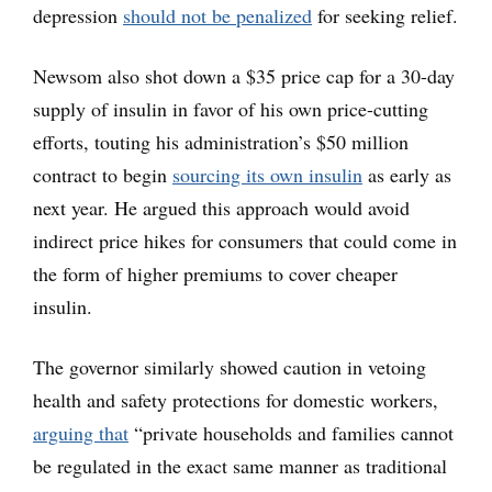
depression
should not be penalized
for seeking relief.
Newsom also shot down a $35 price cap for a 30-day
supply of insulin in favor of his own price-cutting
efforts, touting his administration’s $50 million
contract to begin
sourcing its own insulin
as early as
next year. He argued this approach would avoid
indirect price hikes for consumers that could come in
the form of higher premiums to cover cheaper
insulin.
The governor similarly showed caution in vetoing
health and safety protections for domestic workers,
arguing that
“private households and families cannot
be regulated in the exact same manner as traditional