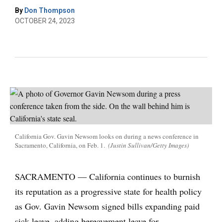
By
Don Thompson
OCTOBER 24, 2023
California Gov. Gavin Newsom looks on during a news conference in
Sacramento, California, on Feb. 1.
(Justin Sullivan/Getty Images)
SACRAMENTO — California continues to burnish
its reputation as a progressive state for health policy
as Gov. Gavin Newsom signed bills expanding paid
sick leave, adding bereavement leave for