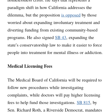
paradigm shift in how California addresses the
dilemma, but the proposition
is opposed
by those
worried about expanding involuntary treatment and
diverting funding from existing community-based
programs. He also signed
SB 43
, expanding the
state’s conservatorship law to make it easier to force
people into treatment for mental illness or addiction.
Medical Licensing Fees
The Medical Board of California will be required to
follow new procedures while investigating
complaints, while doctors will pay higher licensing
fees to help fund those investigations.
SB 815
, by
Sen. Richard Roth, a Riverside Democrat, mandates