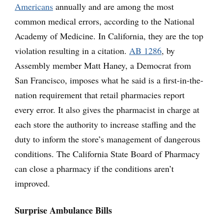
Americans
annually and are among the most
common medical errors, according to the National
Academy of Medicine. In California, they are the top
violation resulting in a citation.
AB 1286
, by
Assembly member Matt Haney, a Democrat from
San Francisco, imposes what he said is a first-in-the-
nation requirement that retail pharmacies report
every error. It also gives the pharmacist in charge at
each store the authority to increase staffing and the
duty to inform the store’s management of dangerous
conditions. The California State Board of Pharmacy
can close a pharmacy if the conditions aren’t
improved.
Surprise Ambulance Bills