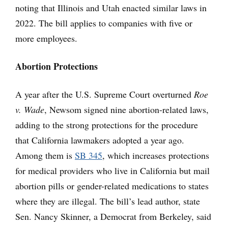
noting that Illinois and Utah enacted similar laws in
2022. The bill applies to companies with five or
more employees.
Abortion Protections
A year after the U.S. Supreme Court overturned
Roe
v. Wade
, Newsom signed nine abortion-related laws,
adding to the strong protections for the procedure
that California lawmakers adopted a year ago.
Among them is
SB 345
, which increases protections
for medical providers who live in California but mail
abortion pills or gender-related medications to states
where they are illegal. The bill’s lead author, state
Sen. Nancy Skinner, a Democrat from Berkeley, said