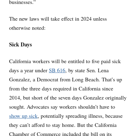
businesses.”
The new laws will take effect in 2024 unless
otherwise noted:
Sick Days
California workers will be entitled to five paid sick
days a year under
SB 616
, by state Sen. Lena
Gonzalez, a Democrat from Long Beach. That’s up
from the three days required in California since
2014, but short of the seven days Gonzalez originally
sought. Advocates say workers shouldn’t have to
show up sick
, potentially spreading illness, because
they can’t afford to stay home. But the California
Chamber of Commerce included the bill on its