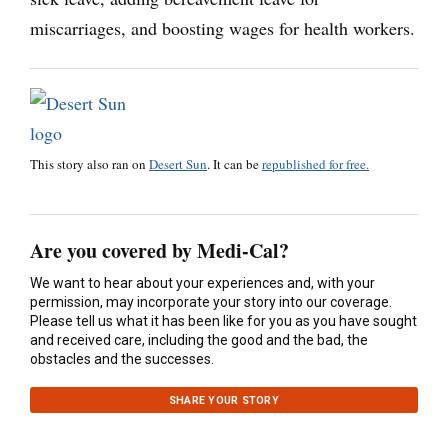
miscarriages, and boosting wages for health workers.
This story also ran on
Desert Sun
. It can be
republished for free.
Are you covered by Medi-Cal?
We want to hear about your experiences and, with your
permission, may incorporate your story into our coverage.
Please tell us what it has been like for you as you have sought
and received care, including the good and the bad, the
obstacles and the successes.
SHARE YOUR STORY