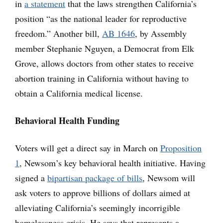
in
a statement
that the laws strengthen California’s
position “as the national leader for reproductive
freedom.” Another bill,
AB 1646
, by Assembly
member Stephanie Nguyen, a Democrat from Elk
Grove, allows doctors from other states to receive
abortion training in California without having to
obtain a California medical license.
Behavioral Health Funding
Voters will get a direct say in March on
Proposition
1
, Newsom’s key behavioral health initiative. Having
signed a
bipartisan package of bills
, Newsom will
ask voters to approve billions of dollars aimed at
alleviating California’s seemingly incorrigible
homelessness crisis. He says that represents a