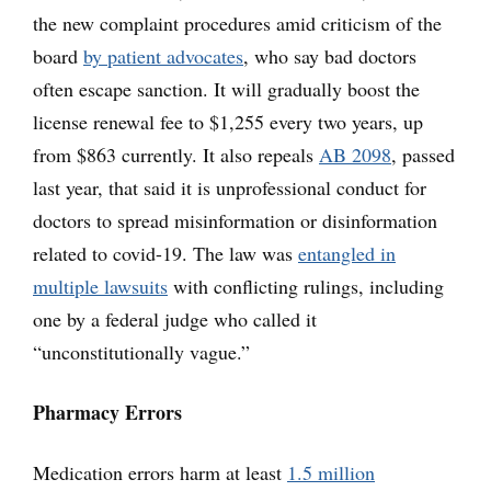
the new complaint procedures amid criticism of the
board
by patient advocates
, who say bad doctors
often escape sanction. It will gradually boost the
license renewal fee to $1,255 every two years, up
from $863 currently. It also repeals
AB 2098
, passed
last year, that said it is unprofessional conduct for
doctors to spread misinformation or disinformation
related to covid-19. The law was
entangled in
multiple lawsuits
with conflicting rulings, including
one by a federal judge who called it
“unconstitutionally vague.”
Pharmacy Errors
Medication errors harm at least
1.5 million