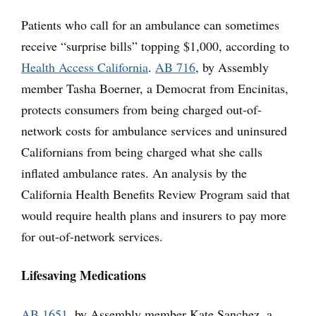
Patients who call for an ambulance can sometimes
receive “surprise bills” topping $1,000, according to
Health Access California
.
AB 716
, by Assembly
member Tasha Boerner, a Democrat from Encinitas,
protects consumers from being charged out-of-
network costs for ambulance services and uninsured
Californians from being charged what she calls
inflated ambulance rates. An analysis by the
California Health Benefits Review Program said that
would require health plans and insurers to pay more
for out-of-network services.
Lifesaving Medications
AB 1651
, by Assembly member Kate Sanchez, a