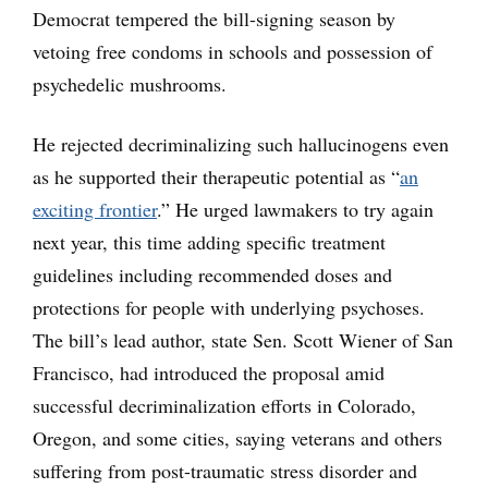
Democrat tempered the bill-signing season by
vetoing free condoms in schools and possession of
psychedelic mushrooms.
He rejected decriminalizing such hallucinogens even
as he supported their therapeutic potential as “
an
exciting frontier
.” He urged lawmakers to try again
next year, this time adding specific treatment
guidelines including recommended doses and
protections for people with underlying psychoses.
The bill’s lead author, state Sen. Scott Wiener of San
Francisco, had introduced the proposal amid
successful decriminalization efforts in Colorado,
Oregon, and some cities, saying veterans and others
suffering from post-traumatic stress disorder and