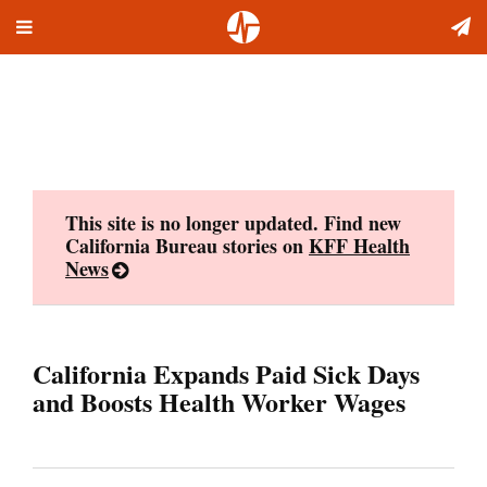
Toggle
Skip
navigation
to
content
This site is no longer updated. Find new
California Bureau stories on
KFF Health
News
California Expands Paid Sick Days
and Boosts Health Worker Wages