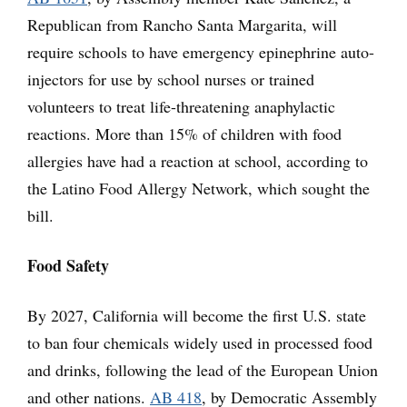
Republican from Rancho Santa Margarita, will
require schools to have emergency epinephrine auto-
injectors for use by school nurses or trained
volunteers to treat life-threatening anaphylactic
reactions. More than 15% of children with food
allergies have had a reaction at school, according to
the Latino Food Allergy Network, which sought the
bill.
Food Safety
By 2027, California will become the first U.S. state
to ban four chemicals widely used in processed food
and drinks, following the lead of the European Union
and other nations.
AB 418
, by Democratic Assembly