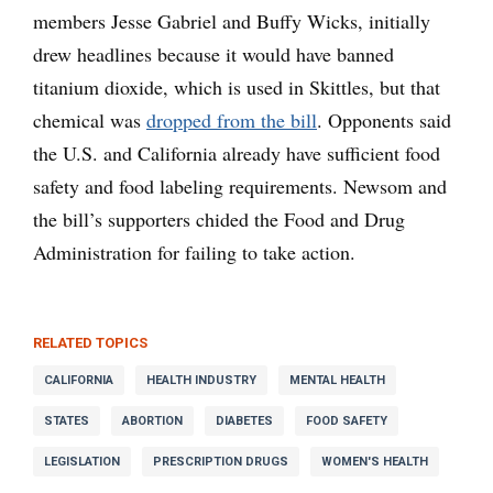
members Jesse Gabriel and Buffy Wicks, initially
drew headlines because it would have banned
titanium dioxide, which is used in Skittles, but that
chemical was
dropped from the bill
. Opponents said
the U.S. and California already have sufficient food
safety and food labeling requirements. Newsom and
the bill’s supporters chided the Food and Drug
Administration for failing to take action.
RELATED TOPICS
CALIFORNIA
HEALTH INDUSTRY
MENTAL HEALTH
STATES
ABORTION
DIABETES
FOOD SAFETY
LEGISLATION
PRESCRIPTION DRUGS
WOMEN'S HEALTH