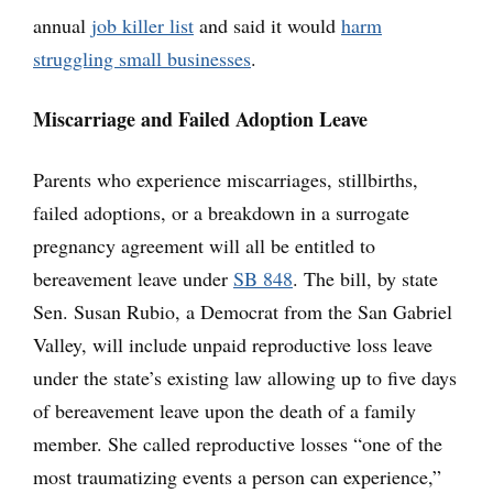
annual
job killer list
and said it would
harm
struggling small businesses
.
Miscarriage and Failed Adoption Leave
Parents who experience miscarriages, stillbirths,
failed adoptions, or a breakdown in a surrogate
pregnancy agreement will all be entitled to
bereavement leave under
SB 848
. The bill, by state
Sen. Susan Rubio, a Democrat from the San Gabriel
Valley, will include unpaid reproductive loss leave
under the state’s existing law allowing up to five days
of bereavement leave upon the death of a family
member. She called reproductive losses “one of the
most traumatizing events a person can experience,”