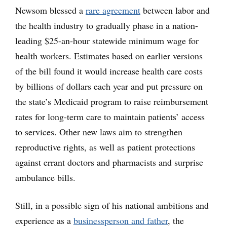
Newsom blessed a
rare agreement
between labor and
the health industry to gradually phase in a nation-
leading $25-an-hour statewide minimum wage for
health workers. Estimates based on earlier versions
of the bill found it would increase health care costs
by billions of dollars each year and put pressure on
the state’s Medicaid program to raise reimbursement
rates for long-term care to maintain patients’ access
to services. Other new laws aim to strengthen
reproductive rights, as well as patient protections
against errant doctors and pharmacists and surprise
ambulance bills.
Still, in a possible sign of his national ambitions and
experience as a
businessperson and father
, the