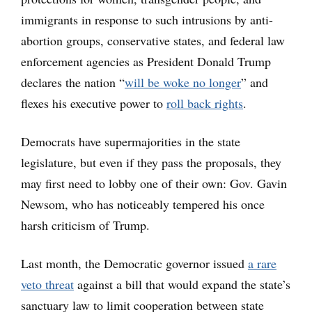
immigrants in response to such intrusions by anti-
abortion groups, conservative states, and federal law
enforcement agencies as President Donald Trump
declares the nation “
will be woke no longer
” and
flexes his executive power to
roll back rights
.
Democrats have supermajorities in the state
legislature, but even if they pass the proposals, they
may first need to lobby one of their own: Gov. Gavin
Newsom, who has noticeably tempered his once
harsh criticism of Trump.
Last month, the Democratic governor issued
a rare
veto threat
against a bill that would expand the state’s
sanctuary law to limit cooperation between state