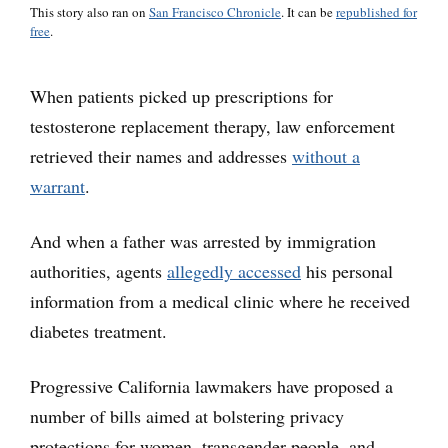
This story also ran on
San Francisco Chronicle
. It can be
republished for
free
.
When patients picked up prescriptions for
testosterone replacement therapy, law enforcement
retrieved their names and addresses
without a
warrant
.
And when a father was arrested by immigration
authorities, agents
allegedly accessed
his personal
information from a medical clinic where he received
diabetes treatment.
Progressive California lawmakers have proposed a
number of bills aimed at bolstering privacy
protections for women, transgender people, and