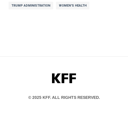
TRUMP ADMINISTRATION
WOMEN'S HEALTH
KFF
© 2025 KFF. ALL RIGHTS RESERVED.