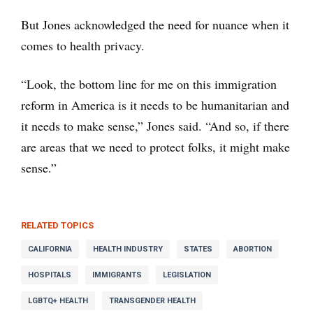
But Jones acknowledged the need for nuance when it
comes to health privacy.
“Look, the bottom line for me on this immigration
reform in America is it needs to be humanitarian and
it needs to make sense,” Jones said. “And so, if there
are areas that we need to protect folks, it might make
sense.”
RELATED TOPICS
CALIFORNIA
HEALTH INDUSTRY
STATES
ABORTION
HOSPITALS
IMMIGRANTS
LEGISLATION
LGBTQ+ HEALTH
TRANSGENDER HEALTH