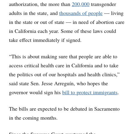
authorization, the more than
200,000
transgender
adults in the state, and
thousands of people
— living
in the state or out of state — in need of abortion care
in California each year. Some of these laws could
take effect immediately if signed.
“This is about making sure that people are able to
access critical health care in California and to take
the politics out of our hospitals and health clinics,”
said state Sen. Jesse Arreguín, who hopes the
governor would sign his
bill to protect immigrants
.
The bills are expected to be debated in Sacramento
in the coming months.