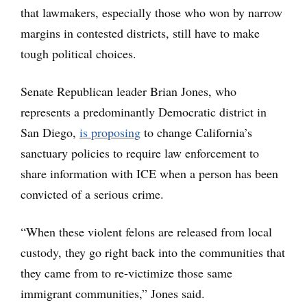
that lawmakers, especially those who won by narrow
margins in contested districts, still have to make
tough political choices.
Senate Republican leader Brian Jones, who
represents a predominantly Democratic district in
San Diego,
is proposing
to change California’s
sanctuary policies to require law enforcement to
share information with ICE when a person has been
convicted of a serious crime.
“When these violent felons are released from local
custody, they go right back into the communities that
they came from to re-victimize those same
immigrant communities,” Jones said.