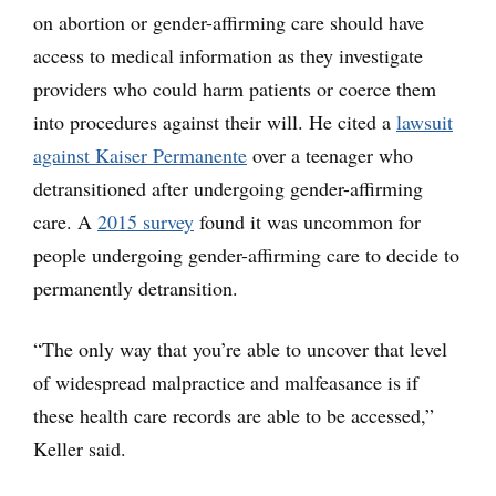
on abortion or gender-affirming care should have
access to medical information as they investigate
providers who could harm patients or coerce them
into procedures against their will. He cited a
lawsuit
against Kaiser Permanente
over a teenager who
detransitioned after undergoing gender-affirming
care. A
2015 survey
found it was uncommon for
people undergoing gender-affirming care to decide to
permanently detransition.
“The only way that you’re able to uncover that level
of widespread malpractice and malfeasance is if
these health care records are able to be accessed,”
Keller said.