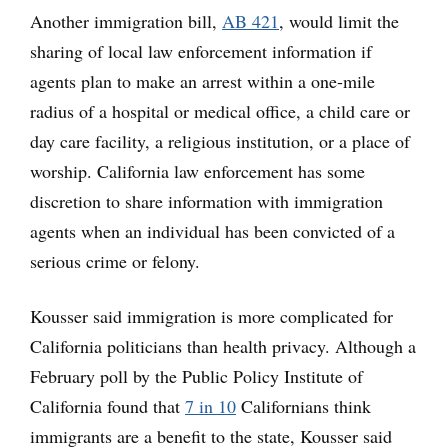
Another immigration bill,
AB 421
, would limit the
sharing of local law enforcement information if
agents plan to make an arrest within a one-mile
radius of a hospital or medical office, a child care or
day care facility, a religious institution, or a place of
worship. California law enforcement has some
discretion to share information with immigration
agents when an individual has been convicted of a
serious crime or felony.
Kousser said immigration is more complicated for
California politicians than health privacy. Although a
February poll by the Public Policy Institute of
California found that
7 in 10
Californians think
immigrants are a benefit to the state, Kousser said