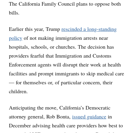
The California Family Council plans to oppose both
bills.
Earlier this year, Trump
rescinded a long-standing
policy
of not making immigration arrests near
hospitals, schools, or churches. The decision has
providers fearful that Immigration and Customs
Enforcement agents will disrupt their work at health
facilities and prompt immigrants to skip medical care
— for themselves or, of particular concern, their
children.
Anticipating the move, California’s Democratic
attorney general, Rob Bonta,
issued guidance
in
December advising health care providers how best to