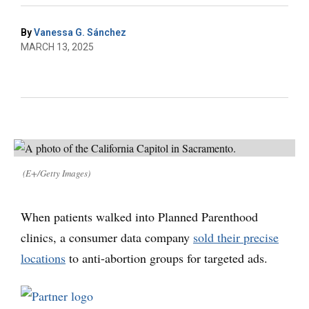
By
Vanessa G. Sánchez
MARCH 13, 2025
(E+/Getty Images)
When patients walked into Planned Parenthood
clinics, a consumer data company
sold their precise
locations
to anti-abortion groups for targeted ads.