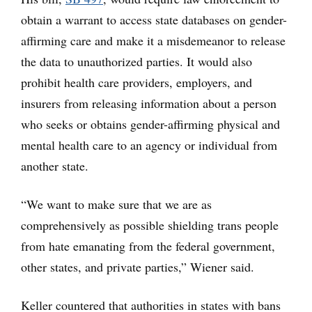
obtain a warrant to access state databases on gender-
affirming care and make it a misdemeanor to release
the data to unauthorized parties. It would also
prohibit health care providers, employers, and
insurers from releasing information about a person
who seeks or obtains gender-affirming physical and
mental health care to an agency or individual from
another state.
“We want to make sure that we are as
comprehensively as possible shielding trans people
from hate emanating from the federal government,
other states, and private parties,” Wiener said.
Keller countered that authorities in states with bans