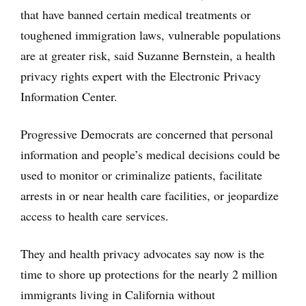
that have banned certain medical treatments or
toughened immigration laws, vulnerable populations
are at greater risk, said Suzanne Bernstein, a health
privacy rights expert with the Electronic Privacy
Information Center.
Progressive Democrats are concerned that personal
information and people’s medical decisions could be
used to monitor or criminalize patients, facilitate
arrests in or near health care facilities, or jeopardize
access to health care services.
They and health privacy advocates say now is the
time to shore up protections for the nearly 2 million
immigrants living in California without