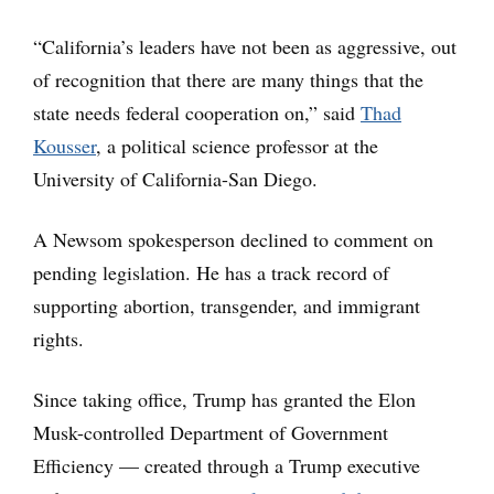
“California’s leaders have not been as aggressive, out
of recognition that there are many things that the
state needs federal cooperation on,” said
Thad
Kousser
, a political science professor at the
University of California-San Diego.
A Newsom spokesperson declined to comment on
pending legislation. He has a track record of
supporting abortion, transgender, and immigrant
rights.
Since taking office, Trump has granted the Elon
Musk-controlled Department of Government
Efficiency — created through a Trump executive