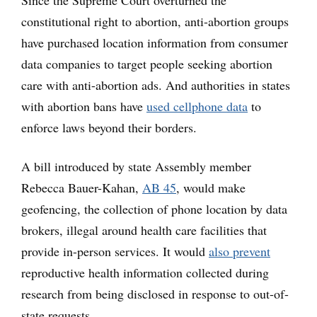
Since the Supreme Court overturned the
constitutional right to abortion, anti-abortion groups
have purchased location information from consumer
data companies to target people seeking abortion
care with anti-abortion ads. And authorities in states
with abortion bans have
used cellphone data
to
enforce laws beyond their borders.
A bill introduced by state Assembly member
Rebecca Bauer-Kahan,
AB 45
, would make
geofencing, the collection of phone location by data
brokers, illegal around health care facilities that
provide in-person services. It would
also prevent
reproductive health information collected during
research from being disclosed in response to out-of-
state requests.