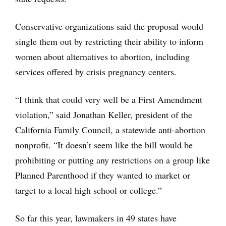
Conservative organizations said the proposal would
single them out by restricting their ability to inform
women about alternatives to abortion, including
services offered by crisis pregnancy centers.
“I think that could very well be a First Amendment
violation,” said Jonathan Keller, president of the
California Family Council, a statewide anti-abortion
nonprofit. “It doesn’t seem like the bill would be
prohibiting or putting any restrictions on a group like
Planned Parenthood if they wanted to market or
target to a local high school or college.”
So far this year, lawmakers in 49 states have