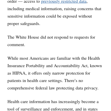
order — access to
previously restricted data
,
including medical information, raising concerns that
sensitive information could be exposed without
proper safeguards.
The White House did not respond to requests for
comment.
While most Americans are familiar with the Health
Insurance Portability and Accountability Act, known
as HIPAA, it offers only narrow protection for
patients in health care settings. There’s no
comprehensive federal law protecting data privacy.
Health care information has increasingly become a
tool of surveillance and enforcement, and in states