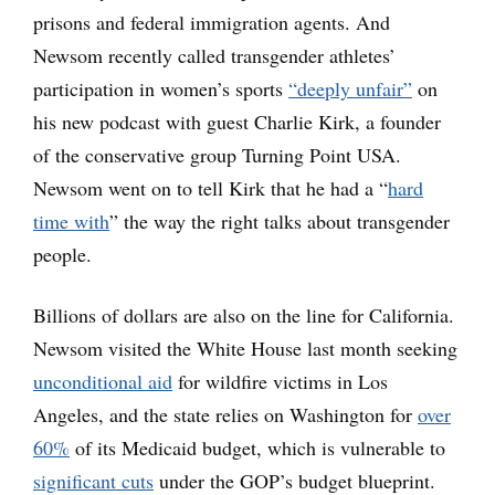
prisons and federal immigration agents. And
Newsom recently called transgender athletes’
participation in women’s sports
“deeply unfair”
on
his new podcast with guest Charlie Kirk, a founder
of the conservative group Turning Point USA.
Newsom went on to tell Kirk that he had a “
hard
time with
” the way the right talks about transgender
people.
Billions of dollars are also on the line for California.
Newsom visited the White House last month seeking
unconditional aid
for wildfire victims in Los
Angeles, and the state relies on Washington for
over
60%
of its Medicaid budget, which is vulnerable to
significant cuts
under the GOP’s budget blueprint.