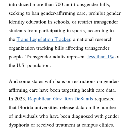
introduced more than 700 anti-transgender bills,
seeking to ban gender-affirming care, prohibit gender
identity education in schools, or restrict transgender
students from participating in sports, according to
the
Trans Legislation Tracker
, a national research
organization tracking bills affecting transgender
people. Transgender adults represent
less than 1%
of
the U.S. population.
And some states with bans or restrictions on gender-
affirming care have been targeting health care data.
In 2023,
Republican Gov. Ron DeSantis
requested
that Florida universities release data on the number
of individuals who have been diagnosed with gender
dysphoria or received treatment at campus clinics.