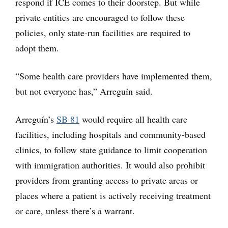
respond if ICE comes to their doorstep. But while
private entities are encouraged to follow these
policies, only state-run facilities are required to
adopt them.
“Some health care providers have implemented them,
but not everyone has,” Arreguín said.
Arreguín’s
SB 81
would require all health care
facilities, including hospitals and community-based
clinics, to follow state guidance to limit cooperation
with immigration authorities. It would also prohibit
providers from granting access to private areas or
places where a patient is actively receiving treatment
or care, unless there’s a warrant.