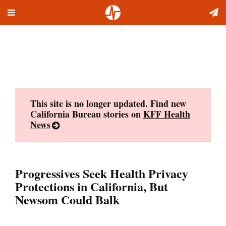
Toggle
Skip
navigation
to
content
This site is no longer updated. Find new
California Bureau stories on
KFF Health
News
Progressives Seek Health Privacy
Protections in California, But
Newsom Could Balk