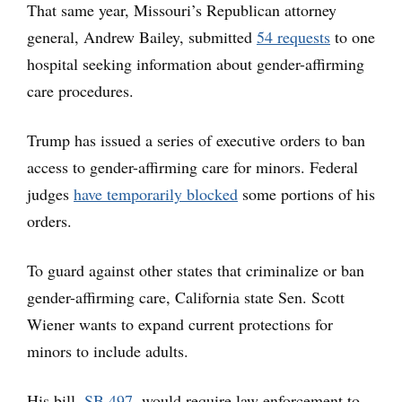
That same year, Missouri’s Republican attorney
general, Andrew Bailey, submitted
54 requests
to one
hospital seeking information about gender-affirming
care procedures.
Trump has issued a series of executive orders to ban
access to gender-affirming care for minors. Federal
judges
have temporarily blocked
some portions of his
orders.
To guard against other states that criminalize or ban
gender-affirming care, California state Sen. Scott
Wiener wants to expand current protections for
minors to include adults.
His bill,
SB 497
, would require law enforcement to