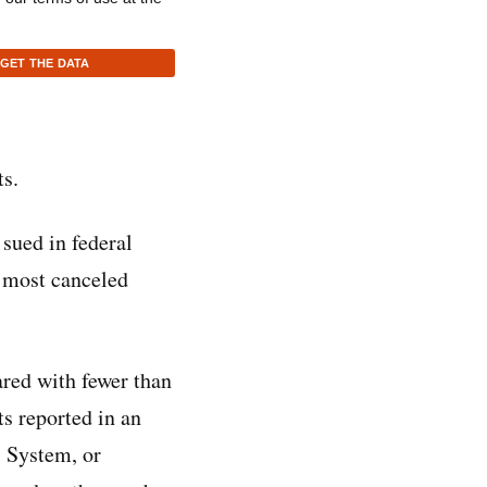
GET THE DATA
ts.
 sued in federal
e most canceled
ared with fewer than
s reported in an
 System, or