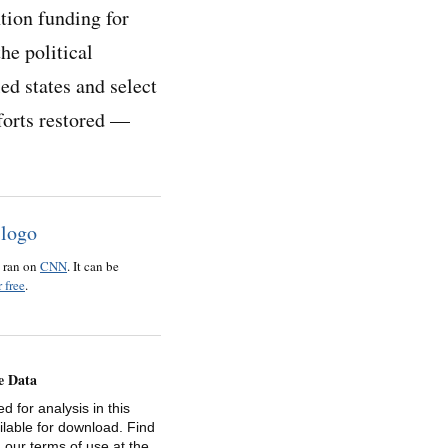
tion funding for
he political
ed states and select
fforts restored —
o ran on
CNN
. It can be
 free
.
e Data
d for analysis in this
ailable for download. Find
 our terms of use at the