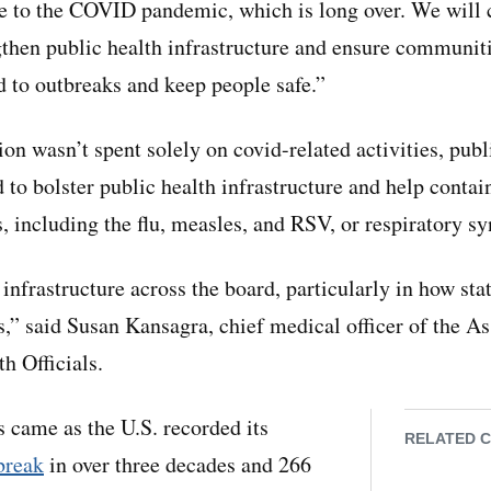
se to the COVID pandemic, which is long over. We will
ngthen public health infrastructure and ensure communiti
d to outbreaks and keep people safe.”
n wasn’t spent solely on covid-related activities, publ
d to bolster public health infrastructure and help conta
, including the flu, measles, and RSV, or respiratory sy
 infrastructure across the board, particularly in how sta
s,” said Susan Kansagra, chief medical officer of the As
th Officials.
came as the U.S. recorded its
RELATED 
break
in over three decades and 266