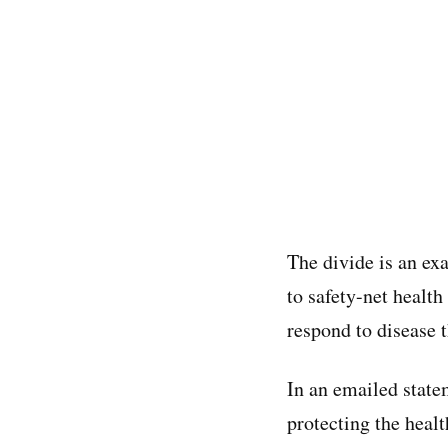
The divide is an ex
to safety-net health
respond to disease t
In an emailed stat
protecting the heal