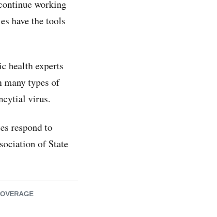
 continue working
es have the tools
ic health experts
in many types of
ncytial virus.
tes respond to
sociation of State
COVERAGE