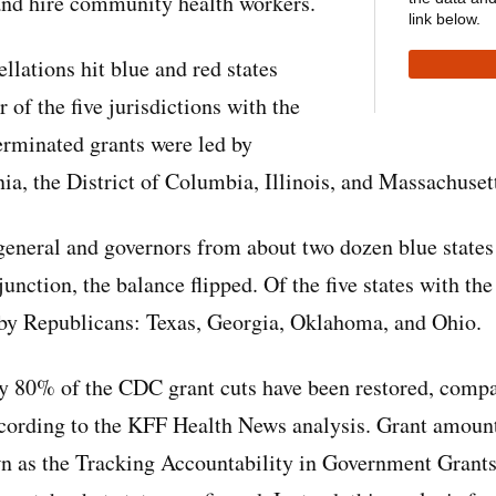
and hire community health workers.
link below.
ellations hit blue and red states
 of the five jurisdictions with the
erminated grants were led by
ia, the District of Columbia, Illinois, and Massachuset
 general and governors from about two dozen blue states
unction, the balance flipped. Of the five states with th
d by Republicans: Texas, Georgia, Oklahoma, and Ohio.
rly 80% of the CDC grant cuts have been restored, comp
ccording to the KFF Health News analysis. Grant amount
 as the Tracking Accountability in Government Grants