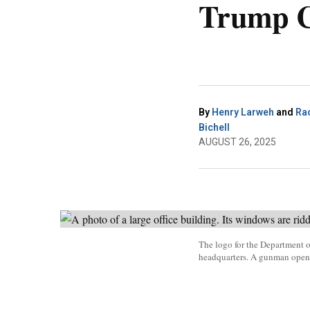
Trump C
By
Henry Larweh
and
Ra
Bichell
AUGUST 26, 2025
The logo for the Department o
headquarters. A gunman opene