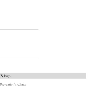
 Prevention's Atlanta