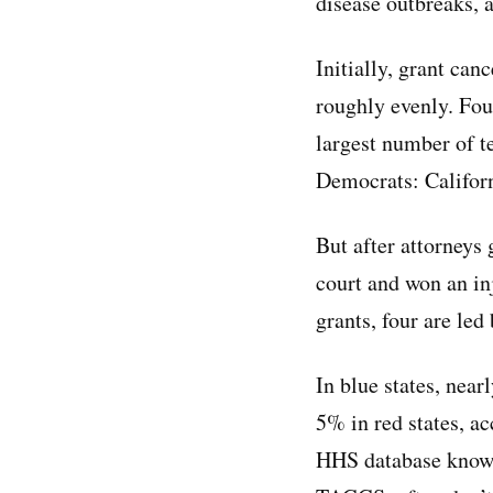
disease outbreaks, 
Initially, grant canc
roughly evenly. Four
largest number of t
Democrats: Californ
But after attorneys
court and won an inj
grants, four are le
In blue states, nea
5% in red states, a
HHS database known