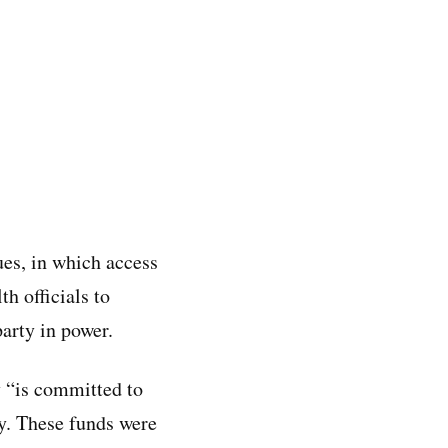
ues, in which access
th officials to
party in power.
 “is committed to
hy. These funds were