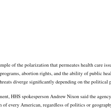
ample of the polarization that permeates health care iss
 programs, abortion rights, and the ability of public heal
hreats diverge significantly depending on the political 
ement, HHS spokesperson Andrew Nixon said the agency
th of every American, regardless of politics or geograp