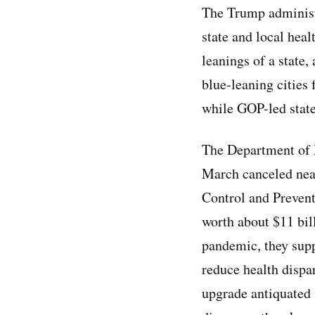
The Trump administr
state and local hea
leanings of a state
blue-leaning cities
while GOP-led state
The Department of 
March canceled nea
Control and Preven
worth about $11 bil
pandemic, they supp
reduce health disp
upgrade antiquated 