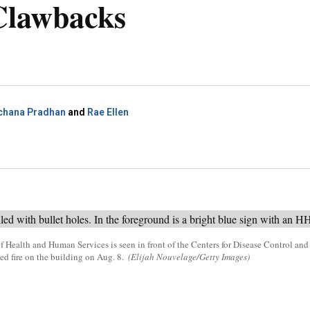
lawbacks
chana Pradhan
and
Rae Ellen
f Health and Human Services is seen in front of the Centers for Disease Control and
d fire on the building on Aug. 8.
(Elijah Nouvelage/Getty Images)