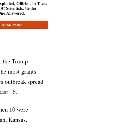
ploded, Officials in Texas
C Scientists. Under
ne Answered.
READ MORE
nt the Trump
the most grants
es outbreak spread
east 16.
then 10 were
ah, Kansas,
.