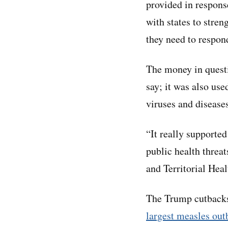
provided in respon
with states to stre
they need to respon
The money in questio
say; it was also use
viruses and diseases
“It really supported
public health threat
and Territorial Heal
The Trump cutbacks 
largest measles out