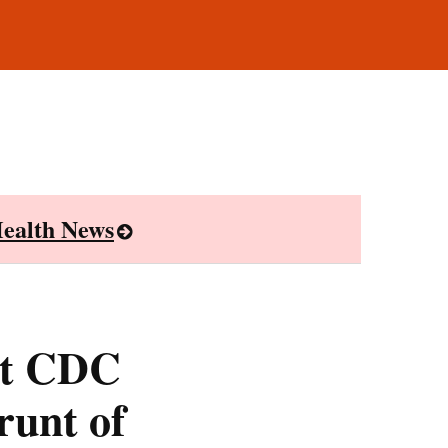
ealth News
st CDC
runt of