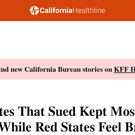
Find new California Bureau stories on
KFF H
ates That Sued Kept Mo
While Red States Feel B