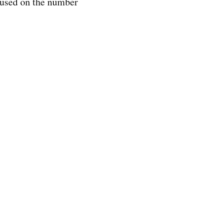
cused on the number