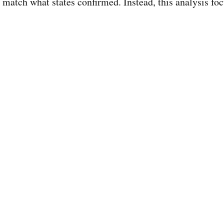
match what states confirmed. Instead, this analysis fo