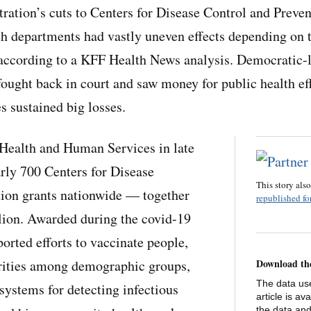
ation’s cuts to Centers for Disease Control and Preven
lth departments had vastly uneven effects depending on t
, according to a KFF Health News analysis. Democratic-l
 fought back in court and saw money for public health e
s sustained big losses.
Health and Human Services in late
rly 700 Centers for Disease
This story als
tion grants nationwide — together
republished for
lion. Awarded during the covid-19
orted efforts to vaccinate people,
arities among demographic groups,
Download th
The data use
systems for detecting infectious
article is av
the data and