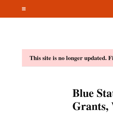
Toggle
Skip
navigation
to
content
This site is no longer updated. 
Blue St
Grants, 