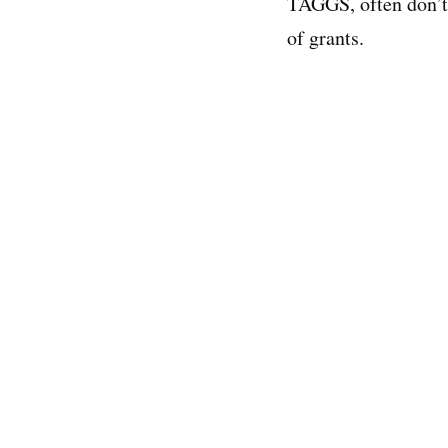
TAGGS, often don’t 
of grants.