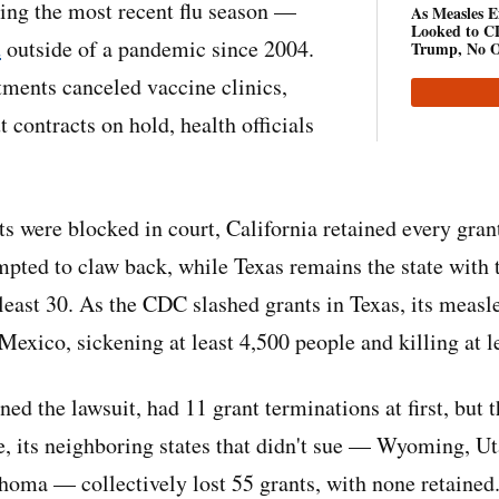
ring the most recent flu season —
As Measles Ex
Looked to CD
d
outside of a pandemic since 2004.
Trump, No O
tments canceled vaccine clinics,
ut contracts on hold, health officials
uts were blocked in court, California retained every gra
mpted to claw back, while Texas remains the state with 
 least 30. As the CDC slashed grants in Texas, its measl
Mexico, sickening at least 4,500 people and killing at l
ed the lawsuit, had 11 grant terminations at first, but 
, its neighboring states that didn't sue — Wyoming, Ut
oma — collectively lost 55 grants, with none retained