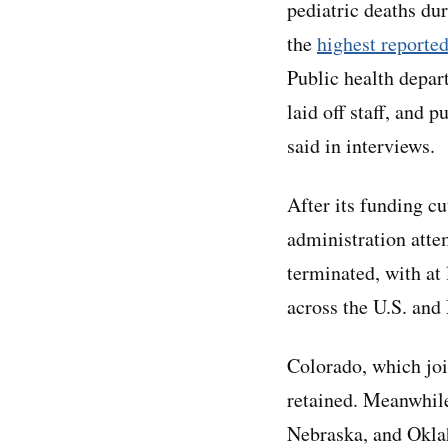
pediatric deaths du
the
highest reporte
Public health depar
laid off staff, and p
said in interviews.
After its funding c
administration atte
terminated, with at
across the U.S. and 
Colorado, which join
retained. Meanwhile
Nebraska, and Oklah