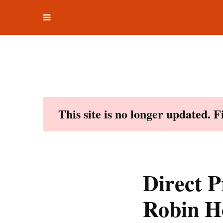
Toggle
Skip
navigation
to
content
This site is no longer updated. 
Direct P
Robin H