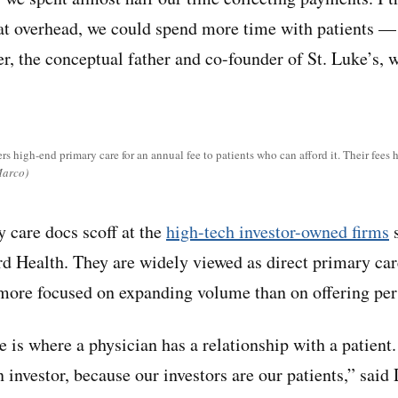
that overhead, we could spend more time with patients — 
r, the conceptual father and co-founder of St. Luke’s, w
rs high-end primary care for an annual fee to patients who can afford it. Their fees h
Marco)
 care docs scoff at the
high-tech investor-owned firms
s
 Health. They are widely viewed as direct primary ca
e more focused on expanding volume than on offering per
e is where a physician has a relationship with a patient
 investor, because our investors are our patients,” said