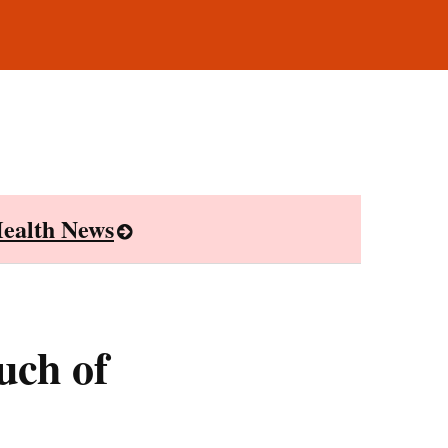
ealth News
uch of