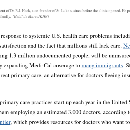
t of Dr. R.J. Heck, a co-founder of St. Luke’s, since before the clinic opened. He p
 family.
(Heidi de Marco/KHN)
al response to systemic U.S. health care problems includ
satisfaction and the fact that millions still lack care.
Ne
ding 1.3 million undocumented people, will be uninsure
lly expanding Medi-Cal coverage to
many immigrants
. S
rect primary care, an alternative for doctors fleeing i
rimary care practices start up each year in the United S
them employing an estimated 3,000 doctors, according t
tier
, which provides resources for doctors who want t