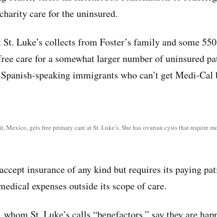
 charity care for the uninsured.
t St. Luke’s collects from Foster’s family and some 550
 free care for a somewhat larger number of uninsured pa
, Spanish-speaking immigrants who can’t get Medi-Cal 
, Mexico, gets free primary care at St. Luke’s. She has ovarian cysts that require m
accept insurance of any kind but requires its paying pat
medical expenses outside its scope of care.
 whom St. Luke’s calls “benefactors,” say they are happ