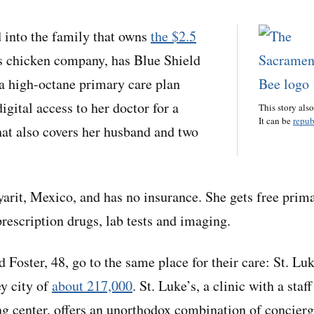
 into the family that owns
the $2.5
 chicken company, has Blue Shield
 a high-octane primary care plan
digital access to her doctor for a
This story als
It can be
repub
hat also covers her husband and two
arit, Mexico, and has no insurance. She gets free prima
rescription drugs, lab tests and imaging.
 Foster, 48, go to the same place for their care: St. Lu
ey city of
about 217,000
. St. Luke’s, a clinic with a staff
g center, offers an unorthodox combination of concier