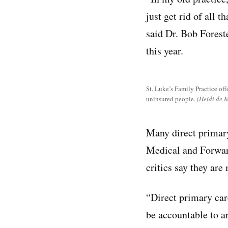
just get rid of all 
said Dr. Bob Foreste
this year.
St. Luke’s Family Practice offe
uninsured people.
(Heidi de 
Many direct primary
Medical and Forward
critics say they ar
“Direct primary car
be accountable to an