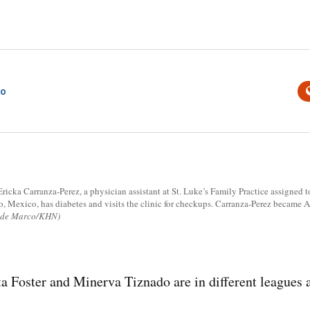
co
icka Carranza-Perez, a physician assistant at St. Luke’s Family Practice assigned t
 Mexico, has diabetes and visits the clinic for checkups. Carranza-Perez became Ar
i de Marco/KHN)
oster and Minerva Tiznado are in different leagues as