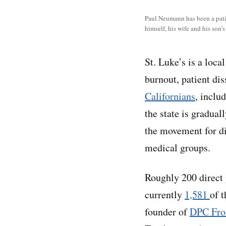
Paul Neumann has been a patien
himself, his wife and his son’s
St. Luke’s is a loc
burnout, patient dis
Californians
, inclu
the state is gradua
the movement for di
medical groups.
Roughly 200 direct p
currently
1,581
of 
founder of
DPC Fron