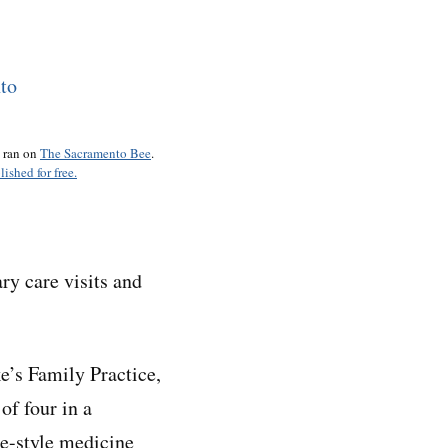
o ran on
The Sacramento Bee
.
lished for free.
ry care visits and
ke’s Family Practice,
 of four in a
ge-style medicine