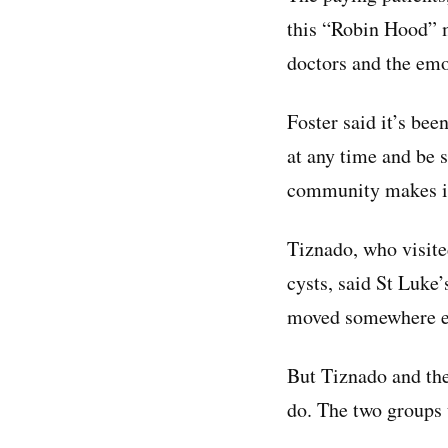
this “Robin Hood” m
doctors and the emot
Foster said it’s bee
at any time and be s
community makes it 
Tiznado, who visite
cysts, said St Luke
moved somewhere el
But Tiznado and the
do. The two groups 