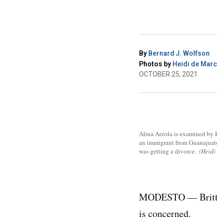
By
Bernard J. Wolfson
Photos by
Heidi de Mar
OCTOBER 25, 2021
Alina Arzola is examined by Er
an immigrant from Guanajuato,
was getting a divorce.
(Heid
MODESTO — Britta F
is concerned.