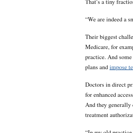
That’s a tiny fracti
“We are indeed a sm
Their biggest challe
Medicare, for exam
practice. And some 
plans and
impose te
Doctors in direct p
for enhanced access 
And they generally 
treatment authoriza
“In my old practice