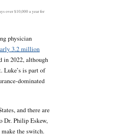
ays over $10,000 a year for
ing physician
arly 3.2 million
d in 2022, although
t. Luke’s is part of
nsurance-dominated
tates, and there are
o Dr. Philip Eskew,
o make the switch.