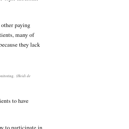
 other paying
tients, many of
because they lack
onitoring.
(Heidi de
ients to have
y to participate in