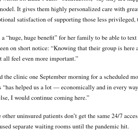
odel. It gives them highly personalized care with great
ional satisfaction of supporting those less privileged, 
n a “huge, huge benefit” for her family to be able to text 
een on short notice: “Knowing that their group is here a
all feel even more important.”
d the clinic one September morning for a scheduled mo
’s “has helped us a lot — economically and in every way.
se, I would continue coming here.”
 other uninsured patients don’t get the same 24/7 acces
used separate waiting rooms until the pandemic hit.