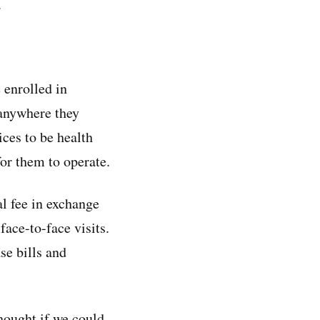
.
 enrolled in
anywhere they
ices to be health
for them to operate.
al fee in exchange
face-to-face visits.
se bills and
hought if we could