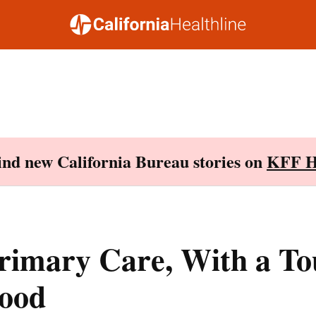
Find new California Bureau stories on
KFF H
rimary Care, With a To
ood