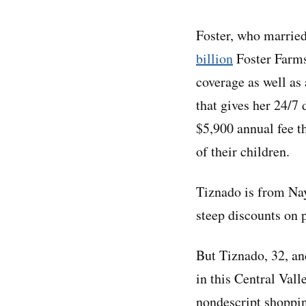
Foster, who married
billion
Foster Farms
coverage as well as
that gives her 24/7 
$5,900 annual fee t
of their children.
Tiznado is from Nay
steep discounts on p
But Tiznado, 32, and
in this Central Vall
nondescript shoppin