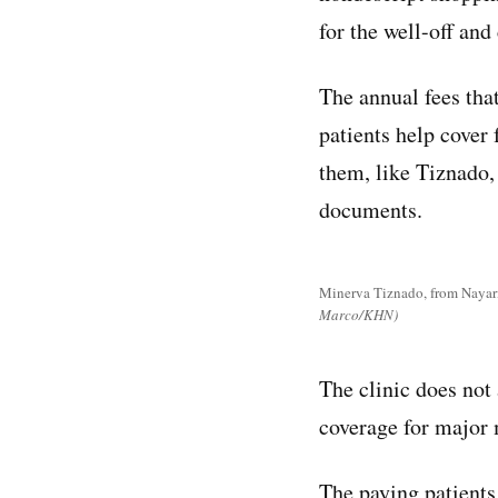
for the well-off and
The annual fees tha
patients help cover
them, like Tiznado
documents.
Minerva Tiznado, from Nayarit
Marco/KHN)
The clinic does not 
coverage for major 
The paying patients,