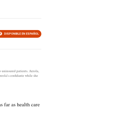
DISPONIBLE EN ESPAÑOL
o uninsured patients. Arzola,
zola’s confidante while she
 far as health care