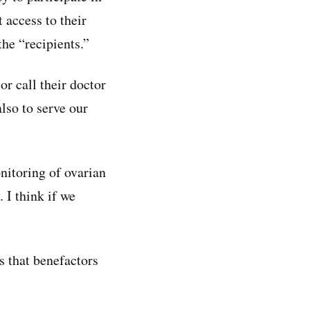
 access to their
the “recipients.”
or call their doctor
lso to serve our
nitoring of ovarian
 I think if we
s that benefactors