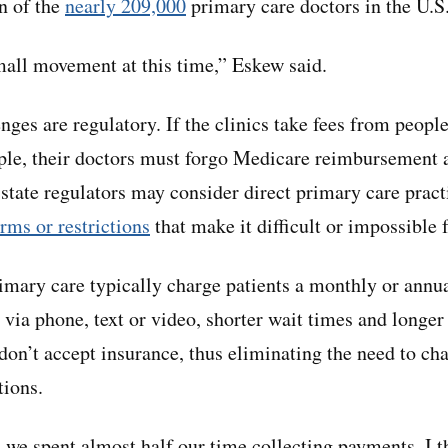
on of the
nearly 209,000
primary care doctors in the U.S
all movement at this time,” Eskew said.
nges are regulatory. If the clinics take fees from people
ple, their doctors must forgo Medicare reimbursement 
state regulators may consider direct primary care pract
rms or restrictions
that make it difficult or impossible 
rimary care typically charge patients a monthly or annu
via phone, text or video, shorter wait times and longer 
don’t accept insurance, thus eliminating the need to cha
tions.
, we spent almost half our time collecting payments. I t