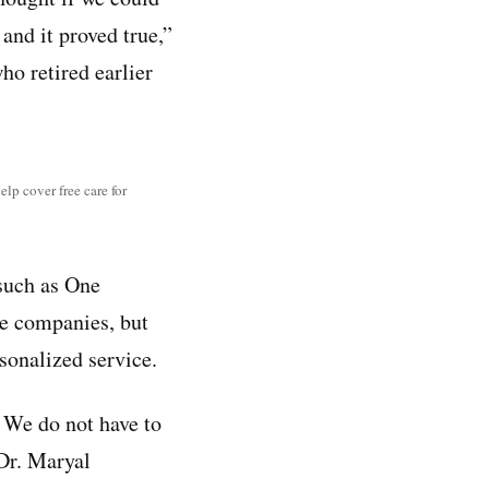
and it proved true,”
ho retired earlier
elp cover free care for
uch as One
re companies, but
sonalized service.
. We do not have to
 Dr. Maryal