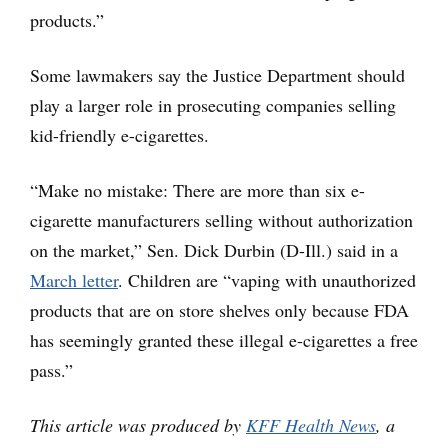
products.”
Some lawmakers say the Justice Department should
play a larger role in prosecuting companies selling
kid-friendly e-cigarettes.
“Make no mistake: There are more than six e-
cigarette manufacturers selling without authorization
on the market,” Sen. Dick Durbin (D-Ill.) said in a
March letter
. Children are “vaping with unauthorized
products that are on store shelves only because FDA
has seemingly granted these illegal e-cigarettes a free
pass.”
This article was produced by
KFF Health News
, a