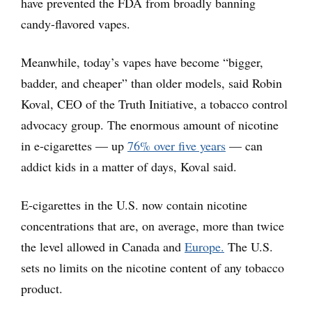
have prevented the FDA from broadly banning
candy-flavored vapes.
Meanwhile, today’s vapes have become “bigger,
badder, and cheaper” than older models, said Robin
Koval, CEO of the Truth Initiative, a tobacco control
advocacy group. The enormous amount of nicotine
in e-cigarettes — up
76% over five years
— can
addict kids in a matter of days, Koval said.
E-cigarettes in the U.S. now contain nicotine
concentrations that are, on average, more than twice
the level allowed in Canada and
Europe.
The U.S.
sets no limits on the nicotine content of any tobacco
product.