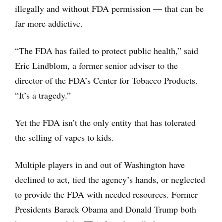
illegally and without FDA permission — that can be
far more addictive.
“The FDA has failed to protect public health,” said
Eric Lindblom, a former senior adviser to the
director of the FDA’s Center for Tobacco Products.
“It’s a tragedy.”
Yet the FDA isn’t the only entity that has tolerated
the selling of vapes to kids.
Multiple players in and out of Washington have
declined to act, tied the agency’s hands, or neglected
to provide the FDA with needed resources. Former
Presidents Barack Obama and Donald Trump both