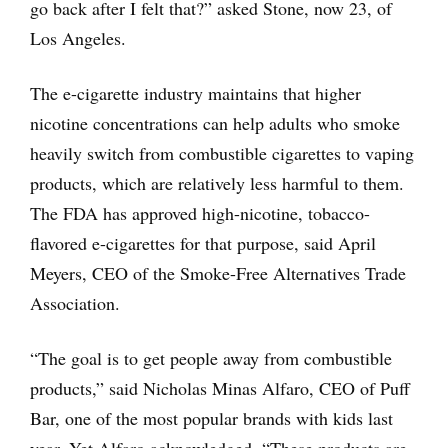
go back after I felt that?” asked Stone, now 23, of
Los Angeles.
The e-cigarette industry maintains that higher
nicotine concentrations can help adults who smoke
heavily switch from combustible cigarettes to vaping
products, which are relatively less harmful to them.
The FDA has approved high-nicotine, tobacco-
flavored e-cigarettes for that purpose, said April
Meyers, CEO of the Smoke-Free Alternatives Trade
Association.
“The goal is to get people away from combustible
products,” said Nicholas Minas Alfaro, CEO of Puff
Bar, one of the most popular brands with kids last