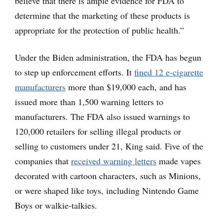
believe that there is ample evidence for FDA to
determine that the marketing of these products is
appropriate for the protection of public health.”
Under the Biden administration, the FDA has begun
to step up enforcement efforts. It
fined 12 e-cigarette
manufacturers
more than $19,000 each, and has
issued more than 1,500 warning letters to
manufacturers. The FDA also issued warnings to
120,000 retailers for selling illegal products or
selling to customers under 21, King said. Five of the
companies that
received warning letters
made vapes
decorated with cartoon characters, such as Minions,
or were shaped like toys, including Nintendo Game
Boys or walkie-talkies.