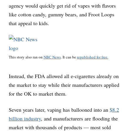
agency would quickly get rid of vapes with flavors
like cotton candy, gummy bears, and Froot Loops
that appeal to kids.
This story also ran on
NBC News
. It can be
republished for free.
Instead, the FDA allowed all e-cigarettes already on
the market to stay while their manufacturers applied
for the OK to market them.
Seven years later, vaping has ballooned into an
$8.2
billion industry
, and manufacturers are flooding the
market with thousands of products — most sold