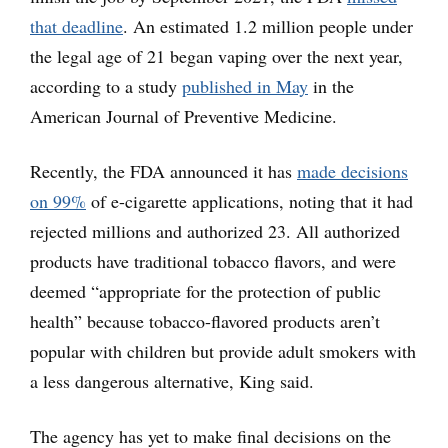
that deadline
. An estimated 1.2 million people under
the legal age of 21 began vaping over the next year,
according to a study
published in May
in the
American Journal of Preventive Medicine.
Recently, the FDA announced it has
made decisions
on 99%
of e-cigarette applications, noting that it had
rejected millions and authorized 23. All authorized
products have traditional tobacco flavors, and were
deemed “appropriate for the protection of public
health” because tobacco-flavored products aren’t
popular with children but provide adult smokers with
a less dangerous alternative, King said.
The agency has yet to make final decisions on the