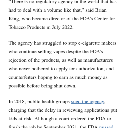
“There is no regulatory agency in the world that has
had to deal with a volume like that,” said Brian
King, who became director of the FDA’s Center for
Tobacco Products in July 2022.
The agency has struggled to stop e-cigarette makers
who continue selling vapes despite the FDA’s
rejection of the products, as well as manufacturers
who never bothered to apply for authorization, and
counterfeiters hoping to earn as much money as
possible before being shut down.
In 2018, public health groups
sued the agency
,
charging that the delay in reviewing applications put
kids at risk. Although a court ordered the FDA to
finish the job by September 2021, the FDA
missed