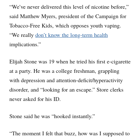
“We’ve never delivered this level of nicotine before,”
said Matthew Myers, president of the Campaign for
Tobacco-Free Kids, which opposes youth vaping.
“We really
don’t know the long-term health
implications.”
Elijah Stone was 19 when he tried his first e-cigarette
at a party. He was a college freshman, grappling
with depression and attention-deficit/hyperactivity
disorder, and “looking for an escape.” Store clerks
never asked for his ID.
Stone said he was “hooked instantly.”
“The moment I felt that buzz, how was I supposed to