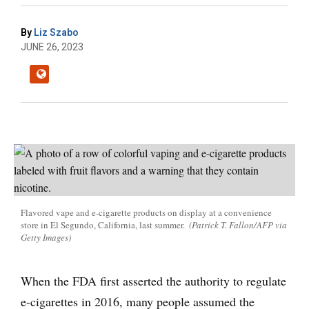
By
Liz Szabo
JUNE 26, 2023
Flavored vape and e-cigarette products on display at a convenience
store in El Segundo, California, last summer.
(Patrick T. Fallon/AFP via
Getty Images)
When the FDA first asserted the authority to regulate
e-cigarettes in 2016, many people assumed the