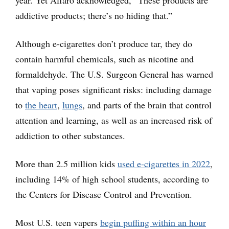
year. Yet Alfaro acknowledged, “These products are
addictive products; there’s no hiding that.”
Although e-cigarettes don’t produce tar, they do
contain harmful chemicals, such as nicotine and
formaldehyde. The U.S. Surgeon General has warned
that vaping poses significant risks: including damage
to
the heart
,
lungs
, and parts of the brain that control
attention and learning, as well as an increased risk of
addiction to other substances.
More than 2.5 million kids
used e-cigarettes in 2022
,
including 14% of high school students, according to
the Centers for Disease Control and Prevention.
Most U.S. teen vapers
begin puffing within an hour