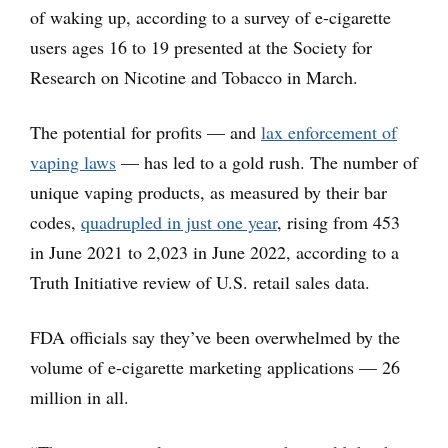
of waking up, according to a survey of e-cigarette
users ages 16 to 19 presented at the Society for
Research on Nicotine and Tobacco in March.
The potential for profits — and
lax enforcement of
vaping laws
— has led to a gold rush. The number of
unique vaping products, as measured by their bar
codes,
quadrupled in just one year
, rising from 453
in June 2021 to 2,023 in June 2022, according to a
Truth Initiative review of U.S. retail sales data.
FDA officials say they’ve been overwhelmed by the
volume of e-cigarette marketing applications — 26
million in all.