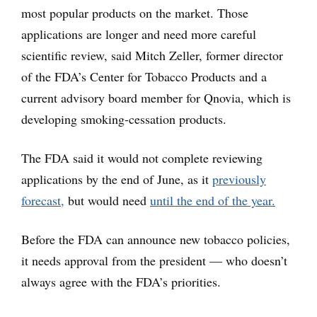
most popular products on the market. Those
applications are longer and need more careful
scientific review, said Mitch Zeller, former director
of the FDA’s Center for Tobacco Products and a
current advisory board member for Qnovia, which is
developing smoking-cessation products.
The FDA said it would not complete reviewing
applications by the end of June, as it
previously
forecast,
but would need
until the end of the year.
Before the FDA can announce new tobacco policies,
it needs approval from the president — who doesn’t
always agree with the FDA’s priorities.