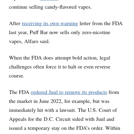
continue selling candy-flavored vapes.
After
receiving its own warning
letter from the FDA
last year, Puff Bar now sells only zero-nicotine
vapes, Alfaro said.
When the FDA does attempt bold action, legal
challenges often force it to halt or even reverse
course.
The FDA
ordered Juul to remove its products
from
the market in June 2022, for example, but was
immediately hit with a lawsuit. The U.S. Court of
Appeals for the D.C. Circuit sided with Juul and
issued a temporary stay on the FDA’s order. Within