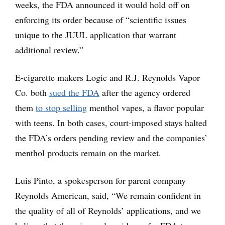
weeks, the FDA announced it would hold off on
enforcing its order because of “scientific issues
unique to the JUUL application that warrant
additional review.”
E-cigarette makers Logic and R.J. Reynolds Vapor
Co. both
sued the FDA
after the agency ordered
them
to stop selling
menthol vapes, a flavor popular
with teens. In both cases, court-imposed stays halted
the FDA’s orders pending review and the companies’
menthol products remain on the market.
Luis Pinto, a spokesperson for parent company
Reynolds American, said, “We remain confident in
the quality of all of Reynolds’ applications, and we