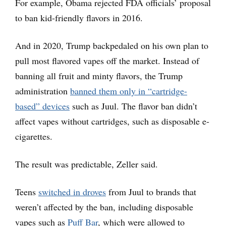
For example, Obama rejected FDA officials’ proposal
to ban kid-friendly flavors in 2016.
And in 2020, Trump backpedaled on his own plan to
pull most flavored vapes off the market. Instead of
banning all fruit and minty flavors, the Trump
administration
banned them only in “cartridge-
based” devices
such as Juul. The flavor ban didn’t
affect vapes without cartridges, such as disposable e-
cigarettes.
The result was predictable, Zeller said.
Teens
switched in droves
from Juul to brands that
weren’t affected by the ban, including disposable
vapes such as
Puff Bar
, which were allowed to