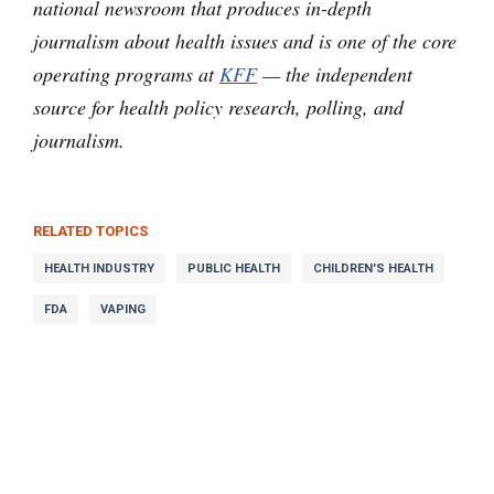
national newsroom that produces in-depth
journalism about health issues and is one of the core
operating programs at
KFF
— the independent
source for health policy research, polling, and
journalism.
RELATED TOPICS
HEALTH INDUSTRY
PUBLIC HEALTH
CHILDREN'S HEALTH
FDA
VAPING