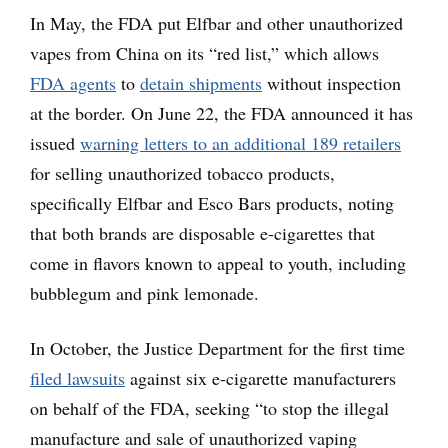
In May, the FDA put Elfbar and other unauthorized
vapes from China on its “red list,” which allows
FDA agents
to
detain shipments
without inspection
at the border. On June 22, the FDA announced it has
issued
warning letters to an additional 189 retailers
for selling unauthorized tobacco products,
specifically Elfbar and Esco Bars products, noting
that both brands are disposable e-cigarettes that
come in flavors known to appeal to youth, including
bubblegum and pink lemonade.
In October, the Justice Department for the first time
filed lawsuits
against six e-cigarette manufacturers
on behalf of the FDA, seeking “to stop the illegal
manufacture and sale of unauthorized vaping