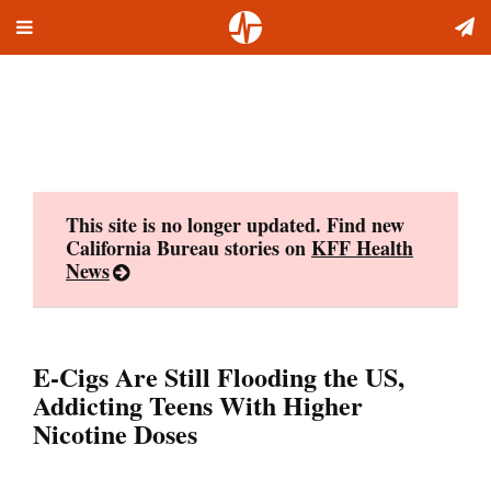
Toggle
Skip
navigation
to
content
This site is no longer updated. Find new
California Bureau stories on
KFF Health
News
E-Cigs Are Still Flooding the US,
Addicting Teens With Higher
Nicotine Doses