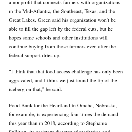
a nonprofit that connects farmers with organizations
in the Mid-Atlantic, the Southeast, Texas, and the
Great Lakes. Green said his organization won’t be
able to fill the gap left by the federal cuts, but he
hopes some schools and other institutions will
continue buying from those farmers even after the
federal support dries up.
“I think that that food access challenge has only been
aggravated, and I think we just found the tip of the
iceberg on that,” he said.
Food Bank for the Heartland in Omaha, Nebraska,
for example, is experiencing four times the demand
this year than in 2018, according to Stephanie
Sullivan, its assistant director of marketing and