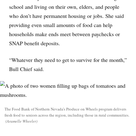
school and living on their own, elders, and people
who don’t have permanent housing or jobs. She said
providing even small amounts of food can help
households make ends meet between paychecks or
SNAP benefit deposits.
“Whatever they need to get to survive for the month,”
Bull Chief said.
The Food Bank of Northern Nevada’s Produce on Wheels program delivers
fresh food to seniors across the region, including those in rural communities.
(Aramelle Wheeler)