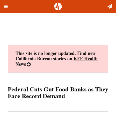
Toggle
Skip
navigation
to
content
This site is no longer updated. Find new
California Bureau stories on
KFF Health
News
Federal Cuts Gut Food Banks as They
Face Record Demand