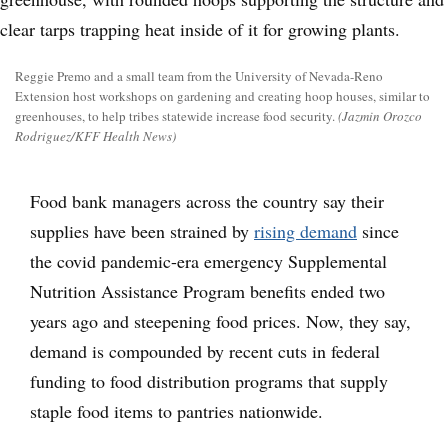
Reggie Premo and a small team from the University of Nevada-Reno
Extension host workshops on gardening and creating hoop houses, similar to
greenhouses, to help tribes statewide increase food security.
(Jazmin Orozco
Rodriguez/KFF Health News)
Food bank managers across the country say their
supplies have been strained by
rising demand
since
the covid pandemic-era emergency Supplemental
Nutrition Assistance Program benefits ended two
years ago and steepening food prices. Now, they say,
demand is compounded by recent cuts in federal
funding to food distribution programs that supply
staple food items to pantries nationwide.