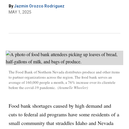
By
Jazmin Orozco Rodriguez
MAY 1, 2025
The Food Bank of Northern Nevada distributes produce and other items
to partner organizations across the region. The food bank serves an
average of 160,000 people a month, a 76% increase over its clientele
before the covid-19 pandemic.
(Aramelle Wheeler)
Food bank shortages caused by high demand and
cuts to federal aid programs have some residents of a
small community that straddles Idaho and Nevada