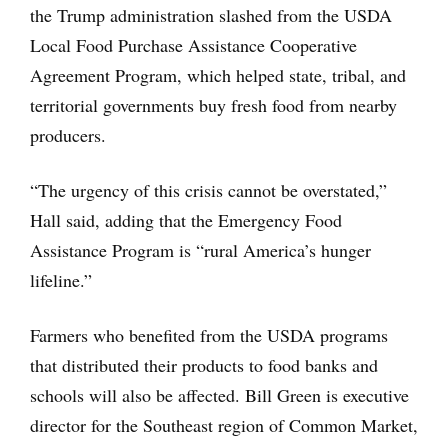
the Trump administration slashed from the USDA
Local Food Purchase Assistance Cooperative
Agreement Program, which helped state, tribal, and
territorial governments buy fresh food from nearby
producers.
“The urgency of this crisis cannot be overstated,”
Hall said, adding that the Emergency Food
Assistance Program is “rural America’s hunger
lifeline.”
Farmers who benefited from the USDA programs
that distributed their products to food banks and
schools will also be affected. Bill Green is executive
director for the Southeast region of Common Market,