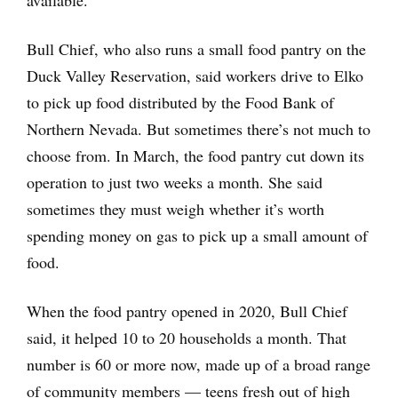
available.
Bull Chief, who also runs a small food pantry on the
Duck Valley Reservation, said workers drive to Elko
to pick up food distributed by the Food Bank of
Northern Nevada. But sometimes there’s not much to
choose from. In March, the food pantry cut down its
operation to just two weeks a month. She said
sometimes they must weigh whether it’s worth
spending money on gas to pick up a small amount of
food.
When the food pantry opened in 2020, Bull Chief
said, it helped 10 to 20 households a month. That
number is 60 or more now, made up of a broad range
of community members — teens fresh out of high