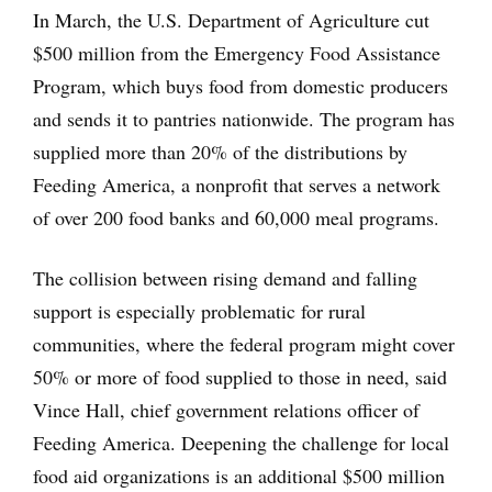
In March, the U.S. Department of Agriculture cut
$500 million from the Emergency Food Assistance
Program, which buys food from domestic producers
and sends it to pantries nationwide. The program has
supplied more than 20% of the distributions by
Feeding America, a nonprofit that serves a network
of over 200 food banks and 60,000 meal programs.
The collision between rising demand and falling
support is especially problematic for rural
communities, where the federal program might cover
50% or more of food supplied to those in need, said
Vince Hall, chief government relations officer of
Feeding America. Deepening the challenge for local
food aid organizations is an additional $500 million