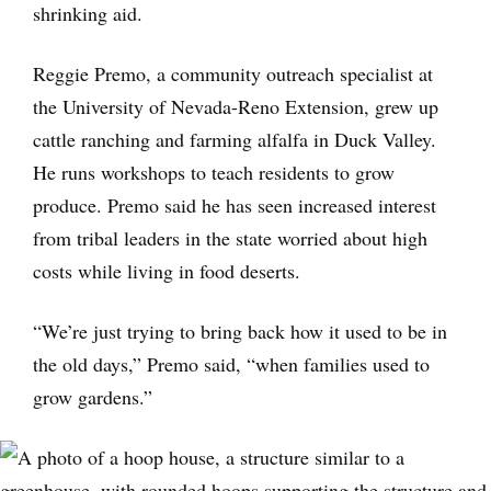
shrinking aid.
Reggie Premo, a community outreach specialist at
the University of Nevada-Reno Extension, grew up
cattle ranching and farming alfalfa in Duck Valley.
He runs workshops to teach residents to grow
produce. Premo said he has seen increased interest
from tribal leaders in the state worried about high
costs while living in food deserts.
“We’re just trying to bring back how it used to be in
the old days,” Premo said, “when families used to
grow gardens.”