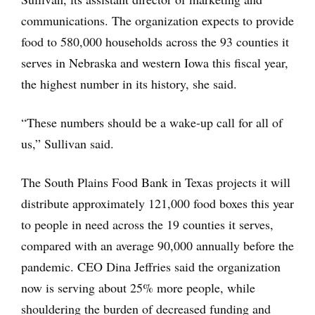
communications. The organization expects to provide
food to 580,000 households across the 93 counties it
serves in Nebraska and western Iowa this fiscal year,
the highest number in its history, she said.
“These numbers should be a wake-up call for all of
us,” Sullivan said.
The South Plains Food Bank in Texas projects it will
distribute approximately 121,000 food boxes this year
to people in need across the 19 counties it serves,
compared with an average 90,000 annually before the
pandemic. CEO Dina Jeffries said the organization
now is serving about 25% more people, while
shouldering the burden of decreased funding and