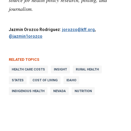
source for health policy research, polling, and
journalism.
Jazmin Orozco Rodriguez:
jorozco@kff.org
,
@jazmin1orozco
RELATED TOPICS
HEALTH CARE COSTS
INSIGHT
RURAL HEALTH
STATES
COST OF LIVING
IDAHO
INDIGENOUS HEALTH
NEVADA
NUTRITION