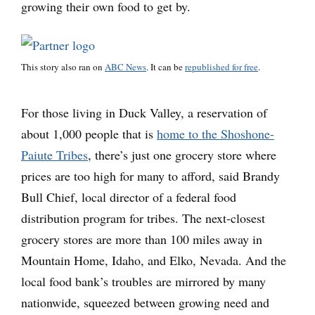
growing their own food to get by.
This story also ran on
ABC News
. It can be
republished for free
.
For those living in Duck Valley, a reservation of
about 1,000 people that is
home to the Shoshone-
Paiute Tribes
, there’s just one grocery store where
prices are too high for many to afford, said Brandy
Bull Chief, local director of a federal food
distribution program for tribes. The next-closest
grocery stores are more than 100 miles away in
Mountain Home, Idaho, and Elko, Nevada. And the
local food bank’s troubles are mirrored by many
nationwide, squeezed between growing need and