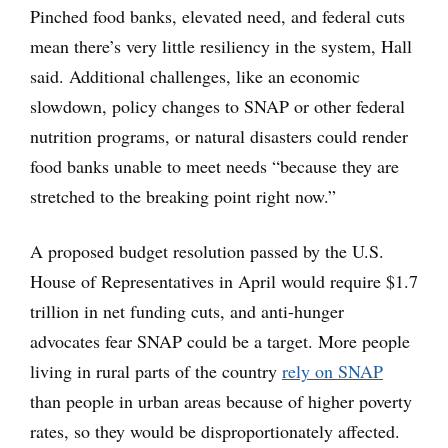
Pinched food banks, elevated need, and federal cuts
mean there’s very little resiliency in the system, Hall
said. Additional challenges, like an economic
slowdown, policy changes to SNAP or other federal
nutrition programs, or natural disasters could render
food banks unable to meet needs “because they are
stretched to the breaking point right now.”
A proposed budget resolution passed by the U.S.
House of Representatives in April would require $1.7
trillion in net funding cuts, and anti-hunger
advocates fear SNAP could be a target. More people
living in rural parts of the country
rely on SNAP
than people in urban areas because of higher poverty
rates, so they would be disproportionately affected.