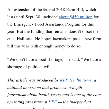
An extension of the federal 2018 Farm Bill, which
lasts until Sept. 30, included
about $450 million
for
the Emergency Food Assistance Program for this
year. But the funding that remains doesn’t offset the
cuts, Hall said. He hopes lawmakers pass a new farm
bill this year with enough money to do so.
“We don’t have a food shortage,” he said. “We have a
shortage of political will.”
This article was produced by
KFF Health News
, a
national newsroom that produces in-depth
journalism about health issues and is one of the core
operating programs at
KFF
— the independent