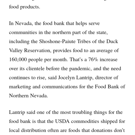
food products.
In Nevada, the food bank that helps serve
communities in the northern part of the state,
including the Shoshone-Paiute Tribes of the Duck
Valley Reservation, provides food to an average of
160,000 people per month. That’s a 76% increase
over its clientele before the pandemic, and the need
continues to rise, said Jocelyn Lantrip, director of
marketing and communications for the Food Bank of
Northern Nevada.
Lantrip said one of the most troubling things for the
food bank is that the USDA commodities shipped for
local distribution often are foods that donations don’t