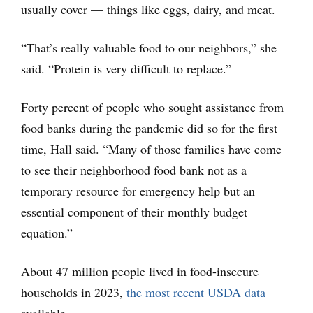
usually cover — things like eggs, dairy, and meat.
“That’s really valuable food to our neighbors,” she
said. “Protein is very difficult to replace.”
Forty percent of people who sought assistance from
food banks during the pandemic did so for the first
time, Hall said. “Many of those families have come
to see their neighborhood food bank not as a
temporary resource for emergency help but an
essential component of their monthly budget
equation.”
About 47 million people lived in food-insecure
households in 2023,
the most recent USDA data