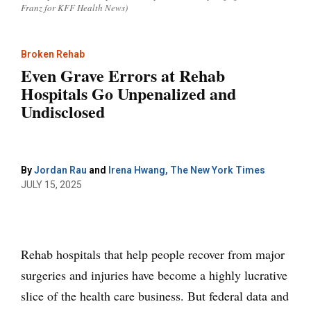
Franz for KFF Health News)
Broken Rehab
Even Grave Errors at Rehab
Hospitals Go Unpenalized and
Undisclosed
By
Jordan Rau
and
Irena Hwang, The New York Times
JULY 15, 2025
Rehab hospitals that help people recover from major
surgeries and injuries have become a highly lucrative
slice of the health care business. But federal data and