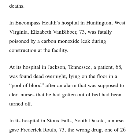
deaths.
In Encompass Health’s hospital in Huntington, West
Virginia, Elizabeth VanBibber, 73, was fatally
poisoned by a carbon monoxide leak during
construction at the facility.
At its hospital in Jackson, Tennessee, a patient, 68,
was found dead overnight, lying on the floor in a
“pool of blood” after an alarm that was supposed to
alert nurses that he had gotten out of bed had been
turned off.
In its hospital in Sioux Falls, South Dakota, a nurse
gave Frederick Roufs, 73, the wrong drug, one of 26