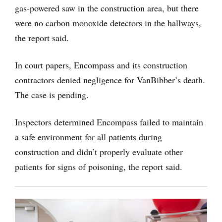
gas-powered saw in the construction area, but there
were no carbon monoxide detectors in the hallways,
the report said.
In court papers, Encompass and its construction
contractors denied negligence for VanBibber’s death.
The case is pending.
Inspectors determined Encompass failed to maintain
a safe environment for all patients during
construction and didn’t properly evaluate other
patients for signs of poisoning, the report said.