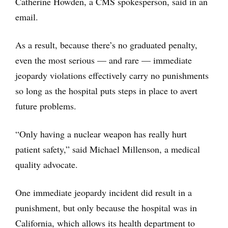
Catherine Howden, a CMS spokesperson, said in an
email.
As a result, because there’s no graduated penalty,
even the most serious — and rare — immediate
jeopardy violations effectively carry no punishments
so long as the hospital puts steps in place to avert
future problems.
“Only having a nuclear weapon has really hurt
patient safety,” said Michael Millenson, a medical
quality advocate.
One immediate jeopardy incident did result in a
punishment, but only because the hospital was in
California, which allows its health department to