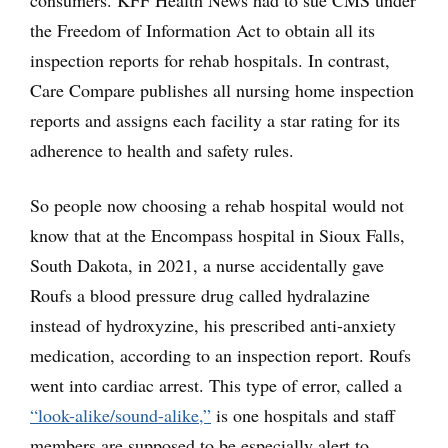
the Freedom of Information Act to obtain all its
inspection reports for rehab hospitals. In contrast,
Care Compare publishes all nursing home inspection
reports and assigns each facility a star rating for its
adherence to health and safety rules.
So people now choosing a rehab hospital would not
know that at the Encompass hospital in Sioux Falls,
South Dakota, in 2021, a nurse accidentally gave
Roufs a blood pressure drug called hydralazine
instead of hydroxyzine, his prescribed anti-anxiety
medication, according to an inspection report. Roufs
went into cardiac arrest. This type of error, called a
“look-alike/sound-alike,”
is one hospitals and staff
members are supposed to be especially alert to.