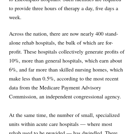
to provide three hours of therapy a day, five days a
week.
Across the nation, there are now nearly 400 stand-
alone rehab hospitals, the bulk of which are for-
profit. These hospitals collectively generate profits of
10%, more than general hospitals, which earn about
6%, and far more than skilled nursing homes, which
make less than 0.5%, according to the most recent
data from the Medicare Payment Advisory
Commission, an independent congressional agency.
At the same time, the number of small, specialized
units within acute care hospitals — where most
rehab used to be provided — has dwindled. There