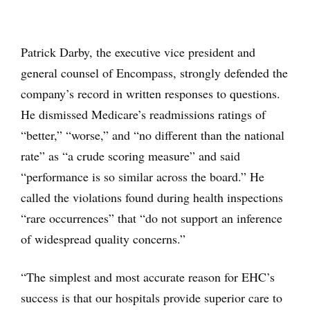
Patrick Darby, the executive vice president and
general counsel of Encompass, strongly defended the
company’s record in written responses to questions.
He dismissed Medicare’s readmissions ratings of
“better,” “worse,” and “no different than the national
rate” as “a crude scoring measure” and said
“performance is so similar across the board.” He
called the violations found during health inspections
“rare occurrences” that “do not support an inference
of widespread quality concerns.”
“The simplest and most accurate reason for EHC’s
success is that our hospitals provide superior care to