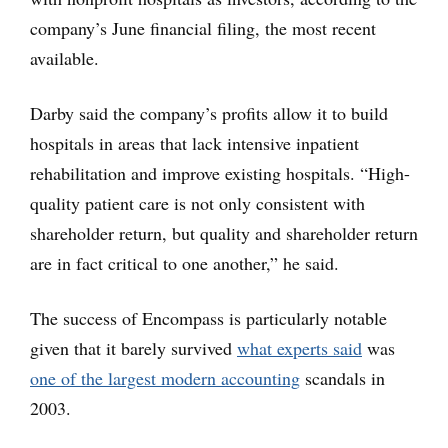
company’s June financial filing, the most recent
available.
Darby said the company’s profits allow it to build
hospitals in areas that lack intensive inpatient
rehabilitation and improve existing hospitals. “High-
quality patient care is not only consistent with
shareholder return, but quality and shareholder return
are in fact critical to one another,” he said.
The success of Encompass is particularly notable
given that it barely survived
what experts said
was
one of the largest modern accounting
scandals in
2003.