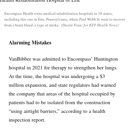
Encompass Health owns medical rehabilitation hospitals in 38 states,
including this one in Erie, Pennsylvania, where Paul Webb Jr. went to recover
from a brain bleed, a type of stroke.
(Dustin Franz for KFF Health News)
Alarming Mistakes
VanBibber was admitted to Encompass’ Huntington
hospital in 2021 for therapy to strengthen her lungs.
At the time, the hospital was undergoing a $3
million expansion, and state regulators had warned
the company that areas of the hospital occupied by
patients had to be isolated from the construction
“using airtight barriers,” according to a health
inspection report.