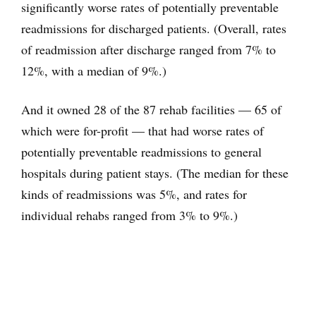
significantly worse rates of potentially preventable
readmissions for discharged patients. (Overall, rates
of readmission after discharge ranged from 7% to
12%, with a median of 9%.)
And it owned 28 of the 87 rehab facilities — 65 of
which were for-profit — that had worse rates of
potentially preventable readmissions to general
hospitals during patient stays. (The median for these
kinds of readmissions was 5%, and rates for
individual rehabs ranged from 3% to 9%.)