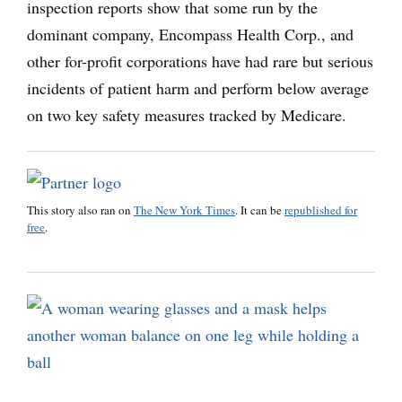
inspection reports show that some run by the
dominant company, Encompass Health Corp., and
other for-profit corporations have had rare but serious
incidents of patient harm and perform below average
on two key safety measures tracked by Medicare.
This story also ran on
The New York Times
. It can be
republished for
free
.