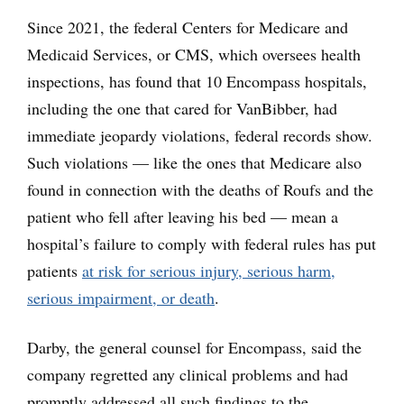
Since 2021, the federal Centers for Medicare and
Medicaid Services, or CMS, which oversees health
inspections, has found that 10 Encompass hospitals,
including the one that cared for VanBibber, had
immediate jeopardy violations, federal records show.
Such violations — like the ones that Medicare also
found in connection with the deaths of Roufs and the
patient who fell after leaving his bed — mean a
hospital’s failure to comply with federal rules has put
patients
at risk for serious injury, serious harm,
serious impairment, or death
.
Darby, the general counsel for Encompass, said the
company regretted any clinical problems and had
promptly addressed all such findings to the