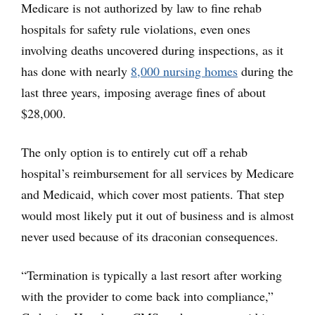
Medicare is not authorized by law to fine rehab
hospitals for safety rule violations, even ones
involving deaths uncovered during inspections, as it
has done with nearly
8,000 nursing homes
during the
last three years, imposing average fines of about
$28,000.
The only option is to entirely cut off a rehab
hospital’s reimbursement for all services by Medicare
and Medicaid, which cover most patients. That step
would most likely put it out of business and is almost
never used because of its draconian consequences.
“Termination is typically a last resort after working
with the provider to come back into compliance,”