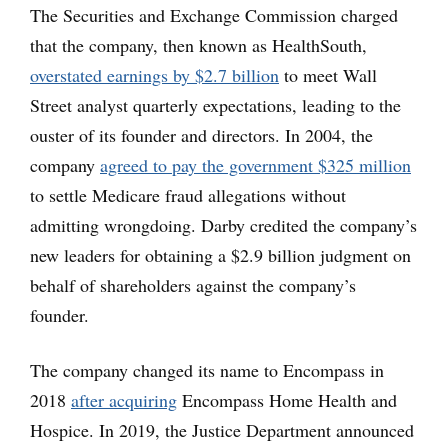
The Securities and Exchange Commission charged
that the company, then known as HealthSouth,
overstated earnings by $2.7 billion
to meet Wall
Street analyst quarterly expectations, leading to the
ouster of its founder and directors. In 2004, the
company
agreed to pay the government $325 million
to settle Medicare fraud allegations without
admitting wrongdoing. Darby credited the company’s
new leaders for obtaining a $2.9 billion judgment on
behalf of shareholders against the company’s
founder.
The company changed its name to Encompass in
2018
after acquiring
Encompass Home Health and
Hospice. In 2019, the Justice Department announced