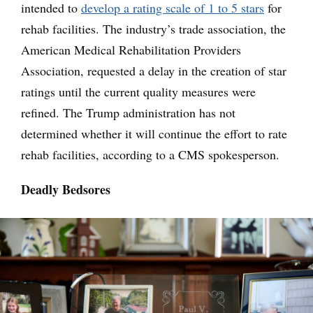
intended to
develop a rating scale of 1 to 5 stars
for
rehab facilities. The industry’s trade association, the
American Medical Rehabilitation Providers
Association, requested a delay in the creation of star
ratings until the current quality measures were
refined. The Trump administration has not
determined whether it will continue the effort to rate
rehab facilities, according to a CMS spokesperson.
Deadly Bedsores