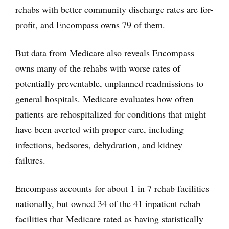
rehabs with better community discharge rates are for-
profit, and Encompass owns 79 of them.
But data from Medicare also reveals Encompass
owns many of the rehabs with worse rates of
potentially preventable, unplanned readmissions to
general hospitals. Medicare evaluates how often
patients are rehospitalized for conditions that might
have been averted with proper care, including
infections, bedsores, dehydration, and kidney
failures.
Encompass accounts for about 1 in 7 rehab facilities
nationally, but owned 34 of the 41 inpatient rehab
facilities that Medicare rated as having statistically