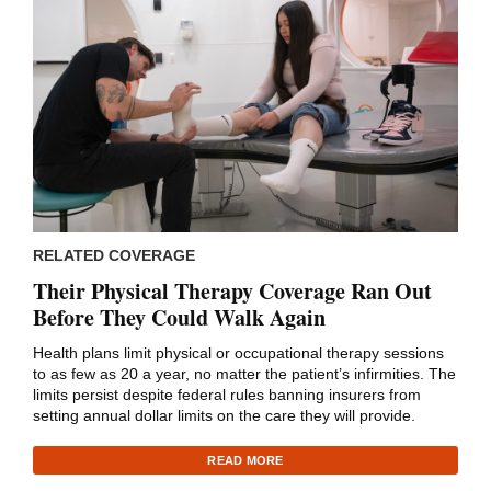
RELATED COVERAGE
Their Physical Therapy Coverage Ran Out
Before They Could Walk Again
Health plans limit physical or occupational therapy sessions
to as few as 20 a year, no matter the patient’s infirmities. The
limits persist despite federal rules banning insurers from
setting annual dollar limits on the care they will provide.
READ MORE