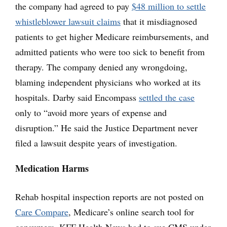
the company had agreed to pay
$48 million to settle
whistleblower lawsuit claims
that it misdiagnosed
patients to get higher Medicare reimbursements, and
admitted patients who were too sick to benefit from
therapy. The company denied any wrongdoing,
blaming independent physicians who worked at its
hospitals. Darby said Encompass
settled the case
only to “avoid more years of expense and
disruption.” He said the Justice Department never
filed a lawsuit despite years of investigation.
Medication Harms
Rehab hospital inspection reports are not posted on
Care Compare
, Medicare’s online search tool for
consumers. KFF Health News had to sue CMS under