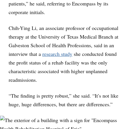
patients,” he said, referring to Encompass by its
corporate initials.
Chih-Ying Li, an associate professor of occupational
therapy at the University of Texas Medical Branch at
Galveston School of Health Professions, said in an
interview that a
research study
she conducted found
the profit status of a rehab facility was the only
characteristic associated with higher unplanned
readmissions.
“The finding is pretty robust,” she said. “It’s not like
huge, huge differences, but there are differences.”