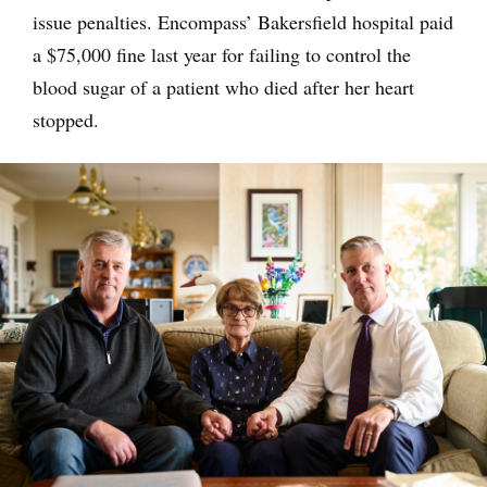
issue penalties. Encompass’ Bakersfield hospital paid
a $75,000 fine last year for failing to control the
blood sugar of a patient who died after her heart
stopped.