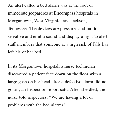
An alert called a bed alarm was at the root of
immediate jeopardies at Encompass hospitals in
Morgantown, West Virginia, and Jackson,
Tennessee. The devices are pressure- and motion-
sensitive and emit a sound and display a light to alert
staff members that someone at a high risk of falls has
left his or her bed.
In its Morgantown hospital, a nurse technician
discovered a patient face down on the floor with a
large gash on her head after a defective alarm did not
go off, an inspection report said. After she died, the
nurse told inspectors: “We are having a lot of
problems with the bed alarms.”