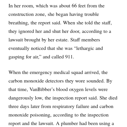
In her room, which was about 66 feet from the
construction zone, she began having trouble
breathing, the report said. When she told the staff,
they ignored her and shut her door, according to a
lawsuit brought by her estate. Staff members
eventually noticed that she was “lethargic and
gasping for air,” and called 911.
When the emergency medical squad arrived, the
carbon monoxide detectors they wore sounded. By
that time, VanBibber’s blood oxygen levels were
dangerously low, the inspection report said. She died
three days later from respiratory failure and carbon
monoxide poisoning, according to the inspection
report and the lawsuit. A plumber had been using a