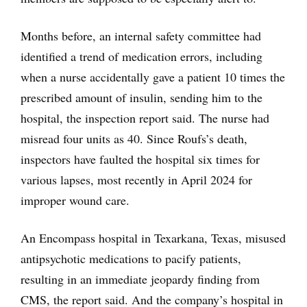
Months before, an internal safety committee had
identified a trend of medication errors, including
when a nurse accidentally gave a patient 10 times the
prescribed amount of insulin, sending him to the
hospital, the inspection report said. The nurse had
misread four units as 40. Since Roufs’s death,
inspectors have faulted the hospital six times for
various lapses, most recently in April 2024 for
improper wound care.
An Encompass hospital in Texarkana, Texas, misused
antipsychotic medications to pacify patients,
resulting in an immediate jeopardy finding from
CMS, the report said. And the company’s hospital in