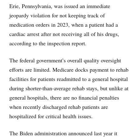
Erie, Pennsylvania, was issued an immediate
jeopardy violation for not keeping track of
medication orders in 2023, when a patient had a
cardiac arrest after not receiving all of his drugs,
according to the inspection report.
The federal government’s overall quality oversight
efforts are limited. Medicare docks payment to rehab
facilities for patients readmitted to a general hospital
during shorter-than-average rehab stays, but unlike at
general hospitals, there are no financial penalties
when recently discharged rehab patients are
hospitalized for critical health issues.
The Biden administration announced last year it