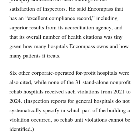
satisfaction of inspectors. He said Encompass that
has an “excellent compliance record,” including
superior results from its accreditation agency, and
that its overall number of health citations was tiny
given how many hospitals Encompass owns and how
many patients it treats.
Six other corporate-operated for-profit hospitals were
also cited, while none of the 31 stand-alone nonprofit
rehab hospitals received such violations from 2021 to
2024. (Inspection reports for general hospitals do not
systematically specify in which part of the building a
violation occurred, so rehab unit violations cannot be
identified.)