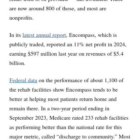
are now around 800 of those, and most are
nonprofits.
In its
latest annual report
, Encompass, which is
publicly traded, reported an 11% net profit in 2024,
earning $597 million last year on revenues of $5.4
billion.
Federal data
on the performance of about 1,100 of
the rehab facilities show Encompass tends to be
better at helping most patients return home and
remain there. In a two-year period ending in
September 2023, Medicare rated 233 rehab facilities
as performing better than the national rate for this
major metric, called “discharge to community.” Most