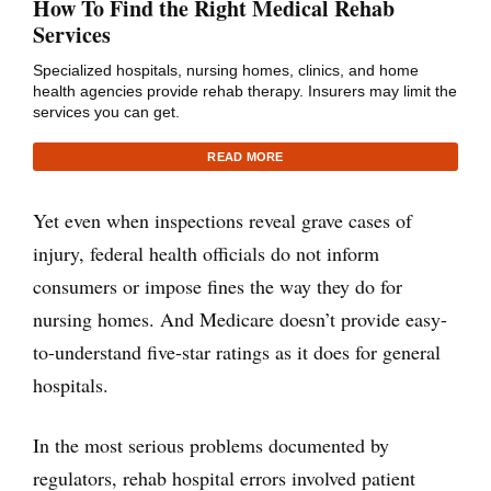
How To Find the Right Medical Rehab
Services
Specialized hospitals, nursing homes, clinics, and home
health agencies provide rehab therapy. Insurers may limit the
services you can get.
READ MORE
Yet even when inspections reveal grave cases of
injury, federal health officials do not inform
consumers or impose fines the way they do for
nursing homes. And Medicare doesn’t provide easy-
to-understand five-star ratings as it does for general
hospitals.
In the most serious problems documented by
regulators, rehab hospital errors involved patient