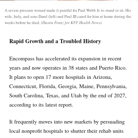
A severe pressure wound made it painful for Paul Webb Jr. to stand or sit. His
wife, Judy, and sons Darel (left) and Paul III cared for him at home during the
weeks before he died.
(Dustin Franz for KFF Health News)
Rapid Growth and a Troubled History
Encompass has accelerated its expansion in recent
years and now operates in 38 states and Puerto Rico.
It plans to open 17 more hospitals in Arizona,
Connecticut, Florida, Georgia, Maine, Pennsylvania,
South Carolina, Texas, and Utah by the end of 2027,
according to its latest report.
It frequently moves into new markets by persuading
local nonprofit hospitals to shutter their rehab units