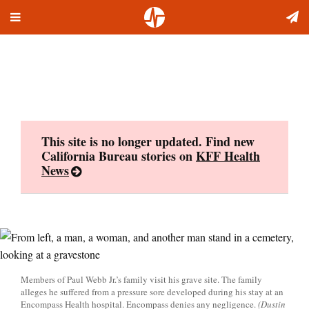
Toggle
Skip
navigation
to
content
This site is no longer updated. Find new
California Bureau stories on
KFF Health
News
Members of Paul Webb Jr.’s family visit his grave site. The family
alleges he suffered from a pressure sore developed during his stay at an
Encompass Health hospital. Encompass denies any negligence.
(Dustin