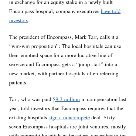
in exchange for an equity stake in a newly built
Encompass hospital, company executives
have told
investors
.
The president of Encompass, Mark Tarr, calls it a
“win-win proposition”: The local hospitals can use
their emptied space for a more lucrative line of
service and Encompass gets a “jump start” into a
new market, with partner hospitals often referring
patients.
Tarr, who was paid
$9.3 million
in compensation last
year, told investors that Encompass requires that the
existing hospitals
sign a noncompete
deal. Sixty-
seven Encompass hospitals are joint ventures, mostly
with nonprofit hospitals as investors, according to the