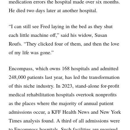
medication errors the hospital made over six months.
He died two days later at another hospital.
“I can still see Fred laying in the bed as they shut
each little machine off,” said his widow, Susan
Roufs. “They clicked four of them, and then the love
of my life was gone.”
Encompass, which owns 168 hospitals and admitted
248,000 patients last year, has led the transformation
of this niche industry. In 2023, stand-alone for-profit
medical rehabilitation hospitals overtook nonprofits
as the places where the majority of annual patient
admissions occur, a KFF Health News and New York
Times analysis found. A third of all admissions were
to Encompass hospitals. Such facilities are required