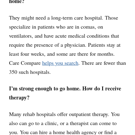
home?
They might need a long-term care hospital. Those
specialize in patients who are in comas, on
ventilators, and have acute medical conditions that
require the presence of a physician. Patients stay at
least four weeks, and some are there for months.
Care Compare
helps you search
. There are fewer than
350 such hospitals.
I’m strong enough to go home. How do I receive
therapy?
Many rehab hospitals offer outpatient therapy. You
also can go to a clinic, or a therapist can come to
you. You can hire a home health agency or find a