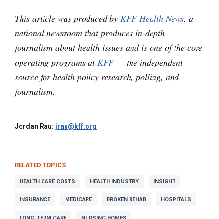
This article was produced by
KFF Health News
, a
national newsroom that produces in-depth
journalism about health issues and is one of the core
operating programs at
KFF
— the independent
source for health policy research, polling, and
journalism.
Jordan Rau:
jrau@kff.org
RELATED TOPICS
HEALTH CARE COSTS
HEALTH INDUSTRY
INSIGHT
INSURANCE
MEDICARE
BROKEN REHAB
HOSPITALS
LONG-TERM CARE
NURSING HOMES