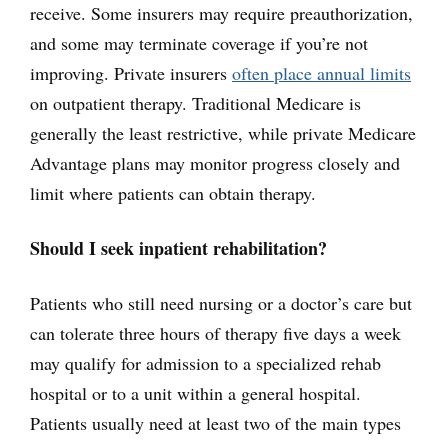
receive. Some insurers may require preauthorization,
and some may terminate coverage if you’re not
improving. Private insurers
often place annual limits
on outpatient therapy. Traditional Medicare is
generally the least restrictive, while private Medicare
Advantage plans may monitor progress closely and
limit where patients can obtain therapy.
Should I seek inpatient rehabilitation?
Patients who still need nursing or a doctor’s care but
can tolerate three hours of therapy five days a week
may qualify for admission to a specialized rehab
hospital or to a unit within a general hospital.
Patients usually need at least two of the main types