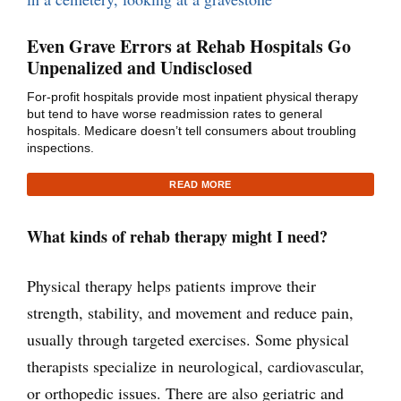
Even Grave Errors at Rehab Hospitals Go
Unpenalized and Undisclosed
For-profit hospitals provide most inpatient physical therapy
but tend to have worse readmission rates to general
hospitals. Medicare doesn’t tell consumers about troubling
inspections.
READ MORE
What kinds of rehab therapy might I need?
Physical therapy helps patients improve their
strength, stability, and movement and reduce pain,
usually through targeted exercises. Some physical
therapists specialize in neurological, cardiovascular,
or orthopedic issues. There are also geriatric and