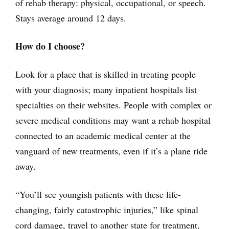
of rehab therapy: physical, occupational, or speech.
Stays average around 12 days.
How do I choose?
Look for a place that is skilled in treating people
with your diagnosis; many inpatient hospitals list
specialties on their websites. People with complex or
severe medical conditions may want a rehab hospital
connected to an academic medical center at the
vanguard of new treatments, even if it’s a plane ride
away.
“You’ll see youngish patients with these life-
changing, fairly catastrophic injuries,” like spinal
cord damage, travel to another state for treatment,