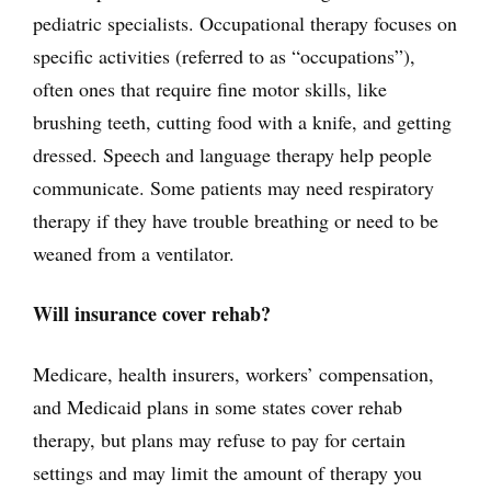
pediatric specialists. Occupational therapy focuses on
specific activities (referred to as “occupations”),
often ones that require fine motor skills, like
brushing teeth, cutting food with a knife, and getting
dressed. Speech and language therapy help people
communicate. Some patients may need respiratory
therapy if they have trouble breathing or need to be
weaned from a ventilator.
Will insurance cover rehab?
Medicare, health insurers, workers’ compensation,
and Medicaid plans in some states cover rehab
therapy, but plans may refuse to pay for certain
settings and may limit the amount of therapy you