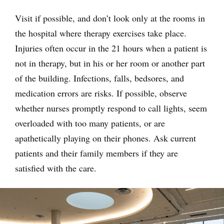
Visit if possible, and don’t look only at the rooms in
the hospital where therapy exercises take place.
Injuries often occur in the 21 hours when a patient is
not in therapy, but in his or her room or another part
of the building. Infections, falls, bedsores, and
medication errors are risks. If possible, observe
whether nurses promptly respond to call lights, seem
overloaded with too many patients, or are
apathetically playing on their phones. Ask current
patients and their family members if they are
satisfied with the care.