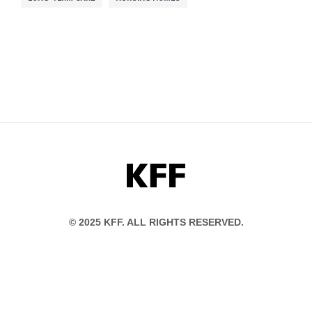
KFF
© 2025 KFF. ALL RIGHTS RESERVED.