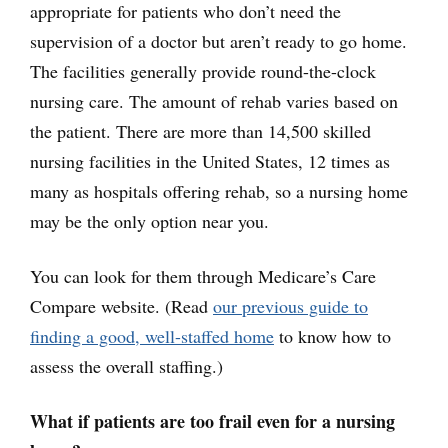
appropriate for patients who don’t need the
supervision of a doctor but aren’t ready to go home.
The facilities generally provide round-the-clock
nursing care. The amount of rehab varies based on
the patient. There are more than 14,500 skilled
nursing facilities in the United States, 12 times as
many as hospitals offering rehab, so a nursing home
may be the only option near you.
You can look for them through Medicare’s Care
Compare website. (Read
our previous guide to
finding a good, well-staffed
home
to know how to
assess the overall staffing.)
What if patients are too frail even for a nursing