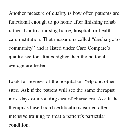
Another measure of quality is how often patients are
functional enough to go home after finishing rehab
rather than to a nursing home, hospital, or health
care institution. That measure is called “discharge to
community” and is listed under Care Compare’s
quality section. Rates higher than the national
average are better.
Look for reviews of the hospital on Yelp and other
sites. Ask if the patient will see the same therapist
most days or a rotating cast of characters. Ask if the
therapists have board certifications earned after
intensive training to treat a patient’s particular
condition.