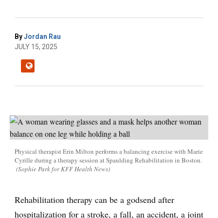
By
Jordan Rau
JULY 15, 2025
Physical therapist Erin Milton performs a balancing exercise with Marie
Cyrille during a therapy session at Spaulding Rehabilitation in Boston.
(Sophie Park for KFF Health News)
Rehabilitation therapy can be a godsend after
hospitalization for a stroke, a fall, an accident, a joint