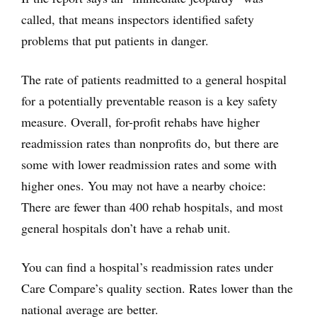
called, that means inspectors identified safety
problems that put patients in danger.
The rate of patients readmitted to a general hospital
for a potentially preventable reason is a key safety
measure. Overall, for-profit rehabs have higher
readmission rates than nonprofits do, but there are
some with lower readmission rates and some with
higher ones. You may not have a nearby choice:
There are fewer than 400 rehab hospitals, and most
general hospitals don’t have a rehab unit.
You can find a hospital’s readmission rates under
Care Compare’s quality section. Rates lower than the
national average are better.