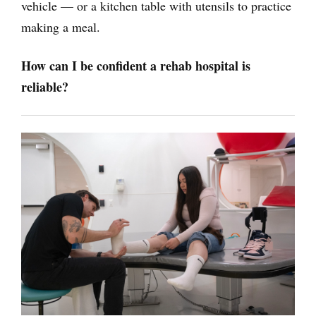
vehicle — or a kitchen table with utensils to practice
making a meal.
How can I be confident a rehab hospital is
reliable?