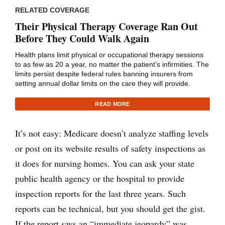
RELATED COVERAGE
Their Physical Therapy Coverage Ran Out
Before They Could Walk Again
Health plans limit physical or occupational therapy sessions
to as few as 20 a year, no matter the patient’s infirmities. The
limits persist despite federal rules banning insurers from
setting annual dollar limits on the care they will provide.
READ MORE
It’s not easy: Medicare doesn’t analyze staffing levels
or post on its website results of safety inspections as
it does for nursing homes. You can ask your state
public health agency or the hospital to provide
inspection reports for the last three years. Such
reports can be technical, but you should get the gist.
If the report says an “immediate jeopardy” was