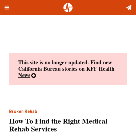
Toggle
Skip
navigation
to
content
This site is no longer updated. Find new
California Bureau stories on
KFF Health
News
Broken Rehab
How To Find the Right Medical
Rehab Services