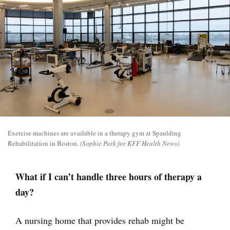
Exercise machines are available in a therapy gym at Spaulding
Rehabilitation in Boston.
(Sophie Park for KFF Health News)
What if I can’t handle three hours of therapy a
day?
A nursing home that provides rehab might be