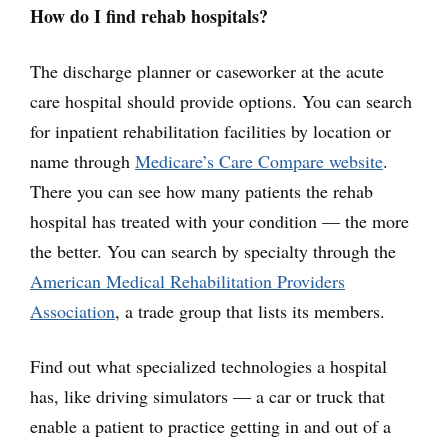
How do I find rehab hospitals?
The discharge planner or caseworker at the acute
care hospital should provide options. You can search
for inpatient rehabilitation facilities by location or
name through
Medicare’s Care Compare website
.
There you can see how many patients the rehab
hospital has treated with your condition — the more
the better. You can search by specialty through the
American Medical Rehabilitation Providers
Association
, a trade group that lists its members.
Find out what specialized technologies a hospital
has, like driving simulators — a car or truck that
enable a patient to practice getting in and out of a