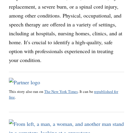
replacement, a severe burn, or a spinal cord injury,
among other conditions. Physical, occupational, and
speech therapy are offered in a variety of settings,
including at hospitals, nursing homes, clinics, and at
home. It’s crucial to identify a high-quality, safe
option with professionals experienced in treating
your condition.
This story also ran on
The New York Times
. It can be
republished for
free
.