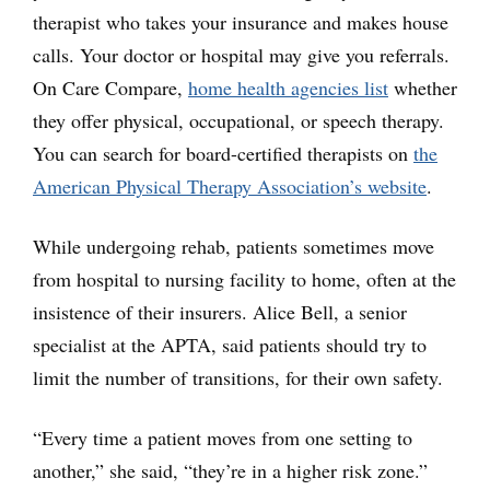
therapist who takes your insurance and makes house
calls. Your doctor or hospital may give you referrals.
On Care Compare,
home health agencies list
whether
they offer physical, occupational, or speech therapy.
You can search for board-certified therapists on
the
American Physical Therapy Association’s website
.
While undergoing rehab, patients sometimes move
from hospital to nursing facility to home, often at the
insistence of their insurers. Alice Bell, a senior
specialist at the APTA, said patients should try to
limit the number of transitions, for their own safety.
“Every time a patient moves from one setting to
another,” she said, “they’re in a higher risk zone.”