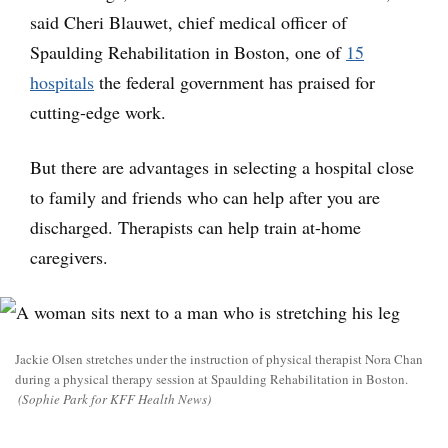
said Cheri Blauwet, chief medical officer of
Spaulding Rehabilitation in Boston, one of
15
hospitals
the federal government has praised for
cutting-edge work.
But there are advantages in selecting a hospital close
to family and friends who can help after you are
discharged. Therapists can help train at-home
caregivers.
Jackie Olsen stretches under the instruction of physical therapist Nora Chan
during a physical therapy session at Spaulding Rehabilitation in Boston.
(Sophie Park for KFF Health News)