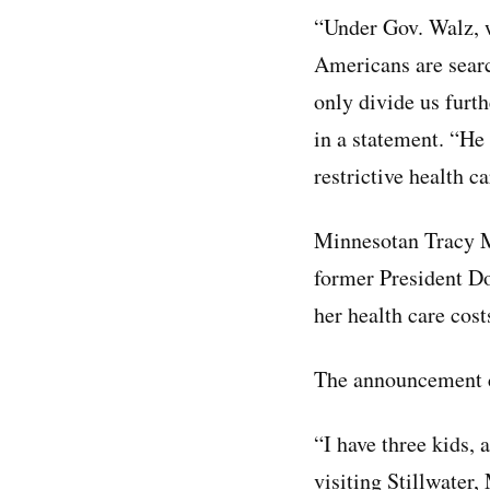
“Under Gov. Walz, w
Americans are searc
only divide us furt
in a statement. “He
restrictive health c
Minnesotan Tracy Mi
former President D
her health care cost
The announcement c
“I have three kids, 
visiting Stillwater,