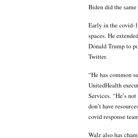
Biden did the same 
Early in the covid
spaces. He extended
Donald Trump to po
Twitter.
“He has common sens
UnitedHealth execu
Services. “He’s not
don’t have resources
covid response tea
Walz also has champ