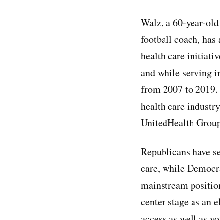
Walz, a 60-year-old
football coach, has 
health care initiati
and while serving i
from 2007 to 2019. H
health care industry
UnitedHealth Group,
Republicans have se
care, while Democra
mainstream positions
center stage as an e
access as well as vo