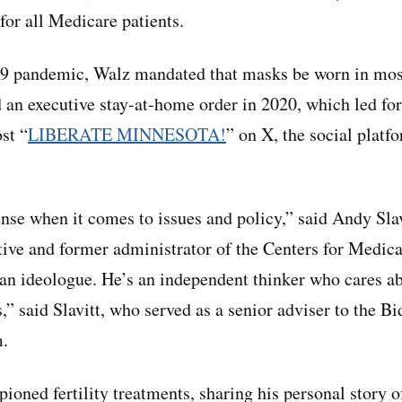
for all Medicare patients.
-19 pandemic, Walz mandated that masks be worn in mos
 an executive stay-at-home order in 2020, which led fo
st “
LIBERATE MINNESOTA!
” on X, the social platf
e when it comes to issues and policy,” said Andy Slav
tive and former administrator of the Centers for Medi
 an ideologue. He’s an independent thinker who cares 
,” said Slavitt, who served as a senior adviser to the B
m.
ioned fertility treatments, sharing his personal story 