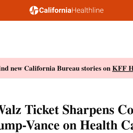
Find new California Bureau stories on
KFF H
alz Ticket Sharpens Co
ump-Vance on Health C