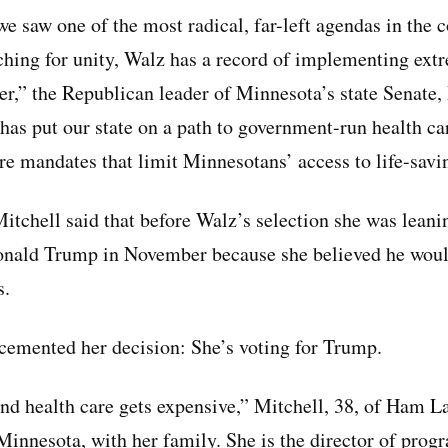
e saw one of the most radical, far-left agendas in the 
hing for unity, Walz has a record of implementing extr
her,” the Republican leader of Minnesota’s state Senate
 has put our state on a path to government-run health 
are mandates that limit Minnesotans’ access to life-savi
tchell said that before Walz’s selection she was lean
onald Trump in November because she believed he woul
s.
emented her decision: She’s voting for Trump.
and health care gets expensive,” Mitchell, 38, of Ham L
 Minnesota, with her family. She is the director of prog