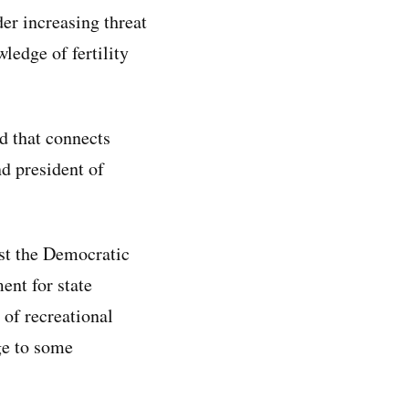
der increasing threat
ledge of fertility
d that connects
nd president of
nst the Democratic
ent for state
 of recreational
ge to some