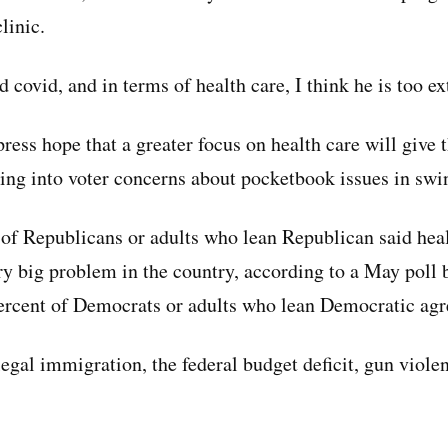
linic.
covid, and in terms of health care, I think he is too ex
press hope that a greater focus on health care will give
ping into voter concerns about pocketbook issues in swin
 of Republicans or adults who lean Republican said hea
ery big problem in the country, according to a May poll 
percent of Democrats or adults who lean Democratic agr
legal immigration, the federal budget deficit, gun viole