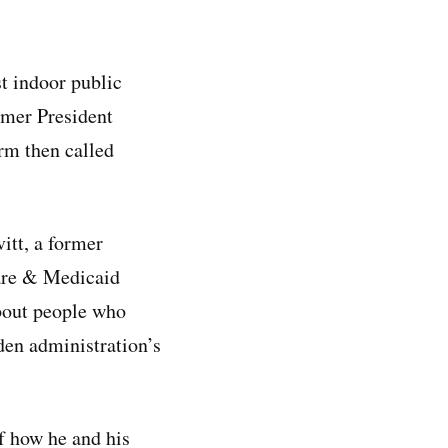
t indoor public
rmer President
orm then called
itt, a former
care & Medicaid
about people who
iden administration’s
of how he and his