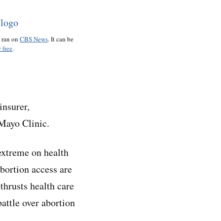
o ran on
CBS News
. It can be
 free
.
insurer,
 Mayo Clinic.
 extreme on health
bortion access are
thrusts health care
battle over abortion