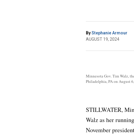
By
Stephanie Armour
AUGUST 19, 2024
Minnesota Gov. Tim Walz, the 
Philadelphia, PA on August 6
STILLWATER, Minn.
Walz as her running 
November presidenti