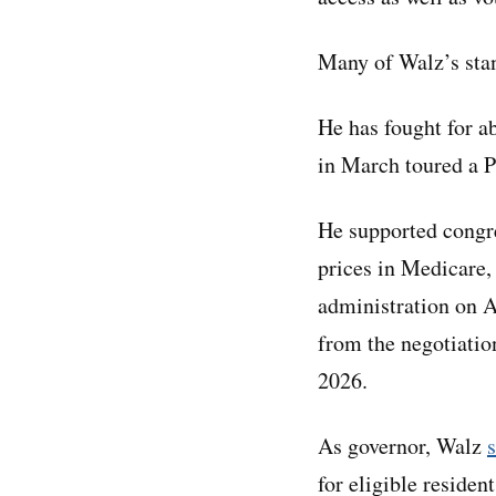
Many of Walz’s stan
He has fought for ab
in March toured a P
He supported congre
prices in Medicare,
administration on A
from the negotiatio
2026.
As governor, Walz
for eligible residen