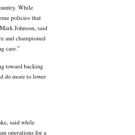
country. While
eme policies that
, Mark Johnson, said
care and championed
ng care.”
ing toward backing
d do more to lower
ake, said while
ram operations for a