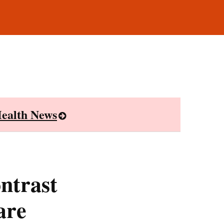
ealth News
ntrast
are