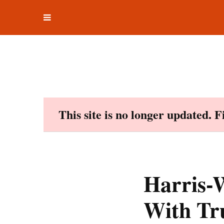
Toggle
Skip
navigation
to
content
This site is no longer updated. 
Harris-W
With Tr