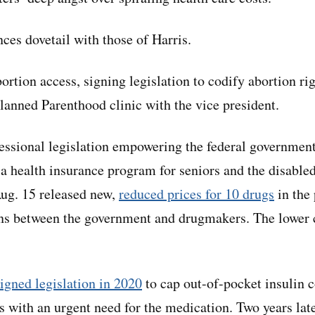
ces dovetail with those of Harris.
ortion access, signing legislation to codify abortion rig
lanned Parenthood clinic with the vice president.
ssional legislation empowering the federal government
 a health insurance program for seniors and the disable
ug. 15 released new,
reduced prices for 10 drugs
in the
ns between the government and drugmakers. The lower co
signed legislation in 2020
to cap out-of-pocket insulin 
ts with an urgent need for the medication. Two years lat