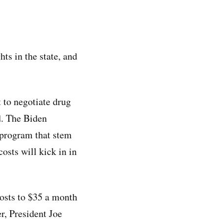
hts in the state, and
 to negotiate drug
d. The Biden
 program that stem
sts will kick in in
costs to $35 a month
er, President Joe