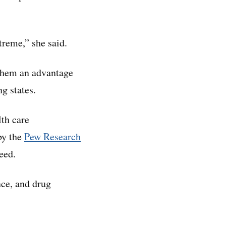
treme,” she said.
 them an advantage
g states.
lth care
by the
Pew Research
eed.
nce, and drug