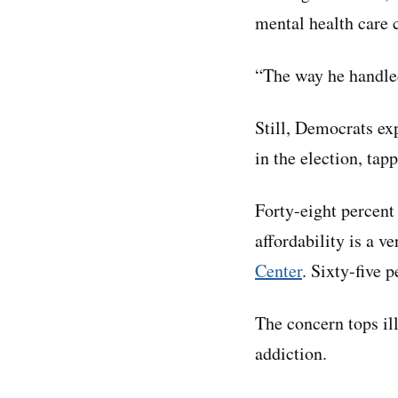
mental health care c
“The way he handled 
Still, Democrats ex
in the election, tap
Forty-eight percent
affordability is a v
Center
. Sixty-five 
The concern tops il
addiction.