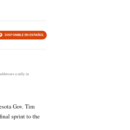
DISPONIBLE EN ESPAÑOL
ddresses a rally in
esota Gov. Tim
inal sprint to the