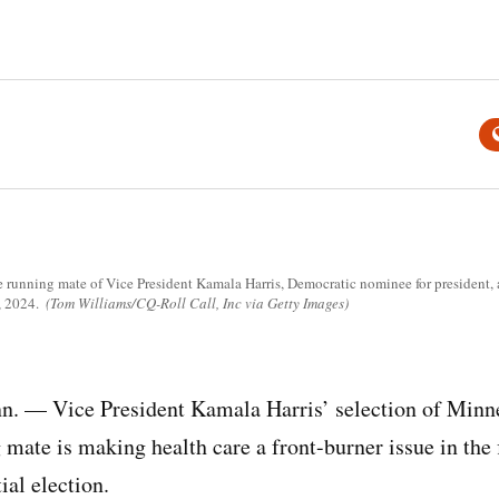
running mate of Vice President Kamala Harris, Democratic nominee for president, a
, 2024.
(Tom Williams/CQ-Roll Call, Inc via Getty Images)
 — Vice President Kamala Harris’ selection of Minn
mate is making health care a front-burner issue in the f
al election.