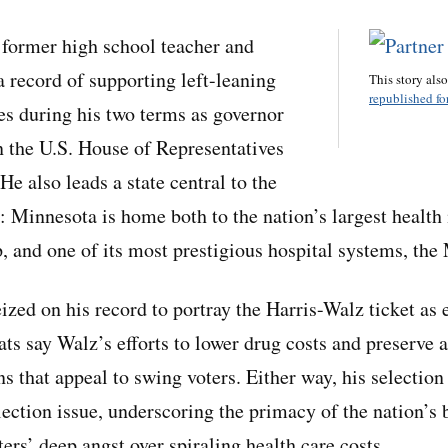
 former high school teacher and
a record of supporting left-leaning
This story als
republished for
ves during his two terms as governor
n the U.S. House of Representatives
e also leads a state central to the
: Minnesota is home both to the nation’s largest health 
 and one of its most prestigious hospital systems, the
ized on his record to portray the Harris-Walz ticket as
ts say Walz’s efforts to lower drug costs and preserve a
 that appeal to swing voters. Either way, his selection 
lection issue, underscoring the primacy of the nation’s 
ters’ deep angst over spiraling health care costs.