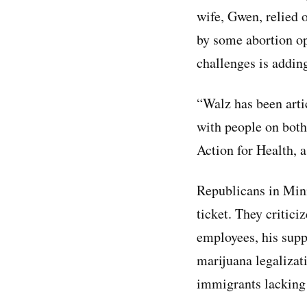
wife, Gwen, relied o
by some abortion opp
challenges is addin
“Walz has been arti
with people on both 
Action for Health, 
Republicans in Minn
ticket. They critici
employees, his suppo
marijuana legalizat
immigrants lacking 