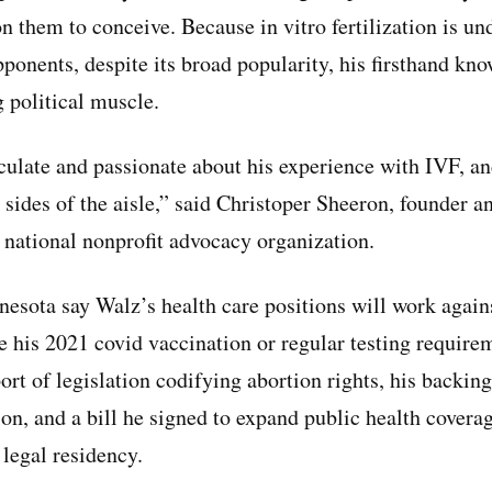
n them to conceive. Because in vitro fertilization is un
onents, despite its broad popularity, his firsthand know
g political muscle.
culate and passionate about his experience with IVF, an
sides of the aisle,” said Christoper Sheeron, founder a
a national nonprofit advocacy organization.
esota say Walz’s health care positions will work agai
ze his 2021 covid vaccination or regular testing requirem
rt of legislation codifying abortion rights, his backing
ion, and a bill he signed to expand public health covera
legal residency.