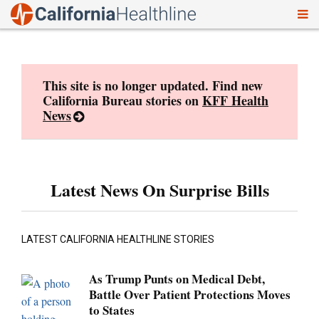
To
Skip
nav
to
content
This site is no longer updated. Find new
California Bureau stories on
KFF Health
News
Latest News On Surprise Bills
LATEST CALIFORNIA HEALTHLINE STORIES
As Trump Punts on Medical Debt,
Battle Over Patient Protections Moves
to States