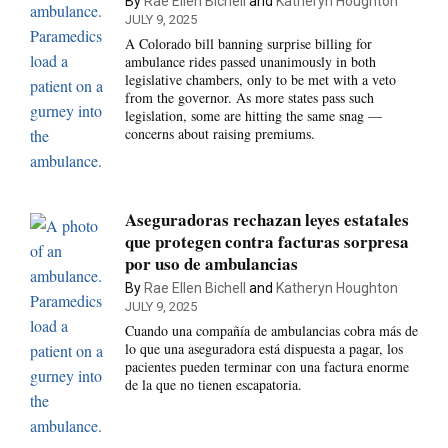
By
Rae Ellen Bichell
and
Katheryn Houghton
JULY 9, 2025
A Colorado bill banning surprise billing for
ambulance rides passed unanimously in both
legislative chambers, only to be met with a veto
from the governor. As more states pass such
legislation, some are hitting the same snag —
concerns about raising premiums.
Aseguradoras rechazan leyes estatales
que protegen contra facturas sorpresa
por uso de ambulancias
By
Rae Ellen Bichell
and
Katheryn Houghton
JULY 9, 2025
Cuando una compañía de ambulancias cobra más de
lo que una aseguradora está dispuesta a pagar, los
pacientes pueden terminar con una factura enorme
de la que no tienen escapatoria.