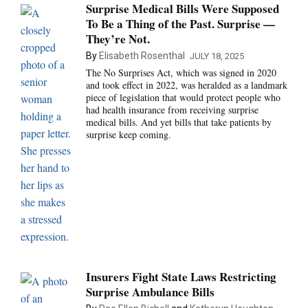
Surprise Medical Bills Were Supposed
To Be a Thing of the Past. Surprise —
They’re Not.
By
Elisabeth Rosenthal
JULY 18, 2025
The No Surprises Act, which was signed in 2020
and took effect in 2022, was heralded as a landmark
piece of legislation that would protect people who
had health insurance from receiving surprise
medical bills. And yet bills that take patients by
surprise keep coming.
Insurers Fight State Laws Restricting
Surprise Ambulance Bills