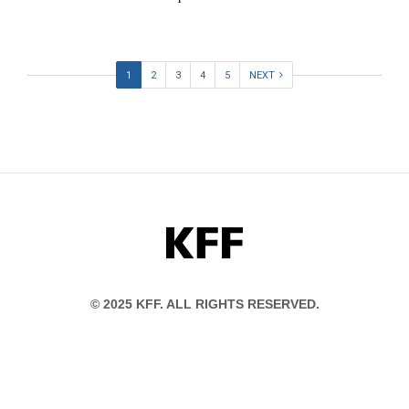
1
2
3
4
5
NEXT
KFF
© 2025 KFF. ALL RIGHTS RESERVED.