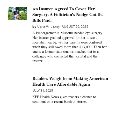
An Insurer Agreed To Cover Her
Surgery. A Politician’s Nudge Got the
Bills Paid.
By
Cara Anthony
AUGUST 26, 2025
A kindergartner in Missouri needed eye surgery.
Her insurer granted approval for her to see a
specialist nearby, yet her parents were confused
when they still owed more than $13,000. Then her
uncle, a former state senator, reached out to a
colleague who contacted the hospital and the
insurer.
Readers Weigh In on Making American
Health Care Affordable Again
JULY 31, 2025
KFF Health News gives readers a chance to
comment on a recent batch of stories.