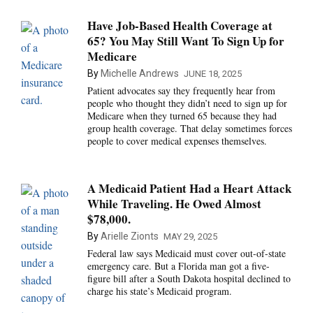
Have Job-Based Health Coverage at
65? You May Still Want To Sign Up for
Medicare
By
Michelle Andrews
JUNE 18, 2025
Patient advocates say they frequently hear from
people who thought they didn’t need to sign up for
Medicare when they turned 65 because they had
group health coverage. That delay sometimes forces
people to cover medical expenses themselves.
A Medicaid Patient Had a Heart Attack
While Traveling. He Owed Almost
$78,000.
By
Arielle Zionts
MAY 29, 2025
Federal law says Medicaid must cover out-of-state
emergency care. But a Florida man got a five-
figure bill after a South Dakota hospital declined to
charge his state’s Medicaid program.