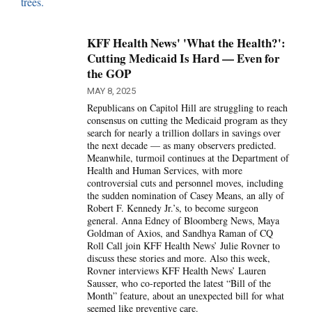
KFF Health News' 'What the Health?':
Cutting Medicaid Is Hard — Even for
the GOP
MAY 8, 2025
Republicans on Capitol Hill are struggling to reach
consensus on cutting the Medicaid program as they
search for nearly a trillion dollars in savings over
the next decade — as many observers predicted.
Meanwhile, turmoil continues at the Department of
Health and Human Services, with more
controversial cuts and personnel moves, including
the sudden nomination of Casey Means, an ally of
Robert F. Kennedy Jr.’s, to become surgeon
general. Anna Edney of Bloomberg News, Maya
Goldman of Axios, and Sandhya Raman of CQ
Roll Call join KFF Health News’ Julie Rovner to
discuss these stories and more. Also this week,
Rovner interviews KFF Health News’ Lauren
Sausser, who co-reported the latest “Bill of the
Month” feature, about an unexpected bill for what
seemed like preventive care.