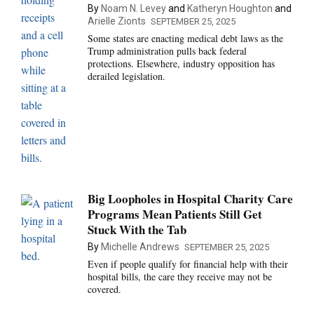
By
Noam N. Levey
and
Katheryn Houghton
and
Arielle Zionts
SEPTEMBER 25, 2025
Some states are enacting medical debt laws as the
Trump administration pulls back federal
protections. Elsewhere, industry opposition has
derailed legislation.
Big Loopholes in Hospital Charity Care
Programs Mean Patients Still Get
Stuck With the Tab
By
Michelle Andrews
SEPTEMBER 25, 2025
Even if people qualify for financial help with their
hospital bills, the care they receive may not be
covered.