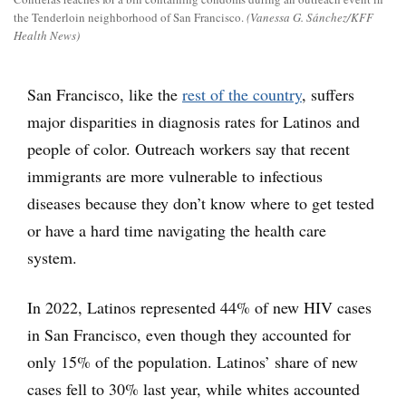
the Tenderloin neighborhood of San Francisco.
(Vanessa G. Sánchez/KFF
Health News)
San Francisco, like the
rest of the country
, suffers
major disparities in diagnosis rates for Latinos and
people of color. Outreach workers say that recent
immigrants are more vulnerable to infectious
diseases because they don’t know where to get tested
or have a hard time navigating the health care
system.
In 2022, Latinos represented 44% of new HIV cases
in San Francisco, even though they accounted for
only 15% of the population. Latinos’ share of new
cases fell to 30% last year, while whites accounted