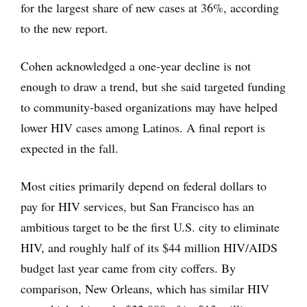
for the largest share of new cases at 36%, according
to the new report.
Cohen acknowledged a one-year decline is not
enough to draw a trend, but she said targeted funding
to community-based organizations may have helped
lower HIV cases among Latinos. A final report is
expected in the fall.
Most cities primarily depend on federal dollars to
pay for HIV services, but San Francisco has an
ambitious target to be the first U.S. city to eliminate
HIV, and roughly half of its $44 million HIV/AIDS
budget last year came from city coffers. By
comparison, New Orleans, which has similar HIV