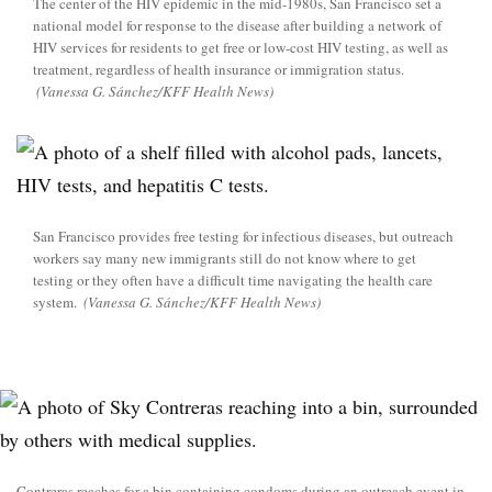
The center of the HIV epidemic in the mid-1980s, San Francisco set a
national model for response to the disease after building a network of
HIV services for residents to get free or low-cost HIV testing, as well as
treatment, regardless of health insurance or immigration status.
(Vanessa G. Sánchez/KFF Health News)
San Francisco provides free testing for infectious diseases, but outreach
workers say many new immigrants still do not know where to get
testing or they often have a difficult time navigating the health care
system.
(Vanessa G. Sánchez/KFF Health News)
Contreras reaches for a bin containing condoms during an outreach event in