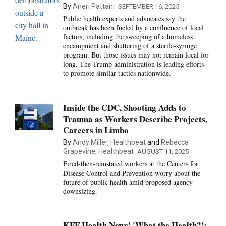
By
Aneri Pattani
SEPTEMBER 16, 2025
Public health experts and advocates say the
outbreak has been fueled by a confluence of local
factors, including the sweeping of a homeless
encampment and shuttering of a sterile-syringe
program. But those issues may not remain local for
long. The Trump administration is leading efforts
to promote similar tactics nationwide.
Inside the CDC, Shooting Adds to
Trauma as Workers Describe Projects,
Careers in Limbo
By
Andy Miller, Healthbeat
and
Rebecca
Grapevine, Healthbeat
AUGUST 11, 2025
Fired-then-reinstated workers at the Centers for
Disease Control and Prevention worry about the
future of public health amid proposed agency
downsizing.
KFF Health News' 'What the Health?':