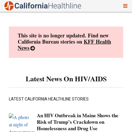
To
Skip
nav
to
content
This site is no longer updated. Find new
California Bureau stories on
KFF Health
News
Latest News On HIV/AIDS
LATEST CALIFORNIA HEALTHLINE STORIES
An HIV Outbreak in Maine Shows the
Risk of Trump’s Crackdown on
Homelessness and Drug Use