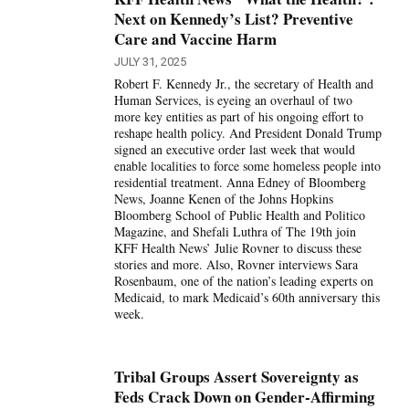
Next on Kennedy’s List? Preventive
Care and Vaccine Harm
JULY 31, 2025
Robert F. Kennedy Jr., the secretary of Health and
Human Services, is eyeing an overhaul of two
more key entities as part of his ongoing effort to
reshape health policy. And President Donald Trump
signed an executive order last week that would
enable localities to force some homeless people into
residential treatment. Anna Edney of Bloomberg
News, Joanne Kenen of the Johns Hopkins
Bloomberg School of Public Health and Politico
Magazine, and Shefali Luthra of The 19th join
KFF Health News’ Julie Rovner to discuss these
stories and more. Also, Rovner interviews Sara
Rosenbaum, one of the nation’s leading experts on
Medicaid, to mark Medicaid’s 60th anniversary this
week.
Tribal Groups Assert Sovereignty as
Feds Crack Down on Gender-Affirming