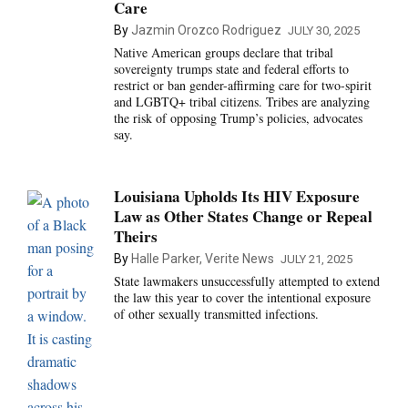
Care
By
Jazmin Orozco Rodriguez
JULY 30, 2025
Native American groups declare that tribal
sovereignty trumps state and federal efforts to
restrict or ban gender-affirming care for two-spirit
and LGBTQ+ tribal citizens. Tribes are analyzing
the risk of opposing Trump’s policies, advocates
say.
Louisiana Upholds Its HIV Exposure
Law as Other States Change or Repeal
Theirs
By
Halle Parker, Verite News
JULY 21, 2025
State lawmakers unsuccessfully attempted to extend
the law this year to cover the intentional exposure
of other sexually transmitted infections.