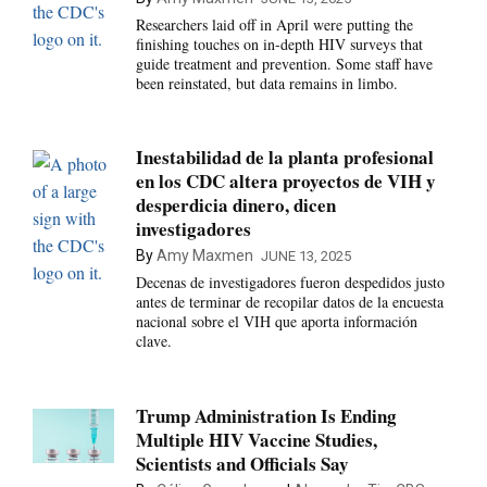
Researchers laid off in April were putting the
finishing touches on in-depth HIV surveys that
guide treatment and prevention. Some staff have
been reinstated, but data remains in limbo.
Inestabilidad de la planta profesional
en los CDC altera proyectos de VIH y
desperdicia dinero, dicen
investigadores
By
Amy Maxmen
JUNE 13, 2025
Decenas de investigadores fueron despedidos justo
antes de terminar de recopilar datos de la encuesta
nacional sobre el VIH que aporta información
clave.
Trump Administration Is Ending
Multiple HIV Vaccine Studies,
Scientists and Officials Say