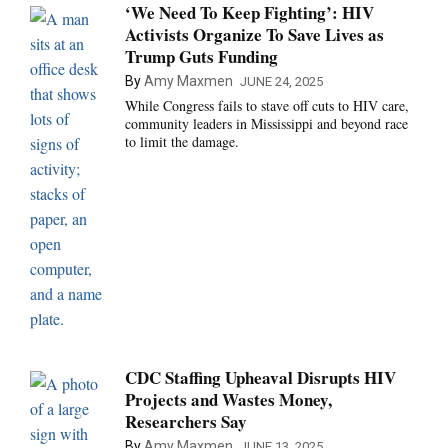
‘We Need To Keep Fighting’: HIV
Activists Organize To Save Lives as
Trump Guts Funding
By
Amy Maxmen
JUNE 24, 2025
While Congress fails to stave off cuts to HIV care,
community leaders in Mississippi and beyond race
to limit the damage.
CDC Staffing Upheaval Disrupts HIV
Projects and Wastes Money,
Researchers Say
By
Amy Maxmen
JUNE 13, 2025