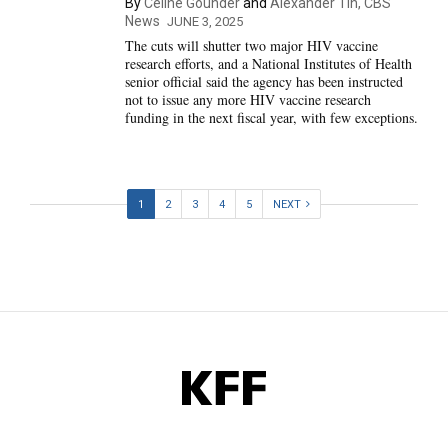
By
Céline Gounder
and
Alexander Tin, CBS
News
JUNE 3, 2025
The cuts will shutter two major HIV vaccine
research efforts, and a National Institutes of Health
senior official said the agency has been instructed
not to issue any more HIV vaccine research
funding in the next fiscal year, with few exceptions.
1
2
3
4
5
NEXT
KFF