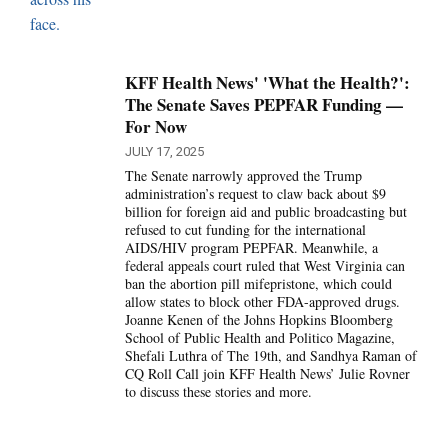
KFF Health News' 'What the Health?':
The Senate Saves PEPFAR Funding —
For Now
JULY 17, 2025
The Senate narrowly approved the Trump
administration’s request to claw back about $9
billion for foreign aid and public broadcasting but
refused to cut funding for the international
AIDS/HIV program PEPFAR. Meanwhile, a
federal appeals court ruled that West Virginia can
ban the abortion pill mifepristone, which could
allow states to block other FDA-approved drugs.
Joanne Kenen of the Johns Hopkins Bloomberg
School of Public Health and Politico Magazine,
Shefali Luthra of The 19th, and Sandhya Raman of
CQ Roll Call join KFF Health News’ Julie Rovner
to discuss these stories and more.