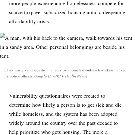
more people experiencing homelessness compete for
scarce taxpayer-subsidized housing amid a deepening
affordability crisis.
Clark was given a questionnaire by two homeless-outreach workers flanked
by police officers.
(Angela Hart/KFF Health News)
Vulnerability questionnaires were created to
determine how likely a person is to get sick and die
while homeless, and the system has been adopted
widely around the country over the past decade to
help prioritize who gets housing. The more a