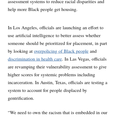
assessment systems to reduce racial disparities and
help more Black people get housing.
In Los Angeles, officials are launching an effort to
use artificial intelligence to better assess whether
someone should be prioritized for placement, in part
by looking at
overpolicing of Black people
and
discrimination in health care
. In Las Vegas, officials
are revamping their vulnerability assessment to give
higher scores for systemic problems including
incarceration. In Austin, Texas, officials are testing a
system to account for people displaced by
gentrification.
“We need to own the racism that is embedded in our