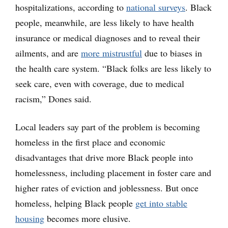
hospitalizations, according to
national surveys
. Black
people, meanwhile, are less likely to have health
insurance or medical diagnoses and to reveal their
ailments, and are
more mistrustful
due to biases in
the health care system. “Black folks are less likely to
seek care, even with coverage, due to medical
racism,” Dones said.
Local leaders say part of the problem is becoming
homeless in the first place and economic
disadvantages that drive more Black people into
homelessness, including placement in foster care and
higher rates of eviction and joblessness. But once
homeless, helping Black people
get into stable
housing
becomes more elusive.