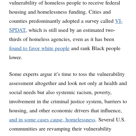
vulnerability of homeless people to receive federal
housing and homelessness funding. Cities and
counties predominantly adopted a survey called
VI-
SPDAT
, which is still used by an estimated two-
thirds of homeless agencies, even as it has been
found to favor white people
and rank Black people
lower.
Some experts argue it’s time to toss the vulnerability
assessment altogether and look not only at health and
social needs but also systemic racism, poverty,
involvement in the criminal justice system, barriers to
housing, and other economic drivers that influence,
and in some cases cause, homelessness
. Several U.S.
communities are revamping their vulnerability