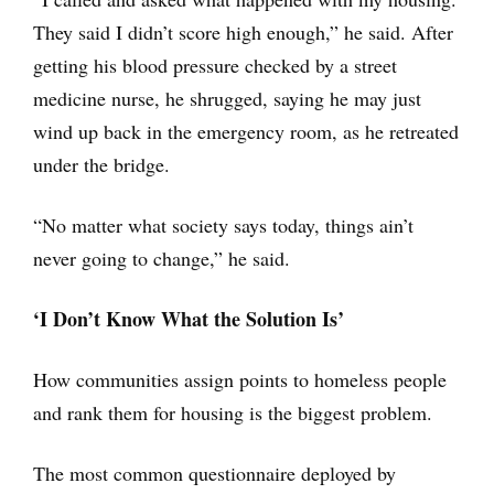
They said I didn’t score high enough,” he said. After
getting his blood pressure checked by a street
medicine nurse, he shrugged, saying he may just
wind up back in the emergency room, as he retreated
under the bridge.
“No matter what society says today, things ain’t
never going to change,” he said.
‘I Don’t Know What the Solution Is’
How communities assign points to homeless people
and rank them for housing is the biggest problem.
The most common questionnaire deployed by