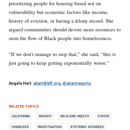
prioritizing people for housing based not on
vulnerability but economic factors like income,
history of eviction, or having a felony record. She
argued communities should devote more resources to
stem the flow of Black people into homelessness.
“If we don’t manage to stop that,” she said, “this is
just going to keep getting exponentially worse.”
Angela Hart:
ahart@kff.org
,
@ahartreports
RELATED TOPICS
CALIFORNIA
INSIGHT
RACE AND HEALTH
STATES
HOMELESS
INVESTIGATION
SYSTEMIC SICKNESS