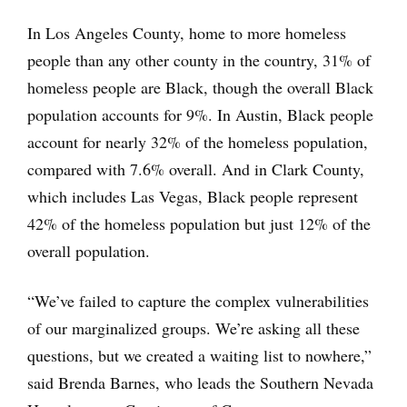
In Los Angeles County, home to more homeless
people than any other county in the country, 31% of
homeless people are Black, though the overall Black
population accounts for 9%. In Austin, Black people
account for nearly 32% of the homeless population,
compared with 7.6% overall. And in Clark County,
which includes Las Vegas, Black people represent
42% of the homeless population but just 12% of the
overall population.
“We’ve failed to capture the complex vulnerabilities
of our marginalized groups. We’re asking all these
questions, but we created a waiting list to nowhere,”
said Brenda Barnes, who leads the Southern Nevada