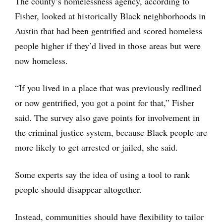
The county’s homelessness agency, according to
Fisher, looked at historically Black neighborhoods in
Austin that had been gentrified and scored homeless
people higher if they’d lived in those areas but were
now homeless.
“If you lived in a place that was previously redlined
or now gentrified, you got a point for that,” Fisher
said. The survey also gave points for involvement in
the criminal justice system, because Black people are
more likely to get arrested or jailed, she said.
Some experts say the idea of using a tool to rank
people should disappear altogether.
Instead, communities should have flexibility to tailor