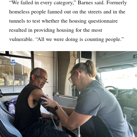
“We failed in every category,” Barnes said. Formerly
homeless people fanned out on the streets and in the
tunnels to test whether the housing questionnaire
resulted in providing housing for the most
vulnerable. “All we were doing is counting people.”