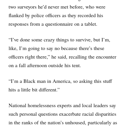
two surveyors he’d never met before, who were
flanked by police officers as they recorded his
responses from a questionnaire on a tablet.
“I’ve done some crazy things to survive, but I’m,
like, I’m going to say no because there’s these
officers right there,” he said, recalling the encounter
on a fall afternoon outside his tent.
“I’m a Black man in America, so asking this stuff
hits a little bit different.”
National homelessness experts and local leaders say
such personal questions exacerbate racial disparities
in the ranks of the nation’s unhoused, particularly as