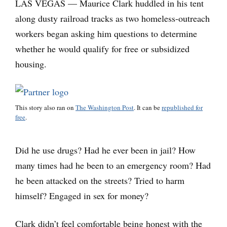
LAS VEGAS — Maurice Clark huddled in his tent
along dusty railroad tracks as two homeless-outreach
workers began asking him questions to determine
whether he would qualify for free or subsidized
housing.
This story also ran on
The Washington Post
. It can be
republished for
free
.
Did he use drugs? Had he ever been in jail? How
many times had he been to an emergency room? Had
he been attacked on the streets? Tried to harm
himself? Engaged in sex for money?
Clark didn’t feel comfortable being honest with the