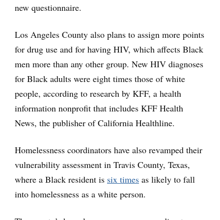
new questionnaire.
Los Angeles County also plans to assign more points
for drug use and for having HIV, which affects Black
men more than any other group. New HIV diagnoses
for Black adults were eight times those of white
people, according to research by KFF, a health
information nonprofit that includes KFF Health
News, the publisher of California Healthline.
Homelessness coordinators have also revamped their
vulnerability assessment in Travis County, Texas,
where a Black resident is
six times
as likely to fall
into homelessness as a white person.