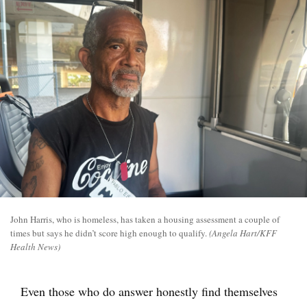
John Harris, who is homeless, has taken a housing assessment a couple of
times but says he didn’t score high enough to qualify.
(Angela Hart/KFF
Health News)
Even those who do answer honestly find themselves