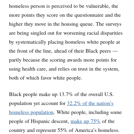
homeless person is perceived to be vulnerable, the
more points they score on the questionnaire and the
higher they move in the housing queue. The surveys
are being singled out for worsening racial disparities
by systematically placing homeless white people at
the front of the line, ahead of their Black peers —
partly because the scoring awards more points for
using health care, and relies on trust in the system,
both of which favor white people.
Black people make up 13.7% of the overall U.S.
population yet account for
32.2% of the nation’s
homeless population
. White people, including some
people of Hispanic descent,
make up 75%
of the
country and represent 55% of America’s homeless.