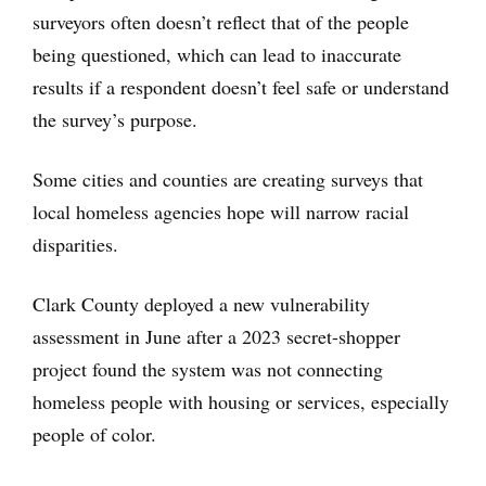
surveyors often doesn’t reflect that of the people
being questioned, which can lead to inaccurate
results if a respondent doesn’t feel safe or understand
the survey’s purpose.
Some cities and counties are creating surveys that
local homeless agencies hope will narrow racial
disparities.
Clark County deployed a new vulnerability
assessment in June after a 2023 secret-shopper
project found the system was not connecting
homeless people with housing or services, especially
people of color.