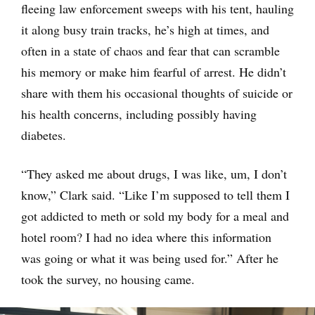
fleeing law enforcement sweeps with his tent, hauling
it along busy train tracks, he’s high at times, and
often in a state of chaos and fear that can scramble
his memory or make him fearful of arrest. He didn’t
share with them his occasional thoughts of suicide or
his health concerns, including possibly having
diabetes.
“They asked me about drugs, I was like, um, I don’t
know,” Clark said. “Like I’m supposed to tell them I
got addicted to meth or sold my body for a meal and
hotel room? I had no idea where this information
was going or what it was being used for.” After he
took the survey, no housing came.