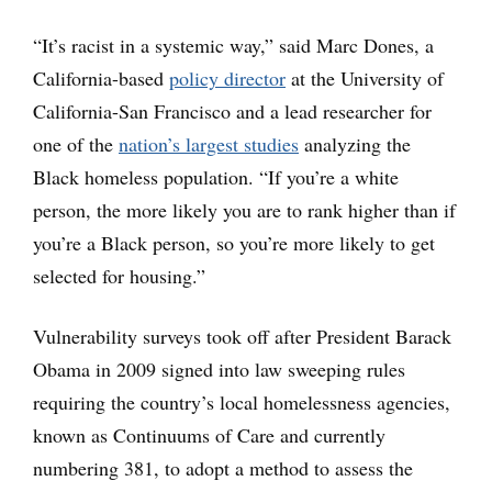
“It’s racist in a systemic way,” said Marc Dones, a
California-based
policy director
at the University of
California-San Francisco and a lead researcher for
one of the
nation’s largest studies
analyzing the
Black homeless population. “If you’re a white
person, the more likely you are to rank higher than if
you’re a Black person, so you’re more likely to get
selected for housing.”
Vulnerability surveys took off after President Barack
Obama in 2009 signed into law sweeping rules
requiring the country’s local homelessness agencies,
known as Continuums of Care and currently
numbering 381, to adopt a method to assess the