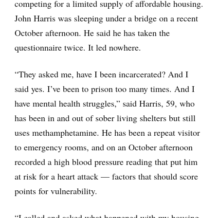
competing for a limited supply of affordable housing.
John Harris was sleeping under a bridge on a recent
October afternoon. He said he has taken the
questionnaire twice. It led nowhere.
“They asked me, have I been incarcerated? And I
said yes. I’ve been to prison too many times. And I
have mental health struggles,” said Harris, 59, who
has been in and out of sober living shelters but still
uses methamphetamine. He has been a repeat visitor
to emergency rooms, and on an October afternoon
recorded a high blood pressure reading that put him
at risk for a heart attack — factors that should score
points for vulnerability.
“I called and asked what happened with my housing.