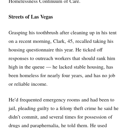
Homelessness Continuum of Care.
Streets of Las Vegas
Grasping his toothbrush after cleaning up in his tent
on a recent morning, Clark, 45, recalled taking his
housing questionnaire this year. He ticked off
responses to outreach workers that should rank him
high in the queue — he lacked stable housing, has
been homeless for nearly four years, and has no job
or reliable income.
He’d frequented emergency rooms and had been to
jail, pleading guilty to a felony theft crime he said he
didn’t commit, and several times for possession of
drugs and paraphernalia, he told them. He used