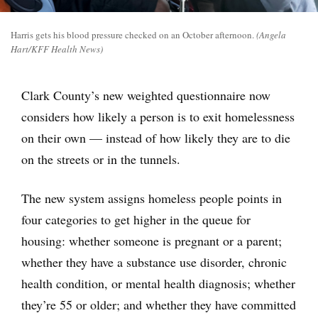
Harris gets his blood pressure checked on an October afternoon.
(Angela
Hart/KFF Health News)
Clark County’s new weighted questionnaire now
considers how likely a person is to exit homelessness
on their own — instead of how likely they are to die
on the streets or in the tunnels.
The new system assigns homeless people points in
four categories to get higher in the queue for
housing: whether someone is pregnant or a parent;
whether they have a substance use disorder, chronic
health condition, or mental health diagnosis; whether
they’re 55 or older; and whether they have committed