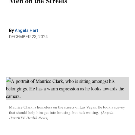
Men on the Streets
By
Angela Hart
DECEMBER 23, 2024
Maurice Clark is homeless on the streets of Las Vegas. He took a survey
that should help him get into housing, but he’s waiting.
(Angela
Hart/KFF Health News)