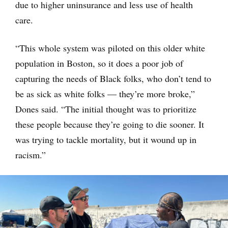
due to higher uninsurance and less use of health
care.
“This whole system was piloted on this older white
population in Boston, so it does a poor job of
capturing the needs of Black folks, who don’t tend to
be as sick as white folks — they’re more broke,”
Dones said. “The initial thought was to prioritize
these people because they’re going to die sooner. It
was trying to tackle mortality, but it wound up in
racism.”