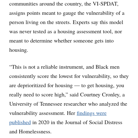
communities around the country, the VI-SPDAT,
assigns points meant to gauge the vulnerability of a
person living on the streets. Experts say this model
was never tested as a housing assessment tool, nor
meant to determine whether someone gets into
housing.
“This is not a reliable instrument, and Black men
consistently score the lowest for vulnerability, so they
are deprioritized for housing — to get housing, you
really need to score high,” said Courtney Cronley, a
University of Tennessee researcher who analyzed the
vulnerability assessment. Her
findings were
published
in 2020 in the Journal of Social Distress
and Homelessness.