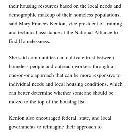
their housing resources based on the local needs and
demographic makeup of their homeless populations,
said Mary Frances Kenion, vice president of training
and technical assistance at the National Alliance to
End Homelessness.
She said communities can cultivate trust between
homeless people and outreach workers through a
one-on-one approach that can be more responsive to
individual needs and local housing conditions, which
can better determine whether someone should be
moved to the top of the housing list.
Kenion also encouraged federal, state, and local
governments to reimagine their approach to