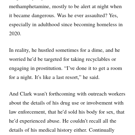
methamphetamine, mostly to be alert at night when
it became dangerous. Was he ever assaulted? Yes,
especially in adulthood since becoming homeless in
2020.
In reality, he hustled sometimes for a dime, and he
worried he’d be targeted for taking recyclables or
engaging in prostitution. “I’ve done it to get a room
for a night. It’s like a last resort,” he said.
And Clark wasn’t forthcoming with outreach workers
about the details of his drug use or involvement with
law enforcement, that he’d sold his body for sex, that
he’d experienced abuse. He couldn’t recall all the
details of his medical history either. Continually