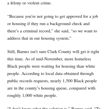
a felony or violent crime.
“Because you’re not going to get approved for a job
or housing if they run a background check and
there’s a criminal record,” she said, “so we want to
address that in our housing system.”
Still, Barnes isn’t sure Clark County will get it right
this time. As of mid-November, more homeless
Black people were waiting for housing than white
people. According to local data obtained through
public records requests, nearly 1,500 Black people
are in the county’s housing queue, compared with
roughly 1,000 white people.
“I don’t know what the solution is,” Barnes said. “To