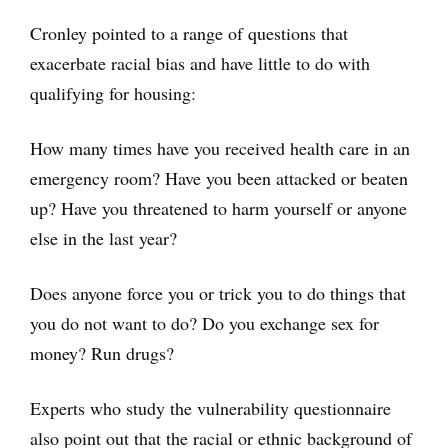
Cronley pointed to a range of questions that
exacerbate racial bias and have little to do with
qualifying for housing:
How many times have you received health care in an
emergency room? Have you been attacked or beaten
up? Have you threatened to harm yourself or anyone
else in the last year?
Does anyone force you or trick you to do things that
you do not want to do? Do you exchange sex for
money? Run drugs?
Experts who study the vulnerability questionnaire
also point out that the racial or ethnic background of