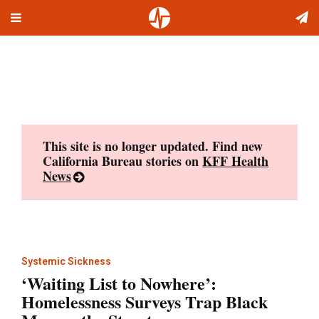
Toggle
Skip
navigation
to
content
This site is no longer updated. Find new
California Bureau stories on
KFF Health
News
Systemic Sickness
‘Waiting List to Nowhere’:
Homelessness Surveys Trap Black