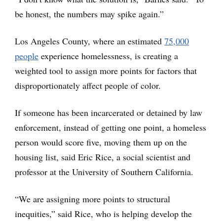
be honest, the numbers may spike again.”
Los Angeles County, where an estimated
75,000
people
experience homelessness, is creating a
weighted tool to assign more points for factors that
disproportionately affect people of color.
If someone has been incarcerated or detained by law
enforcement, instead of getting one point, a homeless
person would score five, moving them up on the
housing list, said Eric Rice, a social scientist and
professor at the University of Southern California.
“We are assigning more points to structural
inequities,” said Rice, who is helping develop the