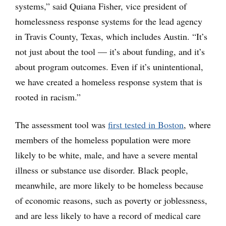
systems,” said Quiana Fisher, vice president of
homelessness response systems for the lead agency
in Travis County, Texas, which includes Austin. “It’s
not just about the tool — it’s about funding, and it’s
about program outcomes. Even if it’s unintentional,
we have created a homeless response system that is
rooted in racism.”
The assessment tool was
first tested in Boston
, where
members of the homeless population were more
likely to be white, male, and have a severe mental
illness or substance use disorder. Black people,
meanwhile, are more likely to be homeless because
of economic reasons, such as poverty or joblessness,
and are less likely to have a record of medical care