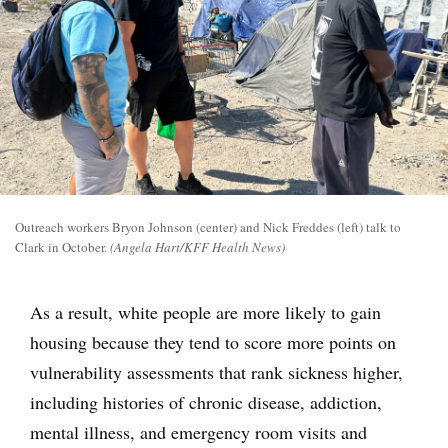
Outreach workers Bryon Johnson (center) and Nick Freddes (left) talk to
Clark in October.
(Angela Hart/KFF Health News)
As a result, white people are more likely to gain
housing because they tend to score more points on
vulnerability assessments that rank sickness higher,
including histories of chronic disease, addiction,
mental illness, and emergency room visits and