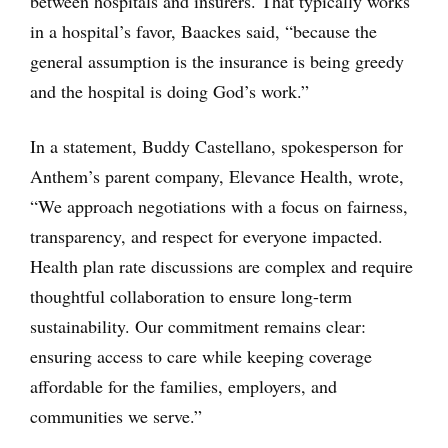
between hospitals and insurers. That typically works
in a hospital’s favor, Baackes said, “because the
general assumption is the insurance is being greedy
and the hospital is doing God’s work.”
In a statement, Buddy Castellano, spokesperson for
Anthem’s parent company, Elevance Health, wrote,
“We approach negotiations with a focus on fairness,
transparency, and respect for everyone impacted.
Health plan rate discussions are complex and require
thoughtful collaboration to ensure long-term
sustainability. Our commitment remains clear:
ensuring access to care while keeping coverage
affordable for the families, employers, and
communities we serve.”