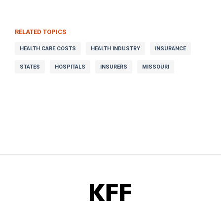
RELATED TOPICS
HEALTH CARE COSTS
HEALTH INDUSTRY
INSURANCE
STATES
HOSPITALS
INSURERS
MISSOURI
KFF