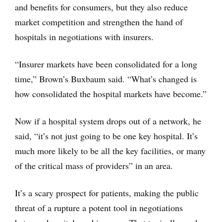
and benefits for consumers, but they also reduce
market competition and strengthen the hand of
hospitals in negotiations with insurers.
“Insurer markets have been consolidated for a long
time,” Brown’s Buxbaum said. “What’s changed is
how consolidated the hospital markets have become.”
Now if a hospital system drops out of a network, he
said, “it’s not just going to be one key hospital. It’s
much more likely to be all the key facilities, or many
of the critical mass of providers” in an area.
It’s a scary prospect for patients, making the public
threat of a rupture a potent tool in negotiations