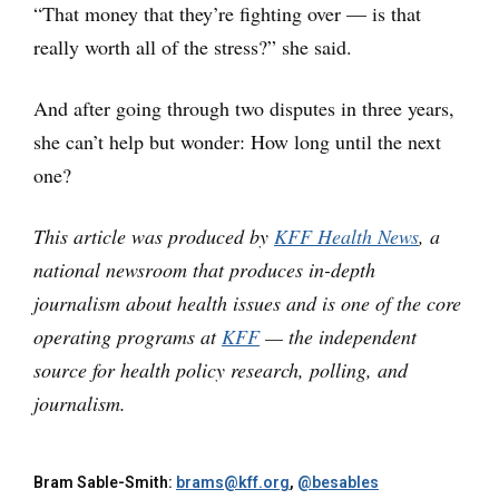
“That money that they’re fighting over — is that
really worth all of the stress?” she said.
And after going through two disputes in three years,
she can’t help but wonder: How long until the next
one?
This article was produced by
KFF Health News
, a
national newsroom that produces in-depth
journalism about health issues and is one of the core
operating programs at
KFF
— the independent
source for health policy research, polling, and
journalism.
Bram Sable-Smith:
brams@kff.org
,
@besables