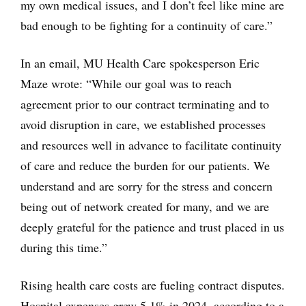
my own medical issues, and I don’t feel like mine are
bad enough to be fighting for a continuity of care.”
In an email, MU Health Care spokesperson Eric
Maze wrote: “While our goal was to reach
agreement prior to our contract terminating and to
avoid disruption in care, we established processes
and resources well in advance to facilitate continuity
of care and reduce the burden for our patients. We
understand and are sorry for the stress and concern
being out of network created for many, and we are
deeply grateful for the patience and trust placed in us
during this time.”
Rising health care costs are fueling contract disputes.
Hospital expenses grew 5.1% in 2024, according to a