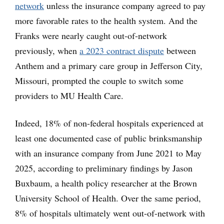
network
unless the insurance company agreed to pay
more favorable rates to the health system. And the
Franks were nearly caught out-of-network
previously, when
a 2023 contract dispute
between
Anthem and a primary care group in Jefferson City,
Missouri, prompted the couple to switch some
providers to MU Health Care.
Indeed, 18% of non-federal hospitals experienced at
least one documented case of public brinksmanship
with an insurance company from June 2021 to May
2025, according to preliminary findings by Jason
Buxbaum, a health policy researcher at the Brown
University School of Health. Over the same period,
8% of hospitals ultimately went out-of-network with