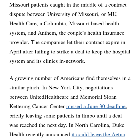
Missouri patients caught in the middle of a contract
dispute between University of Missouri, or MU,
Health Care, a Columbia, Missouri-based health
system, and Anthem, the couple’s health insurance
provider. The companies let their contract expire in
April after failing to strike a deal to keep the hospital
system and its clinics in-network.
A growing number of Americans find themselves in a
similar pinch. In New York City, negotiations
between UnitedHealthcare and Memorial Sloan
Kettering Cancer Center
missed a June 30 deadline
,
briefly leaving some patients in limbo until a deal
was reached the next day. In North Carolina, Duke
Health recently announced
it could leave the Aetna