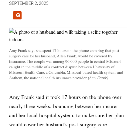
SEPTEMBER 2, 2025
Amy Frank says she spent 17 hours on the phone ensuring that post-
surgery care for her husband, Allen Frank, would be covered by
insurance. The couple was among 90,000 people in central Missouri
caught in the middle of a contract dispute between University of
Missouri Health Care, a Columbia, Missouri-based health system, and
Anthem, the national health insurance provider.
(Amy Frank)
Amy Frank said it took 17 hours on the phone over
nearly three weeks, bouncing between her insurer
and her local hospital system, to make sure her plan
would cover her husband’s post-surgery care.