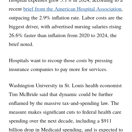
recent
brief from the American Hospital Association
,
outpacing the 2.9% inflation rate. Labor costs are the
biggest driver, with advertised nursing salaries rising
26.6% faster than inflation from 2020 to 2024, the
brief noted.
Hospitals want to recoup those costs by pressing
insurance companies to pay more for services.
Washington University in St. Louis health economist
Tim McBride said that dynamic could be further
enflamed by the massive tax-and-spending law. The
measure makes significant cuts to federal health care
spending over the next decade, including a $911
billion drop in Medicaid spending, and is expected to