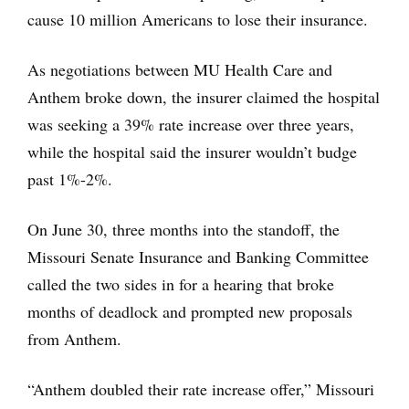
cause 10 million Americans to lose their insurance.
As negotiations between MU Health Care and
Anthem broke down, the insurer claimed the hospital
was seeking a 39% rate increase over three years,
while the hospital said the insurer wouldn’t budge
past 1%-2%.
On June 30, three months into the standoff, the
Missouri Senate Insurance and Banking Committee
called the two sides in for a hearing that broke
months of deadlock and prompted new proposals
from Anthem.
“Anthem doubled their rate increase offer,” Missouri