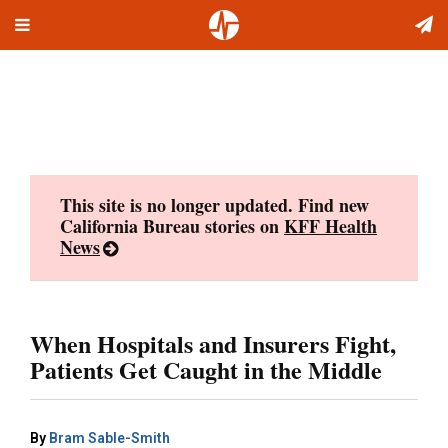
Toggle
Skip
navigation
to
content
This site is no longer updated. Find new
California Bureau stories on
KFF Health
News
When Hospitals and Insurers Fight,
Patients Get Caught in the Middle
By
Bram Sable-Smith