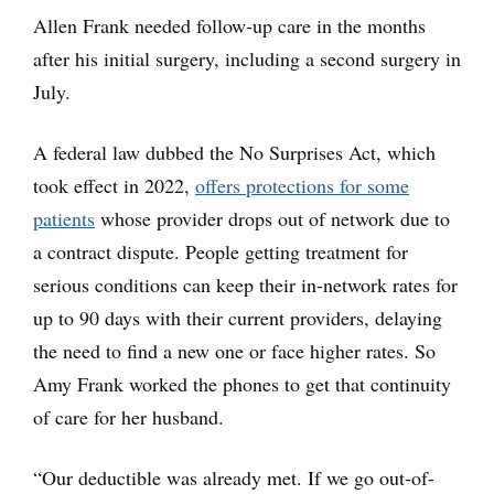
Allen Frank needed follow-up care in the months
after his initial surgery, including a second surgery in
July.
A federal law dubbed the No Surprises Act, which
took effect in 2022,
offers protections for some
patients
whose provider drops out of network due to
a contract dispute. People getting treatment for
serious conditions can keep their in-network rates for
up to 90 days with their current providers, delaying
the need to find a new one or face higher rates. So
Amy Frank worked the phones to get that continuity
of care for her husband.
“Our deductible was already met. If we go out-of-