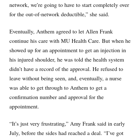
network, we’re going to have to start completely over
for the out-of-network deductible,” she said.
Eventually, Anthem agreed to let Allen Frank
continue his care with MU Health Care. But when he
showed up for an appointment to get an injection in
his injured shoulder, he was told the health system
didn’t have a record of the approval. He refused to
leave without being seen, and, eventually, a nurse
was able to get through to Anthem to get a
confirmation number and approval for the
appointment.
“It’s just very frustrating,” Amy Frank said in early
July, before the sides had reached a deal. “I’ve got