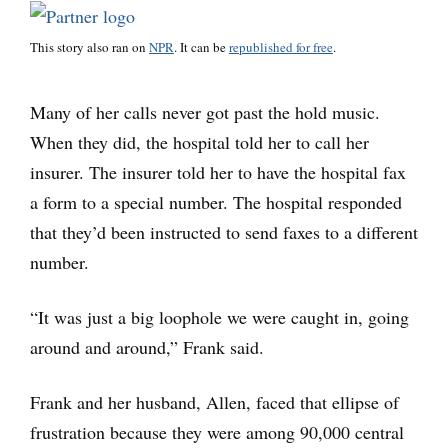
This story also ran on
NPR
. It can be
republished for free
.
Many of her calls never got past the hold music.
When they did, the hospital told her to call her
insurer. The insurer told her to have the hospital fax
a form to a special number. The hospital responded
that they’d been instructed to send faxes to a different
number.
“It was just a big loophole we were caught in, going
around and around,” Frank said.
Frank and her husband, Allen, faced that ellipse of
frustration because they were among 90,000 central