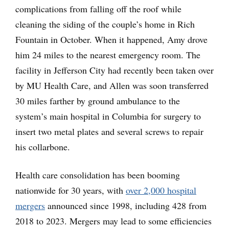
complications from falling off the roof while
cleaning the siding of the couple’s home in Rich
Fountain in October. When it happened, Amy drove
him 24 miles to the nearest emergency room. The
facility in Jefferson City had recently been taken over
by MU Health Care, and Allen was soon transferred
30 miles farther by ground ambulance to the
system’s main hospital in Columbia for surgery to
insert two metal plates and several screws to repair
his collarbone.
Health care consolidation has been booming
nationwide for 30 years, with
over 2,000 hospital
mergers
announced since 1998, including 428 from
2018 to 2023. Mergers may lead to some efficiencies