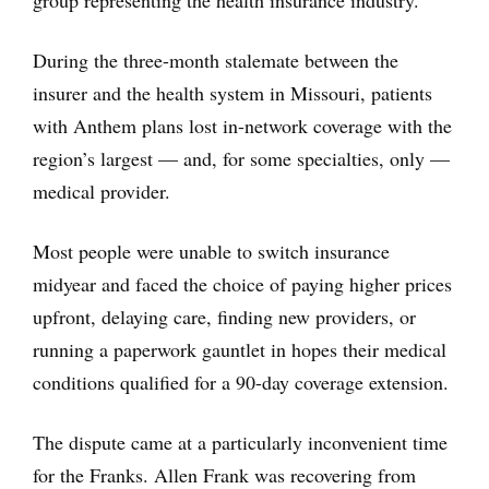
group representing the health insurance industry.
During the three-month stalemate between the
insurer and the health system in Missouri, patients
with Anthem plans lost in-network coverage with the
region’s largest — and, for some specialties, only —
medical provider.
Most people were unable to switch insurance
midyear and faced the choice of paying higher prices
upfront, delaying care, finding new providers, or
running a paperwork gauntlet in hopes their medical
conditions qualified for a 90-day coverage extension.
The dispute came at a particularly inconvenient time
for the Franks. Allen Frank was recovering from