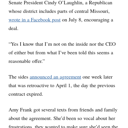
Senate President Cindy O’Laughlin, a Republican
whose district includes parts of central Missouri,
wrote in a Facebook post
on July 8, encouraging a
deal.
“Yes I know that I’m not on the inside nor the CEO
of either but from what I’ve been told this seems a
reasonable offer.”
The sides
announced an agreement
one week later
that was retroactive to April 1, the day the previous
contract expired.
Amy Frank got several texts from friends and family
about the agreement. She’d been so vocal about her
frustrations, they wanted to make sure she’d seen the