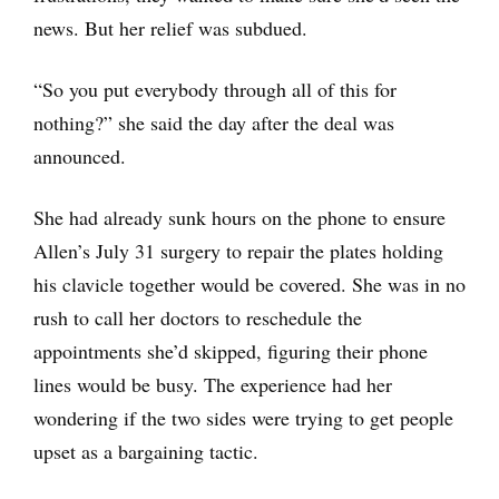
news. But her relief was subdued.
“So you put everybody through all of this for
nothing?” she said the day after the deal was
announced.
She had already sunk hours on the phone to ensure
Allen’s July 31 surgery to repair the plates holding
his clavicle together would be covered. She was in no
rush to call her doctors to reschedule the
appointments she’d skipped, figuring their phone
lines would be busy. The experience had her
wondering if the two sides were trying to get people
upset as a bargaining tactic.