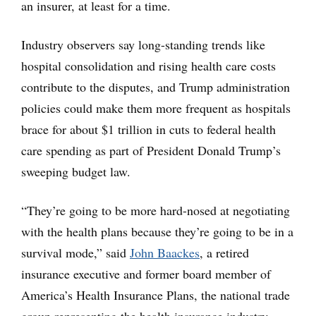
an insurer, at least for a time.
Industry observers say long-standing trends like
hospital consolidation and rising health care costs
contribute to the disputes, and Trump administration
policies could make them more frequent as hospitals
brace for about $1 trillion in cuts to federal health
care spending as part of President Donald Trump’s
sweeping budget law.
“They’re going to be more hard-nosed at negotiating
with the health plans because they’re going to be in a
survival mode,” said
John Baackes
, a retired
insurance executive and former board member of
America’s Health Insurance Plans, the national trade