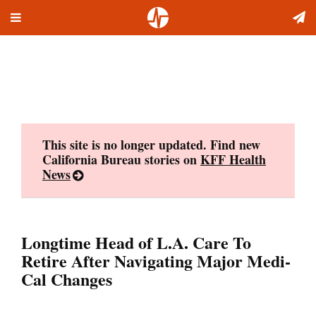
Toggle
Skip
navigation
to
content
This site is no longer updated. Find new
California Bureau stories on
KFF Health
News
Longtime Head of L.A. Care To
Retire After Navigating Major Medi-
Cal Changes