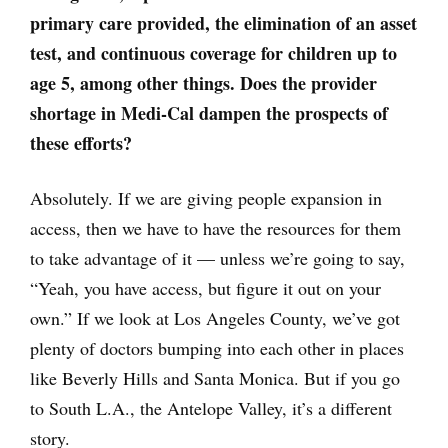
primary care provided, the elimination of an asset
test, and continuous coverage for children up to
age 5, among other things. Does the provider
shortage in Medi-Cal dampen the prospects of
these efforts?
Absolutely. If we are giving people expansion in
access, then we have to have the resources for them
to take advantage of it — unless we’re going to say,
“Yeah, you have access, but figure it out on your
own.” If we look at Los Angeles County, we’ve got
plenty of doctors bumping into each other in places
like Beverly Hills and Santa Monica. But if you go
to South L.A., the Antelope Valley, it’s a different
story.