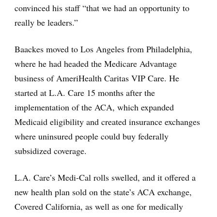
convinced his staff “that we had an opportunity to
really be leaders.”
Baackes moved to Los Angeles from Philadelphia,
where he had headed the Medicare Advantage
business of AmeriHealth Caritas VIP Care. He
started at L.A. Care 15 months after the
implementation of the ACA, which expanded
Medicaid eligibility and created insurance exchanges
where uninsured people could buy federally
subsidized coverage.
L.A. Care’s Medi-Cal rolls swelled, and it offered a
new health plan sold on the state’s ACA exchange,
Covered California, as well as one for medically