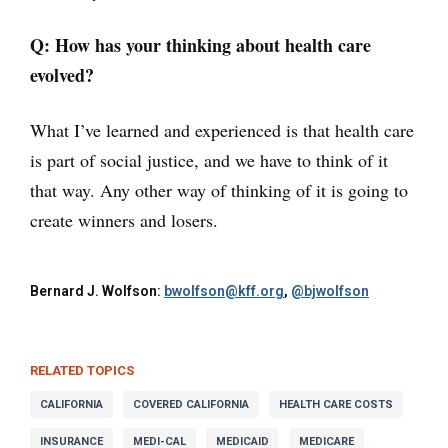
Q: How has your thinking about health care
evolved?
What I’ve learned and experienced is that health care
is part of social justice, and we have to think of it
that way. Any other way of thinking of it is going to
create winners and losers.
Bernard J. Wolfson:
bwolfson@kff.org
,
@bjwolfson
RELATED TOPICS
CALIFORNIA
COVERED CALIFORNIA
HEALTH CARE COSTS
INSURANCE
MEDI-CAL
MEDICAID
MEDICARE