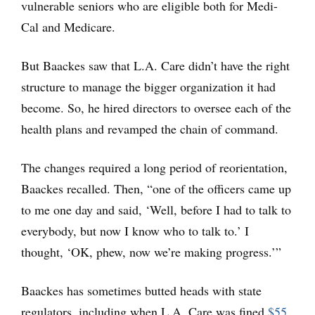
vulnerable seniors who are eligible both for Medi-
Cal and Medicare.
But Baackes saw that L.A. Care didn’t have the right
structure to manage the bigger organization it had
become. So, he hired directors to oversee each of the
health plans and revamped the chain of command.
The changes required a long period of reorientation,
Baackes recalled. Then, “one of the officers came up
to me one day and said, ‘Well, before I had to talk to
everybody, but now I know who to talk to.’ I
thought, ‘OK, phew, now we’re making progress.’”
Baackes has sometimes butted heads with state
regulators, including when L.A. Care was fined
$55