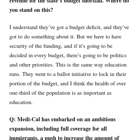
revenue for the state’s budget shortfall. Where do
you stand on this?
I understand they’ve got a budget deficit, and they’ve
got to do something about it. But we have to have
security of the funding, and if it’s going to be
decided in every budget, there’s going to be politics
and other priorities. This is the same way education
runs. They went to a ballot initiative to lock in their
portion of the budget, and I think the health of over
one-third of the population is as important as
education.
Q: Medi-Cal has embarked on an ambitious
expansion, including full coverage for all
immigrants, a push to increase the amount of