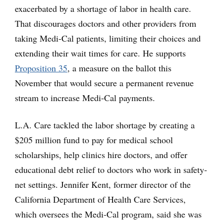
exacerbated by a shortage of labor in health care.
That discourages doctors and other providers from
taking Medi-Cal patients, limiting their choices and
extending their wait times for care. He supports
Proposition 35
, a measure on the ballot this
November that would secure a permanent revenue
stream to increase Medi-Cal payments.
L.A. Care tackled the labor shortage by creating a
$205 million fund to pay for medical school
scholarships, help clinics hire doctors, and offer
educational debt relief to doctors who work in safety-
net settings. Jennifer Kent, former director of the
California Department of Health Care Services,
which oversees the Medi-Cal program, said she was