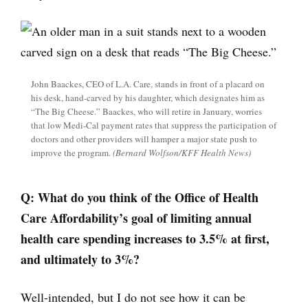
John Baackes, CEO of L.A. Care, stands in front of a placard on
his desk, hand-carved by his daughter, which designates him as
“The Big Cheese.” Baackes, who will retire in January, worries
that low Medi-Cal payment rates that suppress the participation of
doctors and other providers will hamper a major state push to
improve the program.
(Bernard Wolfson/KFF Health News)
Q:
What do you think of the Office of Health
Care Affordability’s goal of limiting annual
health care spending increases to 3.5% at first,
and ultimately to 3%?
Well-intended, but I do not see how it can be