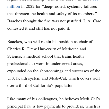
million
in 2022 for “deep-rooted, systemic failures
that threaten the health and safety of its members.”
Baackes thought the fine was not justified. L.A. Care
contested it and still has not paid it.
Baackes, who will retain his position as chair of
Charles R. Drew University of Medicine and
Science, a medical school that trains health
professionals to work in underserved areas,
expounded on the shortcomings and successes of the
U.S. health system and Medi-Cal, which covers well
over a third of California’s population.
Like many of his colleagues, he believes Medi-Cal’s
principal flaw is low payments to providers, which is