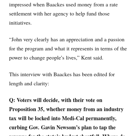
impressed when Baackes used money from a rate
settlement with her agency to help fund those
initiatives.
“John very clearly has an appreciation and a passion
for the program and what it represents in terms of the
power to change people’s lives,” Kent said.
This interview with Baackes has been edited for
length and clarity:
Q:
Voters will decide, with their vote on
Proposition 35, whether money from an industry
tax will be locked into Medi-Cal permanently,
curbing Gov. Gavin Newsom’s plan to tap the