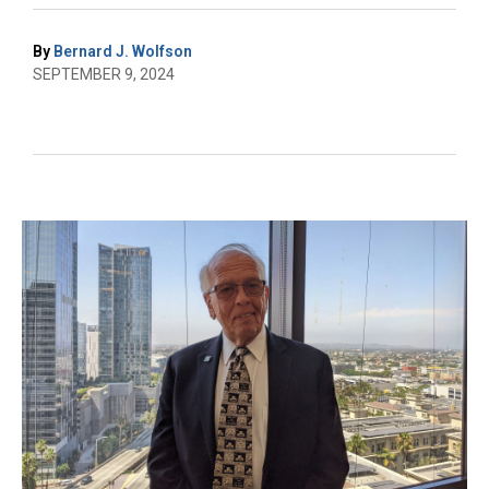
By
Bernard J. Wolfson
SEPTEMBER 9, 2024