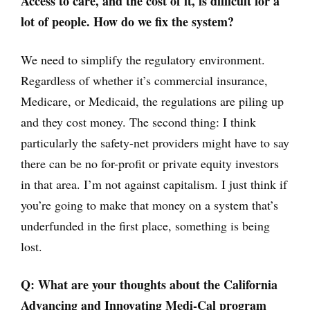
Access to care, and the cost of it, is difficult for a
lot of people. How do we fix the system?
We need to simplify the regulatory environment.
Regardless of whether it’s commercial insurance,
Medicare, or Medicaid, the regulations are piling up
and they cost money. The second thing: I think
particularly the safety-net providers might have to say
there can be no for-profit or private equity investors
in that area. I’m not against capitalism. I just think if
you’re going to make that money on a system that’s
underfunded in the first place, something is being
lost.
Q:
What are your thoughts about the California
Advancing and Innovating Medi-Cal program