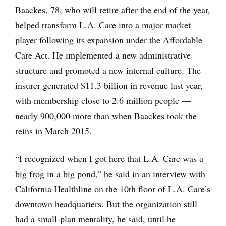
Baackes, 78, who will retire after the end of the year,
helped transform L.A. Care into a major market
player following its expansion under the Affordable
Care Act. He implemented a new administrative
structure and promoted a new internal culture. The
insurer generated $11.3 billion in revenue last year,
with membership close to 2.6 million people —
nearly 900,000 more than when Baackes took the
reins in March 2015.
“I recognized when I got here that L.A. Care was a
big frog in a big pond,” he said in an interview with
California Healthline on the 10th floor of L.A. Care’s
downtown headquarters. But the organization still
had a small-plan mentality, he said, until he