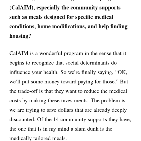
(CalAIM), especially the community supports
such as meals designed for specific medical
conditions, home modifications, and help finding
housing?
CalAIM is a wonderful program in the sense that it
begins to recognize that social determinants do
influence your health. So we’re finally saying, “OK,
we’ll put some money toward paying for those.” But
the trade-off is that they want to reduce the medical
costs by making these investments. The problem is
we are trying to save dollars that are already deeply
discounted. Of the 14 community supports they have,
the one that is in my mind a slam dunk is the
medically tailored meals.