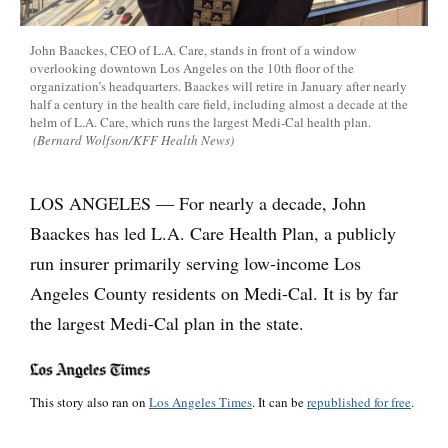
John Baackes, CEO of L.A. Care, stands in front of a window
overlooking downtown Los Angeles on the 10th floor of the
organization’s headquarters. Baackes will retire in January after nearly
half a century in the health care field, including almost a decade at the
helm of L.A. Care, which runs the largest Medi-Cal health plan.
(Bernard Wolfson/KFF Health News)
LOS ANGELES — For nearly a decade, John
Baackes has led L.A. Care Health Plan, a publicly
run insurer primarily serving low-income Los
Angeles County residents on Medi-Cal. It is by far
the largest Medi-Cal plan in the state.
This story also ran on
Los Angeles Times
. It can be
republished for free
.