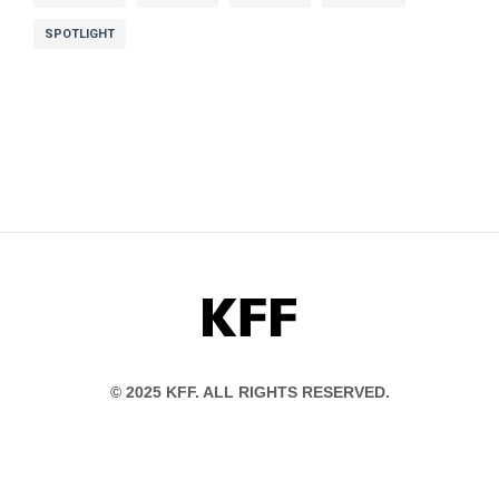
SPOTLIGHT
KFF
© 2025 KFF. ALL RIGHTS RESERVED.