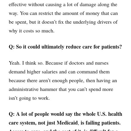
effective without causing a lot of damage along the
way. You can restrict the amount of money that can
be spent, but it doesn’t fix the underlying drivers of
why it costs so much.
Q:
So it could ultimately reduce care for patients?
Yeah. I think so. Because if doctors and nurses
demand higher salaries and can command them
because there aren’t enough people, then having an
administrative hammer that you can’t spend more
isn’t going to work.
Q: A lot of people would say the whole U.S. health
care system,
not just Medicaid
is failing patients.
,