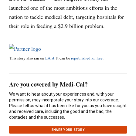
launched one of the most ambitious efforts in the
nation to tackle medical debt, targeting hospitals for
their role in feeding a $2.9 billion problem.
This story also ran on
LAist
. It can be
republished for free
.
Are you covered by Medi-Cal?
We want to hear about your experiences and, with your
permission, may incorporate your story into our coverage.
Please tell us what it has been like for you as you have sought
and received care, including the good and the bad, the
obstacles and the successes.
SHARE YOUR STORY