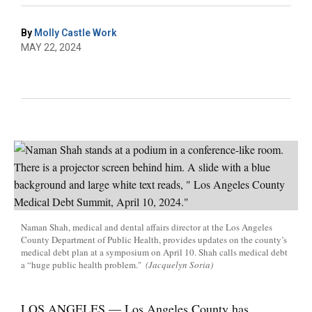
By
Molly Castle Work
MAY 22, 2024
Naman Shah, medical and dental affairs director at the Los Angeles
County Department of Public Health, provides updates on the county’s
medical debt plan at a symposium on April 10. Shah calls medical debt
a “huge public health problem."
(Jacquelyn Soria)
LOS ANGELES — Los Angeles County has