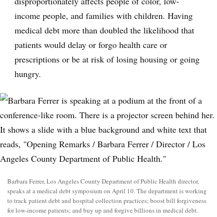
disproportionately affects people of color, low-
income people, and families with children. Having
medical debt more than doubled the likelihood that
patients would delay or forgo health care or
prescriptions or be at risk of losing housing or going
hungry.
Barbara Ferrer, Los Angeles County Department of Public Health director,
speaks at a medical debt symposium on April 10. The department is working
to track patient debt and hospital collection practices; boost bill forgiveness
for low-income patients; and buy up and forgive billions in medical debt.