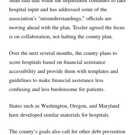
Shah said that while the department continues to take
hospital input and has addressed some of the
association’s “misunderstandings,” officials are
moving ahead with the plan. Tessler agreed the focus
is on collaboration, not halting the county plan.
Over the next several months, the county plans to
score hospitals based on financial assistance
accessibility and provide them with templates and
guidelines to make financial assistance less
confusing and less burdensome for patients.
States such as Washington, Oregon, and Maryland
have developed similar materials for hospitals.
The county’s goals also call for other debt prevention