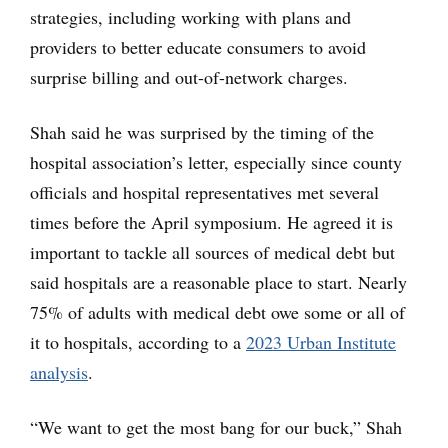
strategies, including working with plans and
providers to better educate consumers to avoid
surprise billing and out-of-network charges.
Shah said he was surprised by the timing of the
hospital association’s letter, especially since county
officials and hospital representatives met several
times before the April symposium. He agreed it is
important to tackle all sources of medical debt but
said hospitals are a reasonable place to start. Nearly
75% of adults with medical debt owe some or all of
it to hospitals, according to a
2023 Urban Institute
analysis
.
“We want to get the most bang for our buck,” Shah