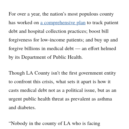
For over a year, the nation’s most populous county
has worked on
a comprehensive plan
to track patient
debt and hospital collection practices; boost bill
forgiveness for low-income patients; and buy up and
forgive billions in medical debt — an effort helmed
by its Department of Public Health.
Though LA County isn’t the first government entity
to confront this crisis, what sets it apart is how it
casts medical debt not as a political issue, but as an
urgent public health threat as prevalent as asthma
and diabetes.
“Nobody in the county of LA who is facing