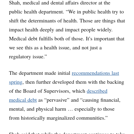
Shah, medical and dental affairs director at the
public health department. “We in public health try to
shift the determinants of health. Those are things that
impact health deeply and impact people widely.
Medical debt fulfills both of those. It’s important that
we see this as a health issue, and not just a
regulatory issue.”
The department made initial
recommendations last
spring
, then further developed them with the backing
of the Board of Supervisors, which
described
medical debt
as “pervasive” and “causing financial,
mental, and physical harm … especially to those
from historically marginalized communities.”