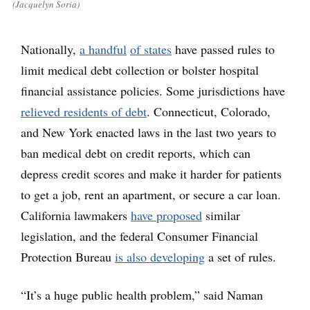
(Jacquelyn Soria)
Nationally,
a handful
of states
have passed rules to
limit medical debt collection or bolster hospital
financial assistance policies. Some jurisdictions have
relieved residents of debt
. Connecticut, Colorado,
and New York enacted laws in the last two years to
ban medical debt on credit reports, which can
depress credit scores and make it harder for patients
to get a job, rent an apartment, or secure a car loan.
California lawmakers
have proposed
similar
legislation, and the federal Consumer Financial
Protection Bureau
is also developing
a set of rules.
“It’s a huge public health problem,” said Naman