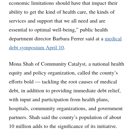
economic limitations should have that impact their
ability to get the kind of health care, the kinds of
services and support that we all need and are
essential to optimal well-being,” public health
department director Barbara Ferrer said at a
medical
debt symposium April 10
.
Mona Shah of Community Catalyst, a national health
equity and policy organization, called the county’s
efforts bold — tackling the root causes of medical
debt, in addition to providing immediate debt relief,
with input and participation from health plans,
hospitals, community organizations, and government
partners. Shah said the county’s population of about
10 million adds to the significance of its initiative.