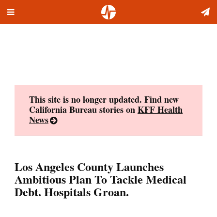
Toggle
Skip
navigation
to
content
This site is no longer updated. Find new
California Bureau stories on
KFF Health
News
Los Angeles County Launches
Ambitious Plan To Tackle Medical
Debt. Hospitals Groan.