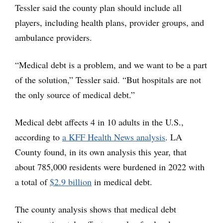
Tessler said the county plan should include all
players, including health plans, provider groups, and
ambulance providers.
“Medical debt is a problem, and we want to be a part
of the solution,” Tessler said. “But hospitals are not
the only source of medical debt.”
Medical debt affects 4 in 10 adults in the U.S.,
according to
a KFF Health News analysis
. LA
County found, in its own analysis this year, that
about 785,000 residents were burdened in 2022 with
a total of
$2.9 billion
in medical debt.
The county analysis shows that medical debt