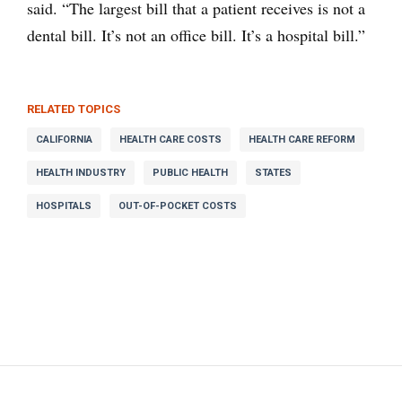
said. “The largest bill that a patient receives is not a
dental bill. It’s not an office bill. It’s a hospital bill.”
RELATED TOPICS
CALIFORNIA
HEALTH CARE COSTS
HEALTH CARE REFORM
HEALTH INDUSTRY
PUBLIC HEALTH
STATES
HOSPITALS
OUT-OF-POCKET COSTS