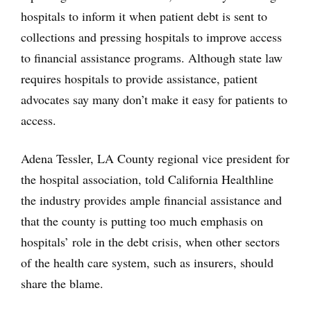
hospitals to inform it when patient debt is sent to
collections and pressing hospitals to improve access
to financial assistance programs. Although state law
requires hospitals to provide assistance, patient
advocates say many don’t make it easy for patients to
access.
Adena Tessler, LA County regional vice president for
the hospital association, told California Healthline
the industry provides ample financial assistance and
that the county is putting too much emphasis on
hospitals’ role in the debt crisis, when other sectors
of the health care system, such as insurers, should
share the blame.