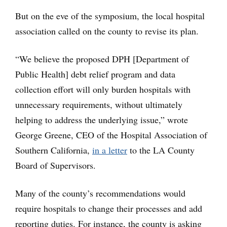
But on the eve of the symposium, the local hospital
association called on the county to revise its plan.
“We believe the proposed DPH [Department of
Public Health] debt relief program and data
collection effort will only burden hospitals with
unnecessary requirements, without ultimately
helping to address the underlying issue,” wrote
George Greene, CEO of the Hospital Association of
Southern California,
in a letter
to the LA County
Board of Supervisors.
Many of the county’s recommendations would
require hospitals to change their processes and add
reporting duties. For instance, the county is asking