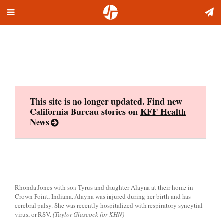
Toggle
Skip
navigation
to
content
This site is no longer updated. Find new
California Bureau stories on
KFF Health
News
Rhonda Jones with son Tyrus and daughter Alayna at their home in
Crown Point, Indiana. Alayna was injured during her birth and has
cerebral palsy. She was recently hospitalized with respiratory syncytial
virus, or RSV.
(Taylor Glascock for KHN)