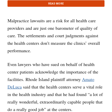
READ MORE
Malpractice lawsuits are a risk for all health care
providers and are just one barometer of quality of
care. The settlements and court judgments against
the health centers don’t measure the clinics’ overall
performance.
Even lawyers who have sued on behalf of health
center patients acknowledge the importance of the
facilities. Rhode Island plaintiff attorney
Amato
DeLuca
said that the health centers serve a vital role
in the health industry and that he had found “a lot of
really wonderful, extraordinarily capable people that
do a really good job” at the centers.