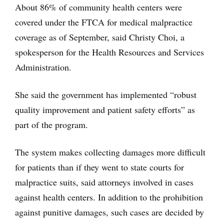
About 86% of community health centers were
covered under the FTCA for medical malpractice
coverage as of September, said Christy Choi, a
spokesperson for the Health Resources and Services
Administration.
She said the government has implemented “robust
quality improvement and patient safety efforts” as
part of the program.
The system makes collecting damages more difficult
for patients than if they went to state courts for
malpractice suits, said attorneys involved in cases
against health centers. In addition to the prohibition
against punitive damages, such cases are decided by