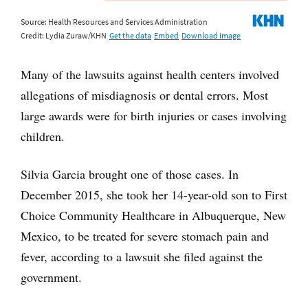
Many of the lawsuits against health centers involved
allegations of misdiagnosis or dental errors. Most
large awards were for birth injuries or cases involving
children.
Silvia Garcia brought one of those cases. In
December 2015, she took her 14-year-old son to First
Choice Community Healthcare in Albuquerque, New
Mexico, to be treated for severe stomach pain and
fever, according to a lawsuit she filed against the
government.