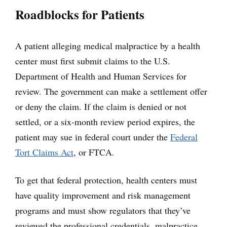
Roadblocks for Patients
A patient alleging medical malpractice by a health
center must first submit claims to the U.S.
Department of Health and Human Services for
review. The government can make a settlement offer
or deny the claim. If the claim is denied or not
settled, or a six-month review period expires, the
patient may sue in federal court under the
Federal
Tort Claims Act
, or FTCA.
To get that federal protection, health centers must
have quality improvement and risk management
programs and must show regulators that they’ve
reviewed the professional credentials, malpractice