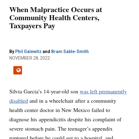
When Malpractice Occurs at
Community Health Centers,
Taxpayers Pay
By
Phil Galewitz
and
Bram Sable-Smith
NOVEMBER 28, 2022
Silvia Garcia’s 14-year-old son
was left permanently
disabled
and in a wheelchair after a community
health center doctor in New Mexico failed to
diagnose his appendicitis despite his complaint of
severe stomach pain. The teenager’s appendix
ruptured before he could get to a hospital, and