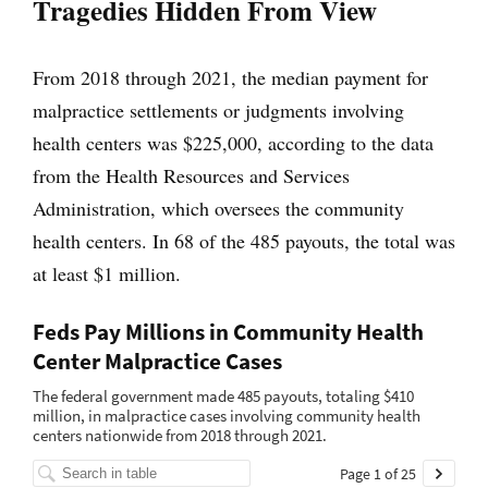
Tragedies Hidden From View
From 2018 through 2021, the median payment for
malpractice settlements or judgments involving
health centers was $225,000, according to the data
from the Health Resources and Services
Administration, which oversees the community
health centers. In 68 of the 485 payouts, the total was
at least $1 million.