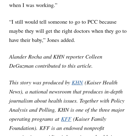
when I was working.”
“I still would tell someone to go to PCC because
maybe they will get the right doctors when they go to
have their baby,” Jones added.
Alander Rocha and KHN reporter Colleen
DeGuzman contributed to this article.
This story was produced by
KHN
(Kaiser Health
News), a national newsroom that produces in-depth
journalism about health issues. Together with Policy
Analysis and Polling, KHN is one of the three major
operating programs at
KFF
(Kaiser Family
Foundation). KFF is an endowed nonprofit