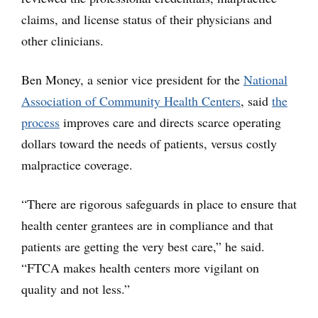
claims, and license status of their physicians and
other clinicians.
Ben Money, a senior vice president for the
National
Association of Community Health Centers
, said
the
process
improves care and directs scarce operating
dollars toward the needs of patients, versus costly
malpractice coverage.
“There are rigorous safeguards in place to ensure that
health center grantees are in compliance and that
patients are getting the very best care,” he said.
“FTCA makes health centers more vigilant on
quality and not less.”