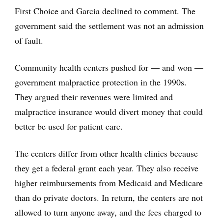
First Choice and Garcia declined to comment. The
government said the settlement was not an admission
of fault.
Community health centers pushed for — and won —
government malpractice protection in the 1990s.
They argued their revenues were limited and
malpractice insurance would divert money that could
better be used for patient care.
The centers differ from other health clinics because
they get a federal grant each year. They also receive
higher reimbursements from Medicaid and Medicare
than do private doctors. In return, the centers are not
allowed to turn anyone away, and the fees charged to