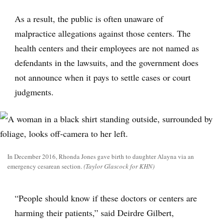
As a result, the public is often unaware of
malpractice allegations against those centers. The
health centers and their employees are not named as
defendants in the lawsuits, and the government does
not announce when it pays to settle cases or court
judgments.
In December 2016, Rhonda Jones gave birth to daughter Alayna via an
emergency cesarean section.
(Taylor Glascock for KHN)
“People should know if these doctors or centers are
harming their patients,” said Deirdre Gilbert,