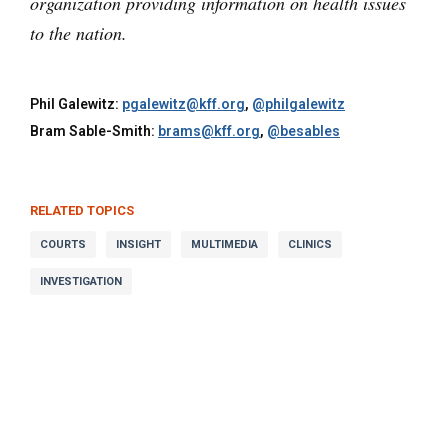
organization providing information on health issues
to the nation.
Phil Galewitz:
pgalewitz@kff.org
,
@philgalewitz
Bram Sable-Smith:
brams@kff.org
,
@besables
RELATED TOPICS
COURTS
INSIGHT
MULTIMEDIA
CLINICS
INVESTIGATION