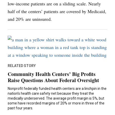
low-income patients are on a sliding scale. Nearly
half of the centers’ patients are covered by Medicaid,
and 20% are uninsured.
RELATED STORY
Community Health Centers’ Big Profits
Raise Questions About Federal Oversight
Nonprofit federally funded health centers are a linchpin in the
nation’s health care safety net because they treat the
medically underserved. The average profit margin is 5%, but
some have recorded margins of 20% or more in three of the
past four years.