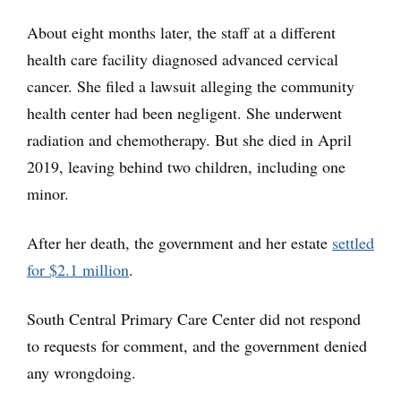
About eight months later, the staff at a different
health care facility diagnosed advanced cervical
cancer. She filed a lawsuit alleging the community
health center had been negligent. She underwent
radiation and chemotherapy. But she died in April
2019, leaving behind two children, including one
minor.
After her death, the government and her estate
settled
for $2.1 million
.
South Central Primary Care Center did not respond
to requests for comment, and the government denied
any wrongdoing.