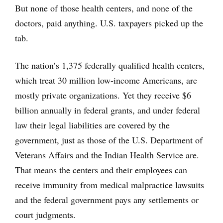
But none of those health centers, and none of the
doctors, paid anything. U.S. taxpayers picked up the
tab.
The nation’s 1,375 federally qualified health centers,
which treat 30 million low-income Americans, are
mostly private organizations. Yet they receive $6
billion annually in federal grants, and under federal
law their legal liabilities are covered by the
government, just as those of the U.S. Department of
Veterans Affairs and the Indian Health Service are.
That means the centers and their employees can
receive immunity from medical malpractice lawsuits
and the federal government pays any settlements or
court judgments.