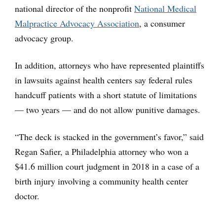
national director of the nonprofit
National Medical
Malpractice Advocacy Association
, a consumer
advocacy group.
In addition, attorneys who have represented plaintiffs
in lawsuits against health centers say federal rules
handcuff patients with a short statute of limitations
— two years — and do not allow punitive damages.
“The deck is stacked in the government’s favor,” said
Regan Safier, a Philadelphia attorney who won a
$41.6 million court judgment in 2018 in a case of a
birth injury involving a community health center
doctor.