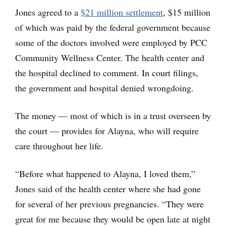
Jones agreed to a
$21 million settlement
, $15 million
of which was paid by the federal government because
some of the doctors involved were employed by PCC
Community Wellness Center. The health center and
the hospital declined to comment. In court filings,
the government and hospital denied wrongdoing.
The money — most of which is in a trust overseen by
the court — provides for Alayna, who will require
care throughout her life.
“Before what happened to Alayna, I loved them,”
Jones said of the health center where she had gone
for several of her previous pregnancies. “They were
great for me because they would be open late at night