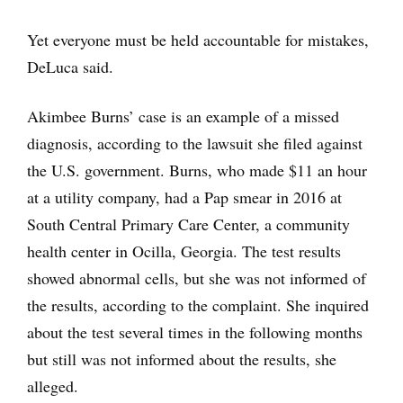
Yet everyone must be held accountable for mistakes,
DeLuca said.
Akimbee Burns’ case is an example of a missed
diagnosis, according to the lawsuit she filed against
the U.S. government. Burns, who made $11 an hour
at a utility company, had a Pap smear in 2016 at
South Central Primary Care Center, a community
health center in Ocilla, Georgia. The test results
showed abnormal cells, but she was not informed of
the results, according to the complaint. She inquired
about the test several times in the following months
but still was not informed about the results, she
alleged.