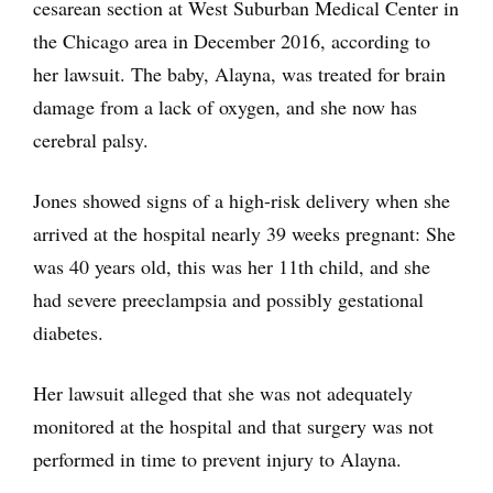
cesarean section at West Suburban Medical Center in
the Chicago area in December 2016, according to
her lawsuit. The baby, Alayna, was treated for brain
damage from a lack of oxygen, and she now has
cerebral palsy.
Jones showed signs of a high-risk delivery when she
arrived at the hospital nearly 39 weeks pregnant: She
was 40 years old, this was her 11th child, and she
had severe preeclampsia and possibly gestational
diabetes.
Her lawsuit alleged that she was not adequately
monitored at the hospital and that surgery was not
performed in time to prevent injury to Alayna.