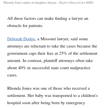
Rhonda Jones smiles at daughter Alayna.
(Taylor Glascock for KHN)
All these factors can make finding a lawyer an
obstacle for patients.
Deborah Dodge
, a Missouri lawyer, said some
attorneys are reluctant to take the cases because the
government caps their fees at 25% of the settlement
amount. In contrast, plaintiff attorneys often take
about 40% in successful state court malpractice
cases.
Rhonda Jones was one of those who received a
settlement. Her baby was transported to a children’s
hospital soon after being born by emergency