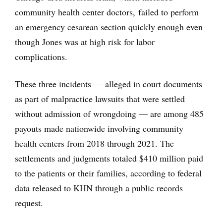
community health center doctors, failed to perform
an emergency cesarean section quickly enough even
though Jones was at high risk for labor
complications.
These three incidents — alleged in court documents
as part of malpractice lawsuits that were settled
without admission of wrongdoing — are among 485
payouts made nationwide involving community
health centers from 2018 through 2021. The
settlements and judgments totaled $410 million paid
to the patients or their families, according to federal
data released to KHN through a public records
request.