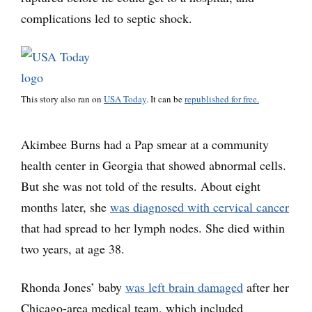
complications led to septic shock.
This story also ran on
USA Today
. It can be
republished for free.
Akimbee Burns had a Pap smear at a community
health center in Georgia that showed abnormal cells.
But she was not told of the results. About eight
months later, she
was diagnosed with cervical cancer
that had spread to her lymph nodes. She died within
two years, at age 38.
Rhonda Jones’ baby
was left brain damaged
after her
Chicago-area medical team, which included