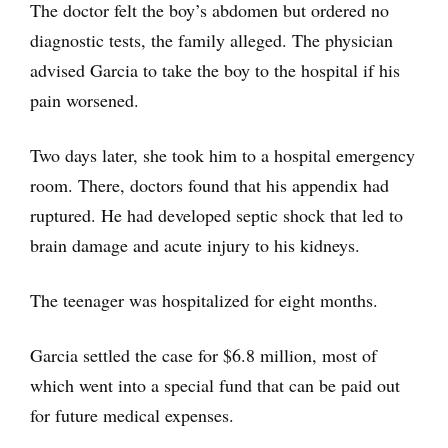
The doctor felt the boy’s abdomen but ordered no
diagnostic tests, the family alleged. The physician
advised Garcia to take the boy to the hospital if his
pain worsened.
Two days later, she took him to a hospital emergency
room. There, doctors found that his appendix had
ruptured. He had developed septic shock that led to
brain damage and acute injury to his kidneys.
The teenager was hospitalized for eight months.
Garcia settled the case for $6.8 million, most of
which went into a special fund that can be paid out
for future medical expenses.