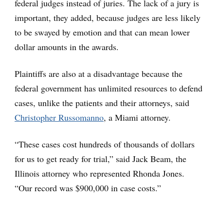
federal judges instead of juries. The lack of a jury is
important, they added, because judges are less likely
to be swayed by emotion and that can mean lower
dollar amounts in the awards.
Plaintiffs are also at a disadvantage because the
federal government has unlimited resources to defend
cases, unlike the patients and their attorneys, said
Christopher Russomanno
, a Miami attorney.
“These cases cost hundreds of thousands of dollars
for us to get ready for trial,” said Jack Beam, the
Illinois attorney who represented Rhonda Jones.
“Our record was $900,000 in case costs.”