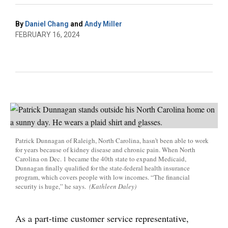
By
Daniel Chang
and
Andy Miller
FEBRUARY 16, 2024
Patrick Dunnagan of Raleigh, North Carolina, hasn’t been able to work
for years because of kidney disease and chronic pain. When North
Carolina on Dec. 1 became the 40th state to expand Medicaid,
Dunnagan finally qualified for the state-federal health insurance
program, which covers people with low incomes. “The financial
security is huge,” he says.
(Kathleen Daley)
As a part-time customer service representative,