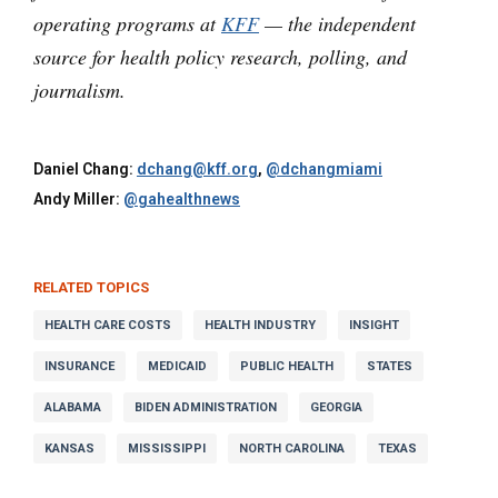
operating programs at
KFF
— the independent
source for health policy research, polling, and
journalism.
Daniel Chang:
dchang@kff.org
,
@dchangmiami
Andy Miller:
@gahealthnews
RELATED TOPICS
HEALTH CARE COSTS
HEALTH INDUSTRY
INSIGHT
INSURANCE
MEDICAID
PUBLIC HEALTH
STATES
ALABAMA
BIDEN ADMINISTRATION
GEORGIA
KANSAS
MISSISSIPPI
NORTH CAROLINA
TEXAS