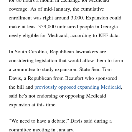
coverage. As of mid-January, the cumulative
enrollment was right around 3,000. Expansion could
make at least 359,000 uninsured people in Georgia
newly eligible for Medicaid, according to KFF data.
In South Carolina, Republican lawmakers are
considering legislation that would allow them to form
a committee to study expansion. State Sen. Tom
Davis, a Republican from Beaufort who sponsored
the bill and
previously opposed expanding Medicaid
,
said he’s not endorsing or opposing Medicaid
expansion at this time.
“We need to have a debate,” Davis said during a
committee meeting in January.