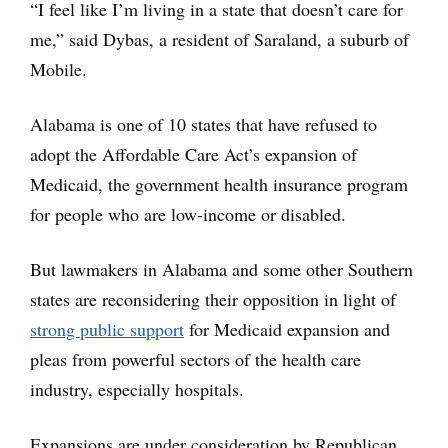
“I feel like I’m living in a state that doesn’t care for
me,” said Dybas, a resident of Saraland, a suburb of
Mobile.
Alabama is one of 10 states that have refused to
adopt the Affordable Care Act’s expansion of
Medicaid, the government health insurance program
for people who are low-income or disabled.
But lawmakers in Alabama and some other Southern
states are reconsidering their opposition in light of
strong public support
for Medicaid expansion and
pleas from powerful sectors of the health care
industry, especially hospitals.
Expansions are under consideration by Republican