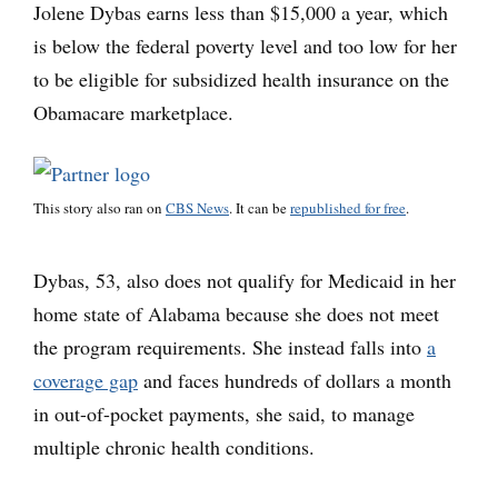
Jolene Dybas earns less than $15,000 a year, which
is below the federal poverty level and too low for her
to be eligible for subsidized health insurance on the
Obamacare marketplace.
This story also ran on
CBS News
. It can be
republished for free
.
Dybas, 53, also does not qualify for Medicaid in her
home state of Alabama because she does not meet
the program requirements. She instead falls into
a
coverage gap
and faces hundreds of dollars a month
in out-of-pocket payments, she said, to manage
multiple chronic health conditions.