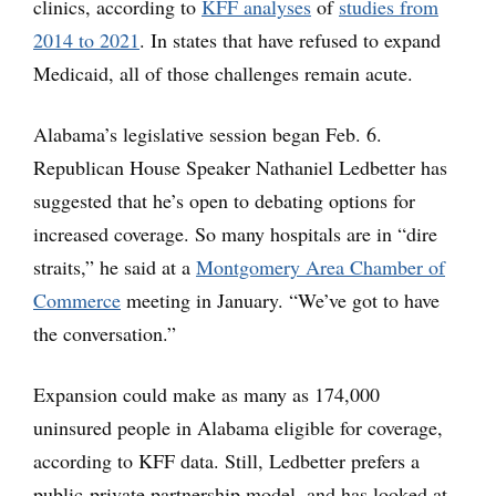
clinics, according to
KFF analyses
of
studies from
2014 to 2021
. In states that have refused to expand
Medicaid, all of those challenges remain acute.
Alabama’s legislative session began Feb. 6.
Republican House Speaker Nathaniel Ledbetter has
suggested that he’s open to debating options for
increased coverage. So many hospitals are in “dire
straits,” he said at a
Montgomery Area Chamber of
Commerce
meeting in January. “We’ve got to have
the conversation.”
Expansion could make as many as 174,000
uninsured people in Alabama eligible for coverage,
according to KFF data. Still, Ledbetter prefers a
public-private partnership model, and has looked at