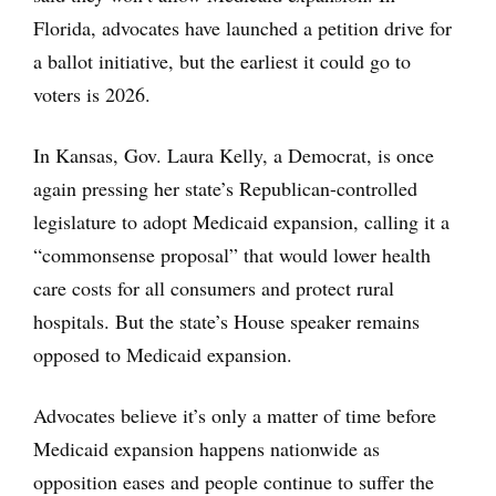
Florida, advocates have launched a petition drive for
a ballot initiative, but the earliest it could go to
voters is 2026.
In Kansas, Gov. Laura Kelly, a Democrat, is once
again pressing her state’s Republican-controlled
legislature to adopt Medicaid expansion, calling it a
“commonsense proposal” that would lower health
care costs for all consumers and protect rural
hospitals. But the state’s House speaker remains
opposed to Medicaid expansion.
Advocates believe it’s only a matter of time before
Medicaid expansion happens nationwide as
opposition eases and people continue to suffer the