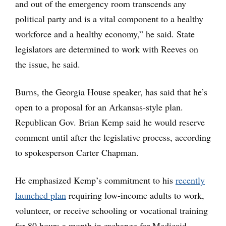
and out of the emergency room transcends any
political party and is a vital component to a healthy
workforce and a healthy economy,” he said. State
legislators are determined to work with Reeves on
the issue, he said.
Burns, the Georgia House speaker, has said that he’s
open to a proposal for an Arkansas-style plan.
Republican Gov. Brian Kemp said he would reserve
comment until after the legislative process, according
to spokesperson Carter Chapman.
He emphasized Kemp’s commitment to his
recently
launched plan
requiring low-income adults to work,
volunteer, or receive schooling or vocational training
for 80 hours a month in exchange for Medicaid