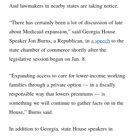
And lawmakers in nearby states are taking notice.
“There has certainly been a lot of discussion of late
about Medicaid expansion,” said Georgia House
Speaker Jon Burns, a Republican, in
a speech
to the
state chamber of commerce shortly after the
legislative session began on Jan. 8.
“Expanding access to care for lower-income working
families through a private option — in a fiscally
responsible way that lowers premiums — is
something we will continue to gather facts on in the
House,” Burns said.
In addition to Georgia, state House speakers in