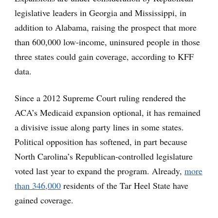
legislative leaders in Georgia and Mississippi, in
addition to Alabama, raising the prospect that more
than 600,000 low-income, uninsured people in those
three states could gain coverage, according to KFF
data.
Since a 2012 Supreme Court ruling rendered the
ACA’s Medicaid expansion optional, it has remained
a divisive issue along party lines in some states.
Political opposition has softened, in part because
North Carolina’s Republican-controlled legislature
voted last year to expand the program. Already,
more
than 346,000
residents of the Tar Heel State have
gained coverage.