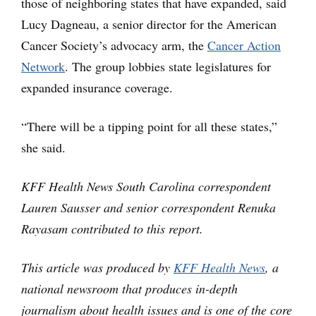
those of neighboring states that have expanded, said
Lucy Dagneau, a senior director for the American
Cancer Society’s advocacy arm, the
Cancer Action
Network
. The group lobbies state legislatures for
expanded insurance coverage.
“There will be a tipping point for all these states,”
she said.
KFF Health News South Carolina correspondent
Lauren Sausser and senior correspondent Renuka
Rayasam contributed to this report.
This article was produced by
KFF Health News
, a
national newsroom that produces in-depth
journalism about health issues and is one of the core