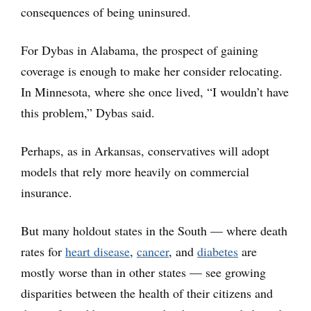
consequences of being uninsured.
For Dybas in Alabama, the prospect of gaining
coverage is enough to make her consider relocating.
In Minnesota, where she once lived, “I wouldn’t have
this problem,” Dybas said.
Perhaps, as in Arkansas, conservatives will adopt
models that rely more heavily on commercial
insurance.
But many holdout states in the South — where death
rates for
heart disease
,
cancer
, and
diabetes
are
mostly worse than in other states — see growing
disparities between the health of their citizens and