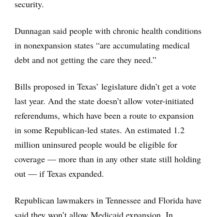
security.
Dunnagan said people with chronic health conditions
in nonexpansion states “are accumulating medical
debt and not getting the care they need.”
Bills proposed in Texas’ legislature didn’t get a vote
last year. And the state doesn’t allow voter-initiated
referendums, which have been a route to expansion
in some Republican-led states. An estimated 1.2
million uninsured people would be eligible for
coverage — more than in any other state still holding
out — if Texas expanded.
Republican lawmakers in Tennessee and Florida have
said they won’t allow Medicaid expansion. In