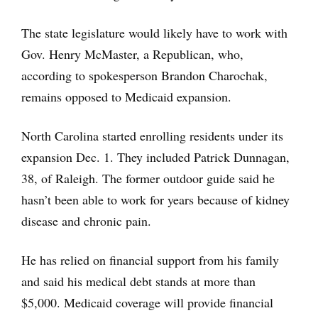
The state legislature would likely have to work with
Gov. Henry McMaster, a Republican, who,
according to spokesperson Brandon Charochak,
remains opposed to Medicaid expansion.
North Carolina started enrolling residents under its
expansion Dec. 1. They included Patrick Dunnagan,
38, of Raleigh. The former outdoor guide said he
hasn’t been able to work for years because of kidney
disease and chronic pain.
He has relied on financial support from his family
and said his medical debt stands at more than
$5,000. Medicaid coverage will provide financial