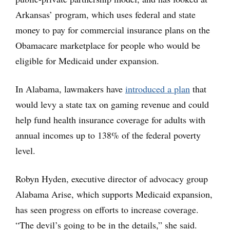
Arkansas’ program, which uses federal and state
money to pay for commercial insurance plans on the
Obamacare marketplace for people who would be
eligible for Medicaid under expansion.
In Alabama, lawmakers have
introduced a plan
that
would levy a state tax on gaming revenue and could
help fund health insurance coverage for adults with
annual incomes up to 138% of the federal poverty
level.
Robyn Hyden, executive director of advocacy group
Alabama Arise, which supports Medicaid expansion,
has seen progress on efforts to increase coverage.
“The devil’s going to be in the details,” she said.