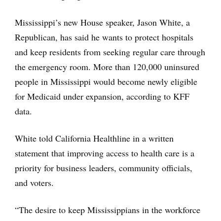
Mississippi’s new House speaker, Jason White, a
Republican, has said he wants to protect hospitals
and keep residents from seeking regular care through
the emergency room. More than 120,000 uninsured
people in Mississippi would become newly eligible
for Medicaid under expansion, according to KFF
data.
White told California Healthline in a written
statement that improving access to health care is a
priority for business leaders, community officials,
and voters.
“The desire to keep Mississippians in the workforce