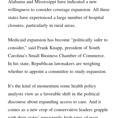
Alabama and Mississippi have indicated a new
willingness to consider coverage expansion. All three
states have experienced a large number of hospital
closures, particularly in rural areas.
Medicaid expansion has become “politically safer to
consider,” said Frank Knapp, president of South
Carolina’s Small Business Chamber of Commerce.
In his state, Republican lawmakers are weighing
whether to appoint a committee to study expansion.
It’s the kind of momentum some health policy
analysts view as a favorable shift in the political
discourse about expanding access to care. And it
comes as a new crop of conservative leaders grapple
with their states’ persistently high rates of poor,