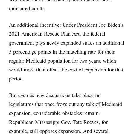
uninsured adults.
An additional incentive: Under President Joe Biden’s
2021 American Rescue Plan Act, the federal
government pays newly expanded states an additional
5 percentage points in the matching rate for their
regular Medicaid population for two years, which
would more than offset the cost of expansion for that
period.
But even as new discussions take place in
legislatures that once froze out any talk of Medicaid
expansion, considerable obstacles remain.
Republican Mississippi Gov. Tate Reeves, for
example, still opposes expansion. And several