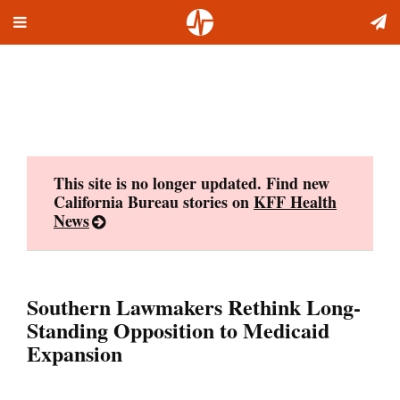
Toggle
Skip
navigation
to
content
This site is no longer updated. Find new
California Bureau stories on
KFF Health
News
Southern Lawmakers Rethink Long-
Standing Opposition to Medicaid
Expansion