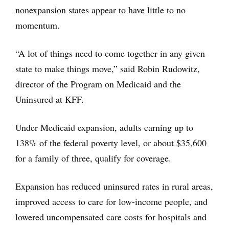
nonexpansion states appear to have little to no
momentum.
“A lot of things need to come together in any given
state to make things move,” said Robin Rudowitz,
director of the Program on Medicaid and the
Uninsured at KFF.
Under Medicaid expansion, adults earning up to
138% of the federal poverty level, or about $35,600
for a family of three, qualify for coverage.
Expansion has reduced uninsured rates in rural areas,
improved access to care for low-income people, and
lowered uncompensated care costs for hospitals and