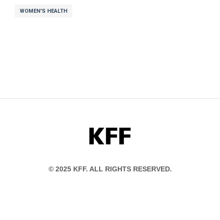
WOMEN'S HEALTH
KFF
© 2025 KFF. ALL RIGHTS RESERVED.