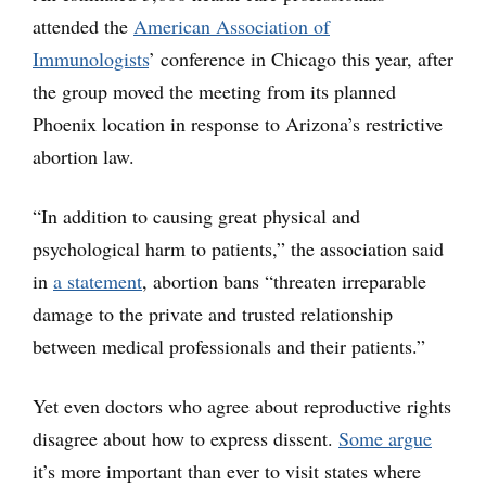
attended the
American Association of
Immunologists
’ conference in Chicago this year, after
the group moved the meeting from its planned
Phoenix location in response to Arizona’s restrictive
abortion law.
“In addition to causing great physical and
psychological harm to patients,” the association said
in
a statement
, abortion bans “threaten irreparable
damage to the private and trusted relationship
between medical professionals and their patients.”
Yet even doctors who agree about reproductive rights
disagree about how to express dissent.
Some argue
it’s more important than ever to visit states where