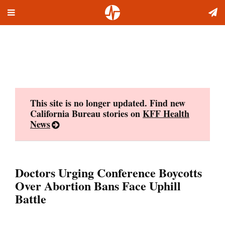
Toggle
Skip
navigation
to
content
This site is no longer updated. Find new
California Bureau stories on
KFF Health
News
Doctors Urging Conference Boycotts
Over Abortion Bans Face Uphill
Battle