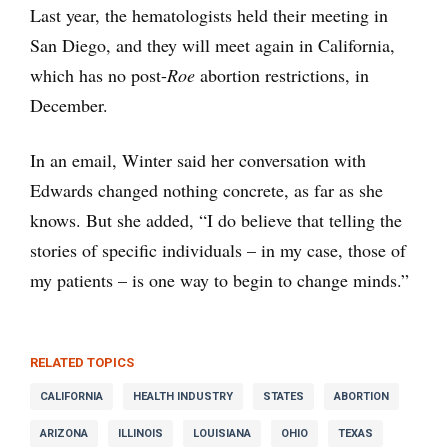
Last year, the hematologists held their meeting in
San Diego, and they will meet again in California,
which has no post-
Roe
abortion restrictions, in
December.
In an email, Winter said her conversation with
Edwards changed nothing concrete, as far as she
knows. But she added, “I do believe that telling the
stories of specific individuals – in my case, those of
my patients – is one way to begin to change minds.”
RELATED TOPICS
CALIFORNIA
HEALTH INDUSTRY
STATES
ABORTION
ARIZONA
ILLINOIS
LOUISIANA
OHIO
TEXAS