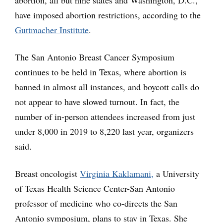
abortion, all but nine states and Washington, D.C.,
have imposed abortion restrictions, according to the
Guttmacher Institute
.
The San Antonio Breast Cancer Symposium
continues to be held in Texas, where abortion is
banned in almost all instances, and boycott calls do
not appear to have slowed turnout. In fact, the
number of in-person attendees increased from just
under 8,000 in 2019 to 8,220 last year, organizers
said.
Breast oncologist
Virginia Kaklamani,
a University
of Texas Health Science Center-San Antonio
professor of medicine who co-directs the San
Antonio symposium, plans to stay in Texas. She