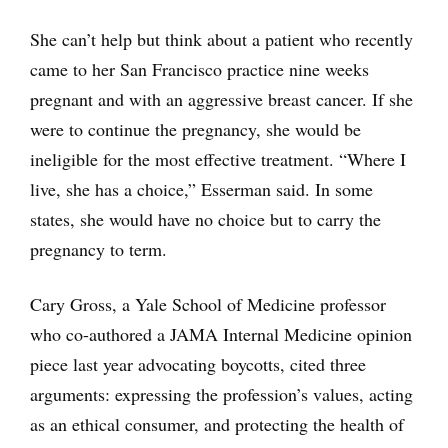
She can’t help but think about a patient who recently
came to her San Francisco practice nine weeks
pregnant and with an aggressive breast cancer. If she
were to continue the pregnancy, she would be
ineligible for the most effective treatment. “Where I
live, she has a choice,” Esserman said. In some
states, she would have no choice but to carry the
pregnancy to term.
Cary Gross, a Yale School of Medicine professor
who co-authored a JAMA Internal Medicine opinion
piece last year advocating boycotts, cited three
arguments: expressing the profession’s values, acting
as an ethical consumer, and protecting the health of