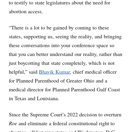
to testify to state legislatures about the need for
abortion access.
“There is a lot to be gained by coming to these
states, supporting us, seeing the reality, and bringing
these conversations into your conference space so
that you can better understand our reality, rather than
just boycotting that state completely, which is not
helpful,” said
Bhavik Kumar
, chief medical officer
for Planned Parenthood of Greater Ohio and a
medical director for Planned Parenthood Gulf Coast
in Texas and Louisiana.
Since the Supreme Court’s 2022 decision to overturn
Roe
and eliminate a federal constitutional right to