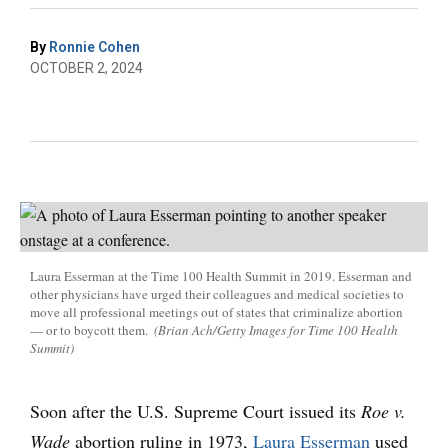
By
Ronnie Cohen
OCTOBER 2, 2024
Laura Esserman at the Time 100 Health Summit in 2019. Esserman and
other physicians have urged their colleagues and medical societies to
move all professional meetings out of states that criminalize abortion
— or to boycott them.
(Brian Ach/Getty Images for Time 100 Health
Summit)
Soon after the U.S. Supreme Court issued its
Roe v.
Wade
abortion ruling in 1973,
Laura Esserman
used