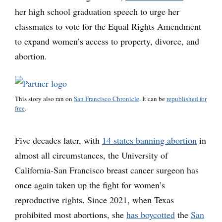
her high school graduation speech to urge her
classmates to vote for the Equal Rights Amendment
to expand women’s access to property, divorce, and
abortion.
This story also ran on
San Francisco Chronicle
. It can be
republished for
free
.
Five decades later, with
14 states banning abortion
in
almost all circumstances, the University of
California-San Francisco breast cancer surgeon has
once again taken up the fight for women’s
reproductive rights. Since 2021, when Texas
prohibited most abortions, she
has boycotted
the
San