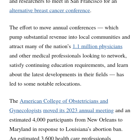
and researchers to meet in San Francisco for an
alternative breast cancer conference
.
The effort to move annual conferences — which
pump substantial revenue into local communities and
attract many of the nation’s
1.1 million physicians
and other medical professionals looking to network,
satisfy continuing education requirements, and learn
about the latest developments in their fields — has
led to some notable relocations.
The
American College of Obstetricians and
Gynecologists
moved its 2023 annual meeting
and an
estimated 4,000 participants from New Orleans to
Maryland in response to Louisiana’s abortion ban.
An estimated 3,600 health care professionals