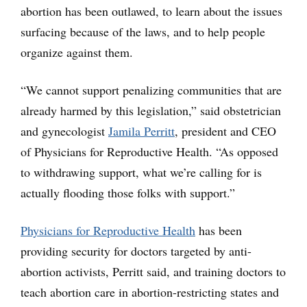
abortion has been outlawed, to learn about the issues
surfacing because of the laws, and to help people
organize against them.
“We cannot support penalizing communities that are
already harmed by this legislation,” said obstetrician
and gynecologist
Jamila Perritt
, president and CEO
of Physicians for Reproductive Health. “As opposed
to withdrawing support, what we’re calling for is
actually flooding those folks with support.”
Physicians for Reproductive Health
has been
providing security for doctors targeted by anti-
abortion activists, Perritt said, and training doctors to
teach abortion care in abortion-restricting states and