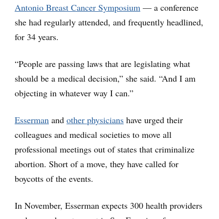
Antonio Breast Cancer Symposium
— a conference
she had regularly attended, and frequently headlined,
for 34 years.
“People are passing laws that are legislating what
should be a medical decision,” she said. “And I am
objecting in whatever way I can.”
Esserman
and
other physicians
have urged their
colleagues and medical societies to move all
professional meetings out of states that criminalize
abortion. Short of a move, they have called for
boycotts of the events.
In November, Esserman expects 300 health providers