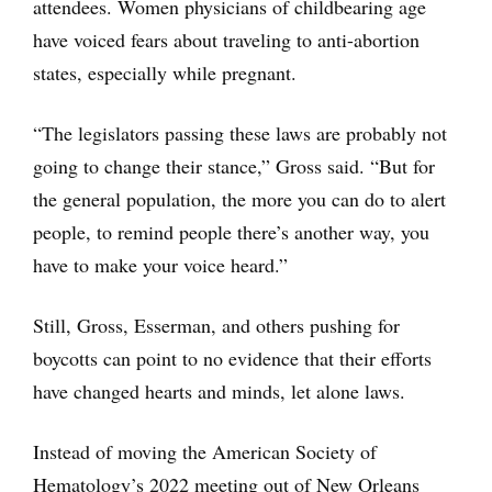
attendees. Women physicians of childbearing age
have voiced fears about traveling to anti-abortion
states, especially while pregnant.
“The legislators passing these laws are probably not
going to change their stance,” Gross said. “But for
the general population, the more you can do to alert
people, to remind people there’s another way, you
have to make your voice heard.”
Still, Gross, Esserman, and others pushing for
boycotts can point to no evidence that their efforts
have changed hearts and minds, let alone laws.
Instead of moving the American Society of
Hematology’s 2022 meeting out of New Orleans