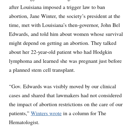
after Louisiana imposed a trigger law to ban
abortion, Jane Winter, the society’s president at the
time, met with Louisiana’s then-governor, John Bel
Edwards, and told him about women whose survival
might depend on getting an abortion. They talked
about her 22-year-old patient who had Hodgkin
lymphoma and learned she was pregnant just before
a planned stem cell transplant.
“Gov. Edwards was visibly moved by our clinical
cases and shared that lawmakers had not considered
the impact of abortion restrictions on the care of our
patients,”
Winters wrote
in a column for The
Hematologist.