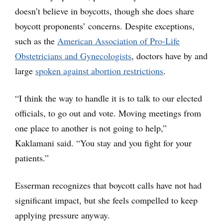
doesn’t believe in boycotts, though she does share
boycott proponents’ concerns. Despite exceptions,
such as the
American Association of Pro-Life
Obstetricians and Gynecologists
, doctors have by and
large
spoken against abortion restrictions
.
“I think the way to handle it is to talk to our elected
officials, to go out and vote. Moving meetings from
one place to another is not going to help,”
Kaklamani said. “You stay and you fight for your
patients.”
Esserman recognizes that boycott calls have not had
significant impact, but she feels compelled to keep
applying pressure anyway.