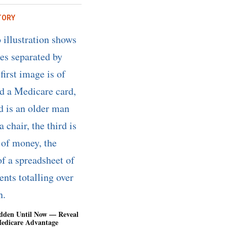
TORY
dden Until Now — Reveal
Medicare Advantage