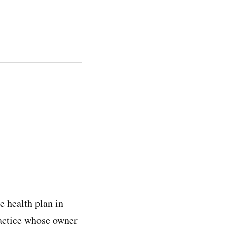
 health plan in
ractice whose owner