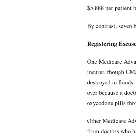
$5,888 per patient 
By contrast, seven 
Registering Excus
One Medicare Advan
insurer, though CMS
destroyed in floods.
over because a docto
oxycodone pills thr
Other Medicare Adva
from doctors who ha