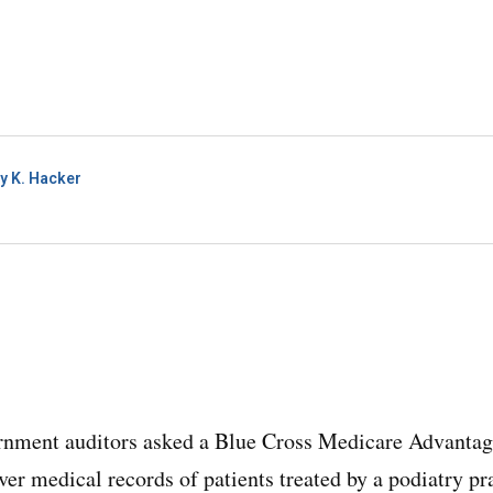
y K. Hacker
rnment auditors asked a Blue Cross Medicare Advantage
ver medical records of patients treated by a podiatry p