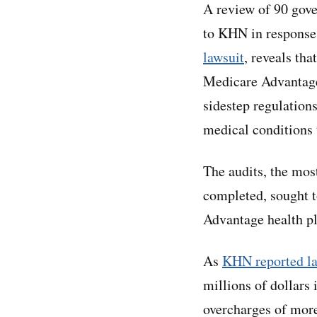
A review of 90 gove
to KHN in response
lawsuit
, reveals tha
Medicare Advantage 
sidestep regulation
medical conditions 
The audits, the mos
completed, sought 
Advantage health pl
As
KHN reported la
millions of dollars
overcharges of more