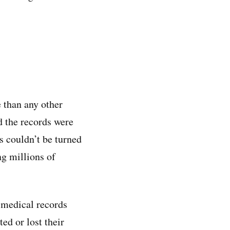
 than any other
d the records were
s couldn’t be turned
ng millions of
 medical records
ed or lost their