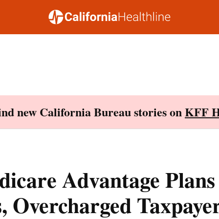
Find new California Bureau stories on
KFF H
icare Advantage Plans
s, Overcharged Taxpayer