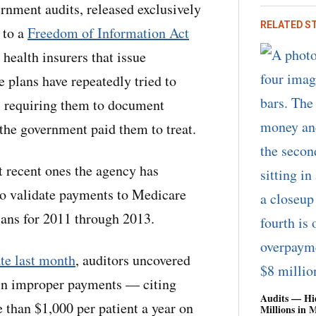
rnment audits, released exclusively
RELATED S
 to a
Freedom of Information Act
t health insurers that issue
plans have repeatedly tried to
s requiring them to document
the government paid them to treat.
t recent ones the agency has
to validate payments to Medicare
ans for 2011 through 2013.
te last month
, auditors uncovered
 in improper payments — citing
Audits — Hi
 than $1,000 per patient a year on
Millions in 