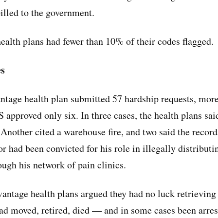
billed to the government.
health plans had fewer than 10% of their codes flagged.
es
tage health plan submitted 57 hardship requests, more
 approved only six. In three cases, the health plans sai
 Another cited a warehouse fire, and two said the record
r had been convicted for his role in illegally distributi
ough his network of pain clinics.
ntage health plans argued they had no luck retrieving
d moved, retired, died — and in some cases been arrest