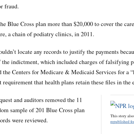
r fraud.
he Blue Cross plan more than $20,000 to cover the care
e, a chain of podiatry clinics, in 2011.
couldn’t locate any records to justify the payments bec
 the indictment, which included charges of falsifying pa
 the Centers for Medicare & Medicaid Services for a “
t requirement that health plans retain these files in the 
quest and auditors removed the 11
ndom sample of 201 Blue Cross plan
This story als
rds were reviewed.
republished for