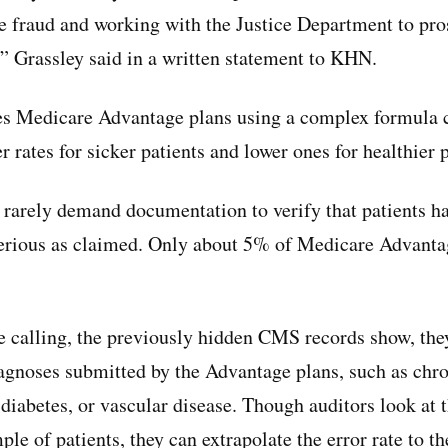
 fraud and working with the Justice Department to pro
 Grassley said in a written statement to KHN.
s Medicare Advantage plans using a complex formula ca
 rates for sicker patients and lower ones for healthier 
s rarely demand documentation to verify that patients h
 serious as claimed. Only about 5% of Medicare Advanta
calling, the previously hidden CMS records show, they 
iagnoses submitted by the Advantage plans, such as chro
diabetes, or vascular disease. Though auditors look at t
ple of patients, they can extrapolate the error rate to t