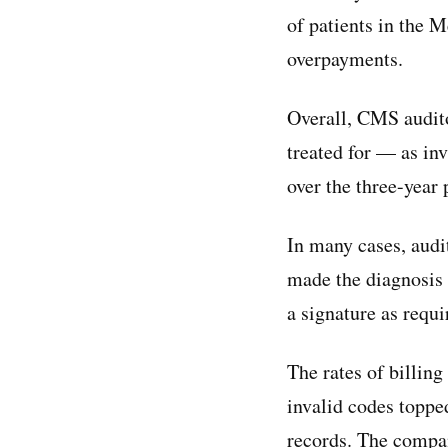
of patients in the 
overpayments.
Overall, CMS audito
treated for — as in
over the three-year 
In many cases, audi
made the diagnosis 
a signature as requi
The rates of billing
invalid codes topp
records. The compa