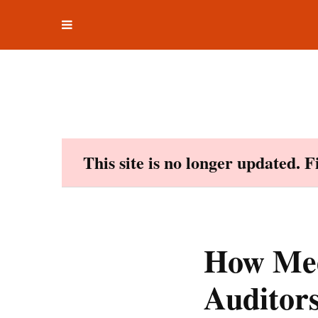
Toggle
Skip
navigation
to
content
This site is no longer updated. 
How Med
Auditor