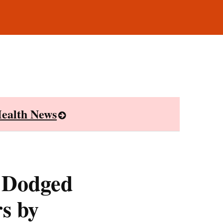
ealth News
 Dodged
s by