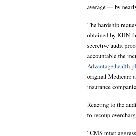
average — by nearly
The hardship reques
obtained by KHN thr
secretive audit proc
accountable the inc
Advantage health p
original Medicare a
insurance companie
Reacting to the aud
to recoup overcharg
“CMS must aggressive