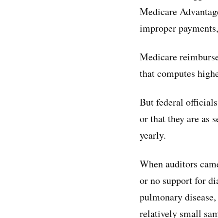
Medicare Advantage
improper payments,”
Medicare reimburse
that computes higher
But federal official
or that they are as
yearly.
When auditors came 
or no support for d
pulmonary disease, 
relatively small sam