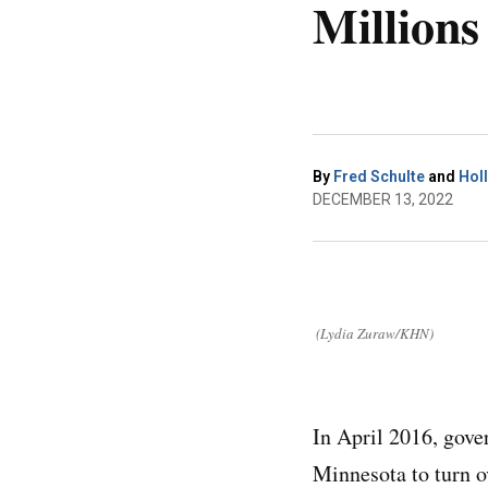
Millions
By
Fred Schulte
and
Holl
DECEMBER 13, 2022
(Lydia Zuraw/KHN)
In April 2016, gove
Minnesota to turn o