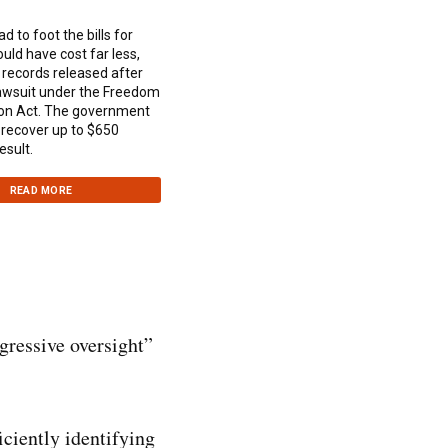
 to foot the bills for
ould have cost far less,
 records released after
lawsuit under the Freedom
ion Act. The government
 recover up to $650
esult.
READ MORE
gressive oversight”
iciently identifying