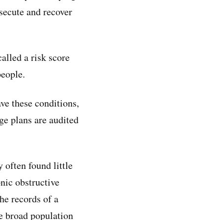
secute and recover
lled a risk score
people.
ave these conditions,
ge plans are audited
often found little
nic obstructive
he records of a
he broad population