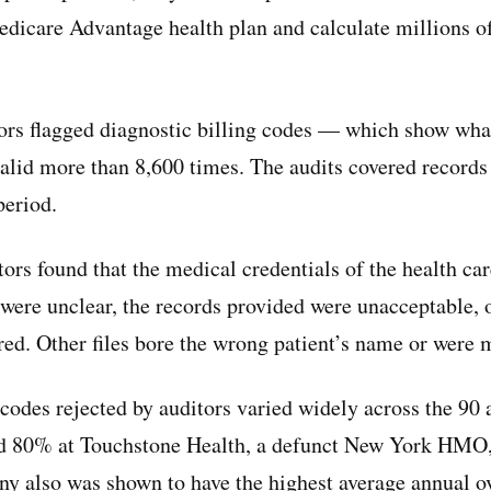
Medicare Advantage health plan and calculate millions of
rs flagged diagnostic billing codes — which show what
valid more than 8,600 times. The audits covered records 
period.
tors found that the medical credentials of the health ca
were unclear, the records provided were unacceptable, o
red. Other files bore the wrong patient’s name or were 
 codes rejected by auditors varied widely across the 90 
ed 80% at Touchstone Health, a defunct New York HMO
ny also was shown to have the highest average annual 