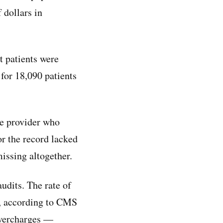
 dollars in
 patients were
for 18,090 patients
re provider who
r the record lacked
missing altogether.
audits. The rate of
, according to CMS
overcharges —