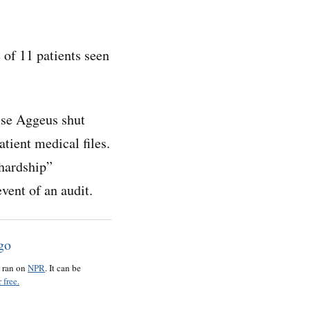
 of 11 patients seen
ause Aggeus shut
tient medical files.
hardship”
event of an audit.
o ran on
NPR
. It can be
 free.