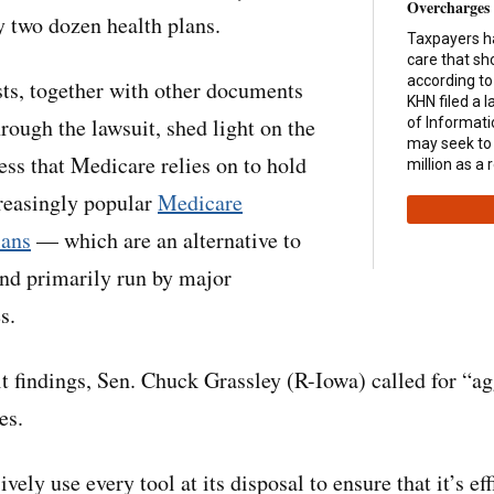
Overcharges
 two dozen health plans.
Taxpayers had
care that sh
according to
ts, together with other documents
KHN filed a 
ough the lawsuit, shed light on the
of Informat
may seek to
ess that Medicare relies on to hold
million as a r
reasingly popular
Medicare
lans
— which are an alternative to
nd primarily run by major
s.
it findings, Sen. Chuck Grassley (R-Iowa) called for “ag
es.
ly use every tool at its disposal to ensure that it’s eff