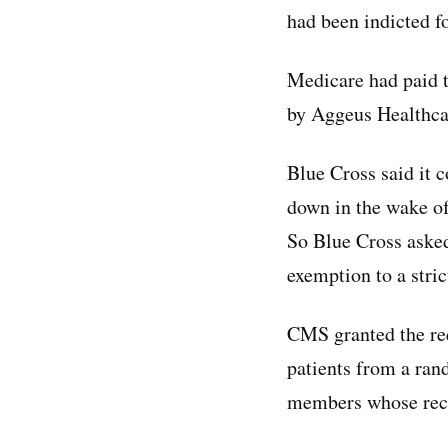
had been indicted fo
Medicare had paid t
by Aggeus Healthcar
Blue Cross said it 
down in the wake of
So Blue Cross asked
exemption to a stric
CMS granted the re
patients from a ra
members whose reco