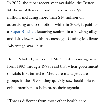
In 2022, the most recent year available, the Better
Medicare Alliance reported expenses of $23.1
million, including more than $14 million on
advertising and promotion, while in 2023, it paid for
a
Super Bowl ad
featuring seniors in a bowling alley
and left viewers with the message: Cutting Medicare
Advantage was “nuts.”
Bruce Vladeck, who ran CMS’ predecessor agency
from 1993 through 1997, said that when government
officials first turned to Medicare managed care
groups in the 1990s, they quickly saw health plans
enlist members to help press their agenda.
“That is different from most other health care