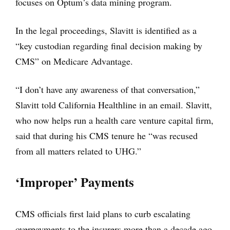
focuses on Optum’s data mining program.
In the legal proceedings, Slavitt is identified as a
“key custodian regarding final decision making by
CMS” on Medicare Advantage.
“I don’t have any awareness of that conversation,”
Slavitt told California Healthline in an email. Slavitt,
who now helps run a health care venture capital firm,
said that during his CMS tenure he “was recused
from all matters related to UHG.”
‘Improper’ Payments
CMS officials first laid plans to curb escalating
overpayments to the insurers more than a decade ago,