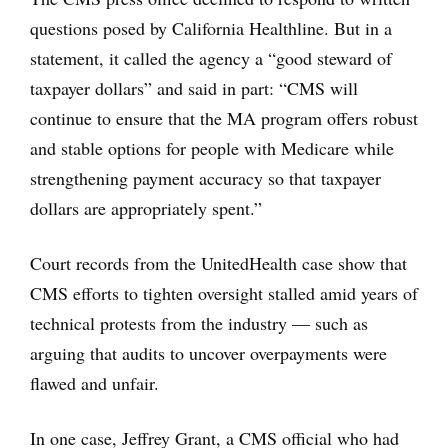
questions posed by California Healthline. But in a
statement, it called the agency a “good steward of
taxpayer dollars” and said in part: “CMS will
continue to ensure that the MA program offers robust
and stable options for people with Medicare while
strengthening payment accuracy so that taxpayer
dollars are appropriately spent.”
Court records from the UnitedHealth case show that
CMS efforts to tighten oversight stalled amid years of
technical protests from the industry — such as
arguing that audits to uncover overpayments were
flawed and unfair.
In one case, Jeffrey Grant, a CMS official who had