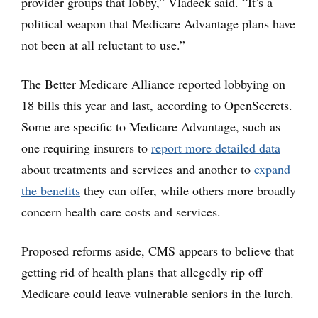
provider groups that lobby,” Vladeck said. “It’s a
political weapon that Medicare Advantage plans have
not been at all reluctant to use.”
The Better Medicare Alliance reported lobbying on
18 bills this year and last, according to OpenSecrets.
Some are specific to Medicare Advantage, such as
one requiring insurers to
report more detailed data
about treatments and services and another to
expand
the benefits
they can offer, while others more broadly
concern health care costs and services.
Proposed reforms aside, CMS appears to believe that
getting rid of health plans that allegedly rip off
Medicare could leave vulnerable seniors in the lurch.