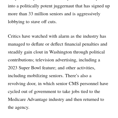
into a politically potent juggernaut that has signed up
more than 33 million seniors and is aggressively
lobbying to stave off cuts.
Critics have watched with alarm as the industry has
managed to deflate or deflect financial penalties and
steadily gain clout in Washington through political
contributions; television advertising, including a
2023 Super Bowl feature; and other activities,
including mobilizing seniors. There’s also a
revolving door, in which senior CMS personnel have
cycled out of government to take jobs tied to the
Medicare Advantage industry and then returned to
the agency.