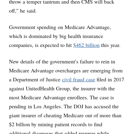
throw a temper tantrum and then CMS will back
off,” he said.
Government spending on Medicare Advantage,
which is dominated by big health insurance
companies, is expected to hit
$462 billion
this year.
New details of the government’s failure to rein in
Medicare Advantage overcharges are emerging from
a Department of Justice
civil fraud case
filed in 2017
against UnitedHealth Group, the insurer with the
most Medicare Advantage enrollees. The case is
pending in Los Angeles. The DOJ has accused the
giant insurer of cheating Medicare out of more than
$2 billion by mining patient records to find
additional diagnoses that added revenue while