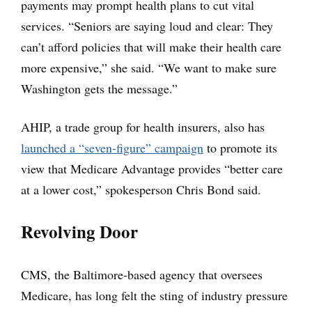
payments may prompt health plans to cut vital
services. “Seniors are saying loud and clear: They
can’t afford policies that will make their health care
more expensive,” she said. “We want to make sure
Washington gets the message.”
AHIP, a trade group for health insurers, also has
launched a “seven-figure” campaign
to promote its
view that Medicare Advantage provides “better care
at a lower cost,” spokesperson Chris Bond said.
Revolving Door
CMS, the Baltimore-based agency that oversees
Medicare, has long felt the sting of industry pressure