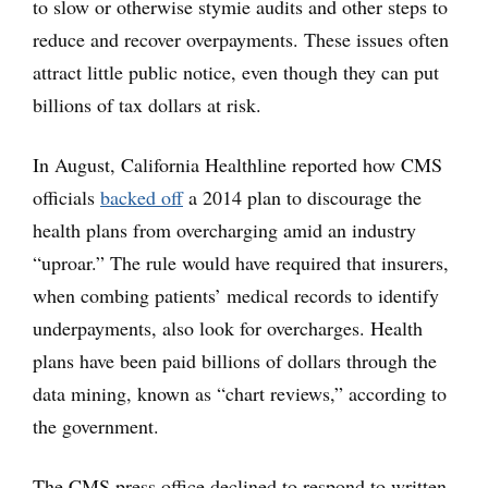
to slow or otherwise stymie audits and other steps to
reduce and recover overpayments. These issues often
attract little public notice, even though they can put
billions of tax dollars at risk.
In August, California Healthline reported how CMS
officials
backed off
a 2014 plan to discourage the
health plans from overcharging amid an industry
“uproar.” The rule would have required that insurers,
when combing patients’ medical records to identify
underpayments, also look for overcharges. Health
plans have been paid billions of dollars through the
data mining, known as “chart reviews,” according to
the government.
The CMS press office declined to respond to written