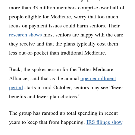
more than 33 million members comprise over half of
people eligible for Medicare, worry that too much
focus on payment issues could harm seniors. Their
research shows
most seniors are happy with the care
they receive and that the plans typically cost them
less out-of-pocket than traditional Medicare.
Buck, the spokesperson for the Better Medicare
Alliance, said that as the annual
open enrollment
period
starts in mid-October, seniors may see “fewer
benefits and fewer plan choices.”
The group has ramped up total spending in recent
years to keep that from happening,
IRS filings show
.