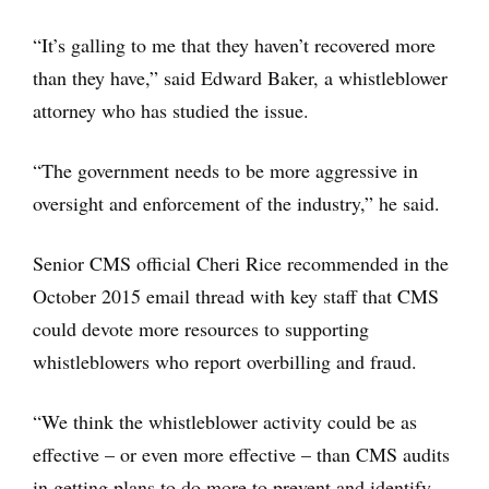
“It’s galling to me that they haven’t recovered more
than they have,” said Edward Baker, a whistleblower
attorney who has studied the issue.
“The government needs to be more aggressive in
oversight and enforcement of the industry,” he said.
Senior CMS official Cheri Rice recommended in the
October 2015 email thread with key staff that CMS
could devote more resources to supporting
whistleblowers who report overbilling and fraud.
“We think the whistleblower activity could be as
effective – or even more effective – than CMS audits
in getting plans to do more to prevent and identify