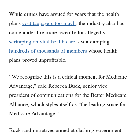
While critics have argued for years that the health
plans
cost taxpayers too much
, the industry also has
come under fire more recently for allegedly
scrimping on vital health care
, even dumping
hundreds of thousands of members
whose health
plans proved unprofitable.
“We recognize this is a critical moment for Medicare
Advantage,” said Rebecca Buck, senior vice
president of communications for the Better Medicare
Alliance, which styles itself as “the leading voice for
Medicare Advantage.”
Buck said initiatives aimed at slashing government