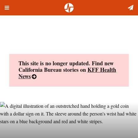
Toggle
Skip
navigation
to
content
This site is no longer updated. Find new
California Bureau stories on
KFF Health
News