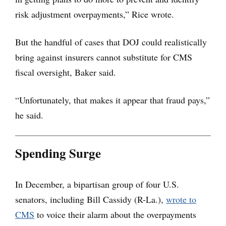
risk adjustment overpayments,” Rice wrote.
But the handful of cases that DOJ could realistically
bring against insurers cannot substitute for CMS
fiscal oversight, Baker said.
“Unfortunately, that makes it appear that fraud pays,”
he said.
Spending Surge
In December, a bipartisan group of four U.S.
senators, including Bill Cassidy (R-La.),
wrote to
CMS
to voice their alarm about the overpayments