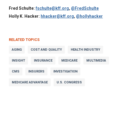
Fred Schulte:
fschulte@kff.org
,
@FredSchulte
Holly K. Hacker:
hhacker@kff.org
,
@hollyhacker
RELATED TOPICS
AGING
COST AND QUALITY
HEALTH INDUSTRY
INSIGHT
INSURANCE
MEDICARE
MULTIMEDIA
CMS
INSURERS
INVESTIGATION
MEDICARE ADVANTAGE
U.S. CONGRESS