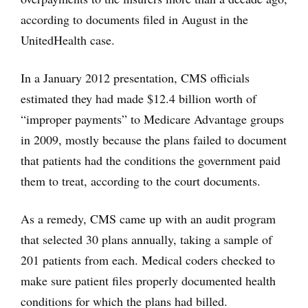
according to documents filed in August in the
UnitedHealth case.
In a January 2012 presentation, CMS officials
estimated they had made $12.4 billion worth of
“improper payments” to Medicare Advantage groups
in 2009, mostly because the plans failed to document
that patients had the conditions the government paid
them to treat, according to the court documents.
As a remedy, CMS came up with an audit program
that selected 30 plans annually, taking a sample of
201 patients from each. Medical coders checked to
make sure patient files properly documented health
conditions for which the plans had billed.