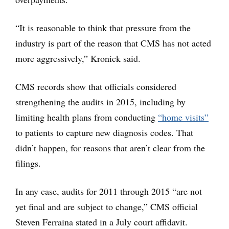
“It is reasonable to think that pressure from the
industry is part of the reason that CMS has not acted
more aggressively,” Kronick said.
CMS records show that officials considered
strengthening the audits in 2015, including by
limiting health plans from conducting
“home visits”
to patients to capture new diagnosis codes. That
didn’t happen, for reasons that aren’t clear from the
filings.
In any case, audits for 2011 through 2015 “are not
yet final and are subject to change,” CMS official
Steven Ferraina stated in a July court affidavit.