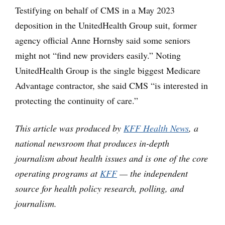
Testifying on behalf of CMS in a May 2023
deposition in the UnitedHealth Group suit, former
agency official Anne Hornsby said some seniors
might not “find new providers easily.” Noting
UnitedHealth Group is the single biggest Medicare
Advantage contractor, she said CMS “is interested in
protecting the continuity of care.”
This article was produced by
KFF Health News
, a
national newsroom that produces in-depth
journalism about health issues and is one of the core
operating programs at
KFF
— the independent
source for health policy research, polling, and
journalism.