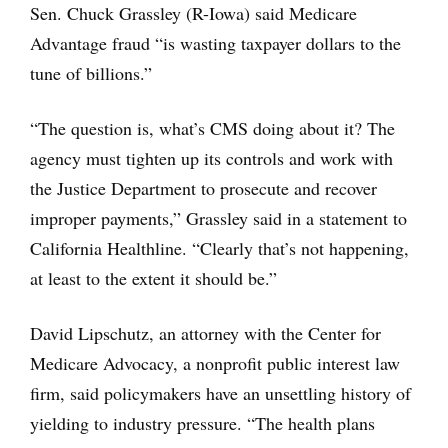
Sen. Chuck Grassley (R-Iowa) said Medicare
Advantage fraud “is wasting taxpayer dollars to the
tune of billions.”
“The question is, what’s CMS doing about it? The
agency must tighten up its controls and work with
the Justice Department to prosecute and recover
improper payments,” Grassley said in a statement to
California Healthline. “Clearly that’s not happening,
at least to the extent it should be.”
David Lipschutz, an attorney with the Center for
Medicare Advocacy, a nonprofit public interest law
firm, said policymakers have an unsettling history of
yielding to industry pressure. “The health plans