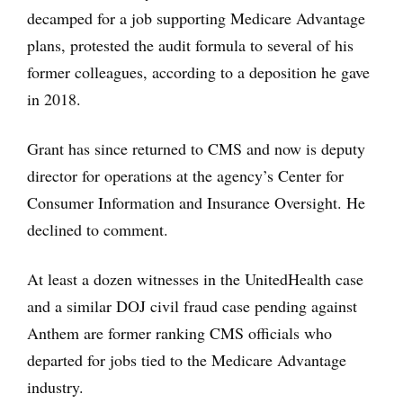
decamped for a job supporting Medicare Advantage
plans, protested the audit formula to several of his
former colleagues, according to a deposition he gave
in 2018.
Grant has since returned to CMS and now is deputy
director for operations at the agency’s Center for
Consumer Information and Insurance Oversight. He
declined to comment.
At least a dozen witnesses in the UnitedHealth case
and a similar DOJ civil fraud case pending against
Anthem are former ranking CMS officials who
departed for jobs tied to the Medicare Advantage
industry.