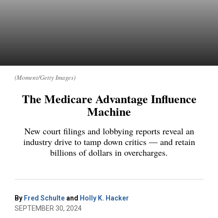
(Moment/Getty Images)
The Medicare Advantage Influence
Machine
New court filings and lobbying reports reveal an
industry drive to tamp down critics — and retain
billions of dollars in overcharges.
By
Fred Schulte
and
Holly K. Hacker
SEPTEMBER 30, 2024