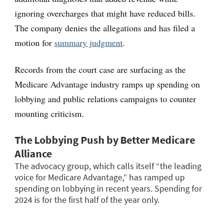
ignoring overcharges that might have reduced bills.
The company denies the allegations and has filed a
motion for
summary judgment
.
Records from the court case are surfacing as the
Medicare Advantage industry ramps up spending on
lobbying and public relations campaigns to counter
mounting criticism.