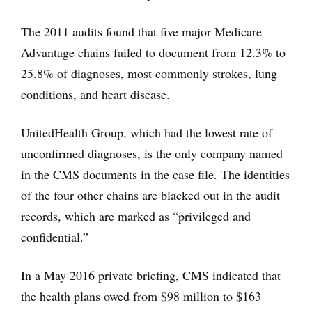
The 2011 audits found that five major Medicare
Advantage chains failed to document from 12.3% to
25.8% of diagnoses, most commonly strokes, lung
conditions, and heart disease.
UnitedHealth Group, which had the lowest rate of
unconfirmed diagnoses, is the only company named
in the CMS documents in the case file. The identities
of the four other chains are blacked out in the audit
records, which are marked as “privileged and
confidential.”
In a May 2016 private briefing, CMS indicated that
the health plans owed from $98 million to $163