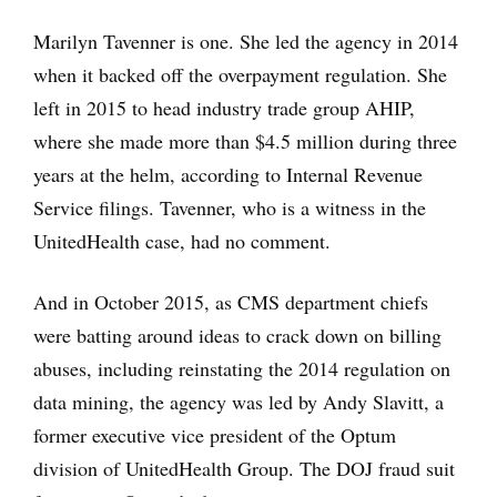
Marilyn Tavenner is one. She led the agency in 2014
when it backed off the overpayment regulation. She
left in 2015 to head industry trade group AHIP,
where she made more than $4.5 million during three
years at the helm, according to Internal Revenue
Service filings. Tavenner, who is a witness in the
UnitedHealth case, had no comment.
And in October 2015, as CMS department chiefs
were batting around ideas to crack down on billing
abuses, including reinstating the 2014 regulation on
data mining, the agency was led by Andy Slavitt, a
former executive vice president of the Optum
division of UnitedHealth Group. The DOJ fraud suit