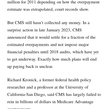
million for 2011 depending on how the overpayment
estimate was extrapolated, court records show.
But CMS still hasn’t collected any money. In a
surprise action in late January 2023, CMS
announced that it would settle for a fraction of the
estimated overpayments and not impose major
financial penalties until 2018 audits, which have yet
to get underway. Exactly how much plans will end
up paying back is unclear.
Richard Kronick, a former federal health policy
researcher and a professor at the University of
California-San Diego, said CMS has largely failed to
rein in billions of dollars in Medicare Advantage
overpayments.