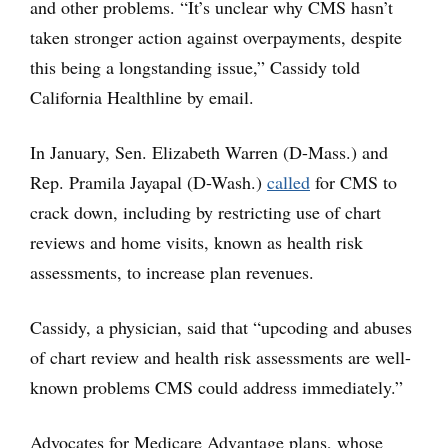
and other problems. “It’s unclear why CMS hasn’t
taken stronger action against overpayments, despite
this being a longstanding issue,” Cassidy told
California Healthline by email.
In January, Sen. Elizabeth Warren (D-Mass.) and
Rep. Pramila Jayapal (D-Wash.)
called
for CMS to
crack down, including by restricting use of chart
reviews and home visits, known as health risk
assessments, to increase plan revenues.
Cassidy, a physician, said that “upcoding and abuses
of chart review and health risk assessments are well-
known problems CMS could address immediately.”
Advocates for Medicare Advantage plans, whose