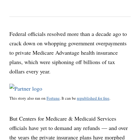
Federal officials resolved more than a decade ago to
crack down on whopping government overpayments
to private Medicare Advantage health insurance
plans, which were siphoning off billions of tax
dollars every year.
This story also ran on
Fortune
. It can be
republished for free
.
But Centers for Medicare & Medicaid Services
officials have yet to demand any refunds — and over
the years the private insurance plans have morphed