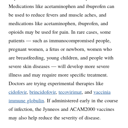
Medications like acetaminophen and ibuprofen can
be used to reduce fevers and muscle aches, and
medications like acetaminophen, ibuprofen, and
opioids may be used for pain. In rare cases, some
patients — such as immunocompromised people,
pregnant women, a fetus or newborn, women who
are breastfeeding, young children, and people with
severe skin diseases — will develop more severe
illness and may require more specific treatment.
Doctors are trying experimental therapies like
cidofovir
,
brincidofovir
,
tecovirimat
, and
vaccinia
immune globulin
. If administered early in the course
of infection, the Jynneos and ACAM2000 vaccines
may also help reduce the severity of disease.