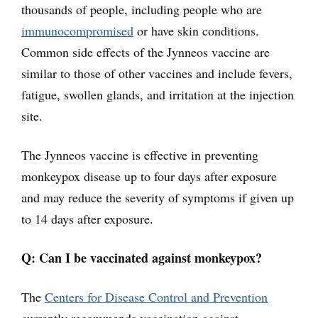
thousands of people, including people who are
immunocompromised
or have skin conditions.
Common side effects of the Jynneos vaccine are
similar to those of other vaccines and include fevers,
fatigue, swollen glands, and irritation at the injection
site.
The Jynneos vaccine is effective in preventing
monkeypox disease up to four days after exposure
and may reduce the severity of symptoms if given up
to 14 days after exposure.
Q: Can I be vaccinated against monkeypox?
The
Centers for Disease Control and Prevention