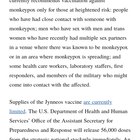
currently recommends vaccination against
monkeypox only for those at heightened risk: people
who have had close contact with someone with
monkeypox; men who have sex with men and trans
women who have recently had multiple sex partners
in a venue where there was known to be monkeypox
or in an area where monkeypox is spreading; and
some health care workers, laboratory staffers, first
responders, and members of the military who might
come into contact with the affected.
Supplies of the Jynneos vaccine
are currently
limited
. The U.S. Department of Health and Human
Services’ Office of the Assistant Secretary for
Preparedness and Response will release 56,000 doses
from the strategic national stockpile immediately. An