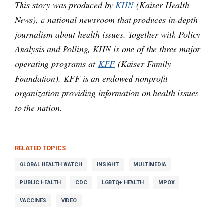
This story was produced by
KHN
(Kaiser Health
News), a national newsroom that produces in-depth
journalism about health issues. Together with Policy
Analysis and Polling, KHN is one of the three major
operating programs at
KFF
(Kaiser Family
Foundation). KFF is an endowed nonprofit
organization providing information on health issues
to the nation.
RELATED TOPICS
GLOBAL HEALTH WATCH
INSIGHT
MULTIMEDIA
PUBLIC HEALTH
CDC
LGBTQ+ HEALTH
MPOX
VACCINES
VIDEO