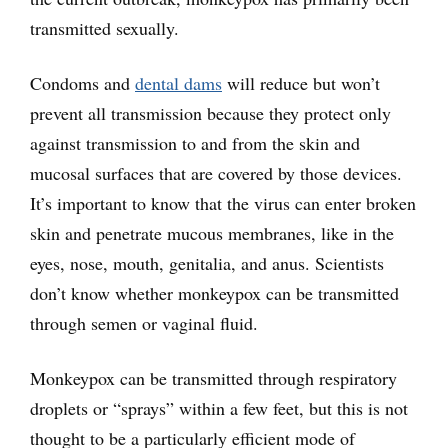
transmitted sexually.
Condoms and
dental dams
will reduce but won’t
prevent all transmission because they protect only
against transmission to and from the skin and
mucosal surfaces that are covered by those devices.
It’s important to know that the virus can enter broken
skin and penetrate mucous membranes, like in the
eyes, nose, mouth, genitalia, and anus. Scientists
don’t know whether monkeypox can be transmitted
through semen or vaginal fluid.
Monkeypox can be transmitted through respiratory
droplets or “sprays” within a few feet, but this is not
thought to be a particularly efficient mode of