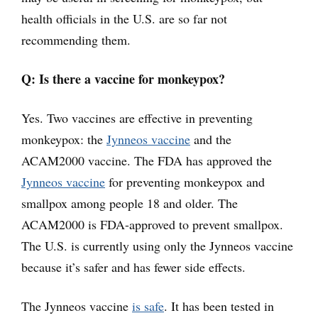
health officials in the U.S. are so far not
recommending them.
Q: Is there a vaccine for monkeypox?
Yes. Two vaccines are effective in preventing
monkeypox: the
Jynneos vaccine
and the
ACAM2000 vaccine. The FDA has approved the
Jynneos vaccine
for preventing monkeypox and
smallpox among people 18 and older. The
ACAM2000 is FDA-approved to prevent smallpox.
The U.S. is currently using only the Jynneos vaccine
because it’s safer and has fewer side effects.
The Jynneos vaccine
is safe
. It has been tested in