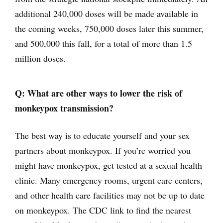
additional 240,000 doses will be made available in
the coming weeks, 750,000 doses later this summer,
and 500,000 this fall, for a total of more than 1.5
million doses.
Q: What are other ways to lower the risk of
monkeypox transmission?
The best way is to educate yourself and your sex
partners about monkeypox. If you’re worried you
might have monkeypox, get tested at a sexual health
clinic. Many emergency rooms, urgent care centers,
and other health care facilities may not be up to date
on monkeypox. The CDC link to find the nearest