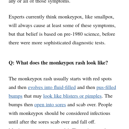
any or all of those symptoms.
Experts currently think monkeypox, like smallpox,
will always cause at least some of these symptoms,
but that belief is based on pre-1980 science, before
there were more sophisticated diagnostic tests.
Q: What does the monkeypox rash look like?
The monkeypox rash usually starts with red spots
and then
evolves into fluid-filled
and then
pus-filled
bumps
that may
look like blisters or pimples
. The
bumps then
open into sores
and scab over. People
with monkeypox should be considered infectious
until after the sores scab over and fall off.