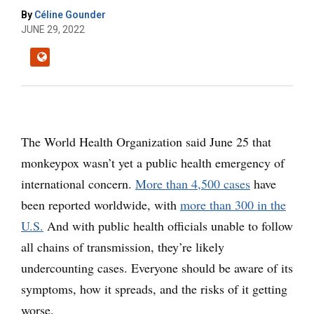
By
Céline Gounder
JUNE 29, 2022
The World Health Organization said June 25 that
monkeypox wasn’t yet a public health emergency of
international concern.
More than 4,500 cases
have
been reported worldwide, with
more than 300 in the
U.S.
And with public health officials unable to follow
all chains of transmission, they’re likely
undercounting cases. Everyone should be aware of its
symptoms, how it spreads, and the risks of it getting
worse.