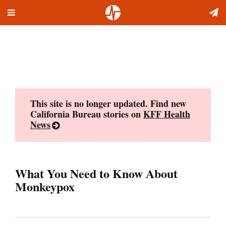
Toggle
Skip
navigation
to
content
This site is no longer updated. Find new
California Bureau stories on
KFF Health
News
What You Need to Know About
Monkeypox