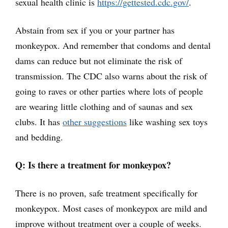
sexual health clinic is
https://gettested.cdc.gov/
.
Abstain from sex if you or your partner has
monkeypox. And remember that condoms and dental
dams can reduce but not eliminate the risk of
transmission. The CDC also warns about the risk of
going to raves or other parties where lots of people
are wearing little clothing and of saunas and sex
clubs. It has
other suggestions
like washing sex toys
and bedding.
Q: Is there a treatment for monkeypox?
There is no proven, safe treatment specifically for
monkeypox. Most cases of monkeypox are mild and
improve without treatment over a couple of weeks.