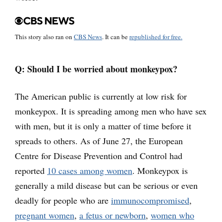
This story also ran on
CBS News
. It can be
republished for free.
Q: Should I be worried about monkeypox?
The American public is currently at low risk for
monkeypox. It is spreading among men who have sex
with men, but it is only a matter of time before it
spreads to others. As of June 27, the European
Centre for Disease Prevention and Control had
reported
10 cases among women
. Monkeypox is
generally a mild disease but can be serious or even
deadly for people who are
immunocompromised
,
pregnant women
,
a fetus or newborn
,
women who