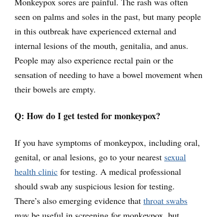
Monkeypox sores are painful. The rash was often
seen on palms and soles in the past, but many people
in this outbreak have experienced external and
internal lesions of the mouth, genitalia, and anus.
People may also experience rectal pain or the
sensation of needing to have a bowel movement when
their bowels are empty.
Q: How do I get tested for monkeypox?
If you have symptoms of monkeypox, including oral,
genital, or anal lesions, go to your nearest
sexual
health clinic
for testing. A medical professional
should swab any suspicious lesion for testing.
There’s also emerging evidence that
throat swabs
may be useful in screening for monkeypox, but