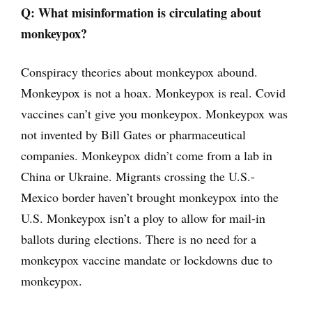
Q: What misinformation is circulating about
monkeypox?
Conspiracy theories about monkeypox abound.
Monkeypox is not a hoax. Monkeypox is real. Covid
vaccines can’t give you monkeypox. Monkeypox was
not invented by Bill Gates or pharmaceutical
companies. Monkeypox didn’t come from a lab in
China or Ukraine. Migrants crossing the U.S.-
Mexico border haven’t brought monkeypox into the
U.S. Monkeypox isn’t a ploy to allow for mail-in
ballots during elections. There is no need for a
monkeypox vaccine mandate or lockdowns due to
monkeypox.