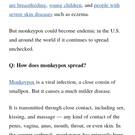
are breastfeeding
,
young children
, and
people with
severe skin diseases
such as eczema.
But monkeypox could become endemic in the U.S.
and around the world if it continues to spread
unchecked.
Q: How does monkeypox spread?
Monkeypox
is a viral infection, a close cousin of
smallpox. But it causes a much milder disease.
It is transmitted through close contact, including sex,
kissing, and massage — any kind of contact of the
penis, vagina, anus, mouth, throat, or even skin. In
the current outbreak, monkeypox has primarily been