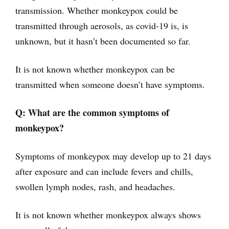
transmission. Whether monkeypox could be
transmitted through aerosols, as covid-19 is, is
unknown, but it hasn’t been documented so far.
It is not known whether monkeypox can be
transmitted when someone doesn’t have symptoms.
Q: What are the common symptoms of
monkeypox?
Symptoms of monkeypox may develop up to 21 days
after exposure and can include fevers and chills,
swollen lymph nodes, rash, and headaches.
It is not known whether monkeypox always shows