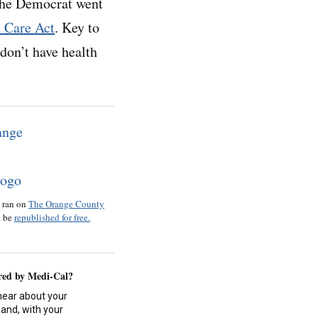
he Democrat went
e Care Act
. Key to
don’t have health
o ran on
The Orange County
n be
republished for free.
red by Medi-Cal?
hear about your
and, with your