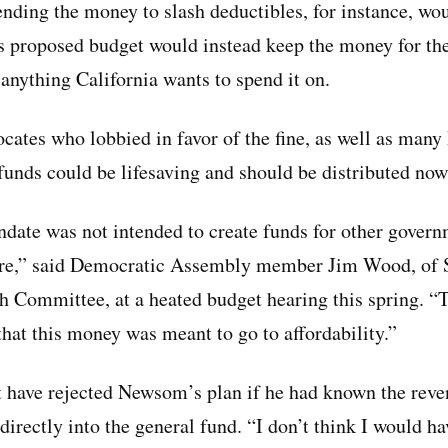
ending the money to slash deductibles, for instance, wo
s proposed budget would instead keep the money for the
 anything California wants to spend it on.
ocates who lobbied in favor of the fine, as well as man
funds could be lifesaving and should be distributed now
date was not intended to create funds for other gover
care,” said Democratic Assembly member Jim Wood, of S
 Committee, at a heated budget hearing this spring. “T
that this money was meant to go to affordability.”
have rejected Newsom’s plan if he had known the reve
irectly into the general fund. “I don’t think I would ha