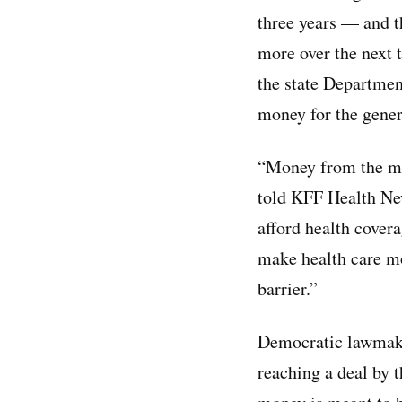
three years — and t
more over the next t
the state Departmen
money for the gener
“Money from the man
told KFF Health New
afford health covera
make health care mor
barrier.”
Democratic lawmake
reaching a deal by 