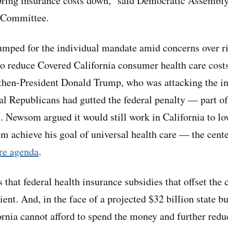
bring insurance costs down,” said Democratic Assembl
t Committee.
mped for the individual mandate amid concerns over ri
 reduce Covered California consumer health care costs
 then-President Donald Trump, who was attacking the i
al Republicans had gutted the federal penalty — part of
 Newsom argued it would still work in California to lo
im achieve his goal of universal health care — the cente
re agenda
.
hat federal health insurance subsidies that offset the 
ent. And, in the face of a projected $32 billion state bu
nia cannot afford to spend the money and further redu