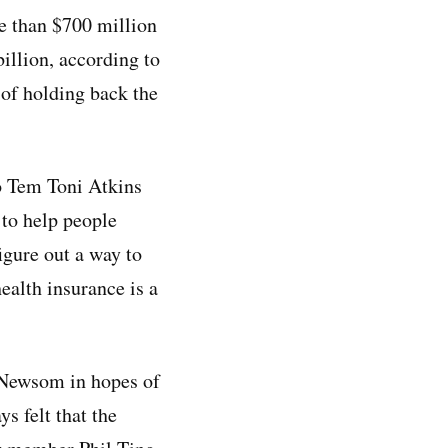
e than $700 million
billion, according to
of holding back the
o Tem Toni Atkins
 to help people
igure out a way to
ealth insurance is a
 Newsom in hopes of
s felt that the