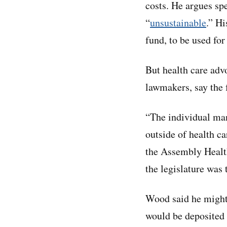
costs. He argues sp
“
unsustainable
.” Hi
fund, to be used for
But health care adv
lawmakers, say the 
“The individual man
outside of health 
the Assembly Health
the legislature was 
Wood said he might 
would be deposited d