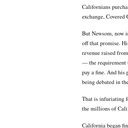
Californians purcha
exchange, Covered C
But Newsom, now in
off that promise. Hi
revenue raised from
— the requirement t
pay a fine. And his
being debated in the
That is infuriating
the millions of Cali
California began fin