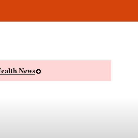
ealth News