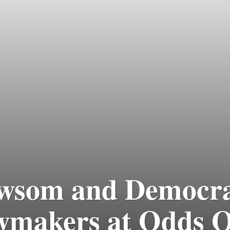
wsom and Democra
makers at Odds O