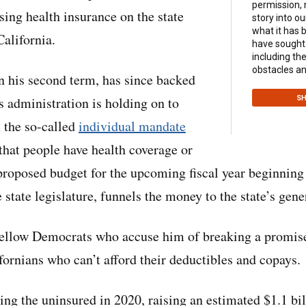
permission,
sing health insurance on the state
story into ou
what it has 
alifornia.
have sought 
including th
obstacles an
 his second term, has since backed
s administration is holding on to
SH
 the so-called
individual mandate
hat people have health coverage or
 proposed budget for the upcoming fiscal year beginning 
 state legislature, funnels the money to the state’s gene
 fellow Democrats who accuse him of breaking a promis
fornians who can’t afford their deductibles and copays.
ing the uninsured in 2020, raising an estimated $1.1 bill