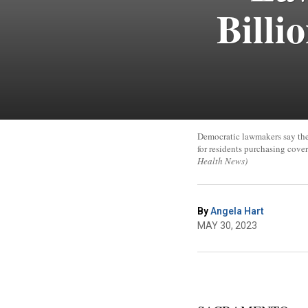
Billi
Democratic lawmakers say they
for residents purchasing cov
Health News)
By
Angela Hart
MAY 30, 2023