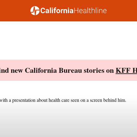
Find new California Bureau stories on
KFF H