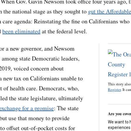
 Gov. Gavin Newsom took office four years ago, t
n the national stage as they sought to
gut the Affordabl
h care agenda: Reinstating the fine on Californians who 
d
been eliminated
at the federal level.
 for a new governor, and Newsom
s among state Democratic leaders,
 2019, voiced concern about
 a new tax on Californians unable to
This story als
st of health care. Democrats, who,
Register
. It ca
led the state legislature, ultimately
 exchange for a promise
: The state
Are you cove
 but use that money to provide
We want to 
 to offset out-of-pocket costs for
experiences 