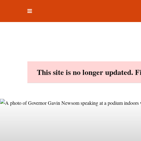
Toggle
Skip
navigation
to
content
This site is no longer updated. 