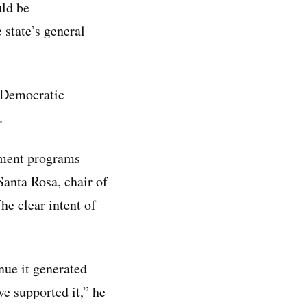
uld be
 state’s general
y Democratic
.
nment programs
anta Rosa, chair of
he clear intent of
nue it generated
ve supported it,” he