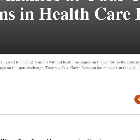
ons in Health Care
 agreed to fine Californians without health insurance on the condition the state us
erage on the state exchange. They say Gov. Gavin Newsom has reneged on the deal.