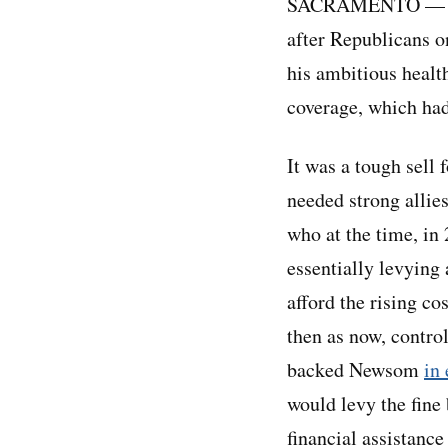
SACRAMENTO — When
after Republicans o
his ambitious healt
coverage, which ha
It was a tough sell
needed strong allie
who at the time, in
essentially levying
afford the rising co
then as now, control
backed Newsom
in
would levy the fine
financial assistance