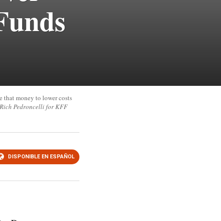
 Funds
e that money to lower costs
(Rich Pedroncelli for KFF
DISPONIBLE EN ESPAÑOL