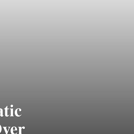
tic
ver