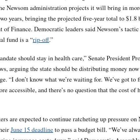
he Newsom administration projects it will bring in mor
wo years, bringing the projected five-year total to $1.8 
t of Finance. Democratic leaders said Newsom’s tactic 
al fund is a “
rip-off
.”
date should stay in health care,” Senate President Pr
s, arguing the state should be distributing money now
ge. “I don’t know what we’re waiting for. We’ve got to f
e accessible, and there’s no question that the cost of h
rs are expected to continue ratcheting up pressure on
their
June 15 deadline
to pass a budget bill. “We’ve alway