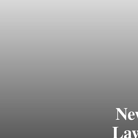
Ne
Law