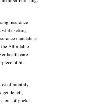
y member Phil Ting,
sing insurance
 while setting
nsurance mandate as
 the Affordable
wer health care
rpiece of his
cost of monthly
dget deficit,
ce out-of-pocket