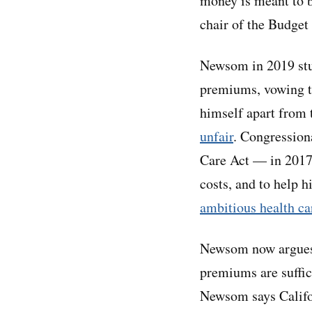
money is meant to 
chair of the Budge
Newsom in 2019 stu
premiums, vowing to
himself apart from
unfair
. Congression
Care Act — in 2017.
costs, and to help h
ambitious health ca
Newsom now argues t
premiums are suffici
Newsom says Califor