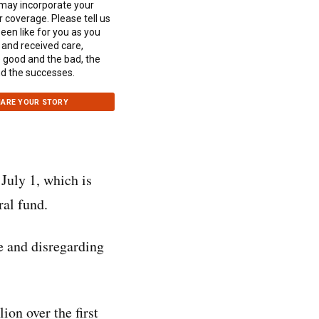
 may incorporate your
r coverage. Please tell us
been like for you as you
and received care,
e good and the bad, the
d the successes.
ARE YOUR STORY
July 1, which is
ral fund.
e and disregarding
ion over the first