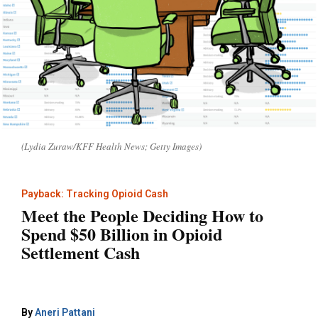
(Lydia Zuraw/KFF Health News; Getty Images)
Payback: Tracking Opioid Cash
Meet the People Deciding How to
Spend $50 Billion in Opioid
Settlement Cash
By
Aneri Pattani