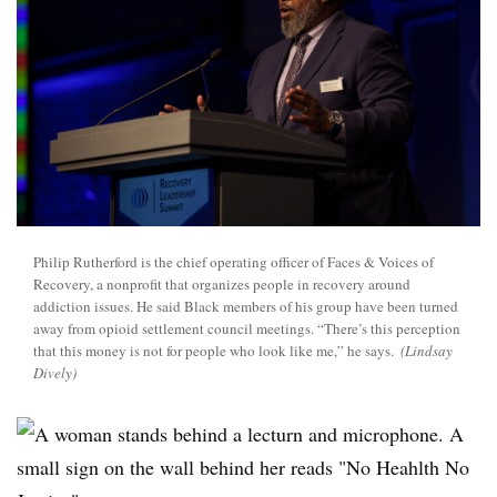
Philip Rutherford is the chief operating officer of Faces & Voices of
Recovery, a nonprofit that organizes people in recovery around
addiction issues. He said Black members of his group have been turned
away from opioid settlement council meetings. “There’s this perception
that this money is not for people who look like me,” he says.
(Lindsay
Dively)