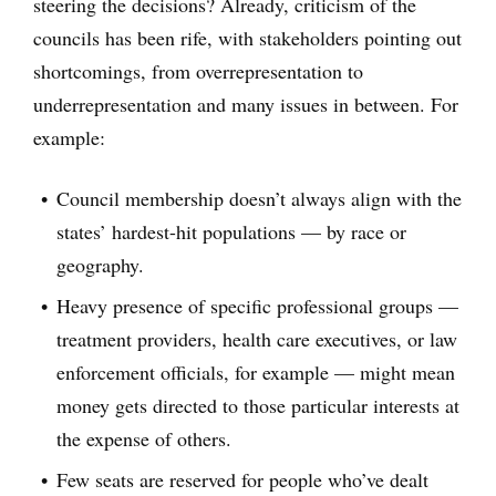
steering the decisions? Already, criticism of the
councils has been rife, with stakeholders pointing out
shortcomings, from overrepresentation to
underrepresentation and many issues in between. For
example:
Council membership doesn’t always align with the
states’ hardest-hit populations — by race or
geography.
Heavy presence of specific professional groups —
treatment providers, health care executives, or law
enforcement officials, for example — might mean
money gets directed to those particular interests at
the expense of others.
Few seats are reserved for people who’ve dealt