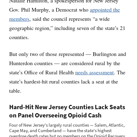
Natalie Hamilton, a spokesperson for New Jersey
Gov. Phil Murphy, a Democrat who
appointed the
members
, said the council represents “a wide
geographic region,” including seven of the state’s 21
counties.
But only two of those represented — Burlington and
Hunterdon counties — are considered rural by the
state’s Office of Rural Health
needs assessment
. The
state’s hardest-hit rural counties lack a seat at the
table.