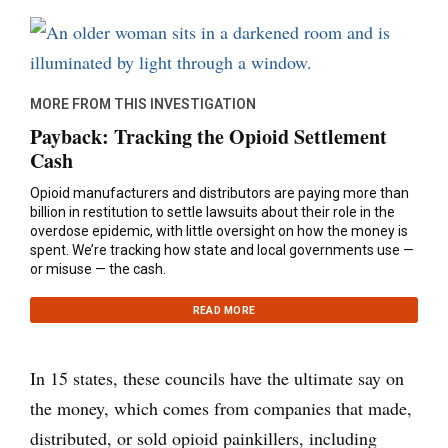
MORE FROM THIS INVESTIGATION
Payback: Tracking the Opioid Settlement
Cash
Opioid manufacturers and distributors are paying more than
billion in restitution to settle lawsuits about their role in the
overdose epidemic, with little oversight on how the money is
spent. We’re tracking how state and local governments use —
or misuse — the cash.
READ MORE
In 15 states, these councils have the ultimate say on
the money, which comes from companies that made,
distributed, or sold opioid painkillers, including