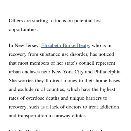
Others are starting to focus on potential lost
opportunities.
In New Jersey,
Elizabeth Burke Beaty
, who is in
recovery from substance use disorder, has noticed
that most members of her state’s council represent
urban enclaves near New York City and Philadelphia.
She worries they’ll direct money to their home bases
and exclude rural counties, which have the highest
rates of overdose deaths and unique barriers to
recovery, such as a lack of doctors to treat addiction
and transportation to faraway clinics.