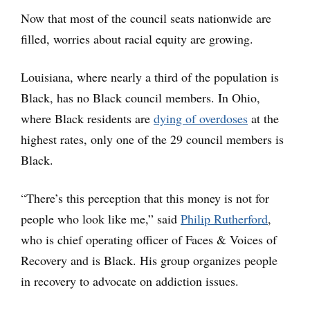
Now that most of the council seats nationwide are
filled, worries about racial equity are growing.
Louisiana, where nearly a third of the population is
Black, has no Black council members. In Ohio,
where Black residents are
dying of overdoses
at the
highest rates, only one of the 29 council members is
Black.
“There’s this perception that this money is not for
people who look like me,” said
Philip Rutherford
,
who is chief operating officer of Faces & Voices of
Recovery and is Black. His group organizes people
in recovery to advocate on addiction issues.