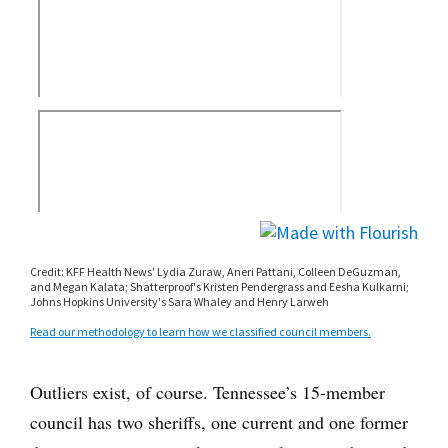
Outliers exist, of course. Tennessee’s 15-member
council has two sheriffs, one current and one former