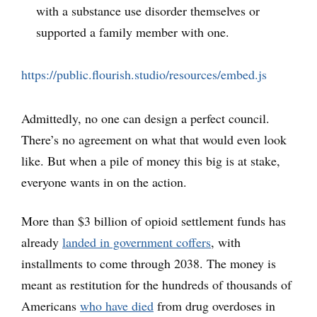
with a substance use disorder themselves or
supported a family member with one.
https://public.flourish.studio/resources/embed.js
Admittedly, no one can design a perfect council.
There’s no agreement on what that would even look
like. But when a pile of money this big is at stake,
everyone wants in on the action.
More than $3 billion of opioid settlement funds has
already
landed in government coffers
, with
installments to come through 2038. The money is
meant as restitution for the hundreds of thousands of
Americans
who have died
from drug overdoses in