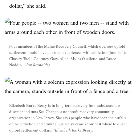
dollar,” she said.
Four members of the Maine Recovery Council, which oversees opioid
settlement funds, have personal experiences with addiction (from left):
Chasity Tuell, Courtney Gary-Allen, Myles Ouellette, and Bruce
Noddin.
(Jon Reynolds)
Elizabeth Burke Beaty is in long-term recovery from substance use
disorder and runs Sea Change, a nonprofit recovery community
organization in New Jersey. She says people who have seen the pitfalls
of the addiction and criminal justice systems know best where to direct
opioid settlement dollars.
(Elizabeth Burke Beaty)