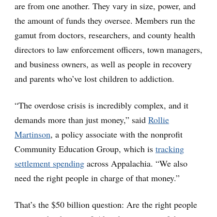
are from one another. They vary in size, power, and
the amount of funds they oversee. Members run the
gamut from doctors, researchers, and county health
directors to law enforcement officers, town managers,
and business owners, as well as people in recovery
and parents who’ve lost children to addiction.
“The overdose crisis is incredibly complex, and it
demands more than just money,” said
Rollie
Martinson
, a policy associate with the nonprofit
Community Education Group, which is
tracking
settlement spending
across Appalachia. “We also
need the right people in charge of that money.”
That’s the $50 billion question: Are the right people