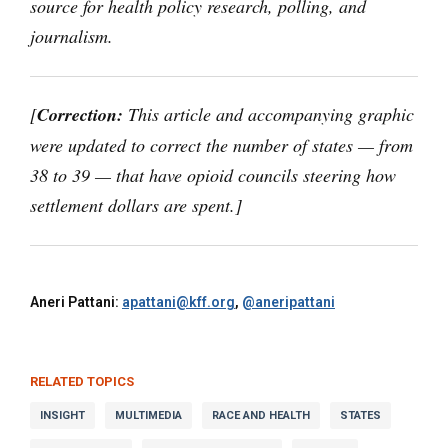
source for health policy research, polling, and
journalism.
[
Correction:
This article and accompanying graphic
were updated to correct the number of states — from
38 to 39 — that have opioid councils steering how
settlement dollars are spent.]
Aneri Pattani:
apattani@kff.org
,
@aneripattani
RELATED TOPICS
INSIGHT
MULTIMEDIA
RACE AND HEALTH
STATES