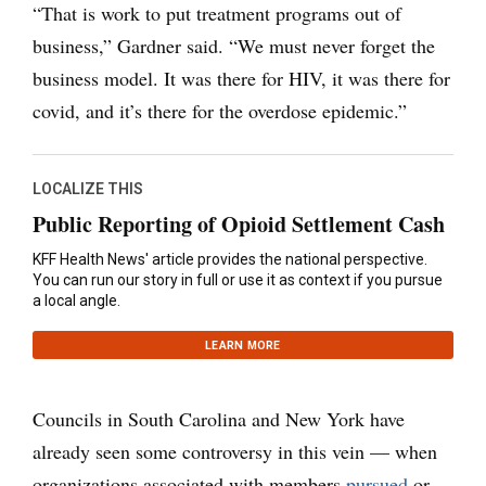
“That is work to put treatment programs out of
business,” Gardner said. “We must never forget the
business model. It was there for HIV, it was there for
covid, and it’s there for the overdose epidemic.”
LOCALIZE THIS
Public Reporting of Opioid Settlement Cash
KFF Health News' article provides the national perspective.
You can run our story in full or use it as context if you pursue
a local angle.
LEARN MORE
Councils in South Carolina and New York have
already seen some controversy in this vein — when
organizations associated with members
pursued
or