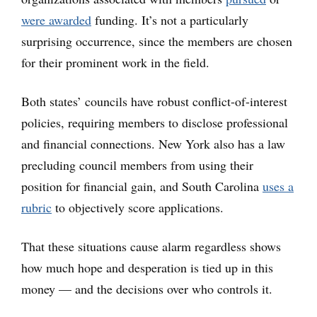
were awarded
funding. It’s not a particularly
surprising occurrence, since the members are chosen
for their prominent work in the field.
Both states’ councils have robust conflict-of-interest
policies, requiring members to disclose professional
and financial connections. New York also has a law
precluding council members from using their
position for financial gain, and South Carolina
uses a
rubric
to objectively score applications.
That these situations cause alarm regardless shows
how much hope and desperation is tied up in this
money — and the decisions over who controls it.