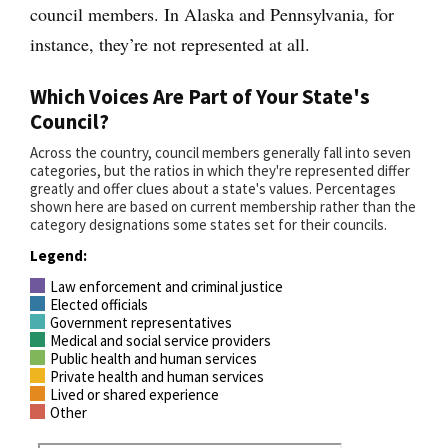
council members. In Alaska and Pennsylvania, for
instance, they’re not represented at all.