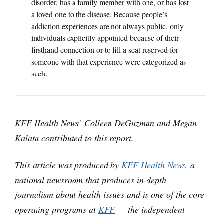
disorder, has a family member with one, or has lost
a loved one to the disease. Because people’s
addiction experiences are not always public, only
individuals explicitly appointed because of their
firsthand connection or to fill a seat reserved for
someone with that experience were categorized as
such.
KFF Health News’ Colleen DeGuzman and Megan
Kalata contributed to this report.
This article was produced by
KFF Health News
, a
national newsroom that produces in-depth
journalism about health issues and is one of the core
operating programs at
KFF
— the independent