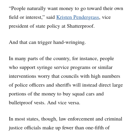
“People naturally want money to go toward their own
field or interest,” said
Kristen Pendergrass
, vice
president of state policy at Shatterproof.
And that can trigger hand-wringing.
In many parts of the country, for instance, people
who support syringe service programs or similar
interventions worry that councils with high numbers
of police officers and sheriffs will instead direct large
portions of the money to buy squad cars and
bulletproof vests. And vice versa.
In most states, though, law enforcement and criminal
justice officials make up fewer than one-fifth of