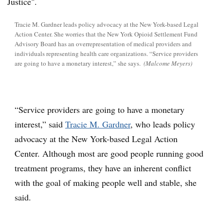
Tracie M. Gardner leads policy advocacy at the New York-based Legal
Action Center. She worries that the New York Opioid Settlement Fund
Advisory Board has an overrepresentation of medical providers and
individuals representing health care organizations. “Service providers
are going to have a monetary interest,” she says.
(Malcome Meyers)
“Service providers are going to have a monetary
interest,” said
Tracie M. Gardner
, who leads policy
advocacy at the New York-based Legal Action
Center. Although most are good people running good
treatment programs, they have an inherent conflict
with the goal of making people well and stable, she
said.