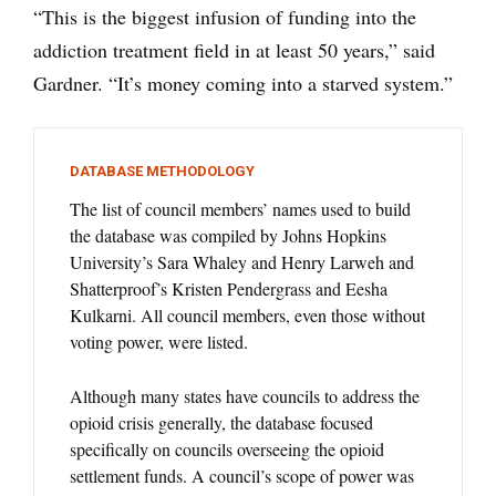
“This is the biggest infusion of funding into the
addiction treatment field in at least 50 years,” said
Gardner. “It’s money coming into a starved system.”
DATABASE METHODOLOGY
The list of council members’ names used to build
the database was compiled by Johns Hopkins
University’s Sara Whaley and Henry Larweh and
Shatterproof’s Kristen Pendergrass and Eesha
Kulkarni. All council members, even those without
voting power, were listed.
Although many states have councils to address the
opioid crisis generally, the database focused
specifically on councils overseeing the opioid
settlement funds. A council’s scope of power was