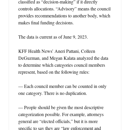
classified as “decision-making” if it directly
controls allocations. “Advisory” means the council
provides recommendations to another body, which
makes final funding decisions.
The data is current as of June 9, 2023.
KFF Health News’ Aneri Pattani, Colleen
DeGuzman, and Megan Kalata analyzed the data
to determine which categories council members
represent, based on the following rules:
— Each council member can be counted in only
one category. There is no duplication.
— People should be given the most descriptive
categorization possible. For example, attorneys
general are “elected officials,” but it is more
specific to say they are “law enforcement and