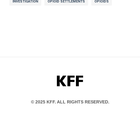
INVESTIGATION
OPIOID SETTLEMENTS
OPIOIDS
KFF
© 2025 KFF. ALL RIGHTS RESERVED.