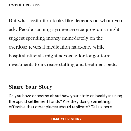
recent decades.
But what restitution looks like depends on whom you
ask. People running syringe service programs might
suggest spending money immediately on the
overdose reversal medication naloxone, while
hospital officials might advocate for longer-term
investments to increase staffing and treatment beds.
Share Your Story
Do you have concerns about how your state or locality is using
the opioid settlement funds? Are they doing something
effective that other places should replicate? Tell us here.
SHARE YOUR STORY