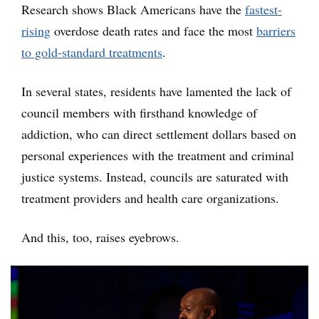
Research shows Black Americans have the
fastest-
rising
overdose death rates and face the most
barriers
to gold-standard treatments
.
In several states, residents have lamented the lack of
council members with firsthand knowledge of
addiction, who can direct settlement dollars based on
personal experiences with the treatment and criminal
justice systems. Instead, councils are saturated with
treatment providers and health care organizations.
And this, too, raises eyebrows.