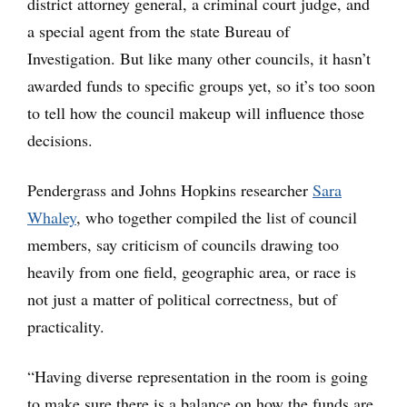
district attorney general, a criminal court judge, and
a special agent from the state Bureau of
Investigation. But like many other councils, it hasn’t
awarded funds to specific groups yet, so it’s too soon
to tell how the council makeup will influence those
decisions.
Pendergrass and Johns Hopkins researcher
Sara
Whaley
, who together compiled the list of council
members, say criticism of councils drawing too
heavily from one field, geographic area, or race is
not just a matter of political correctness, but of
practicality.
“Having diverse representation in the room is going
to make sure there is a balance on how the funds are