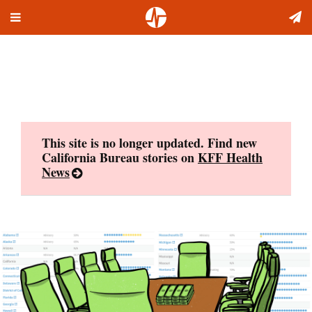
Toggle
Skip
navigation
to
content
This site is no longer updated. Find new
California Bureau stories on
KFF Health
News