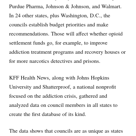
Purdue Pharma, Johnson & Johnson, and Walmart.
In 24 other states, plus Washington, D.C., the
councils establish budget priorities and make
recommendations. Those will affect whether opioid
settlement funds go, for example, to improve
addiction treatment programs and recovery houses or
for more narcotics detectives and prisons.
KFF Health News, along with Johns Hopkins
University and Shatterproof, a national nonprofit
focused on the addiction crisis, gathered and
analyzed data on council members in all states to
create the first database of its kind.
The data shows that councils are as unique as states