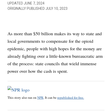
UPDATED JUNE 7, 2024
ORIGINALLY PUBLISHED JULY 10, 2023
As more than $50 billion makes its way to state and
local governments to compensate for the opioid
epidemic, people with high hopes for the money are
already fighting over a little-known bureaucratic arm
of the process: state councils that wield immense
power over how the cash is spent.
This story also ran on
NPR
. It can be
republished for free.