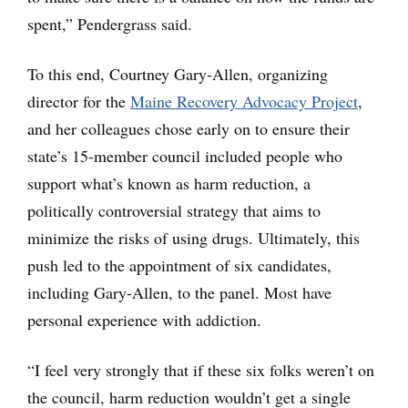
spent,” Pendergrass said.
To this end, Courtney Gary-Allen, organizing
director for the
Maine Recovery Advocacy Project
,
and her colleagues chose early on to ensure their
state’s 15-member council included people who
support what’s known as harm reduction, a
politically controversial strategy that aims to
minimize the risks of using drugs. Ultimately, this
push led to the appointment of six candidates,
including Gary-Allen, to the panel. Most have
personal experience with addiction.
“I feel very strongly that if these six folks weren’t on
the council, harm reduction wouldn’t get a single