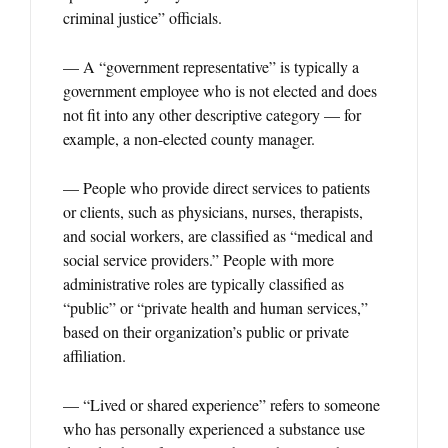
criminal justice” officials.
— A “government representative” is typically a
government employee who is not elected and does
not fit into any other descriptive category — for
example, a non-elected county manager.
— People who provide direct services to patients
or clients, such as physicians, nurses, therapists,
and social workers, are classified as “medical and
social service providers.” People with more
administrative roles are typically classified as
“public” or “private health and human services,”
based on their organization’s public or private
affiliation.
— “Lived or shared experience” refers to someone
who has personally experienced a substance use