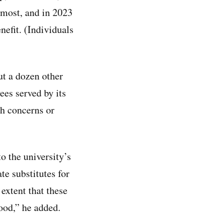
 most, and in 2023
nefit. (Individuals
t a dozen other
ees served by its
th concerns or
 the university’s
te substitutes for
 extent that these
ood,” he added.