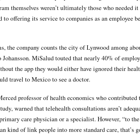
gram themselves weren’t ultimately those who needed it
 to offering its service to companies as an employee be
ms, the company counts the city of Lynwood among abou
to Johansson. MiSalud touted that nearly 40% of employ
ithout the app they would either have ignored their heal
uld travel to Mexico to see a doctor.
rced professor of health economics who contributed to
udy, warned that telehealth consultations aren’t adequa
primary care physician or a specialist. However, “to the
an kind of link people into more standard care, that’s g