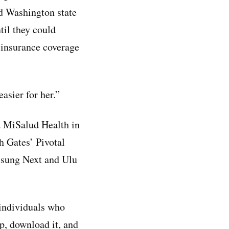
nd Washington state
til they could
d insurance coverage
asier for her.”
 MiSalud Health in
h Gates’ Pivotal
amsung Next and Ulu
 individuals who
p, download it, and