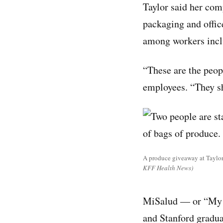
Taylor said her com
packaging and offic
among workers inclu
“These are the peop
employees. “They sh
A produce giveaway at Taylor 
KFF Health News)
MiSalud — or “My H
and Stanford gradua