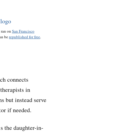
o ran on
San Francisco
can be
republished for free
.
ich connects
therapists in
ns but instead serve
or if needed.
s the daughter-in-