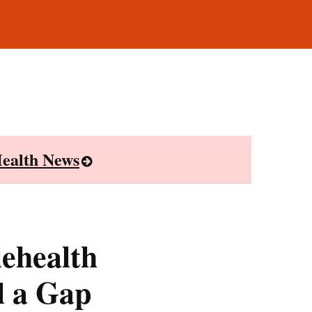
ealth News
lehealth
l a Gap