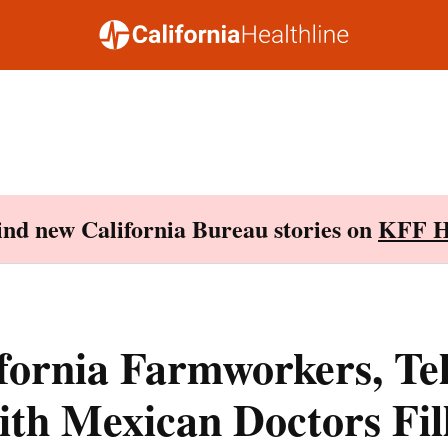
Find new California Bureau stories on
KFF H
fornia Farmworkers, Te
ith Mexican Doctors Fil