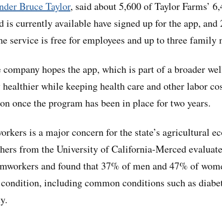
nder Bruce Taylor
, said about 5,600 of Taylor Farms’ 
is currently available have signed up for the app, and 
The service is free for employees and up to three famil
 company hopes the app, which is part of a broader we
 healthier while keeping health care and other labor co
ion once the program has been in place for two years.
orkers is a major concern for the state’s agricultural 
hers from the University of California-Merced evaluate
rmworkers and found that 37% of men and 47% of wome
c condition, including common conditions such as diabe
y.