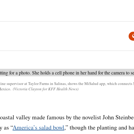
l line supervisor at Taylor Farms in Salinas, shows the MiSalud app, which connect
Mexico.
(Victoria Clayton for KFF Health News)
stal valley made famous by the novelist John Steinbe
y as “
America’s salad bowl
,” though the planting and h