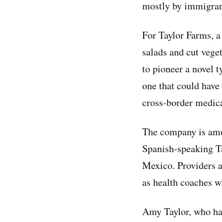
mostly by immigran
For Taylor Farms, a
salads and cut veget
to pioneer a novel t
one that could have 
cross-border medica
The company is amon
Spanish-speaking Ta
Mexico. Providers ar
as health coaches w
Amy Taylor, who has