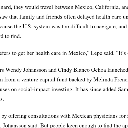
xnard, they would travel between Mexico, California, a
 saw that family and friends often delayed health care un
cause the U.S. system was too difficult to navigate, an
d to find.
fers to get her health care in Mexico,” Lepe said. “It’s e
rs Wendy Johansson and Cindy Blanco Ochoa launched
n from a venture capital fund backed by Melinda Frenc
uses on social-impact investing. It has since added S
s.
 by offering consultations with Mexican physicians for
 Johansson said. But people keen enough to find the ap