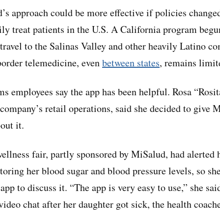
s approach could be more effective if policies change
ily treat patients in the U.S. A California program beg
travel to the Salinas Valley and other heavily Latino c
-border telemedicine, even
between states
, remains limit
ms employees say the app has been helpful. Rosa “Rosita
 company’s retail operations, said she decided to give M
out it.
llness fair, partly sponsored by MiSalud, had alerted h
oring her blood sugar and blood pressure levels, so sh
app to discuss it. “The app is very easy to use,” she sa
video chat after her daughter got sick, the health coach