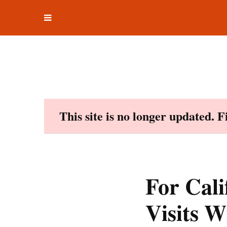
Toggle
Skip
navigation
to
content
This site is no longer updated. 
For Cali
Visits W