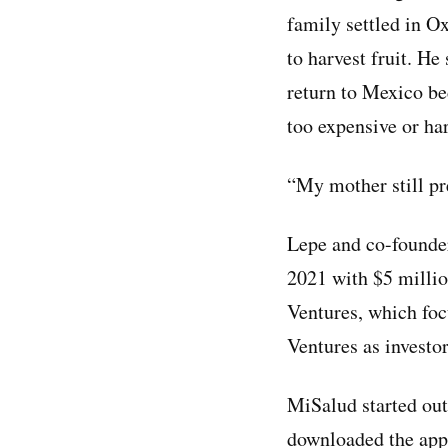
family settled in O
to harvest fruit. He
return to Mexico be
too expensive or har
“My mother still pre
Lepe and co-founde
2021 with $5 millio
Ventures, which foc
Ventures as investor
MiSalud started out
downloaded the app,