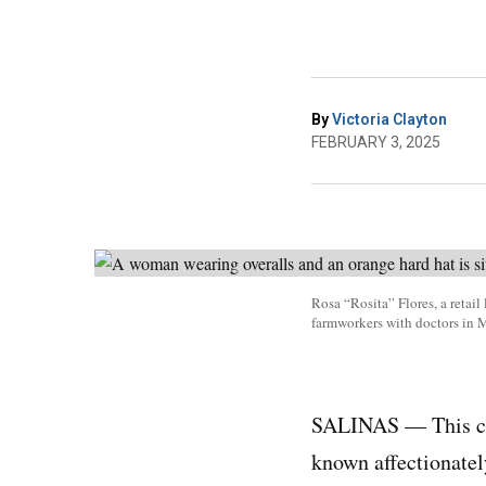
By
Victoria Clayton
FEBRUARY 3, 2025
Rosa “Rosita” Flores, a retai
farmworkers with doctors in 
SALINAS — This coa
known affectionatel