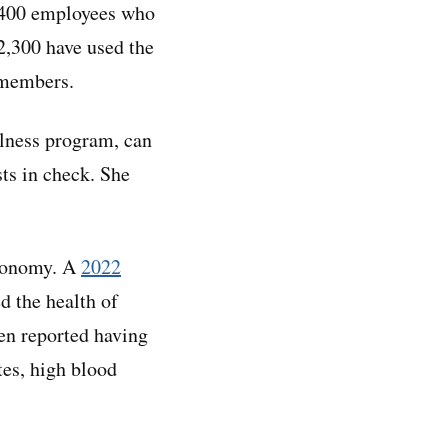
6,400 employees who
2,300 have used the
y members.
llness program, can
sts in check. She
economy. A
2022
d the health of
n reported having
tes, high blood