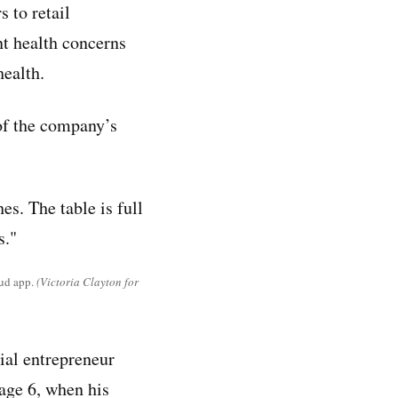
 to retail
nt health concerns
health.
of the company’s
ud app.
(Victoria Clayton for
ial entrepreneur
age 6, when his