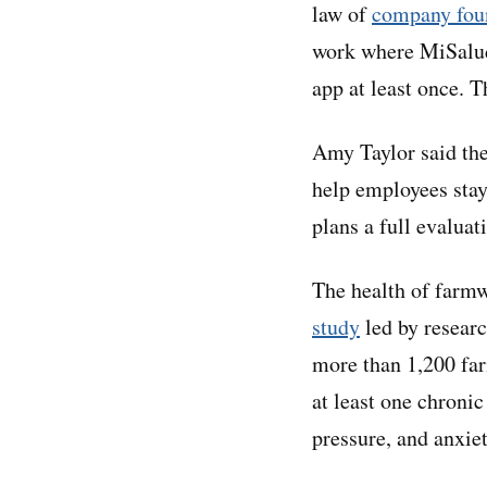
law of
company fou
work where MiSalud 
app at least once. 
Amy Taylor said the
help employees stay
plans a full evaluat
The health of farmw
study
led by researc
more than 1,200 fa
at least one chroni
pressure, and anxiet