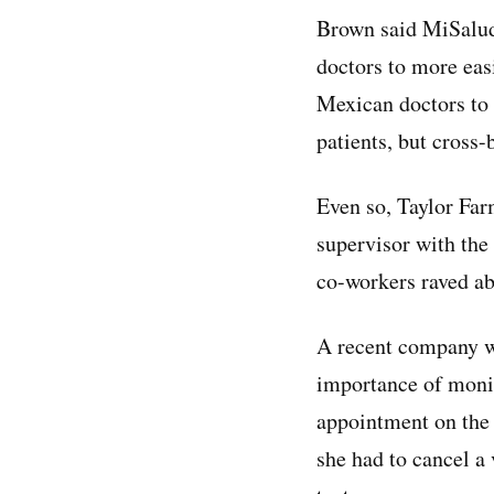
Brown said MiSalud’
doctors to more eas
Mexican doctors to 
patients, but cross
Even so, Taylor Far
supervisor with the
co-workers raved ab
A recent company we
importance of monit
appointment on the 
she had to cancel a 