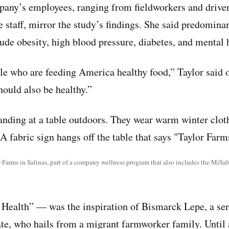
pany’s employees, ranging from fieldworkers and drivers
e staff, mirror the study’s findings. She said predomina
de obesity, high blood pressure, diabetes, and mental 
le who are feeding America healthy food,” Taylor said 
ould also be healthy.”
Farms in Salinas, part of a company wellness program that also includes the MiSal
ealth” — was the inspiration of Bismarck Lepe, a ser
te, who hails from a migrant farmworker family. Until 