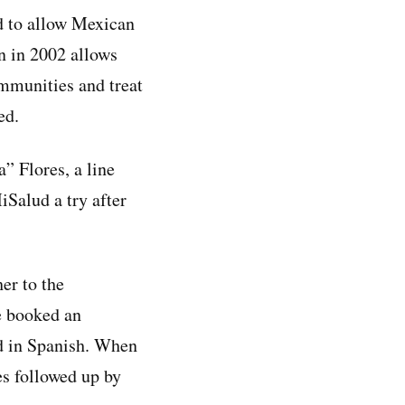
d to allow Mexican
un in 2002 allows
ommunities and treat
ed.
” Flores, a line
iSalud a try after
er to the
e booked an
id in Spanish. When
es followed up by