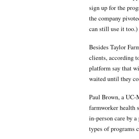
sign up for the pro
the company pivoted
can still use it too.)
Besides Taylor Far
clients, according 
platform say that w
waited until they co
Paul Brown, a UC-Me
farmworker health st
in-person care by a 
types of programs c