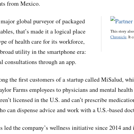
ts from Mexico.
 major global purveyor of packaged
ables, that’s made it a logical place
This story als
Chronicle
. It 
ype of health care for its workforce,
broad utility in the smartphone era:
l consultations through an app.
g the first customers of a startup called MiSalud, wh
ylor Farms employees to physicians and mental health 
en’t licensed in the U.S. and can’t prescribe medicatio
ho can dispense advice and work with a U.S.-based doct
 led the company’s wellness initiative since 2014 and i