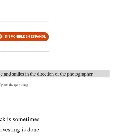
DISPONIBLE EN ESPAÑOL
s Spanish-speaking
ck is sometimes
arvesting is done