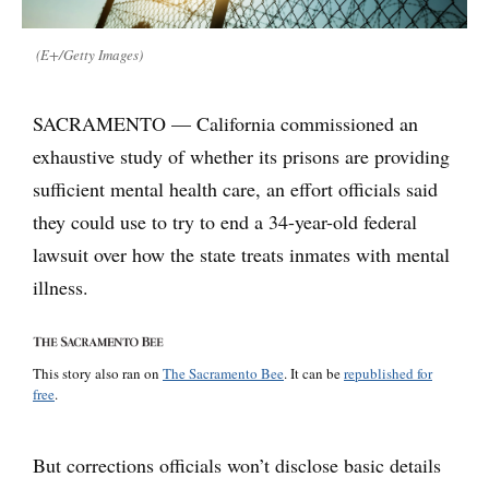
(E+/Getty Images)
SACRAMENTO — California commissioned an
exhaustive study of whether its prisons are providing
sufficient mental health care, an effort officials said
they could use to try to end a 34-year-old federal
lawsuit over how the state treats inmates with mental
illness.
This story also ran on
The Sacramento Bee
. It can be
republished for
free
.
But corrections officials won’t disclose basic details