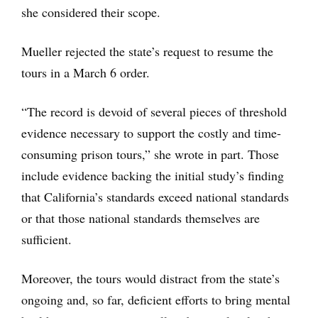
she considered their scope.
Mueller rejected the state’s request to resume the
tours in a March 6 order.
“The record is devoid of several pieces of threshold
evidence necessary to support the costly and time-
consuming prison tours,” she wrote in part. Those
include evidence backing the initial study’s finding
that California’s standards exceed national standards
or that those national standards themselves are
sufficient.
Moreover, the tours would distract from the state’s
ongoing and, so far, deficient efforts to bring mental