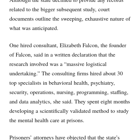
related to the bigger subsequent study, court
documents outline the sweeping, exhaustive nature of
what was anticipated.
One hired consultant, Elizabeth Falcon, the founder
of Falcon, said in a written declaration that the
research involved was a “massive logistical
undertaking.” The consulting firms hired about 30
top specialists in behavioral health, psychiatry,
security, operations, nursing, programming, staffing,
and data analytics, she said. They spent eight months
developing a scientifically validated method to study
the mental health care at prisons.
Prisoners’ attorneys have objected that the state’s