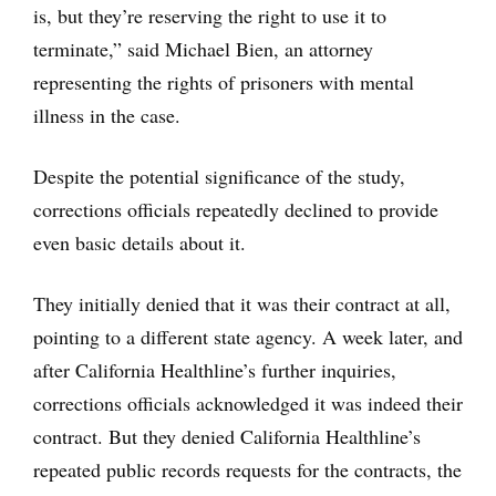
is, but they’re reserving the right to use it to
terminate,” said Michael Bien, an attorney
representing the rights of prisoners with mental
illness in the case.
Despite the potential significance of the study,
corrections officials repeatedly declined to provide
even basic details about it.
They initially denied that it was their contract at all,
pointing to a different state agency. A week later, and
after California Healthline’s further inquiries,
corrections officials acknowledged it was indeed their
contract. But they denied California Healthline’s
repeated public records requests for the contracts, the