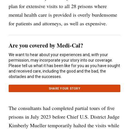
plan for extensive visits to all 28 prisons where
mental health care is provided is overly burdensome
for patients and attorneys, as well as expensive.
Are you covered by Medi-Cal?
We want to hear about your experiences and, with your
permission, may incorporate your story into our coverage.
Please tell us what it has been like for you as you have sought
and received care, including the good and the bad, the
obstacles and the successes.
SHARE YOUR STORY
The consultants had completed partial tours of five
prisons in July 2023 before Chief U.S. District Judge
Kimberly Mueller temporarily halted the visits while