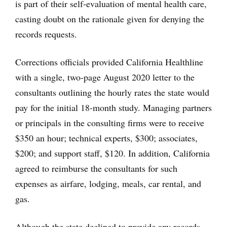
is part of their self-evaluation of mental health care,
casting doubt on the rationale given for denying the
records requests.
Corrections officials provided California Healthline
with a single, two-page August 2020 letter to the
consultants outlining the hourly rates the state would
pay for the initial 18-month study. Managing partners
or principals in the consulting firms were to receive
$350 an hour; technical experts, $300; associates,
$200; and support staff, $120. In addition, California
agreed to reimburse the consultants for such
expenses as airfare, lodging, meals, car rental, and
gas.
Although the state declined to provide any records