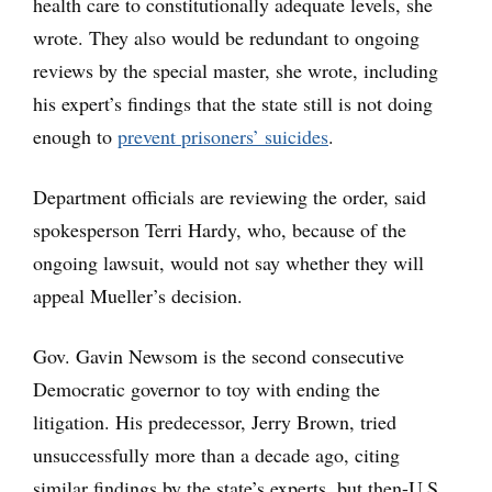
health care to constitutionally adequate levels, she
wrote. They also would be redundant to ongoing
reviews by the special master, she wrote, including
his expert’s findings that the state still is not doing
enough to
prevent prisoners’ suicides
.
Department officials are reviewing the order, said
spokesperson Terri Hardy, who, because of the
ongoing lawsuit, would not say whether they will
appeal Mueller’s decision.
Gov. Gavin Newsom is the second consecutive
Democratic governor to toy with ending the
litigation. His predecessor, Jerry Brown, tried
unsuccessfully more than a decade ago, citing
similar findings by the state’s experts, but then-U.S.