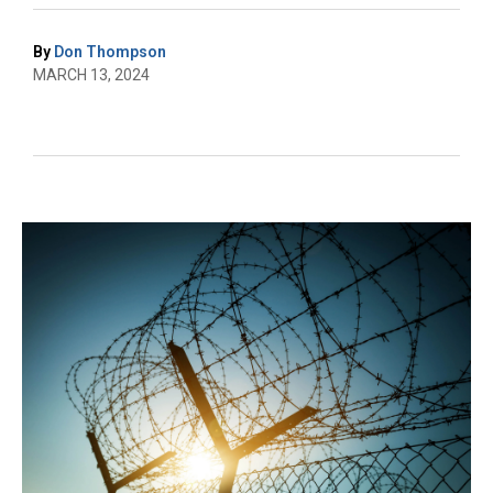
By
Don Thompson
MARCH 13, 2024