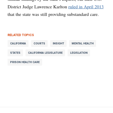
District Judge Lawrence Karlton
ruled in April 2013
that the state was still providing substandard care.
RELATED TOPICS
CALIFORNIA
COURTS
INSIGHT
MENTAL HEALTH
STATES
CALIFORNIA LEGISLATURE
LEGISLATION
PRISON HEALTH CARE