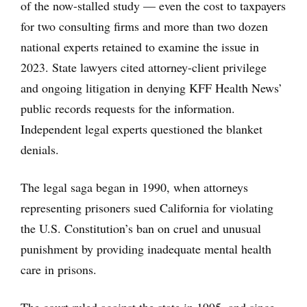
of the now-stalled study — even the cost to taxpayers
for two consulting firms and more than two dozen
national experts retained to examine the issue in
2023. State lawyers cited attorney-client privilege
and ongoing litigation in denying KFF Health News’
public records requests for the information.
Independent legal experts questioned the blanket
denials.
The legal saga began in 1990, when attorneys
representing prisoners sued California for violating
the U.S. Constitution’s ban on cruel and unusual
punishment by providing inadequate mental health
care in prisons.