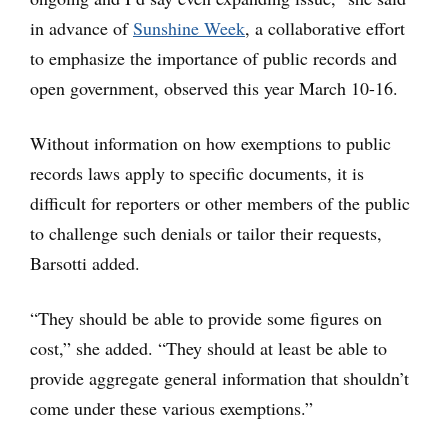
in advance of
Sunshine Week
, a collaborative effort
to emphasize the importance of public records and
open government, observed this year March 10-16.
Without information on how exemptions to public
records laws apply to specific documents, it is
difficult for reporters or other members of the public
to challenge such denials or tailor their requests,
Barsotti added.
“They should be able to provide some figures on
cost,” she added. “They should at least be able to
provide aggregate general information that shouldn’t
come under these various exemptions.”