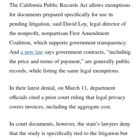
The California Public Records Act allows exemptions
for documents prepared specifically for use in
pending litigation, said David Loy, legal director of
the nonprofit, nonpartisan First Amendment
Coalition, which supports government transparency.
And
a new law
says government contracts, “including
the price and terms of payment,” are generally public
records, while listing the same legal exemptions.
In their latest denial, on March 11, department
officials cited a prior court ruling that legal privacy
covers invoices, including the aggregate cost.
In court documents, however, the state’s lawyers deny
that the study is specifically tied to the litigation but