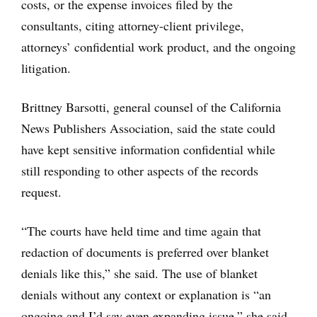
costs, or the expense invoices filed by the
consultants, citing attorney-client privilege,
attorneys’ confidential work product, and the ongoing
litigation.
Brittney Barsotti, general counsel of the California
News Publishers Association, said the state could
have kept sensitive information confidential while
still responding to other aspects of the records
request.
“The courts have held time and time again that
redaction of documents is preferred over blanket
denials like this,” she said. The use of blanket
denials without any context or explanation is “an
ongoing and I’d say even expanding issue,” she said