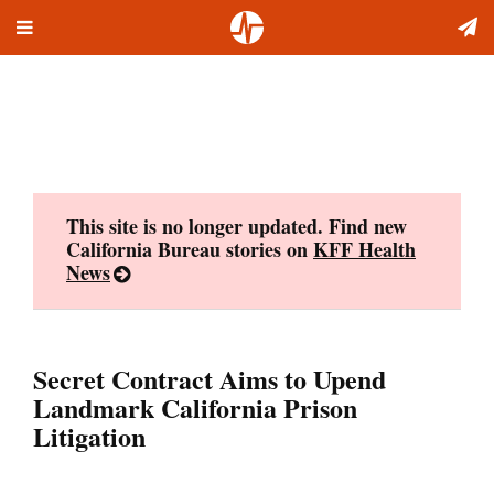
Toggle
Skip
navigation
to
content
This site is no longer updated. Find new
California Bureau stories on
KFF Health
News
Secret Contract Aims to Upend
Landmark California Prison
Litigation