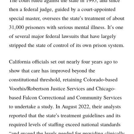
The court ruled against the state in 1995, and since
then a federal judge, guided by a court-appointed
special master, oversees the state’s treatment of about
31,000 prisoners with serious mental illness. It’s one
of several major federal lawsuits that have largely
stripped the state of control of its own prison system.
California officials set out nearly four years ago to
show that care has improved beyond the
constitutional threshold, retaining Colorado-based
Voorhis/Robertson Justice Services and Chicago-
based Falcon Correctional and Community Services
to undertake a study. In August 2022, their analysts
reported that the state’s treatment guidelines and its
required levels of staffing exceed national standards
“and exceed the levels needed for providing clinically