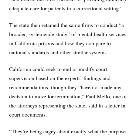
adequate care for patients in a correctional setting.”
The state then retained the same firms to conduct “a
broader, systemwide study” of mental health services
in California prisons and how they compare to
national standards and other similar systems.
California could seek to end or modify court
supervision based on the experts’ findings and
recommendations, though they “have not made any
decision to move for termination,” Paul Mello, one of
the attorneys representing the state, said in a letter in
court documents.
“They’re being cagey about exactly what the purpose