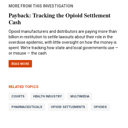
MORE FROM THIS INVESTIGATION
Payback: Tracking the Opioid Settlement
Cash
Opioid manufacturers and distributors are paying more than
billion in restitution to settle lawsuits about their role in the
overdose epidemic, with little oversight on how the money is
spent. We’re tracking how state and local governments use —
or misuse — the cash.
READ MORE
RELATED TOPICS
COURTS
HEALTH INDUSTRY
MULTIMEDIA
PHARMACEUTICALS
OPIOID SETTLEMENTS
OPIOIDS