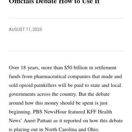
Officials Debate How to Use It
AUGUST 11, 2023
Over 18 years, more than $50 billion in settlement
funds from pharmaceutical companies that made and
sold opioid painkillers will be paid to state and local
governments across the country. But the debate
around how this money should be spent is just
beginning. PBS NewsHour featured KFF Health
News’ Aneri Pattani as it reported on how this debate
is playing out in North Carolina and Ohio.