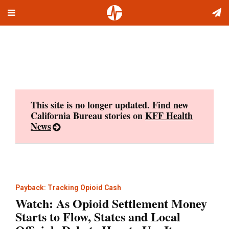
Toggle
Skip
navigation
to
content
This site is no longer updated. Find new
California Bureau stories on
KFF Health
News
Payback: Tracking Opioid Cash
Watch: As Opioid Settlement Money
Starts to Flow, States and Local