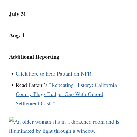
July 31
Aug. 1
Additional Reporting
Click here to hear Pattani on NPR
.
Read Pattani’s
“Repeating History: California
County Plugs Budget Gap With Opioid
Settlement Cash.”