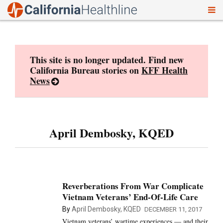
To
Skip
nav
to
content
This site is no longer updated. Find new
California Bureau stories on
KFF Health
News
April Dembosky, KQED
Reverberations From War Complicate
Vietnam Veterans’ End-Of-Life Care
By
April Dembosky, KQED
DECEMBER 11, 2017
Vietnam veterans’ wartime experiences — and their