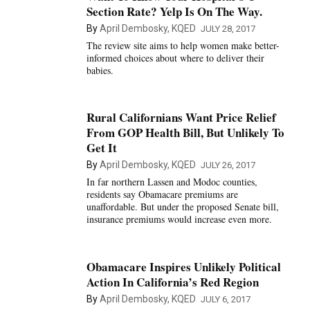
Section Rate? Yelp Is On The Way.
By
April Dembosky, KQED
JULY 28, 2017
The review site aims to help women make better-
informed choices about where to deliver their
babies.
Rural Californians Want Price Relief
From GOP Health Bill, But Unlikely To
Get It
By
April Dembosky, KQED
JULY 26, 2017
In far northern Lassen and Modoc counties,
residents say Obamacare premiums are
unaffordable. But under the proposed Senate bill,
insurance premiums would increase even more.
Obamacare Inspires Unlikely Political
Action In California’s Red Region
By
April Dembosky, KQED
JULY 6, 2017