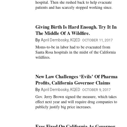
hospital. Then she rushed back to help evacuate
patients and has scarcely stopped working since.
Giving Birth Is Hard Enough. Try It In
The Middle Of A Wildfire.
By
April Dembosky, KQED
OCTOBER 11, 2017
Moms-to-be in labor had to be evacuated from
Santa Rosa hospitals in the midst of the California
wildfires.
New Law Challenges ‘Evils’ Of Pharma
Profits, California Governor Claims
By
April Dembosky, KQED
OCTOBER 9, 2017
Gov. Jerry Brown signed the measure, which takes
effect next year and will require drug companies to
publicly justify big price increases.
Eyes Fixed On California As Governor