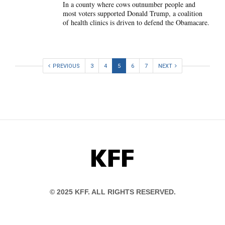
In a county where cows outnumber people and
most voters supported Donald Trump, a coalition
of health clinics is driven to defend the Obamacare.
PREVIOUS
3
4
5
6
7
NEXT
KFF
© 2025 KFF. ALL RIGHTS RESERVED.