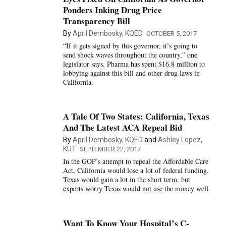
Ponders Inking Drug Price
Transparency Bill
By
April Dembosky, KQED
OCTOBER 5, 2017
“If it gets signed by this governor, it’s going to
send shock waves throughout the country,” one
legislator says. Pharma has spent $16.8 million to
lobbying against this bill and other drug laws in
California.
A Tale Of Two States: California, Texas
And The Latest ACA Repeal Bid
By
April Dembosky, KQED
and
Ashley Lopez,
KUT
SEPTEMBER 22, 2017
In the GOP’s attempt to repeal the Affordable Care
Act, California would lose a lot of federal funding.
Texas would gain a lot in the short term, but
experts worry Texas would not use the money well.
Want To Know Your Hospital’s C-