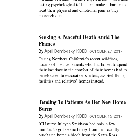
lasting psychological toll — can make it harder to
treat their physical and emotional pain as they
approach death.
Seeking A Peaceful Death Amid The
Flames
By
April Dembosky, KQED
OCTOBER 27, 2017
During Northern California’s recent wildfires,
dozens of hospice patients who had hoped to spend
their last days in the comfort of their homes had to
be relocated to evacuation shelters, assisted living
facilities and relatives’ homes instead.
Tending To Patients As Her New Home
Burns
By
April Dembosky, KQED
OCTOBER 16, 2017
ICU nurse Julayne Smithson had only a few
minutes to grab some things from her recently
purchased home a block from the Santa Rosa