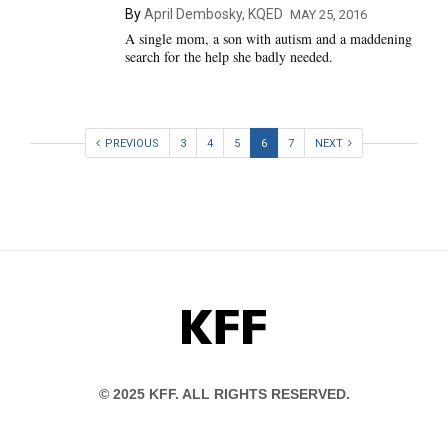
By
April Dembosky, KQED
MAY 25, 2016
A single mom, a son with autism and a maddening
search for the help she badly needed.
PREVIOUS
3
4
5
6
7
NEXT
KFF
© 2025 KFF. ALL RIGHTS RESERVED.