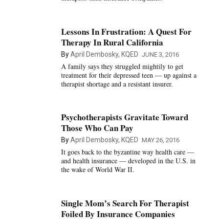
Lessons In Frustration: A Quest For
Therapy In Rural California
By
April Dembosky, KQED
JUNE 3, 2016
A family says they struggled mightily to get
treatment for their depressed teen — up against a
therapist shortage and a resistant insurer.
Psychotherapists Gravitate Toward
Those Who Can Pay
By
April Dembosky, KQED
MAY 26, 2016
It goes back to the byzantine way health care —
and health insurance — developed in the U.S. in
the wake of World War II.
Single Mom’s Search For Therapist
Foiled By Insurance Companies