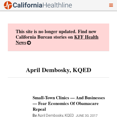
To
Skip
nav
to
content
This site is no longer updated. Find new
California Bureau stories on
KFF Health
News
April Dembosky, KQED
Small-Town Clinics — And Businesses
— Fear Economics Of Obamacare
Repeal
By
April Dembosky, KQED
JUNE 30, 2017