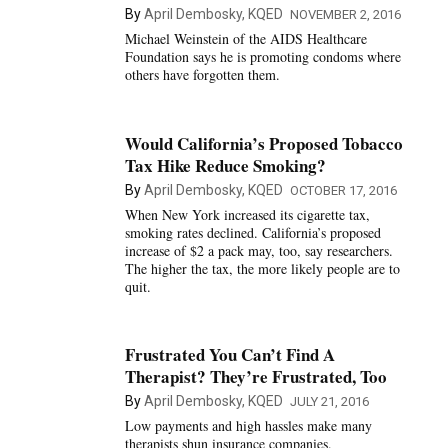
By
April Dembosky, KQED
NOVEMBER 2, 2016
Michael Weinstein of the AIDS Healthcare
Foundation says he is promoting condoms where
others have forgotten them.
Would California’s Proposed Tobacco
Tax Hike Reduce Smoking?
By
April Dembosky, KQED
OCTOBER 17, 2016
When New York increased its cigarette tax,
smoking rates declined. California’s proposed
increase of $2 a pack may, too, say researchers.
The higher the tax, the more likely people are to
quit.
Frustrated You Can’t Find A
Therapist? They’re Frustrated, Too
By
April Dembosky, KQED
JULY 21, 2016
Low payments and high hassles make many
therapists shun insurance companies.