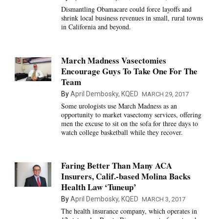
Dismantling Obamacare could force layoffs and
shrink local business revenues in small, rural towns
in California and beyond.
March Madness Vasectomies
Encourage Guys To Take One For The
Team
By
April Dembosky, KQED
MARCH 29, 2017
Some urologists use March Madness as an
opportunity to market vasectomy services, offering
men the excuse to sit on the sofa for three days to
watch college basketball while they recover.
Faring Better Than Many ACA
Insurers, Calif.-based Molina Backs
Health Law ‘Tuneup’
By
April Dembosky, KQED
MARCH 3, 2017
The health insurance company, which operates in