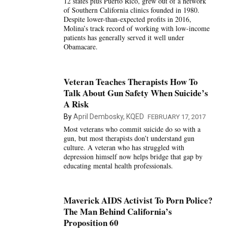
12 states plus Puerto Rico, grew out of a network
of Southern California clinics founded in 1980.
Despite lower-than-expected profits in 2016,
Molina’s track record of working with low-income
patients has generally served it well under
Obamacare.
Veteran Teaches Therapists How To
Talk About Gun Safety When Suicide’s
A Risk
By
April Dembosky, KQED
FEBRUARY 17, 2017
Most veterans who commit suicide do so with a
gun, but most therapists don’t understand gun
culture. A veteran who has struggled with
depression himself now helps bridge that gap by
educating mental health professionals.
Maverick AIDS Activist To Porn Police?
The Man Behind California’s
Proposition 60