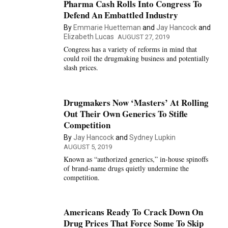
Pharma Cash Rolls Into Congress To
Defend An Embattled Industry
By
Emmarie Huetteman
and
Jay Hancock
and
Elizabeth Lucas
AUGUST 27, 2019
Congress has a variety of reforms in mind that
could roil the drugmaking business and potentially
slash prices.
Drugmakers Now ‘Masters’ At Rolling
Out Their Own Generics To Stifle
Competition
By
Jay Hancock
and
Sydney Lupkin
AUGUST 5, 2019
Known as “authorized generics,” in-house spinoffs
of brand-name drugs quietly undermine the
competition.
Americans Ready To Crack Down On
Drug Prices That Force Some To Skip