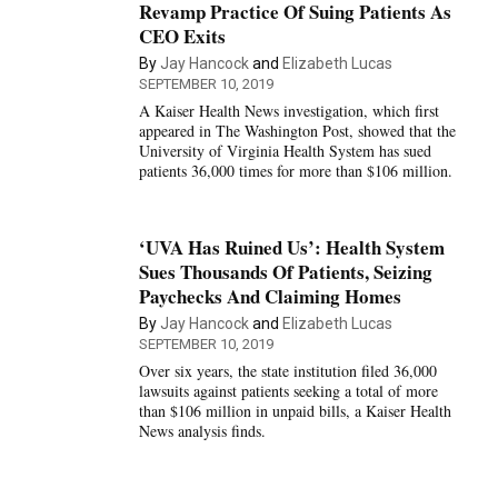
Revamp Practice Of Suing Patients As
CEO Exits
By
Jay Hancock
and
Elizabeth Lucas
SEPTEMBER 10, 2019
A Kaiser Health News investigation, which first
appeared in The Washington Post, showed that the
University of Virginia Health System has sued
patients 36,000 times for more than $106 million.
‘UVA Has Ruined Us’: Health System
Sues Thousands Of Patients, Seizing
Paychecks And Claiming Homes
By
Jay Hancock
and
Elizabeth Lucas
SEPTEMBER 10, 2019
Over six years, the state institution filed 36,000
lawsuits against patients seeking a total of more
than $106 million in unpaid bills, a Kaiser Health
News analysis finds.