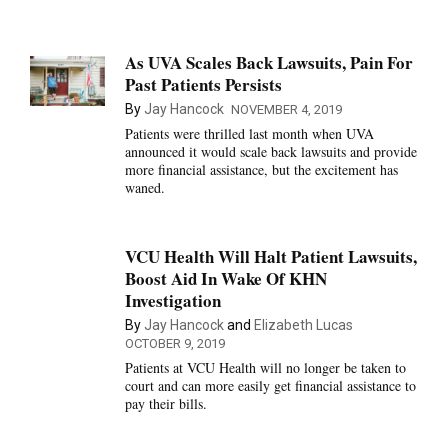
As UVA Scales Back Lawsuits, Pain For
Past Patients Persists
By
Jay Hancock
NOVEMBER 4, 2019
Patients were thrilled last month when UVA
announced it would scale back lawsuits and provide
more financial assistance, but the excitement has
waned.
VCU Health Will Halt Patient Lawsuits,
Boost Aid In Wake Of KHN
Investigation
By
Jay Hancock
and
Elizabeth Lucas
OCTOBER 9, 2019
Patients at VCU Health will no longer be taken to
court and can more easily get financial assistance to
pay their bills.