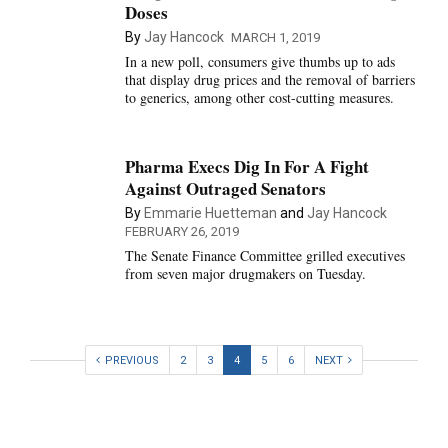
Doses
By
Jay Hancock
MARCH 1, 2019
In a new poll, consumers give thumbs up to ads
that display drug prices and the removal of barriers
to generics, among other cost-cutting measures.
Pharma Execs Dig In For A Fight
Against Outraged Senators
By
Emmarie Huetteman
and
Jay Hancock
FEBRUARY 26, 2019
The Senate Finance Committee grilled executives
from seven major drugmakers on Tuesday.
PREVIOUS
2
3
4
5
6
NEXT