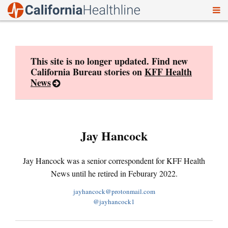
To
Skip
nav
to
content
This site is no longer updated. Find new
California Bureau stories on
KFF Health
News
Jay Hancock
Jay Hancock was a senior correspondent for KFF Health
News until he retired in Feburary 2022.
jayhancock@protonmail.com
@jayhancock1