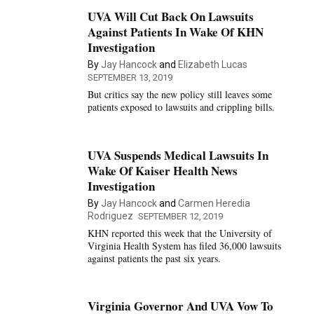
UVA Will Cut Back On Lawsuits
Against Patients In Wake Of KHN
Investigation
By
Jay Hancock
and
Elizabeth Lucas
SEPTEMBER 13, 2019
But critics say the new policy still leaves some
patients exposed to lawsuits and crippling bills.
UVA Suspends Medical Lawsuits In
Wake Of Kaiser Health News
Investigation
By
Jay Hancock
and
Carmen Heredia
Rodriguez
SEPTEMBER 12, 2019
KHN reported this week that the University of
Virginia Health System has filed 36,000 lawsuits
against patients the past six years.
Virginia Governor And UVA Vow To