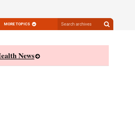
Search
Search
MORE TOPICS
archives
archives
ealth News