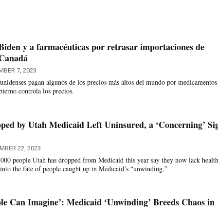
Biden y a farmacéuticas por retrasar importaciones de
 Canadá
MBER 7, 2023
unidenses pagan algunos de los precios más altos del mundo por medicamentos
ierno controla los precios.
pped by Utah Medicaid Left Uninsured, a ‘Concerning’ Si
MBER 22, 2023
,000 people Utah has dropped from Medicaid this year say they now lack healt
 into the fate of people caught up in Medicaid’s “unwinding.”
le Can Imagine’: Medicaid ‘Unwinding’ Breeds Chaos in