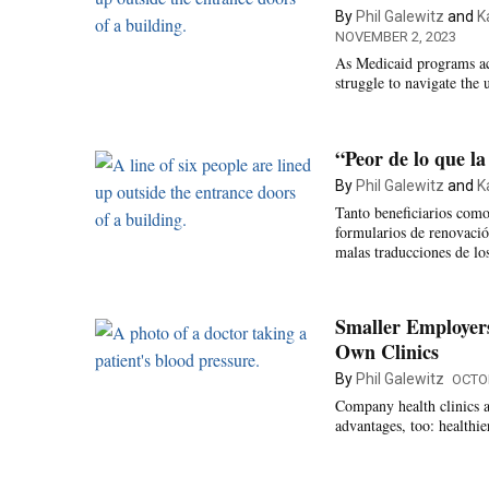
By
Phil Galewitz
and
K
NOVEMBER 2, 2023
As Medicaid programs acr
struggle to navigate the 
“Peor de lo que la
By
Phil Galewitz
and
K
Tanto beneficiarios como
formularios de renovación
malas traducciones de l
Smaller Employer
Own Clinics
By
Phil Galewitz
OCTOB
Company health clinics 
advantages, too: healthie