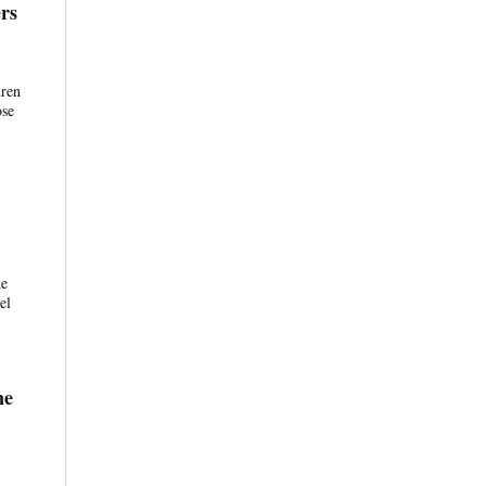
rs
dren
ose
de
el
ne