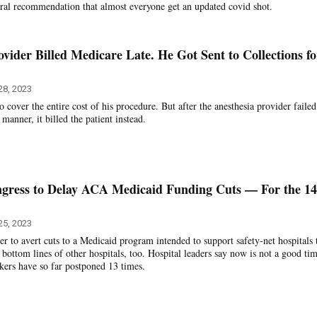
eral recommendation that almost everyone get an updated covid shot.
ovider Billed Medicare Late. He Got Sent to Collections fo
28, 2023
cover the entire cost of his procedure. But after the anesthesia provider failed
y manner, it billed the patient instead.
ngress to Delay ACA Medicaid Funding Cuts — For the 14
25, 2023
r to avert cuts to a Medicaid program intended to support safety-net hospitals 
 bottom lines of other hospitals, too. Hospital leaders say now is not a good tim
ers have so far postponed 13 times.