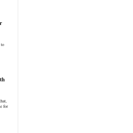
r
 to
th
that,
e for