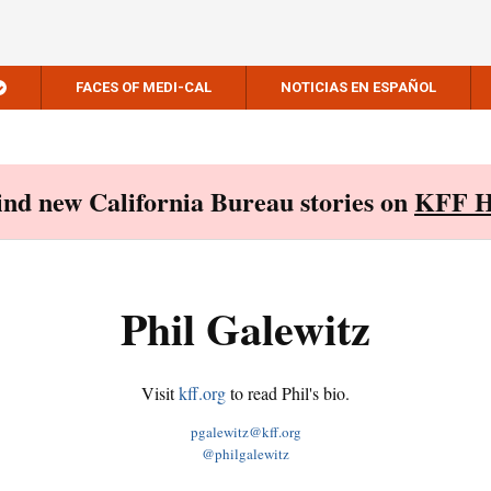
FACES OF MEDI-CAL
NOTICIAS EN ESPAÑOL
Find new California Bureau stories on
KFF H
Phil Galewitz
Visit
kff.org
to read Phil's bio.
pgalewitz@kff.org
@philgalewitz