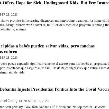
t Offers Hope for Sick, Undiagnosed Kids. But Few Insure
ER 23, 2023
t shows promise in increasing diagnoses and improving treatment for some chil
ions. Many insurers won’t cover it, but Florida’s Medicaid program is among th
potentially, savings.
 rápidas a bebés pueden salvar vidas, pero muchas
as cubren
ER 23, 2023
ueba puede expandir significativamente el acceso para los bebés; el programa 
por los estados que asegura a las familias de bajos ingresos y que cubre a más d
rimer año de vida.
eSantis Injects Presidential Politics Into the Covid Vacci
aniel Chang
SEPTEMBER 18, 2023
ublican primary, Gov. Ron DeSantis of Florida and his top medical advisers