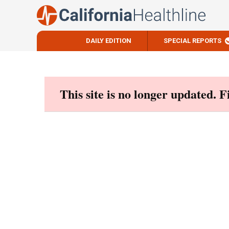
DAILY EDITION
SPECIAL REPORTS
Skip
to
content
This site is no longer updated. 