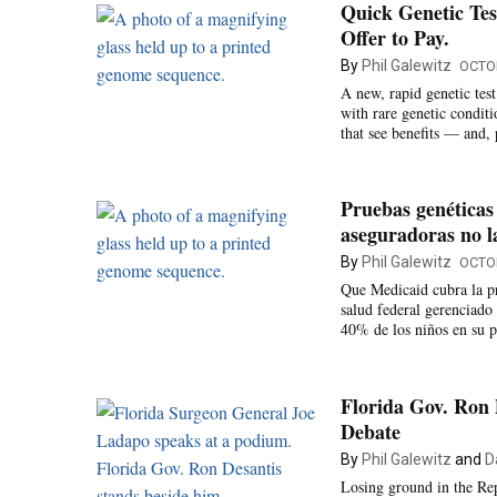
Quick Genetic Tes
Offer to Pay.
By
Phil Galewitz
OCTOB
A new, rapid genetic tes
with rare genetic condit
that see benefits — and, 
Pruebas genéticas
aseguradoras no l
By
Phil Galewitz
OCTOB
Que Medicaid cubra la pr
salud federal gerenciado 
40% de los niños en su p
Florida Gov. Ron D
Debate
By
Phil Galewitz
and
D
Losing ground in the Rep