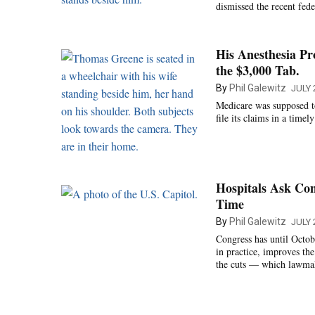
dismissed the recent fed
His Anesthesia Pr
the $3,000 Tab.
By
Phil Galewitz
JULY 
Medicare was supposed to 
file its claims in a timel
Hospitals Ask Co
Time
By
Phil Galewitz
JULY 
Congress has until Octobe
in practice, improves the
the cuts — which lawmak