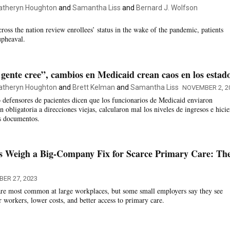
atheryn Houghton
and
Samantha Liss
and
Bernard J. Wolfson
oss the nation review enrollees’ status in the wake of the pandemic, patients
upheaval.
 gente cree”, cambios en Medicaid crean caos en los estad
atheryn Houghton
and
Brett Kelman
and
Samantha Liss
NOVEMBER 2, 2
 defensores de pacientes dicen que los funcionarios de Medicaid enviaron
 obligatoria a direcciones viejas, calcularon mal los niveles de ingresos e hici
os documentos.
s Weigh a Big-Company Fix for Scarce Primary Care: The
ER 27, 2023
are most common at large workplaces, but some small employers say they see
r workers, lower costs, and better access to primary care.