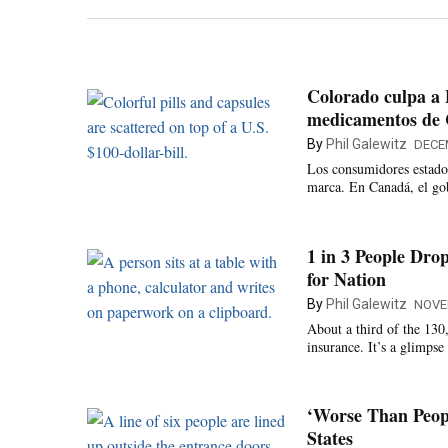
Colorado culpa a 
medicamentos de
By
Phil Galewitz
DECE
Los consumidores estado
marca. En Canadá, el gob
1 in 3 People Dro
for Nation
By
Phil Galewitz
NOVE
About a third of the 130
insurance. It’s a glimpse
‘Worse Than Peop
States