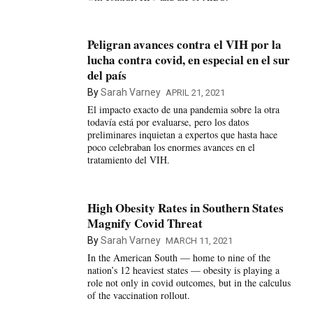
Peligran avances contra el VIH por la
lucha contra covid, en especial en el sur
del país
By
Sarah Varney
APRIL 21, 2021
El impacto exacto de una pandemia sobre la otra
todavía está por evaluarse, pero los datos
preliminares inquietan a expertos que hasta hace
poco celebraban los enormes avances en el
tratamiento del VIH.
High Obesity Rates in Southern States
Magnify Covid Threat
By
Sarah Varney
MARCH 11, 2021
In the American South — home to nine of the
nation’s 12 heaviest states — obesity is playing a
role not only in covid outcomes, but in the calculus
of the vaccination rollout.