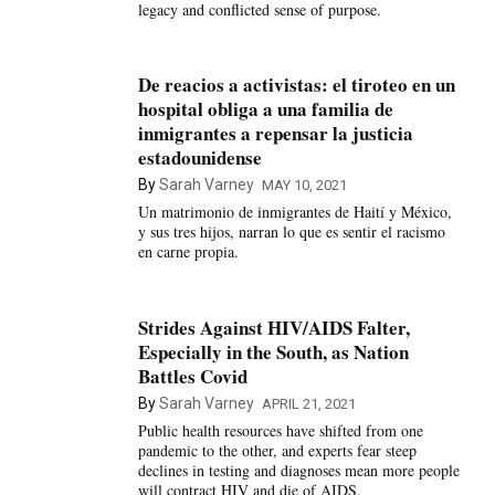
legacy and conflicted sense of purpose.
De reacios a activistas: el tiroteo en un
hospital obliga a una familia de
inmigrantes a repensar la justicia
estadounidense
By
Sarah Varney
MAY 10, 2021
Un matrimonio de inmigrantes de Haití y México,
y sus tres hijos, narran lo que es sentir el racismo
en carne propia.
Strides Against HIV/AIDS Falter,
Especially in the South, as Nation
Battles Covid
By
Sarah Varney
APRIL 21, 2021
Public health resources have shifted from one
pandemic to the other, and experts fear steep
declines in testing and diagnoses mean more people
will contract HIV and die of AIDS.