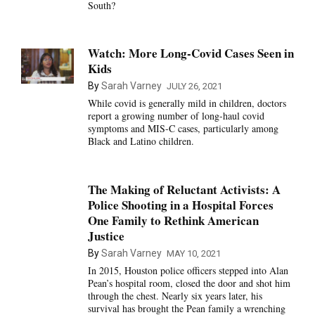
South?
Watch: More Long-Covid Cases Seen in
Kids
By
Sarah Varney
JULY 26, 2021
While covid is generally mild in children, doctors
report a growing number of long-haul covid
symptoms and MIS-C cases, particularly among
Black and Latino children.
The Making of Reluctant Activists: A
Police Shooting in a Hospital Forces
One Family to Rethink American
Justice
By
Sarah Varney
MAY 10, 2021
In 2015, Houston police officers stepped into Alan
Pean’s hospital room, closed the door and shot him
through the chest. Nearly six years later, his
survival has brought the Pean family a wrenching