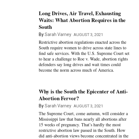
Long Drives, Air Travel, Exhausting
Waits: What Abortion Requires in the
South
By
Sarah Varney
AUGUST 3, 2021
Restrictive abortion regulations enacted across the
South require women to drive across state lines to
find safe services. With the U.S. Supreme Court set
to hear a challenge to Roe v. Wade, abortion rights
defenders say long drives and wait times could
become the norm across much of America.
Why is the South the Epicenter of Anti-
Abortion Fervor?
By
Sarah Varney
AUGUST 3, 2021
The Supreme Court, come autumn, will consider a
Mississippi law that bans nearly all abortions after
15 weeks of pregnancy. That’s hardly the most
restrictive abortion law passed in the South. How
did anti-abortion views become concentrated in the