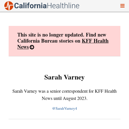
To
Skip
nav
to
content
This site is no longer updated. Find new
California Bureau stories on
KFF Health
News
Sarah Varney
Sarah Varney was a senior correspondent for KFF Health
News until August 2023.
@SarahVarney4