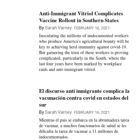
Anti-Immigrant Vitriol Complicates
Vaccine Rollout in Southern States
By
Sarah Varney
FEBRUARY 16, 2021
Inoculating the millions of undocumented workers
who produce America’s agricultural bounty will be
key to achieving herd immunity against covid-19.
But garnering the trust of these workers is proving
complicated, particularly in the South, where the
last four years have been marked by workplace
raids and anti-immigrant vitriol.
El discurso anti inmigrante complica la
vacunación contra covid en estados del
sur
By
Sarah Varney
FEBRUARY 16, 2021
Mientras el país se embarca en la abrumadora tarea
de vacunar, a muchos funcionarios de salud se les
dificulta la tarea de vacunar a 11 millones de
indocumentados.