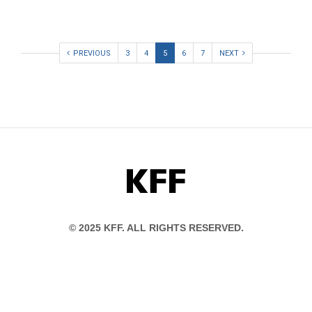
PREVIOUS
3
4
5
6
7
NEXT
KFF
© 2025 KFF. ALL RIGHTS RESERVED.