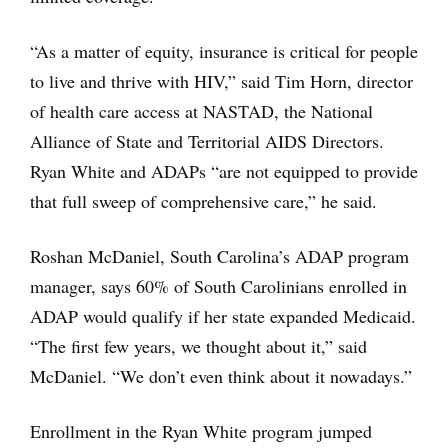
“As a matter of equity, insurance is critical for people
to live and thrive with HIV,” said Tim Horn, director
of health care access at NASTAD, the National
Alliance of State and Territorial AIDS Directors.
Ryan White and ADAPs “are not equipped to provide
that full sweep of comprehensive care,” he said.
Roshan McDaniel, South Carolina’s ADAP program
manager, says 60% of South Carolinians enrolled in
ADAP would qualify if her state expanded Medicaid.
“The first few years, we thought about it,” said
McDaniel. “We don’t even think about it nowadays.”
Enrollment in the Ryan White program jumped