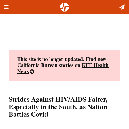
Toggle
Skip
navigation
to
content
This site is no longer updated. Find new
California Bureau stories on
KFF Health
News
Strides Against HIV/AIDS Falter,
Especially in the South, as Nation
Battles Covid