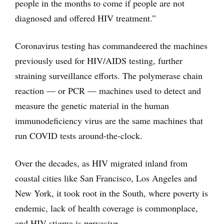
people in the months to come if people are not
diagnosed and offered HIV treatment.”
Coronavirus testing has commandeered the machines
previously used for HIV/AIDS testing, further
straining surveillance efforts. The polymerase chain
reaction — or PCR — machines used to detect and
measure the genetic material in the human
immunodeficiency virus are the same machines that
run COVID tests around-the-clock.
Over the decades, as HIV migrated inland from
coastal cities like San Francisco, Los Angeles and
New York, it took root in the South, where poverty is
endemic, lack of health coverage is commonplace,
and HIV stigma is pervasive.