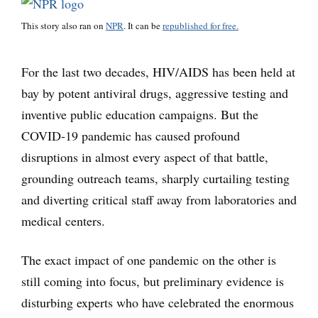
This story also ran on
NPR
. It can be
republished for free.
For the last two decades, HIV/AIDS has been held at
bay by potent antiviral drugs, aggressive testing and
inventive public education campaigns. But the
COVID-19 pandemic has caused profound
disruptions in almost every aspect of that battle,
grounding outreach teams, sharply curtailing testing
and diverting critical staff away from laboratories and
medical centers.
The exact impact of one pandemic on the other is
still coming into focus, but preliminary evidence is
disturbing experts who have celebrated the enormous