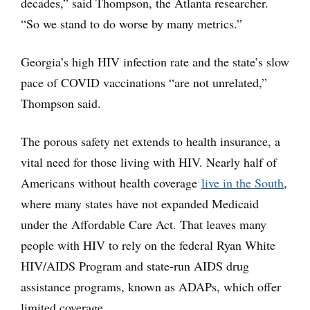
decades,” said Thompson, the Atlanta researcher.
“So we stand to do worse by many metrics.”
Georgia’s high HIV infection rate and the state’s slow
pace of COVID vaccinations “are not unrelated,”
Thompson said.
The porous safety net extends to health insurance, a
vital need for those living with HIV. Nearly half of
Americans without health coverage
live in the South
,
where many states have not expanded Medicaid
under the Affordable Care Act. That leaves many
people with HIV to rely on the federal Ryan White
HIV/AIDS Program and state-run AIDS drug
assistance programs, known as ADAPs, which offer
limited coverage.