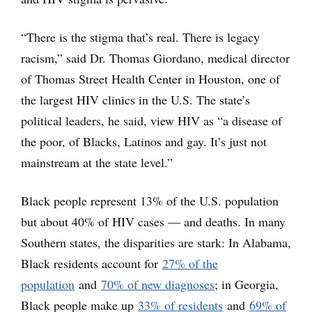
“There is the stigma that’s real. There is legacy
racism,” said Dr. Thomas Giordano, medical director
of Thomas Street Health Center in Houston, one of
the largest HIV clinics in the U.S. The state’s
political leaders, he said, view HIV as “a disease of
the poor, of Blacks, Latinos and gay. It’s just not
mainstream at the state level.”
Black people represent 13% of the U.S. population
but about 40% of HIV cases — and deaths. In many
Southern states, the disparities are stark: In Alabama,
Black residents account for
27% of the
population
and
70% of new diagnoses
; in Georgia,
Black people make up
33% of residents
and
69% of