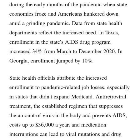
during the early months of the pandemic when state
economies froze and Americans hunkered down
amid a grinding pandemic. Data from state health
departments reflect the increased need. In Texas,
enrollment in the state’s AIDS drug program
increased 34% from March to December 2020. In
Georgia, enrollment jumped by 10%.
State health officials attribute the increased
enrollment to pandemic-related job losses, especially
in states that didn’t expand Medicaid. Antiretroviral
treatment, the established regimen that suppresses
the amount of virus in the body and prevents AIDS,
costs up to $36,000 a year, and medication
interruptions can lead to viral mutations and drug