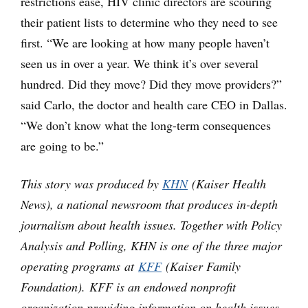
restrictions ease, HIV clinic directors are scouring
their patient lists to determine who they need to see
first. “We are looking at how many people haven’t
seen us in over a year. We think it’s over several
hundred. Did they move? Did they move providers?”
said Carlo, the doctor and health care CEO in Dallas.
“We don’t know what the long-term consequences
are going to be.”
This story was produced by
KHN
(Kaiser Health
News), a national newsroom that produces in-depth
journalism about health issues. Together with Policy
Analysis and Polling, KHN is one of the three major
operating programs at
KFF
(Kaiser Family
Foundation). KFF is an endowed nonprofit
organization providing information on health issues