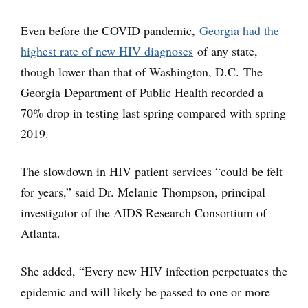
Even before the COVID pandemic,
Georgia had the
highest rate of new HIV diagnoses
of any state,
though lower than that of Washington, D.C. The
Georgia Department of Public Health recorded a
70% drop in testing last spring compared with spring
2019.
The slowdown in HIV patient services “could be felt
for years,” said Dr. Melanie Thompson, principal
investigator of the AIDS Research Consortium of
Atlanta.
She added, “Every new HIV infection perpetuates the
epidemic and will likely be passed to one or more