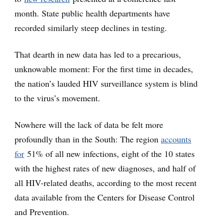
month. State public health departments have
recorded similarly steep declines in testing.
That dearth in new data has led to a precarious,
unknowable moment: For the first time in decades,
the nation’s lauded HIV surveillance system is blind
to the virus’s movement.
Nowhere will the lack of data be felt more
profoundly than in the South: The region
accounts
for
51% of all new infections, eight of the 10 states
with the highest rates of new diagnoses, and half of
all HIV-related deaths, according to the most recent
data available from the Centers for Disease Control
and Prevention.