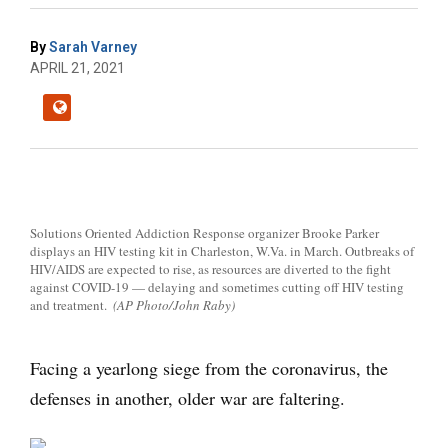
By
Sarah Varney
APRIL 21, 2021
Solutions Oriented Addiction Response organizer Brooke Parker
displays an HIV testing kit in Charleston, W.Va. in March. Outbreaks of
HIV/AIDS are expected to rise, as resources are diverted to the fight
against COVID-19 — delaying and sometimes cutting off HIV testing
and treatment.
(AP Photo/John Raby)
Facing a yearlong siege from the coronavirus, the
defenses in another, older war are faltering.