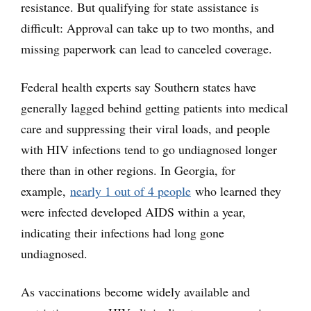
resistance. But qualifying for state assistance is
difficult: Approval can take up to two months, and
missing paperwork can lead to canceled coverage.
Federal health experts say Southern states have
generally lagged behind getting patients into medical
care and suppressing their viral loads, and people
with HIV infections tend to go undiagnosed longer
there than in other regions. In Georgia, for
example,
nearly 1 out of 4 people
who learned they
were infected developed AIDS within a year,
indicating their infections had long gone
undiagnosed.
As vaccinations become widely available and