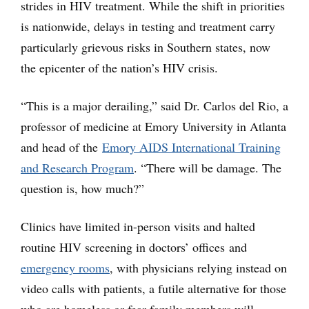
strides in HIV treatment. While the shift in priorities
is nationwide, delays in testing and treatment carry
particularly grievous risks in Southern states, now
the epicenter of the nation’s HIV crisis.
“This is a major derailing,” said Dr. Carlos del Rio, a
professor of medicine at Emory University in Atlanta
and head of the
Emory AIDS International Training
and Research Program
. “There will be damage. The
question is, how much?”
Clinics have limited in-person visits and halted
routine HIV screening in doctors’ offices and
emergency rooms
, with physicians relying instead on
video calls with patients, a futile alternative for those