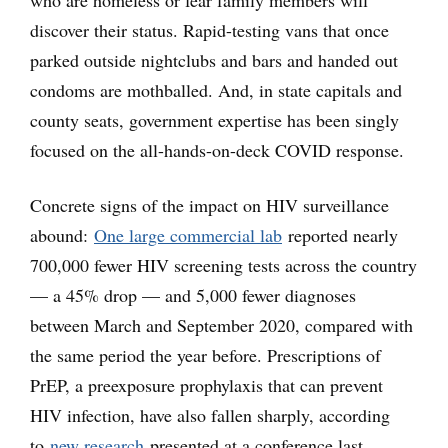
who are homeless or fear family members will
discover their status. Rapid-testing vans that once
parked outside nightclubs and bars and handed out
condoms are mothballed. And, in state capitals and
county seats, government expertise has been singly
focused on the all-hands-on-deck COVID response.
Concrete signs of the impact on HIV surveillance
abound:
One large commercial lab
reported nearly
700,000 fewer HIV screening tests across the country
— a 45% drop — and 5,000 fewer diagnoses
between March and September 2020, compared with
the same period the year before. Prescriptions of
PrEP, a preexposure prophylaxis that can prevent
HIV infection, have also fallen sharply, according
to
new research
presented at a conference last