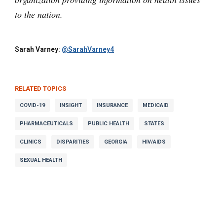
to the nation.
Sarah Varney:
@SarahVarney4
RELATED TOPICS
COVID-19
INSIGHT
INSURANCE
MEDICAID
PHARMACEUTICALS
PUBLIC HEALTH
STATES
CLINICS
DISPARITIES
GEORGIA
HIV/AIDS
SEXUAL HEALTH