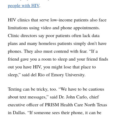
people with HIV
.
HIV clinics that serve low-income patients also face
limitations using video and phone appointments.
Clinic directors say poor patients often lack data
plans and many homeless patients simply don’t have
phones. They also must contend with fear. “If a
friend gave you a room to sleep and your friend finds
out you have HIV, you might lose that place to
sleep,” said del Rio of Emory University.
Texting can be tricky, too. “We have to be cautious
about text messages,” said Dr. John Carlo, chief
executive officer of PRISM Health Care North Texas
in Dallas. “If someone sees their phone, it can be