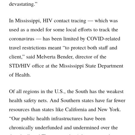
devastating.”
In Mississippi, HIV contact tracing — which was
used as a model for some local efforts to track the
coronavirus — has been limited by COVID-related
travel restrictions meant “to protect both staff and
client,” said Melverta Bender, director of the
STD/HIV office at the Mississippi State Department
of Health.
Of all regions in the U.S., the South has the weakest
health safety nets. And Southern states have far fewer
resources than states like California and New York.
“Our public health infrastructures have been
chronically underfunded and undermined over the