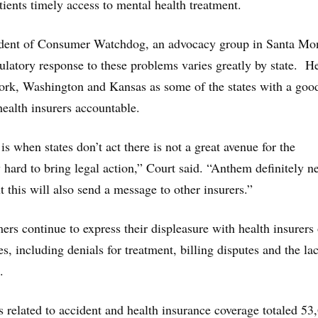
tients timely access to mental health treatment.
ident of Consumer Watchdog, an advocacy group in Santa Mo
egulatory response to these problems varies greatly by state. H
ork, Washington and Kansas as some of the states with a good
health insurers accountable.
s when states don’t act there is not a great avenue for the
y hard to bring legal action,” Court said. “Anthem definitely n
 this will also send a message to other insurers.”
ers continue to express their displeasure with health insurers 
s, including denials for treatment, billing disputes and the la
.
s related to accident and health insurance coverage totaled 53