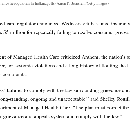
rance headquarters in Indianapolis (Aaron P. Bernstein/Getty Images)
ed-care regulator announced Wednesday it has fined insuranc
$5 million for repeatedly failing to resolve consumer grieva
ent of Managed Health Care criticized Anthem, the nation’s s
rer, for systemic violations and a long history of flouting the l
r complaints.
s’ failures to comply with the law surrounding grievance and
 long-standing, ongoing and unacceptable,” said Shelley Rouill
partment of Managed Health Care. “The plan must correct the
eir grievance and appeals system and comply with the law.”