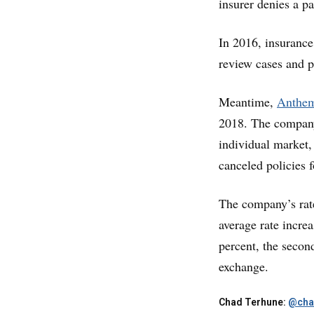
insurer denies a pa
In 2016, insurance
review cases and pa
Meantime,
Anthem 
2018. The company
individual market, 
canceled policies 
The company’s rate
average rate increa
percent, the secon
exchange.
Chad Terhune:
@cha