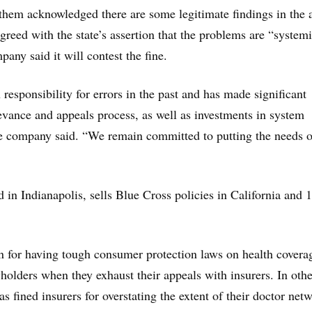
them acknowledged there are some legitimate findings in the a
agreed with the state’s assertion that the problems are “system
any said it will contest the fine.
responsibility for errors in the past and has made significant
evance and appeals process, as well as investments in system
e company said. “We remain committed to putting the needs o
 in Indianapolis, sells Blue Cross policies in California and 
n for having tough consumer protection laws on health covera
yholders when they exhaust their appeals with insurers. In othe
has fined insurers for overstating the extent of their doctor net