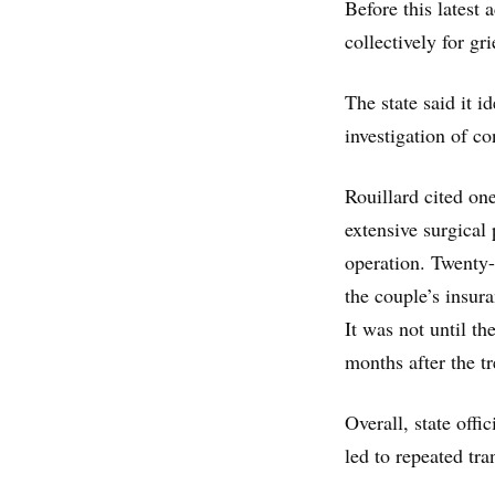
Before this latest
collectively for g
The state said it i
investigation of 
Rouillard cited o
extensive surgical 
operation. Twenty-t
the couple’s insur
It was not until t
months after the t
Overall, state offi
led to repeated tra