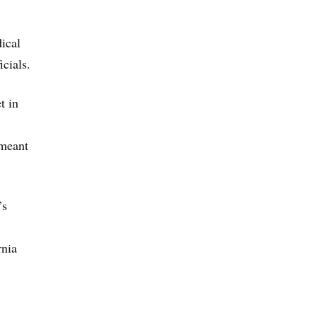
ical
icials.
t in
 meant
’s
rnia