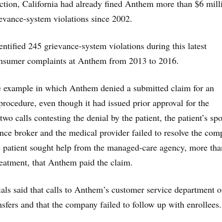
 action, California had already fined Anthem more than $6 mill
rievance-system violations since 2002.
dentified 245 grievance-system violations during this latest
consumer complaints at Anthem from 2013 to 2016.
ne example in which Anthem denied a submitted claim for an
procedure, even though it had issued prior approval for the
wo calls contesting the denial by the patient, the patient’s sp
ance broker and the medical provider failed to resolve the comp
he patient sought help from the managed-care agency, more tha
reatment, that Anthem paid the claim.
cials said that calls to Anthem’s customer service department o
nsfers and that the company failed to follow up with enrollees.