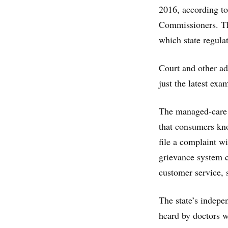
2016, according to
Commissioners. Tha
which state regulat
Court and other adv
just the latest ex
The managed-care d
that consumers kno
file a complaint wi
grievance system c
customer service, s
The state’s indepe
heard by doctors w