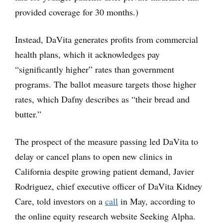
provided coverage for 30 months.)
Instead, DaVita generates profits from commercial
health plans, which it acknowledges pay
“significantly higher” rates than government
programs. The ballot measure targets those higher
rates, which Dafny describes as “their bread and
butter.”
The prospect of the measure passing led DaVita to
delay or cancel plans to open new clinics in
California despite growing patient demand, Javier
Rodriguez, chief executive officer of DaVita Kidney
Care, told investors on a
call
in May, according to
the online equity research website Seeking Alpha.