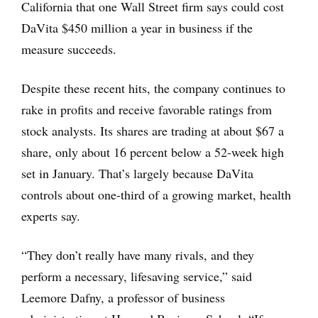
California that one Wall Street firm says could cost
DaVita $450 million a year in business if the
measure succeeds.
Despite these recent hits, the company continues to
rake in profits and receive favorable ratings from
stock analysts. Its shares are trading at about $67 a
share, only about 16 percent below a 52-week high
set in January. That’s largely because DaVita
controls about one-third of a growing market, health
experts say.
“They don’t really have many rivals, and they
perform a necessary, lifesaving service,” said
Leemore Dafny, a professor of business