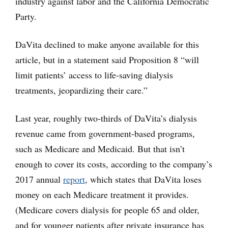
industry against labor and the California Democratic
Party.
DaVita declined to make anyone available for this
article, but in a statement said Proposition 8 “will
limit patients’ access to life-saving dialysis
treatments, jeopardizing their care.”
Last year, roughly two-thirds of DaVita’s dialysis
revenue came from government-based programs,
such as Medicare and Medicaid. But that isn’t
enough to cover its costs, according to the company’s
2017 annual
report
, which states that DaVita loses
money on each Medicare treatment it provides.
(Medicare covers dialysis for people 65 and older,
and for younger patients after private insurance has