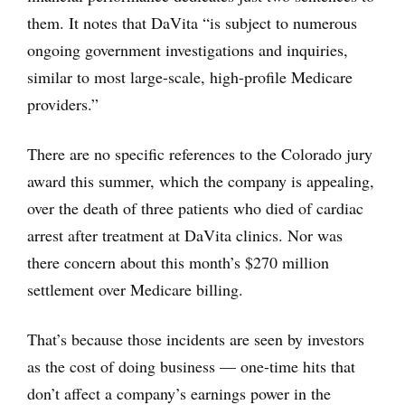
them. It notes that DaVita “is subject to numerous
ongoing government investigations and inquiries,
similar to most large-scale, high-profile Medicare
providers.”
There are no specific references to the Colorado jury
award this summer, which the company is appealing,
over the death of three patients who died of cardiac
arrest after treatment at DaVita clinics. Nor was
there concern about this month’s $270 million
settlement over Medicare billing.
That’s because those incidents are seen by investors
as the cost of doing business — one-time hits that
don’t affect a company’s earnings power in the