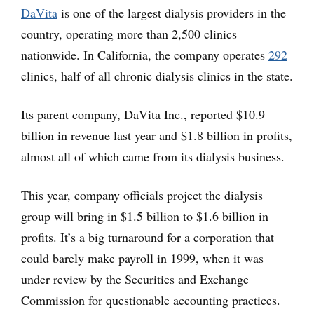
DaVita
is one of the largest dialysis providers in the
country, operating more than 2,500 clinics
nationwide. In California, the company operates
292
clinics, half of all chronic dialysis clinics in the state.
Its parent company, DaVita Inc., reported $10.9
billion in revenue last year and $1.8 billion in profits,
almost all of which came from its dialysis business.
This year, company officials project the dialysis
group will bring in $1.5 billion to $1.6 billion in
profits. It’s a big turnaround for a corporation that
could barely make payroll in 1999, when it was
under review by the Securities and Exchange
Commission for questionable accounting practices.