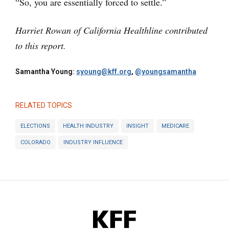
“So, you are essentially forced to settle.”
Harriet Rowan of California Healthline contributed
to this report.
Samantha Young:
syoung@kff.org
,
@youngsamantha
RELATED TOPICS
ELECTIONS
HEALTH INDUSTRY
INSIGHT
MEDICARE
COLORADO
INDUSTRY INFLUENCE
KFF