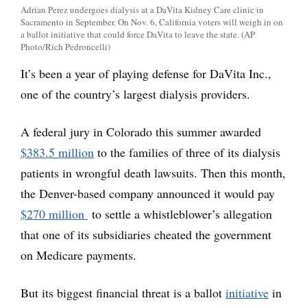
Adrian Perez undergoes dialysis at a DaVita Kidney Care clinic in
Sacramento in September. On Nov. 6, California voters will weigh in on
a ballot initiative that could force DaVita to leave the state. (AP
Photo/Rich Pedroncelli)
It’s been a year of playing defense for DaVita Inc.,
one of the country’s largest dialysis providers.
A federal jury in Colorado this summer awarded
$383.5 million
to the families of three of its dialysis
patients in wrongful death lawsuits. Then this month,
the Denver-based company announced it would pay
$270 million
to settle a whistleblower’s allegation
that one of its subsidiaries cheated the government
on Medicare payments.
But its biggest financial threat is a ballot
initiative
in