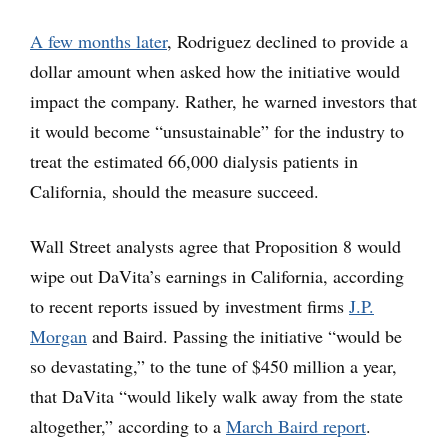
A few months later
, Rodriguez declined to provide a
dollar amount when asked how the initiative would
impact the company. Rather, he warned investors that
it would become “unsustainable” for the industry to
treat the estimated 66,000 dialysis patients in
California, should the measure succeed.
Wall Street analysts agree that Proposition 8 would
wipe out DaVita’s earnings in California, according
to recent reports issued by investment firms
J.P.
Morgan
and Baird. Passing the initiative “would be
so devastating,” to the tune of $450 million a year,
that DaVita “would likely walk away from the state
altogether,” according to a
March Baird report
.