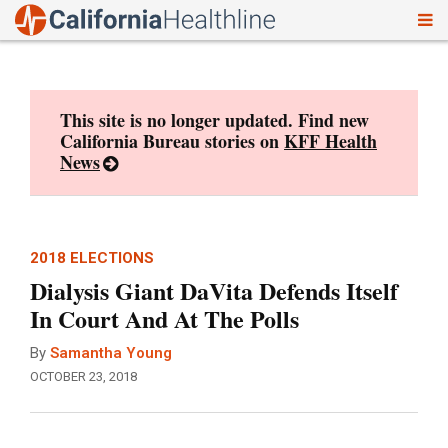
To
Skip
nav
to
content
This site is no longer updated. Find new
California Bureau stories on
KFF Health
News
2018 ELECTIONS
Dialysis Giant DaVita Defends Itself
In Court And At The Polls
By
Samantha Young
OCTOBER 23, 2018