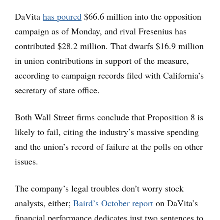
DaVita
has poured
$66.6 million into the opposition
campaign as of Monday, and rival Fresenius has
contributed $28.2 million. That dwarfs $16.9 million
in union contributions in support of the measure,
according to campaign records filed with California’s
secretary of state office.
Both Wall Street firms conclude that Proposition 8 is
likely to fail, citing the industry’s massive spending
and the union’s record of failure at the polls on other
issues.
The company’s legal troubles don’t worry stock
analysts, either;
Baird’s October report
on DaVita’s
financial performance dedicates just two sentences to