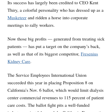
Its success has largely been credited to CEO Kent
Thiry, a colorful personality who has dressed up as a
Musketeer
and ridden a horse into corporate
meetings to rally workers.
Now those big profits — generated from treating sick
patients — has put a target on the company’s back,
as well as that of its biggest competitor,
Fresenius
Kidney Care
.
The Service Employees International Union
succeeded this year in placing Proposition 8 on
California’s Nov. 6 ballot, which would limit dialysis
center commercial revenues to 115 percent of patient
care costs. The ballot fight pits a well-funded