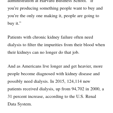
administration at Harvard Business School. “If
you’re producing something people want to buy and
you’re the only one making it, people are going to
buy it.”
Patients with chronic kidney failure often need
dialysis to filter the impurities from their blood when
their kidneys can no longer do that job.
And as Americans live longer and get heavier, more
people become diagnosed with kidney disease and
possibly need dialysis. In 2015, 124,114 new
patients received dialysis, up from 94,702 in 2000, a
31 percent increase, according to the U.S. Renal
Data System.