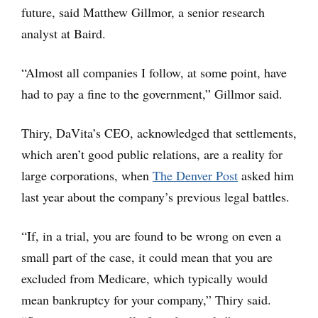
future, said Matthew Gillmor, a senior research
analyst at Baird.
“Almost all companies I follow, at some point, have
had to pay a fine to the government,” Gillmor said.
Thiry, DaVita’s CEO, acknowledged that settlements,
which aren’t good public relations, are a reality for
large corporations, when
The Denver Post
asked him
last year about the company’s previous legal battles.
“If, in a trial, you are found to be wrong on even a
small part of the case, it could mean that you are
excluded from Medicare, which typically would
mean bankruptcy for your company,” Thiry said.