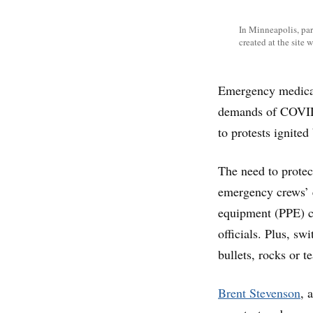
In Minneapolis, par
created at the site
Emergency medical 
demands of COVID-
to protests ignite
The need to protec
emergency crews’ e
equipment (PPE) ca
officials. Plus, s
bullets, rocks or t
Brent Stevenson
, 