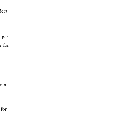
lect
apart
r for
in a
 for