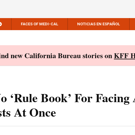
FACES OF MEDI-CAL
NOTICIAS EN ESPAÑOL
Find new California Bureau stories on
KFF H
o ‘Rule Book’ For Facing
ts At Once