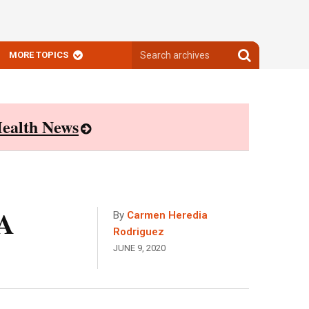
Search
Search
MORE TOPICS
archives
archives
ealth News
 A
By
Carmen Heredia
Rodriguez
JUNE 9, 2020