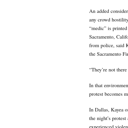
An added considera
any crowd hostilit
“medic” is printed
Sacramento, Califor
from police, said 
the Sacramento Fi
“They’re not there
In that environment
protest becomes m
In Dallas, Kayea o
the night’s protes
experienced violen