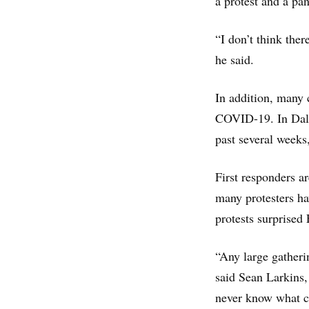
a protest and a pan
“I don’t think the
he said.
In addition, many 
COVID-19. In Dall
past several week
First responders a
many protesters ha
protests surprised 
“Any large gatherin
said Sean Larkins,
never know what c