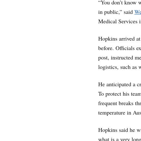
“You don’t know w
in public,” said
We
Medical Services in
Hopkins arrived at
before. Officials 
post, instructed m
logistics, such as
He anticipated a 
To protect his tea
frequent breaks th
temperature in Aus
Hopkins said he wa
what is a very lon