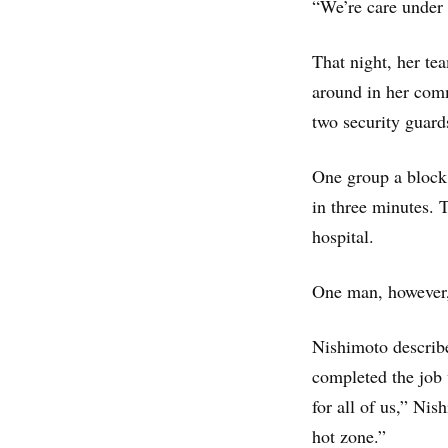
“We’re care under 
That night, her te
around in her comm
two security guards
One group a block 
in three minutes. 
hospital.
One man, however, 
Nishimoto describe
completed the job 
for all of us,” Ni
hot zone.”