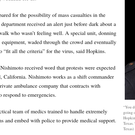
ared for the possibility of mass casualties in the
 department received an alert just before dark about a
walk who wasn’t feeling well. A special unit, donning
ve equipment, waded through the crowd and eventually
“fit all the criteria” for the virus, said Hopkins.
Nishimoto received word that protests were expected
d, California. Nishimoto works as a shift commander
private ambulance company that contracts with
 respond to emergencies.
“You d
actical team of medics trained to handle extremely
going o
Hopkins
ns and embed with police to provide medical support.
Texas. 
Texas)