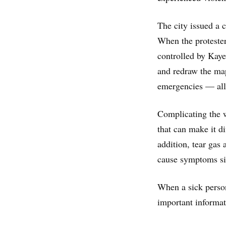
The city issued a c
When the protester
controlled by Kay
and redraw the ma
emergencies — all 
Complicating the 
that can make it di
addition, tear gas 
cause symptoms si
When a sick perso
important informat