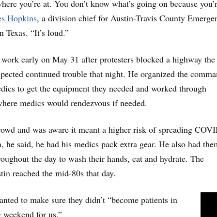
here you’re at. You don’t know what’s going on because you’r
s Hopkins
, a division chief for Austin-Travis County Emerge
 Texas. “It’s loud.”
 work early on May 31 after protesters blocked a highway the
expected continued trouble that night. He organized the comm
edics to get the equipment they needed and worked through
 where medics would rendezvous if needed.
crowd and was aware it meant a higher risk of spreading COV
m, he said, he had his medics pack extra gear. He also had the
roughout the day to wash their hands, eat and hydrate. The
tin reached the mid-80s that day.
nted to make sure they didn’t “become patients in
g weekend for us.”