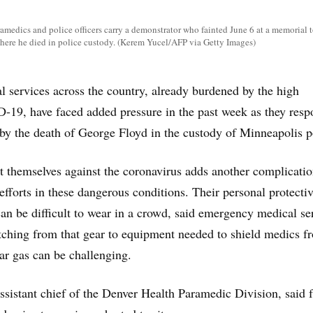
amedics and police officers carry a demonstrator who fainted June 6 at a memorial 
 where he died in police custody. (Kerem Yucel/AFP via Getty Images)
services across the country, already burdened by the high
19, have faced added pressure in the past week as they res
d by the death of George Floyd in the custody of Minneapolis p
t themselves against the coronavirus adds another complicatio
fforts in these dangerous conditions. Their personal protecti
n be difficult to wear in a crowd, said emergency medical se
witching from that gear to equipment needed to shield medics f
ear gas can be challenging.
assistant chief of the Denver Health Paramedic Division, said 