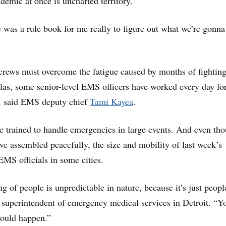
demic at once is uncharted territory.
re was a rule book for me really to figure out what we’re gonna
crews must overcome the fatigue caused by months of fightin
as, some senior-level EMS officers have worked every day for
s, said EMS deputy chief
Tami Kayea
.
re trained to handle emergencies in large events. And even th
ve assembled peacefully, the size and mobility of last week’s
EMS officials in some cities.
g of people is unpredictable in nature, because it’s just peopl
 superintendent of emergency medical services in Detroit. “Yo
ould happen.”