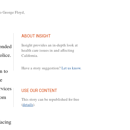
to George Floyd,
ABOUT INSIGHT
Insight provides an in-depth look at
ponded
health care issues in and affecting
olice.
California.
Have a story suggestion?
Let us know.
n to
ve
rvices
USE OUR CONTENT
rom
This story can be republished for free
(
details
).
facing