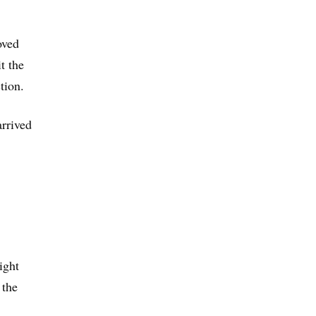
oved
t the
tion.
arrived
ight
 the