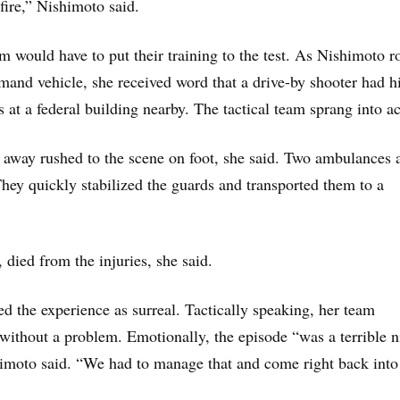
fire,” Nishimoto said.
am would have to put their training to the test. As Nishimoto r
and vehicle, she received word that a drive-by shooter had hi
 at a federal building nearby. The tactical team sprang into ac
away rushed to the scene on foot, she said. Two ambulances 
They quickly stabilized the guards and transported them to a
died from the injuries, she said.
d the experience as surreal. Tactically speaking, her team
without a problem. Emotionally, the episode “was a terrible n
shimoto said. “We had to manage that and come right back into