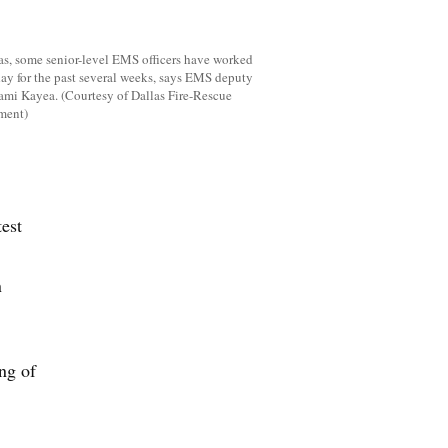
as, some senior-level EMS officers have worked
ay for the past several weeks, says EMS deputy
ami Kayea. (Courtesy of Dallas Fire-Rescue
ment)
est
n
ng of