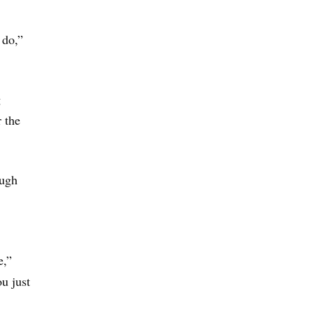
 do,”
g
 the
ough
e,”
u just