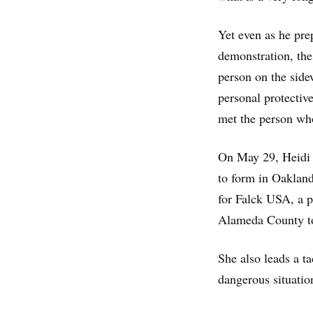
Yet even as he prep
demonstration, the
person on the side
personal protecti
met the person who 
On May 29, Heidi 
to form in Oaklan
for Falck USA, a 
Alameda County to
She also leads a t
dangerous situatio