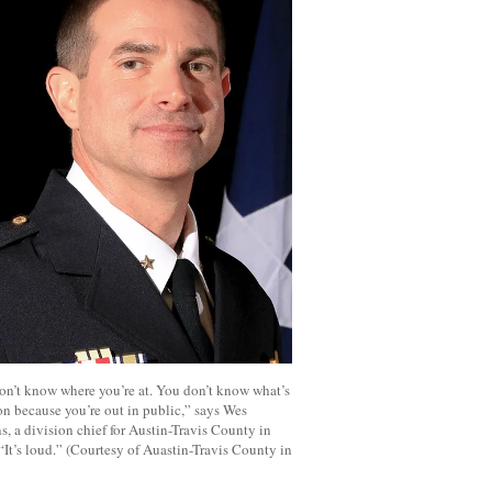
on’t know where you’re at. You don’t know what’s
n because you’re out in public,” says Wes
, a division chief for Austin-Travis County in
“It’s loud.” (Courtesy of Auastin-Travis County in