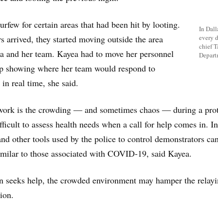
urfew for certain areas that had been hit by looting.
In Dall
s arrived, they started moving outside the area
every d
chief T
ea and her team. Kayea had to move her personnel
Depart
p showing where her team would respond to
in real time, she said.
work is the crowding ― and sometimes chaos ― during a prot
fficult to assess health needs when a call for help comes in. In
and other tools used by the police to control demonstrators ca
milar to those associated with COVID-19, said Kayea.
n seeks help, the crowded environment may hamper the relayi
ion.