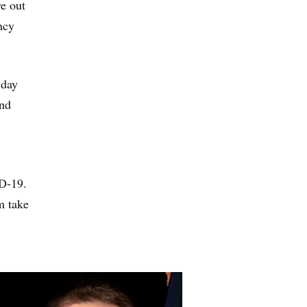
e out
ncy
 day
and
ID-19.
m take