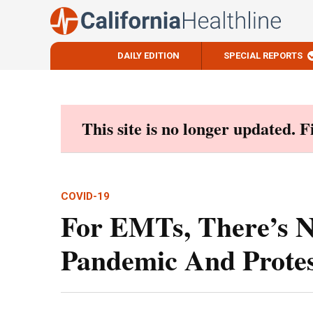
DAILY EDITION
SPECIAL REPORTS
Skip
to
content
This site is no longer updated. 
COVID-19
For EMTs, There’s N
Pandemic And Protes