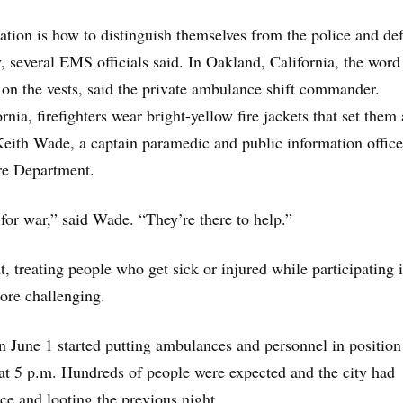
tion is how to distinguish themselves from the police and def
y, several EMS officials said. In Oakland, California, the word
 on the vests, said the private ambulance shift commander.
nia, firefighters wear bright-yellow fire jackets that set them 
Keith Wade, a captain paramedic and public information office
re Department.
 for war,” said Wade. “They’re there to help.”
, treating people who get sick or injured while participating 
ore challenging.
n June 1 started putting ambulances and personnel in position
t at 5 p.m. Hundreds of people were expected and the city had
ce and looting the previous night.