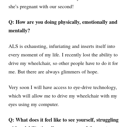
she’s pregnant with our second!
Q: How are you doing physically, emotionally and
mentally?
ALS is exhausting, infuriating and inserts itself into
every moment of my life. I recently lost the ability to
drive my wheelchair, so other people have to do it for
me. But there are always glimmers of hope.
Very soon I will have access to eye-drive technology,
which will allow me to drive my wheelchair with my
eyes using my computer.
Q: What does it feel like to see yourself, struggling