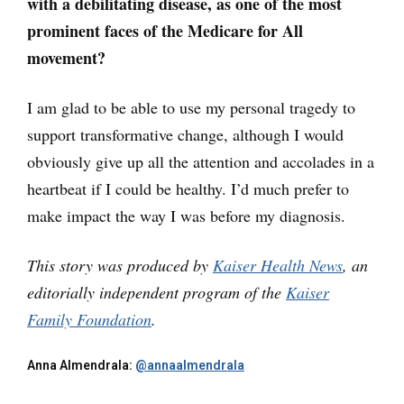
with a debilitating disease, as one of the most
prominent faces of the Medicare for All
movement?
I am glad to be able to use my personal tragedy to
support transformative change, although I would
obviously give up all the attention and accolades in a
heartbeat if I could be healthy. I’d much prefer to
make impact the way I was before my diagnosis.
This story was produced by
Kaiser Health News
, an
editorially independent program of the
Kaiser
Family Foundation
.
Anna Almendrala:
@annaalmendrala