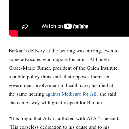
Barkan’s delivery at the hearing was stirring, even to
some advocates who oppose his aims. Although
Grace-Marie Turner, president of the Galen Institute,
a public policy think tank that opposes increased
government involvement in health care, testified at
the same hearing
against Medicare for All
, she said
she came away with great respect for Barkan.
“It is tragic that Ady is afflicted with ALS,” she said.
“His ceaseless dedication to his cause and to his