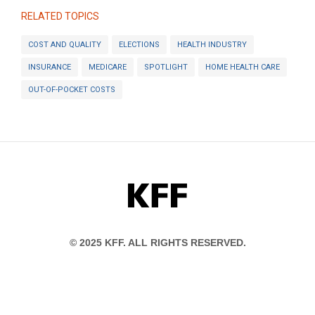
RELATED TOPICS
COST AND QUALITY
ELECTIONS
HEALTH INDUSTRY
INSURANCE
MEDICARE
SPOTLIGHT
HOME HEALTH CARE
OUT-OF-POCKET COSTS
KFF
© 2025 KFF. ALL RIGHTS RESERVED.