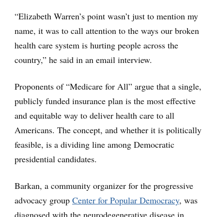
“Elizabeth Warren’s point wasn’t just to mention my
name, it was to call attention to the ways our broken
health care system is hurting people across the
country,” he said in an email interview.
Proponents of “Medicare for All” argue that a single,
publicly funded insurance plan is the most effective
and equitable way to deliver health care to all
Americans. The concept, and whether it is politically
feasible, is a dividing line among Democratic
presidential candidates.
Barkan, a community organizer for the progressive
advocacy group
Center for Popular Democracy
, was
diagnosed with the neurodegenerative disease in