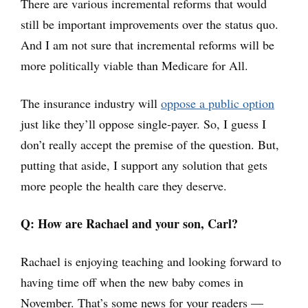
There are various incremental reforms that would
still be important improvements over the status quo.
And I am not sure that incremental reforms will be
more politically viable than Medicare for All.
The insurance industry will
oppose a public option
just like they’ll oppose single-payer. So, I guess I
don’t really accept the premise of the question. But,
putting that aside, I support any solution that gets
more people the health care they deserve.
Q: How are Rachael and your son, Carl?
Rachael is enjoying teaching and looking forward to
having time off when the new baby comes in
November. That’s some news for your readers —