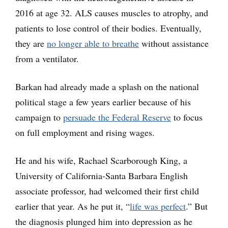
2016 at age 32. ALS causes muscles to atrophy, and
patients to lose control of their bodies. Eventually,
they are
no longer able to breathe
without assistance
from a ventilator.
Barkan had already made a splash on the national
political stage a few years earlier because of his
campaign to
persuade the Federal Reserve
to focus
on full employment and rising wages.
He and his wife, Rachael Scarborough King, a
University of California-Santa Barbara English
associate professor, had welcomed their first child
earlier that year. As he put it, “
life was perfect
.” But
the diagnosis plunged him into depression as he