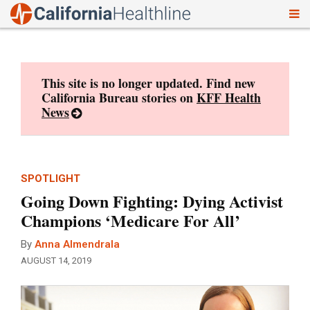
To
Skip
nav
to
content
This site is no longer updated. Find new
California Bureau stories on
KFF Health
News
SPOTLIGHT
Going Down Fighting: Dying Activist
Champions ‘Medicare For All’
By
Anna Almendrala
AUGUST 14, 2019