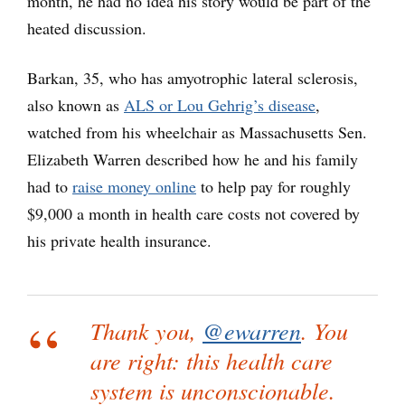
month, he had no idea his story would be part of the
heated discussion.
Barkan, 35, who has amyotrophic lateral sclerosis,
also known as
ALS or Lou Gehrig’s disease
,
watched from his wheelchair as Massachusetts Sen.
Elizabeth Warren described how he and his family
had to
raise money online
to help pay for roughly
$9,000 a month in health care costs not covered by
his private health insurance.
Thank you,
@ewarren
. You
are right: this health care
system is unconscionable.