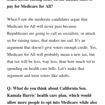
pay for Medicare for All?
When I saw the moderate candidates argue that
Medicare for All will never pass because
Republicans are going to call us socialists, or attack
us for raising taxes, that makes me sad. It’s an
argument that doesn’t give voters enough credit. Yes,
Medicare for All will probably mean a new tax, but
that tax will be less, way less, than how much we’re
spending on health care bills. Let’s make that
argument and treat voters like adults.
Q: What do you think about California Sen.
Kamala Harris’ health care plan, which would
allow more people to opt into Medicare while also