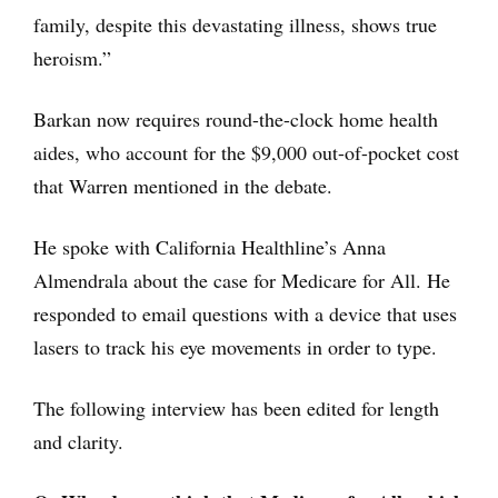
family, despite this devastating illness, shows true
heroism.”
Barkan now requires round-the-clock home health
aides, who account for the $9,000 out-of-pocket cost
that Warren mentioned in the debate.
He spoke with California Healthline’s Anna
Almendrala about the case for Medicare for All. He
responded to email questions with a device that uses
lasers to track his eye movements in order to type.
The following interview has been edited for length
and clarity.