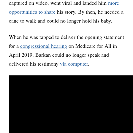
captured on video, went viral and landed him
more
opportunities to share
his story. By then, he needed a
cane to walk and could no longer hold his baby.
When he was tapped to deliver the opening statement
for a
congressional hearing
on Medicare for All in
April 2019, Barkan could no longer speak and
delivered his testimony
via computer
.