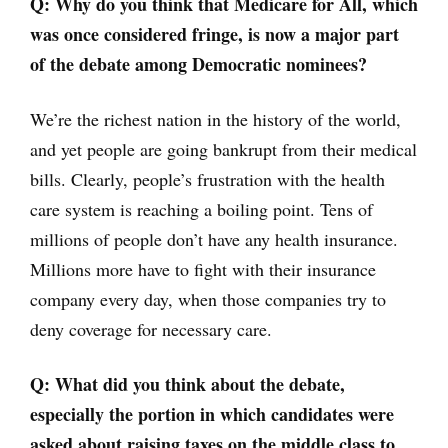
Q: Why do you think that Medicare for All, which
was once considered fringe, is now a major part
of the debate among Democratic nominees?
We’re the richest nation in the history of the world,
and yet people are going bankrupt from their medical
bills. Clearly, people’s frustration with the health
care system is reaching a boiling point. Tens of
millions of people don’t have any health insurance.
Millions more have to fight with their insurance
company every day, when those companies try to
deny coverage for necessary care.
Q: What did you think about the debate,
especially the portion in which candidates were
asked about raising taxes on the middle class to