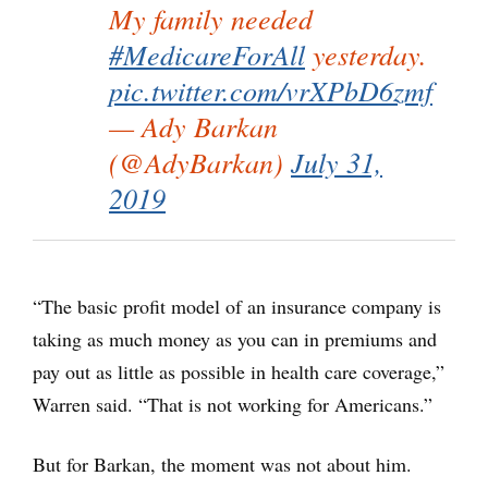
My family needed
#MedicareForAll
yesterday.
pic.twitter.com/vrXPbD6zmf
— Ady Barkan
(@AdyBarkan)
July 31,
2019
“The basic profit model of an insurance company is
taking as much money as you can in premiums and
pay out as little as possible in health care coverage,”
Warren said. “That is not working for Americans.”
But for Barkan, the moment was not about him.