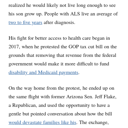
realized he would likely not live long enough to see
his son grow up. People with ALS live an average of
two to five years
after diagnosis.
His fight for better access to health care began in
2017, when he protested the GOP tax cut bill on the
grounds that removing that revenue from the federal
government would make it more difficult to fund
disability and Medicaid payments
.
On the way home from the protest, he ended up on
the same flight with former Arizona Sen. Jeff Flake,
a Republican, and used the opportunity to have a
gentle but pointed conversation about how the bill
would devastate families like his
. The exchange,