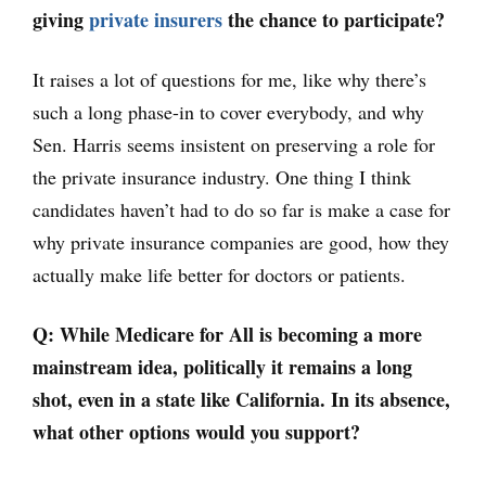
giving
private insurers
the chance to participate?
It raises a lot of questions for me, like why there’s
such a long phase-in to cover everybody, and why
Sen. Harris seems insistent on preserving a role for
the private insurance industry. One thing I think
candidates haven’t had to do so far is make a case for
why private insurance companies are good, how they
actually make life better for doctors or patients.
Q: While Medicare for All is becoming a more
mainstream idea, politically it remains a long
shot, even in a state like California. In its absence,
what other options would you support?