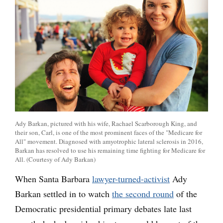
Ady Barkan, pictured with his wife, Rachael Scarborough King, and
their son, Carl, is one of the most prominent faces of the "Medicare for
All" movement. Diagnosed with amyotrophic lateral sclerosis in 2016,
Barkan has resolved to use his remaining time fighting for Medicare for
All. (Courtesy of Ady Barkan)
When Santa Barbara
lawyer-turned-activist
Ady
Barkan settled in to watch
the second round
of the
Democratic presidential primary debates late last