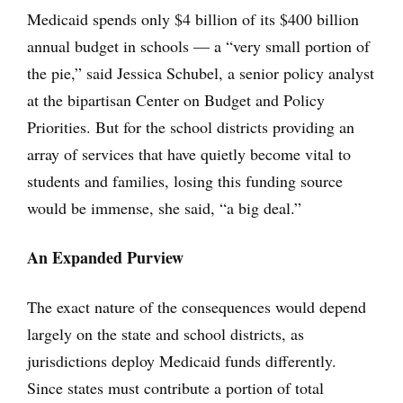
Medicaid spends only $4 billion of its $400 billion
annual budget in schools — a “very small portion of
the pie,” said Jessica Schubel, a senior policy analyst
at the bipartisan Center on Budget and Policy
Priorities. But for the school districts providing an
array of services that have quietly become vital to
students and families, losing this funding source
would be immense, she said, “a big deal.”
An Expanded Purview
The exact nature of the consequences would depend
largely on the state and school districts, as
jurisdictions deploy Medicaid funds differently.
Since states must contribute a portion of total