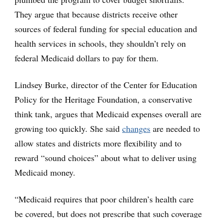
They argue that because districts receive other
sources of federal funding for special education and
health services in schools, they shouldn’t rely on
federal Medicaid dollars to pay for them.
Lindsey Burke, director of the Center for Education
Policy for the Heritage Foundation, a conservative
think tank, argues that Medicaid expenses overall are
growing too quickly. She said
changes
are needed to
allow states and districts more flexibility and to
reward “sound choices” about what to deliver using
Medicaid money.
“Medicaid requires that poor children’s health care
be covered, but does not prescribe that such coverage