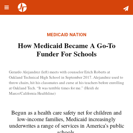
Toggle
Skip
navigation
to
content
MEDICAID NATION
How Medicaid Became A Go-To
Funder For Schools
Gerardo Alejandrez (left) meets with counselor Erich Roberts at
Oakland Technical High School in September 2017. Alejandrez used to
throw chairs, hit his classmates and curse at his teachers before enrolling
at Oakland Tech. “It was terrible times for me.” (Heidi de
Marco/California Healthline)
Begun as a health care safety net for children and
low-income families, Medicaid increasingly
underwrites a range of services in America’s public
schools.