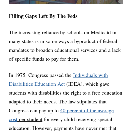
Filling Gaps Left By The Feds
The increasing reliance by schools on Medicaid in
many states is in some ways a byproduct of federal
mandates to broaden educational services and a lack
of specific funds to pay for them.
In 1975, Congress passed the
Individuals with
Disabilities Education Act
(IDEA), which gave
students with disabilities the right to a free education
adapted to their needs. The law stipulates that
Congress can pay up to
40 percent of the average
cost
per student
for every child receiving special
education. However, payments have never met that