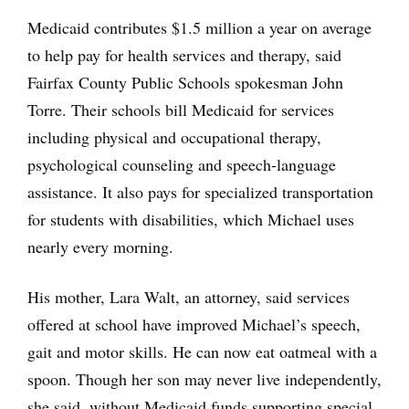
Medicaid contributes $1.5 million a year on average
to help pay for health services and therapy, said
Fairfax County Public Schools spokesman John
Torre. Their schools bill Medicaid for services
including physical and occupational therapy,
psychological counseling and speech-language
assistance. It also pays for specialized transportation
for students with disabilities, which Michael uses
nearly every morning.
His mother, Lara Walt, an attorney, said services
offered at school have improved Michael’s speech,
gait and motor skills. He can now eat oatmeal with a
spoon. Though her son may never live independently,
she said, without Medicaid funds supporting special