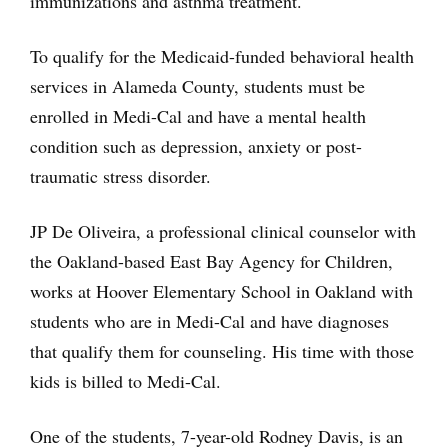
immunizations and asthma treatment.
To qualify for the Medicaid-funded behavioral health
services in Alameda County, students must be
enrolled in Medi-Cal and have a mental health
condition such as depression, anxiety or post-
traumatic stress disorder.
JP De Oliveira, a professional clinical counselor with
the Oakland-based East Bay Agency for Children,
works at Hoover Elementary School in Oakland with
students who are in Medi-Cal and have diagnoses
that qualify them for counseling. His time with those
kids is billed to Medi-Cal.
One of the students, 7-year-old Rodney Davis, is an