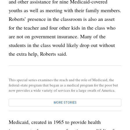
and other assistance for nine Medicaid-covered
youths as well as meeting with their family members.
Roberts’ presence in the classroom is also an asset
for the teacher and four other kids in the class who
are not on government insurance. Many of the
students in the class would likely drop out without
the extra help, Roberts said.
This special series examines the reach and the role of Medicaid, the
federal-state program that began as a medical program for the poor but
now provides a wide variety of services for a large swath of America.
MORE STORIES
Medicaid, created in 1965 to provide health