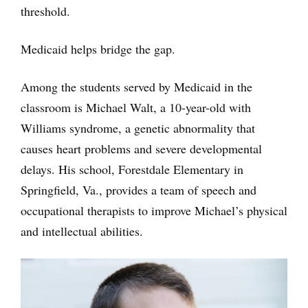
threshold.
Medicaid helps bridge the gap.
Among the students served by Medicaid in the
classroom is Michael Walt, a 10-year-old with
Williams syndrome, a genetic abnormality that
causes heart problems and severe developmental
delays. His school, Forestdale Elementary in
Springfield, Va., provides a team of speech and
occupational therapists to improve Michael’s physical
and intellectual abilities.