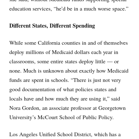
education services, “he’d be in a much worse space.”
Different States, Different Spending
While some California counties in and of themselves
deploy millions of Medicaid dollars each year in
classrooms, some entire states deploy little — or
none. Much is unknown about exactly how Medicaid
funds are spent in schools. “There is just not very
good documentation of what policies states and
locals have and how much they are using it,” said
Nora Gordon, an associate professor at Georgetown
University’s McCourt School of Public Policy.
Los Angeles Unified School District, which has a