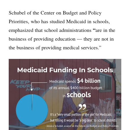
Schubel of the Center on Budget and Policy
Priorities, who has studied Medicaid in schools,
“
emphasized that school administrations
are in the
business of providing education — they are not in
the business of providing medical services.”