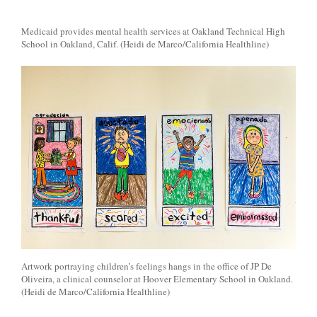
Medicaid provides mental health services at Oakland Technical High
School in Oakland, Calif. (Heidi de Marco/California Healthline)
Artwork portraying children’s feelings hangs in the office of JP De
Oliveira, a clinical counselor at Hoover Elementary School in Oakland.
(Heidi de Marco/California Healthline)