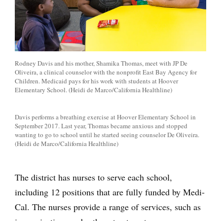
Rodney Davis and his mother, Shamika Thomas, meet with JP De
Oliveira, a clinical counselor with the nonprofit East Bay Agency for
Children. Medicaid pays for his work with students at Hoover
Elementary School. (Heidi de Marco/California Healthline)
Davis performs a breathing exercise at Hoover Elementary School in
September 2017. Last year, Thomas became anxious and stopped
wanting to go to school until he started seeing counselor De Oliveira.
(Heidi de Marco/California Healthline)
The district has nurses to serve each school,
including 12 positions that are fully funded by Medi-
Cal. The nurses provide a range of services, such as