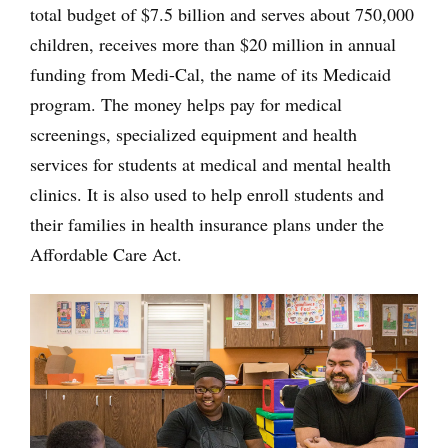
total budget of $7.5 billion and serves about 750,000
children, receives more than $20 million in annual
funding from Medi-Cal, the name of its Medicaid
program. The money helps pay for medical
screenings, specialized equipment and health
services for students at medical and mental health
clinics. It is also used to help enroll students and
their families in health insurance plans under the
Affordable Care Act.