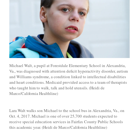
Michael Walt, a pupil at Forestdale Elementary School in Alexandria,
Va., was diagnosed with attention deficit hyperactivity disorder, autism
and Williams syndrome, a condition linked to intellectual disabilities
and heart conditions. Medicaid provided access to a team of therapists
who taught him to walk, talk and hold utensils. (Heidi de
Marco/California Healthline)
Lara Walt walks son Michael to the school bus in Alexandria, Va., on
Oct. 4, 2017. Michael is one of over 25,700 students expected to
receive special education services in Fairfax County Public Schools
this academic year. (Heidi de Marco/California Healthline)