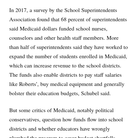
In 2017, a survey by the School Superintendents
Association found that 68 percent of superintendents
said Medicaid dollars funded school nurses,
counselors and other health staff members. More
than half of superintendents said they have worked to
expand the number of students enrolled in Medicaid,
which can increase revenue to the school districts.
The funds also enable districts to pay staff salaries
like Roberts’, buy medical equipment and generally
bolster their education budgets, Schubel said.
But some critics of Medicaid, notably political
conservatives, question how funds flow into school
districts and whether educators have wrongly
plumbed the program to cover budget shortfalls.