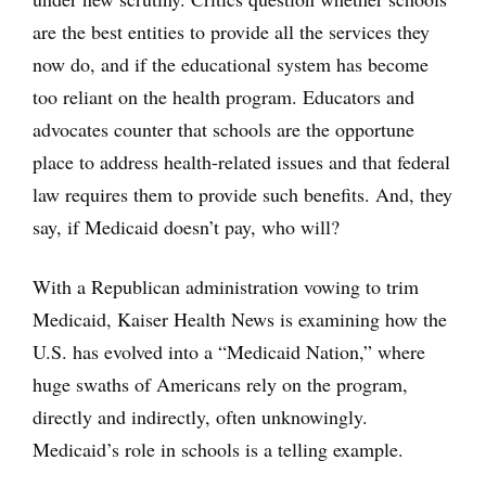
are the best entities to provide all the services they
now do, and if the educational system has become
too reliant on the health program. Educators and
advocates counter that schools are the opportune
place to address health-related issues and that federal
law requires them to provide such benefits. And, they
say, if Medicaid doesn’t pay, who will?
With a Republican administration vowing to trim
Medicaid, Kaiser Health News is examining how the
U.S. has evolved into a “Medicaid Nation,” where
huge swaths of Americans rely on the program,
directly and indirectly, often unknowingly.
Medicaid’s role in schools is a telling example.