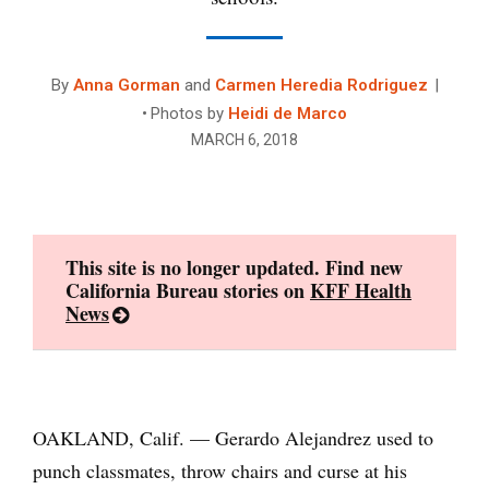
By
Anna Gorman
and
Carmen Heredia Rodriguez
Photos by
Heidi de Marco
MARCH 6, 2018
This site is no longer updated. Find new
California Bureau stories on
KFF Health
News
OAKLAND, Calif. — Gerardo Alejandrez used to
punch classmates, throw chairs and curse at his