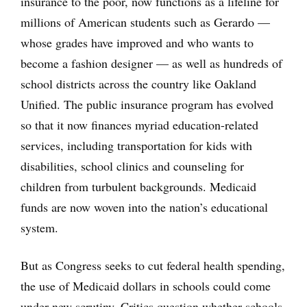
insurance to the poor, now functions as a lifeline for
millions of American students such as Gerardo —
whose grades have improved and who wants to
become a fashion designer — as well as hundreds of
school districts across the country like Oakland
Unified. The public insurance program has evolved
so that it now finances myriad education-related
services, including transportation for kids with
disabilities, school clinics and counseling for
children from turbulent backgrounds. Medicaid
funds are now woven into the nation’s educational
system.
But as Congress seeks to cut federal health spending,
the use of Medicaid dollars in schools could come
under new scrutiny. Critics question whether schools