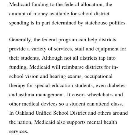
Medicaid funding to the federal allocation, the
amount of money available for school district
spending is in part determined by statehouse politics.
Generally, the federal program can help districts
provide a variety of services, staff and equipment for
their students. Although not all districts tap into
funding, Medicaid will reimburse districts for in-
school vision and hearing exams, occupational
therapy for special-education students, even diabetes
and asthma management. It covers wheelchairs and
other medical devices so a student can attend class.
In Oakland Unified School District and others around
the nation, Medicaid also supports mental health
services.