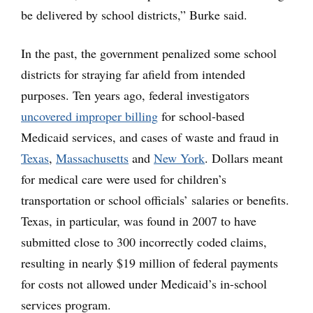
be delivered by school districts,” Burke said.
In the past, the government penalized some school
districts for straying far afield from intended
purposes. Ten years ago, federal investigators
uncovered improper billing
for school-based
Medicaid services, and cases of waste and fraud in
Texas
,
Massachusetts
and
New York
. Dollars meant
for medical care were used for children’s
transportation or school officials’ salaries or benefits.
Texas, in particular, was found in 2007 to have
submitted close to 300 incorrectly coded claims,
resulting in nearly $19 million of federal payments
for costs not allowed under Medicaid’s in-school
services program.