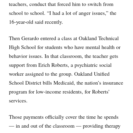
teachers, conduct that forced him to switch from
school to school. “I had a lot of anger issues,” the
16-year-old said recently.
Then Gerardo entered a class at Oakland Technical
High School for students who have mental health or
behavior issues. In that classroom, the teacher gets
support from Erich Roberts, a psychiatric social
worker assigned to the group. Oakland Unified
School District bills Medicaid, the nation’s insurance
program for low-income residents, for Roberts’
services.
Those payments officially cover the time he spends
— in and out of the classroom — providing therapy