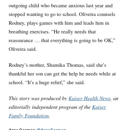
outgoing child who became anxious last year and
stopped wanting to go to school. Oliveira counsels
Rodney, plays games with him and leads him in
breathing exercises. “He really needs that
reassurance … that everything is going to be OK,”
Oliveira said.
Rodney’s mother, Shamika Thomas, said she’s
thankful her son can get the help he needs while at
school. “It’s a huge relief,” she said.
This story was produced by
Kaiser Health News
, an
editorially independent program of the
Kaiser
Family Foundation
.