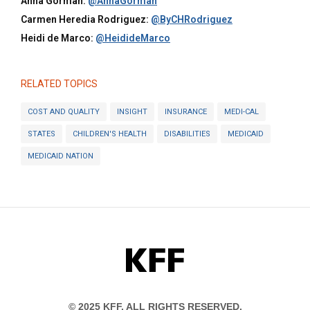
Anna Gorman:
@AnnaGorman
Carmen Heredia Rodriguez:
@ByCHRodriguez
Heidi de Marco:
@HeidideMarco
RELATED TOPICS
COST AND QUALITY
INSIGHT
INSURANCE
MEDI-CAL
STATES
CHILDREN'S HEALTH
DISABILITIES
MEDICAID
MEDICAID NATION
KFF
© 2025 KFF. ALL RIGHTS RESERVED.