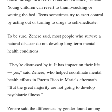
Young children can revert to thumb-sucking or
wetting the bed. Teens sometimes try to exert control
by acting out or turning to drugs to self-medicate.
To be sure, Zenere said, most people who survive a
natural disaster do not develop long-term mental
health conditions.
“They’re distressed by it. It has impact on their life
— yes,” said Zenere, who helped coordinate mental
health efforts in Puerto Rico in Maria’s aftermath.
“But the great majority are not going to develop
psychiatric illness.”
Zenere said the differences by gender found among