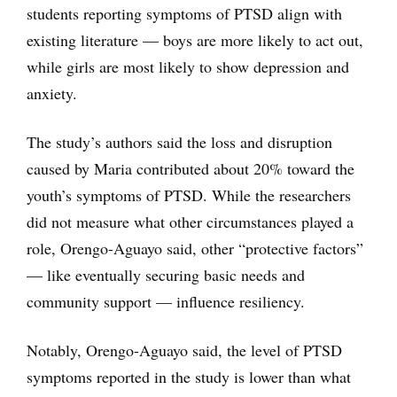
students reporting symptoms of PTSD align with
existing literature — boys are more likely to act out,
while girls are most likely to show depression and
anxiety.
The study’s authors said the loss and disruption
caused by Maria contributed about 20% toward the
youth’s symptoms of PTSD. While the researchers
did not measure what other circumstances played a
role, Orengo-Aguayo said, other “protective factors”
— like eventually securing basic needs and
community support — influence resiliency.
Notably, Orengo-Aguayo said, the level of PTSD
symptoms reported in the study is lower than what