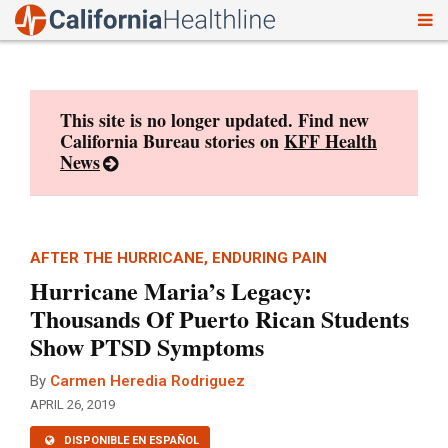
To
Skip
nav
to
content
This site is no longer updated. Find new
California Bureau stories on
KFF Health
News
AFTER THE HURRICANE, ENDURING PAIN
Hurricane Maria’s Legacy:
Thousands Of Puerto Rican Students
Show PTSD Symptoms
By
Carmen Heredia Rodriguez
APRIL 26, 2019
DISPONIBLE EN ESPAÑOL