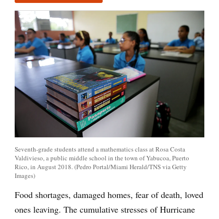
Seventh-grade students attend a mathematics class at Rosa Costa
Valdivieso, a public middle school in the town of Yabucoa, Puerto
Rico, in August 2018. (Pedro Portal/Miami Herald/TNS via Getty
Images)
Food shortages, damaged homes, fear of death, loved
ones leaving. The cumulative stresses of Hurricane