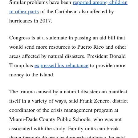
Similar problems have been
reported among children
in other parts
of the Caribbean also affected by
hurricanes in 2017.
Congress is at a stalemate in passing an aid bill that
would send more resources to Puerto Rico and other
areas affected by natural disasters. President Donald
Trump has
expressed his reluctance
to provide more
money to the island.
The trauma caused by a natural disaster can manifest
itself in a variety of ways, said Frank Zenere, district
coordinator of the crisis management program at
Miami-Dade County Public Schools, who was not
associated with the study. Family units can break
down through divorce or domestic violence, he said.