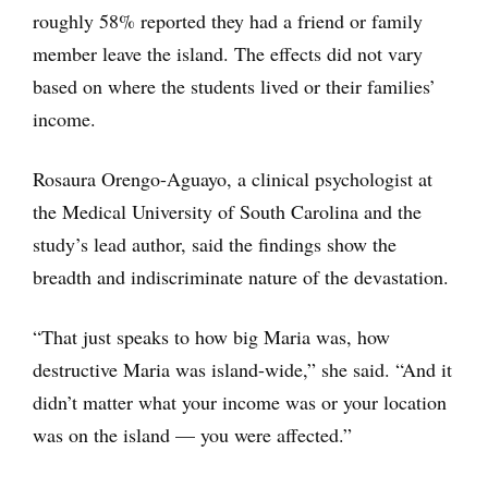
roughly 58% reported they had a friend or family
member leave the island. The effects did not vary
based on where the students lived or their families’
income.
Rosaura Orengo-Aguayo, a clinical psychologist at
the Medical University of South Carolina and the
study’s lead author, said the findings show the
breadth and indiscriminate nature of the devastation.
“That just speaks to how big Maria was, how
destructive Maria was island-wide,” she said. “And it
didn’t matter what your income was or your location
was on the island — you were affected.”