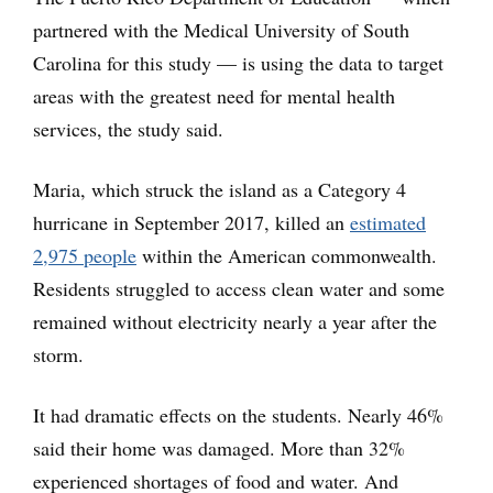
partnered with the Medical University of South
Carolina for this study — is using the data to target
areas with the greatest need for mental health
services, the study said.
Maria, which struck the island as a Category 4
hurricane in September 2017, killed an
estimated
2,975 people
within the American commonwealth.
Residents struggled to access clean water and some
remained without electricity nearly a year after the
storm.
It had dramatic effects on the students. Nearly 46%
said their home was damaged. More than 32%
experienced shortages of food and water. And