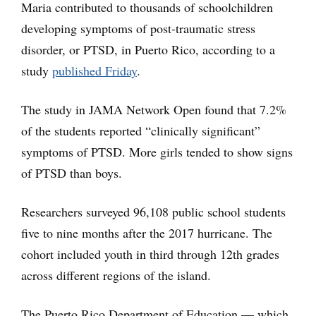
Maria contributed to thousands of schoolchildren
developing symptoms of post-traumatic stress
disorder, or PTSD, in Puerto Rico, according to a
study
published Friday
.
The study in JAMA Network Open found that 7.2%
of the students reported “clinically significant”
symptoms of PTSD. More girls tended to show signs
of PTSD than boys.
Researchers surveyed 96,108 public school students
five to nine months after the 2017 hurricane. The
cohort included youth in third through 12th grades
across different regions of the island.
The Puerto Rico Department of Education — which