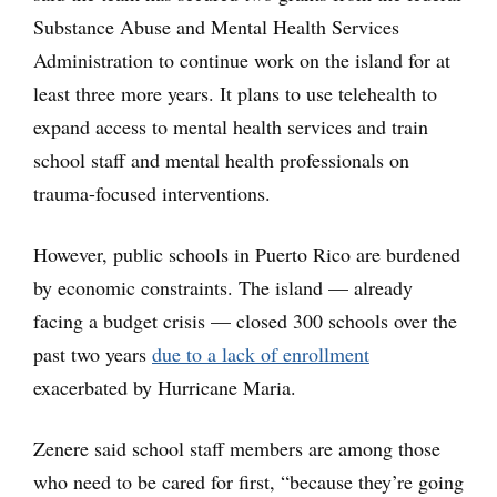
Substance Abuse and Mental Health Services
Administration to continue work on the island for at
least three more years. It plans to use telehealth to
expand access to mental health services and train
school staff and mental health professionals on
trauma-focused interventions.
However, public schools in Puerto Rico are burdened
by economic constraints. The island — already
facing a budget crisis — closed 300 schools over the
past two years
due to a lack of enrollment
exacerbated by Hurricane Maria.
Zenere said school staff members are among those
who need to be cared for first, “because they’re going