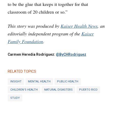
to be the glue that keeps it together for that
classroom of 20 children or so.”
This story was produced by
Kaiser Health News
, an
editorially independent program of the
Kaiser
Family Foundation
.
Carmen Heredia Rodriguez:
@ByCHRodriguez
RELATED TOPICS
INSIGHT
MENTAL HEALTH
PUBLIC HEALTH
CHILDREN'S HEALTH
NATURAL DISASTERS
PUERTO RICO
STUDY