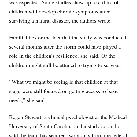
was expected. Some studies show up to a third of
children will develop chronic symptoms after
surviving a natural disaster, the authors wrote.
Familial ties or the fact that the study was conducted
several months after the storm could have played a
role in the children’s resilience, she said. Or the
children might still be attuned to trying to survive.
“What we might be seeing is that children at that
stage were still focused on getting access to basic
needs,” she said.
Regan Stewart, a clinical psychologist at the Medical
University of South Carolina and a study co-author,
said the team has secured two grants from the federal