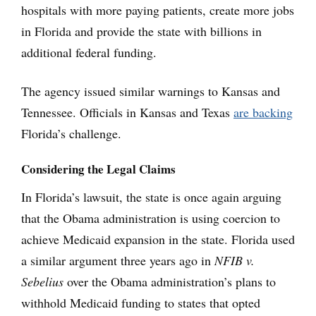
hospitals with more paying patients, create more jobs
in Florida and provide the state with billions in
additional federal funding.
The agency issued similar warnings to Kansas and
Tennessee. Officials in Kansas and Texas
are backing
Florida’s challenge.
Considering the Legal Claims
In Florida’s lawsuit, the state is once again arguing
that the Obama administration is using coercion to
achieve Medicaid expansion in the state. Florida used
a similar argument three years ago in
NFIB v.
Sebelius
over the Obama administration’s plans to
withhold Medicaid funding to states that opted