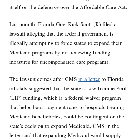
itself on the defensive over the Affordable Care Act.
Last month, Florida Gov. Rick Scott (R) filed a
lawsuit alleging that the federal government is
illegally attempting to force states to expand their
Medicaid programs by not renewing funding
measures for uncompensated care programs.
The lawsuit comes after CMS
in a letter
to Florida
officials suggested that the state’s Low Income Pool
(LIP) funding, which is a federal waiver program
that helps boost payment rates to hospitals treating
Medicaid beneficiaries, could be contingent on the
state’s decision to expand Medicaid. CMS in the
letter said that expanding Medicaid would supply