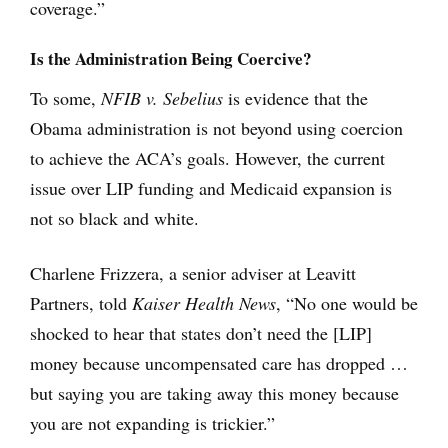
coverage.”
Is the Administration Being Coercive?
To some,
NFIB v. Sebelius
is evidence that the
Obama administration is not beyond using coercion
to achieve the ACA’s goals. However, the current
issue over LIP funding and Medicaid expansion is
not so black and white.
Charlene Frizzera, a senior adviser at Leavitt
Partners, told
Kaiser Health News
, “No one would be
shocked to hear that states don’t need the [LIP]
money because uncompensated care has dropped …
but saying you are taking away this money because
you are not expanding is trickier.”