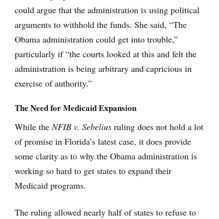
could argue that the administration is using political
arguments to withhold the funds. She said, “The
Obama administration could get into trouble,”
particularly if “the courts looked at this and felt the
administration is being arbitrary and capricious in
exercise of authority.”
The Need for Medicaid Expansion
While the
NFIB v. Sebelius
ruling does not hold a lot
of promise in Florida’s latest case, it does provide
some clarity as to why the Obama administration is
working so hard to get states to expand their
Medicaid programs.
The ruling allowed nearly half of states to refuse to