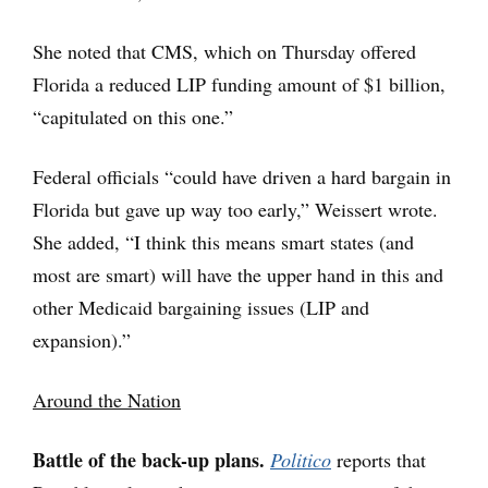
She noted that CMS, which on Thursday offered
Florida a reduced LIP funding amount of $1 billion,
“capitulated on this one.”
Federal officials “could have driven a hard bargain in
Florida but gave up way too early,” Weissert wrote.
She added, “I think this means smart states (and
most are smart) will have the upper hand in this and
other Medicaid bargaining issues (LIP and
expansion).”
Around the Nation
Battle of the back-up plans.
Politico
reports that