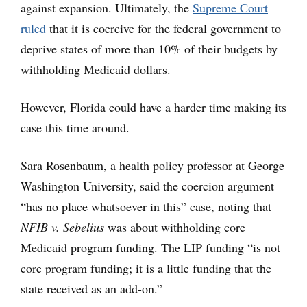
against expansion. Ultimately, the
Supreme Court
ruled
that it is coercive for the federal government to
deprive states of more than 10% of their budgets by
withholding Medicaid dollars.
However, Florida could have a harder time making its
case this time around.
Sara Rosenbaum, a health policy professor at George
Washington University, said the coercion argument
“has no place whatsoever in this” case, noting that
NFIB v. Sebelius
was about withholding core
Medicaid program funding. The LIP funding “is not
core program funding; it is a little funding that the
state received as an add-on.”