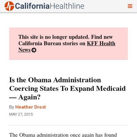
To
Skip
nav
to
content
This site is no longer updated. Find new
California Bureau stories on
KFF Health
News
Is the Obama Administration
Coercing States To Expand Medicaid
— Again?
By
Heather Drost
MAY 27, 2015
The Obama administration once again has found