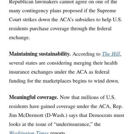
Republican lawmakers cannot agree on one of the
many contingency plans proposed if the Supreme
Court strikes down the ACA’s subsidies to help U.S.
residents purchase coverage through the federal
exchange.
Maintaining sustainability.
According to
The Hill
,
several states are considering merging their health
insurance exchanges under the ACA as federal
funding for the marketplaces begins to wind down.
Meaningful coverage.
Now that millions of U.S.
residents have gained coverage under the ACA, Rep.
Jim McDermott (D-Wash.) says that Democrats must
looks at the issue of “underinsurance,” the
Washington Times
reports.