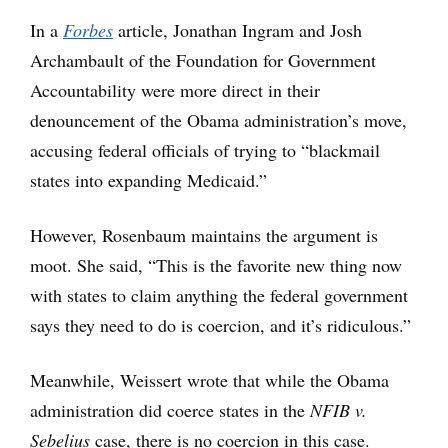
In a
Forbes
article, Jonathan Ingram and Josh
Archambault of the Foundation for Government
Accountability were more direct in their
denouncement of the Obama administration’s move,
accusing federal officials of trying to “blackmail
states into expanding Medicaid.”
However, Rosenbaum maintains the argument is
moot. She said, “This is the favorite new thing now
with states to claim anything the federal government
says they need to do is coercion, and it’s ridiculous.”
Meanwhile, Weissert wrote that while the Obama
administration did coerce states in the
NFIB v.
Sebelius
case, there is no coercion in this case.