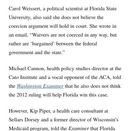
Carol Weissert, a political scientist at Florida State
University, also said she does not believe the
coercion argument will hold in court. She wrote in
an email, “Waivers are not coerced in any way, but
rather are ‘bargained’ between the federal
government and the state.”
Michael Cannon, health policy studies director at the
Cato Institute and a vocal opponent of the ACA, told
the
Washington Examiner
that he also does not think
the 2012 ruling will help Florida win this case.
However, Kip Piper, a health care consultant at
Sellars Dorsey and a former director of Wisconsin’s
Medicaid program, told the
Examiner
that Florida