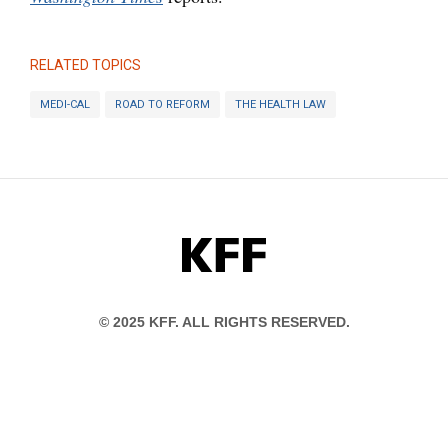
RELATED TOPICS
MEDI-CAL
ROAD TO REFORM
THE HEALTH LAW
KFF
© 2025 KFF. ALL RIGHTS RESERVED.