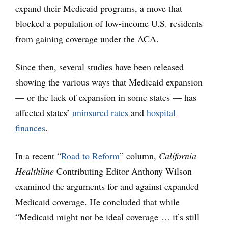
expand their Medicaid programs, a move that
blocked a population of low-income U.S. residents
from gaining coverage under the ACA.
Since then, several studies have been released
showing the various ways that Medicaid expansion
— or the lack of expansion in some states — has
affected states’
uninsured rates
and
hospital
finances
.
In a recent “
Road to Reform
”
column,
California
Healthline
Contributing Editor Anthony Wilson
examined the arguments for and against expanded
Medicaid coverage. He concluded that while
“Medicaid might not be ideal coverage … it’s still