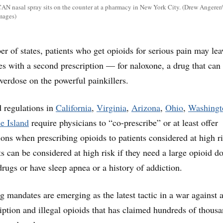
N nasal spray sits on the counter at a pharmacy in New York City. (Drew Angerer
Images)
r of states, patients who get opioids for serious pain may lea
ces with a second prescription — for naloxone, a drug that can
 overdose on the powerful painkillers.
 regulations in
California
,
Virginia
,
Arizona
,
Ohio
,
Washingt
e Island
require physicians to “co-prescribe” or at least offer
ions when prescribing opioids to patients considered at high ri
s can be considered at high risk if they need a large opioid d
drugs or have sleep apnea or a history of addiction.
g mandates are emerging as the latest tactic in a war against 
iption and illegal opioids that has claimed hundreds of thousa