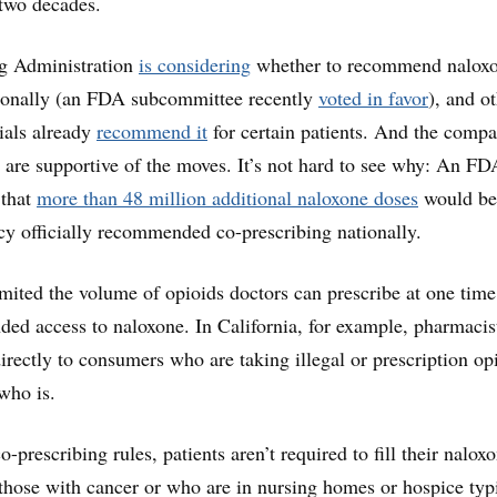
 two decades.
g Administration
is considering
whether to recommend nalox
tionally (an FDA subcommittee recently
voted in favor
), and o
cials already
recommend it
for certain patients. And the compa
 are supportive of the moves. It’s not hard to see why: An FD
 that
more than 48 million additional naloxone doses
would be
cy officially recommended co-prescribing nationally.
imited the volume of opioids doctors can prescribe at one tim
ded access to naloxone. In California, for example, pharmaci
irectly to consumers who are taking illegal or prescription op
who is.
co-prescribing rules, patients aren’t required to fill their nalox
 those with cancer or who are in nursing homes or hospice typ