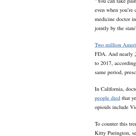
“You can take pain
even when you’re d
medicine doctor in
jointly by the stat
Two million Amer
FDA. And nearly
to 2017, according
same period, presc
In California, doc
people died
that y
opioids include Vi
To counter this tre
Kitty Purington, s