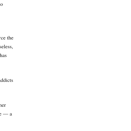
to
rce the
seless,
 has
addicts
her
ce — a