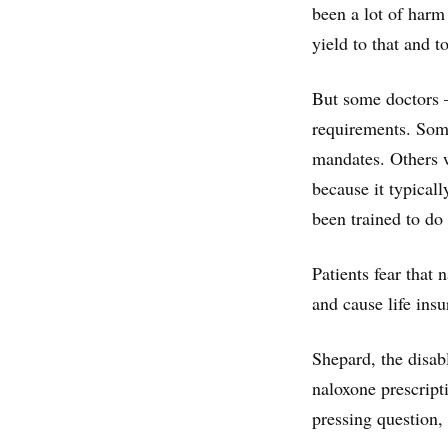
been a lot of harm 
yield to that and to
But some doctors 
requirements. Some
mandates. Others w
because it typical
been trained to do 
Patients fear that 
and cause life ins
Shepard, the disab
naloxone prescript
pressing question,