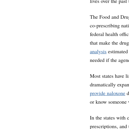
lives over the past
The Food and Dru
co-prescribing na
federal health offi
that make the drug
analysis
estimated
needed if the agen
Most states have l
dramatically expan
provide naloxone
d
or know someone 
In the states with 
prescriptions, and