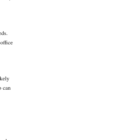
eds.
 office
ikely
o can