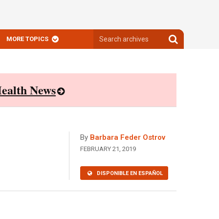
Search
Search
MORE TOPICS
archives
archives
ealth News
By
Barbara Feder Ostrov
FEBRUARY 21, 2019
DISPONIBLE EN ESPAÑOL