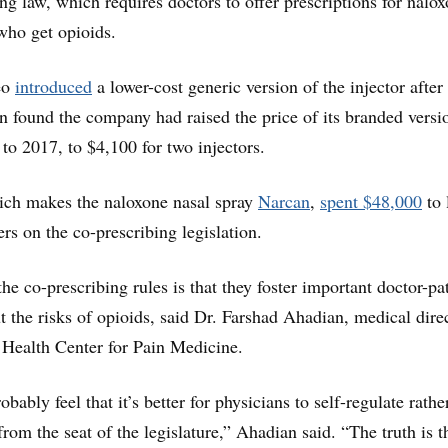
ing law, which requires doctors to offer prescriptions for nalox
 who get opioids.
éo
introduced
a lower-cost generic version of the injector after
on found the company had raised the price of its branded vers
to 2017, to $4,100 for two injectors.
ch makes the naloxone nasal spray
Narcan
,
spent $48,000
to 
rs on the co-prescribing legislation.
e co-prescribing rules is that they foster important doctor-pa
t the risks of opioids, said Dr. Farshad Ahadian, medical direc
Health Center for Pain Medicine.
bably feel that it’s better for physicians to self-regulate rathe
rom the seat of the legislature,” Ahadian said. “The truth is t