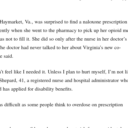
Haymarket, Va., was surprised to find a naloxone prescription
cently when she went to the pharmacy to pick up her opioid m
as not to fill it. She did so only after the nurse in her doctor’s
The doctor had never talked to her about Virginia’s new co-
e said.
dn’t feel like I needed it. Unless I plan to hurt myself, I’m not l
 Shepard, 41, a registered nurse and hospital administrator wh
has applied for disability benefits.
as difficult as some people think to overdose on prescription