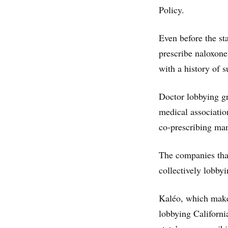
Policy.
Even before the sta
prescribe naloxone 
with a history of 
Doctor lobbying gr
medical associatio
co-prescribing ma
The companies that
collectively lobbyin
Kaléo, which make
lobbying Californi