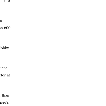
one to
 a
ion 600
lobby
tient
tor at
r than
here’s