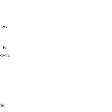
those
, but
loxone
the