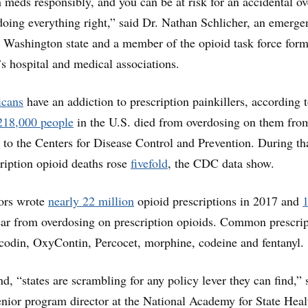
 meds responsibly, and you can be at risk for an accidental o
oing everything right,” said Dr. Nathan Schlicher, an emerge
 Washington state and a member of the opioid task force for
e’s hospital and medical associations.
icans
have an addiction to prescription painkillers, according t
218,000 people
in the U.S. died from overdosing on them fro
 to the Centers for Disease Control and Prevention. During th
ription opioid deaths rose
fivefold
, the CDC data show.
tors wrote
nearly 22 million
opioid prescriptions in 2017 and
ear from overdosing on prescription opioids. Common prescrip
codin, OxyContin, Percocet, morphine, codeine and fentanyl.
nd, “states are scrambling for any policy lever they can find,” 
enior program director at the National Academy for State Heal