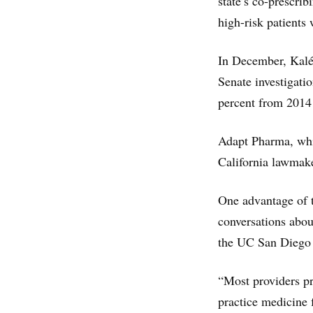
state’s co-prescrib
high-risk patients
In December, Kal
Senate investigati
percent from 2014 
Adapt Pharma, whi
California lawmake
One advantage of th
conversations abou
the UC San Diego 
“Most providers pro
practice medicine f