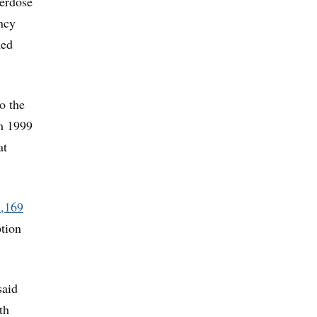
verdose
ncy
med
o the
m 1999
at
1,169
tion
said
th