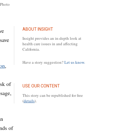
/Photo
ABOUT INSIGHT
ve
Insight provides an in-depth look at
 save
health care issues in and affecting
California.
Have a story suggestion?
Let us know.
on
,
sk of
USE OUR CONTENT
osage,
This story can be republished for free
(
details
).
an
nds of