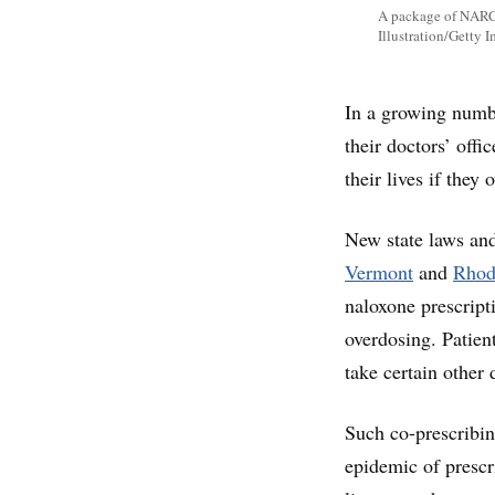
A package of NARCA
Illustration/Getty 
In a growing numbe
their doctors’ offi
their lives if they
New state laws and
Vermont
and
Rhod
naloxone prescript
overdosing. Patient
take certain other 
Such co-prescribin
epidemic of prescr