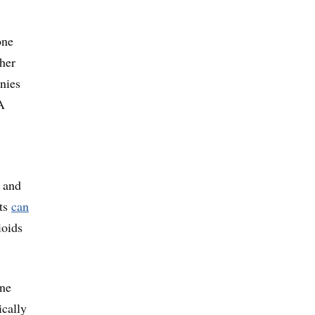
one
ther
nies
A
e and
sts
can
ioids
one
ically