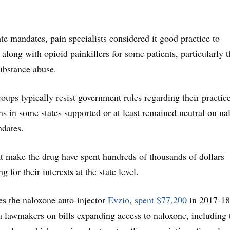
te mandates, pain specialists considered it good practice to
along with opioid painkillers for some patients, particularly 
substance abuse.
oups typically resist government rules regarding their practice
ns in some states supported or at least remained neutral on na
ndates.
 make the drug have spent hundreds of thousands of dollars
g for their interests at the state level.
s the naloxone auto-injector
Evzio
,
spent $77,200
in 2017-18
a lawmakers on bills expanding access to naloxone, including 