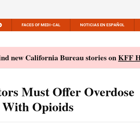
FACES OF MEDI-CAL
NOTICIAS EN ESPAÑOL
Find new California Bureau stories on
KFF H
tors Must Offer Overdose
 With Opioids