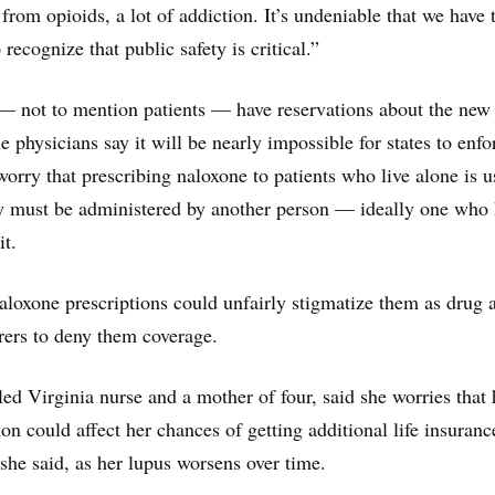
from opioids, a lot of addiction. It’s undeniable that we have 
 recognize that public safety is critical.”
— not to mention patients — have reservations about the new
 physicians say it will be nearly impossible for states to enfo
orry that prescribing naloxone to patients who live alone is u
ly must be administered by another person — ideally one who
it.
naloxone prescriptions could unfairly stigmatize them as drug 
urers to deny them coverage.
led Virginia nurse and a mother of four, said she worries that 
ion could affect her chances of getting additional life insuran
 she said, as her lupus worsens over time.