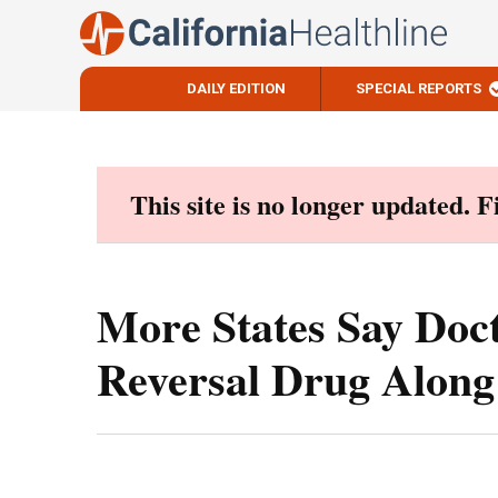
DAILY EDITION
SPECIAL REPORTS
Skip
to
content
This site is no longer updated. 
More States Say Doc
Reversal Drug Along