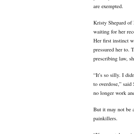
are exempted.
Kristy Shepard of 
waiting for her re
Her first instinct w
pressured her to. 
prescribing law, sh
“It’s so silly. I di
to overdose,” said
no longer work and 
But it may not be 
painkillers.