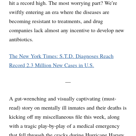
hit a record high. The most worrying part? We’re
swiftly entering an era where the diseases are
becoming resistant to treatments, and drug
companies lack almost any incentive to develop new
antibiotics.
The New York Times: S.T.D. Diagnoses Reach
Record 2.3 Million New Cases in U.S.
—
A gut-wrenching and visually captivating (must-
read) story on mentally ill inmates and their deaths is
kicking off my miscellaneous file this week, along
with a tragic play-by-play of a medical emergency
that fell through the cracks during Hurricane Harvey.