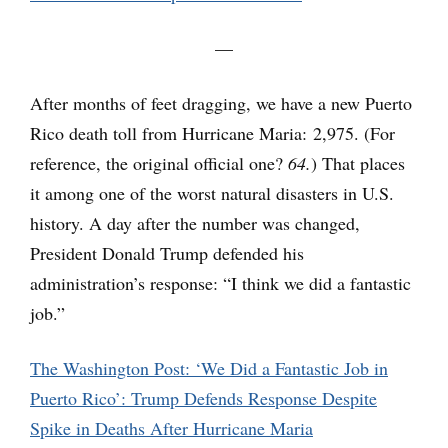
—
After months of feet dragging, we have a new Puerto
Rico death toll from Hurricane Maria: 2,975. (For
reference, the original official one?
64.
) That places
it among one of the worst natural disasters in U.S.
history. A day after the number was changed,
President Donald Trump defended his
administration’s response: “I think we did a fantastic
job.”
The Washington Post: ‘We Did a Fantastic Job in
Puerto Rico’: Trump Defends Response Despite
Spike in Deaths After Hurricane Maria