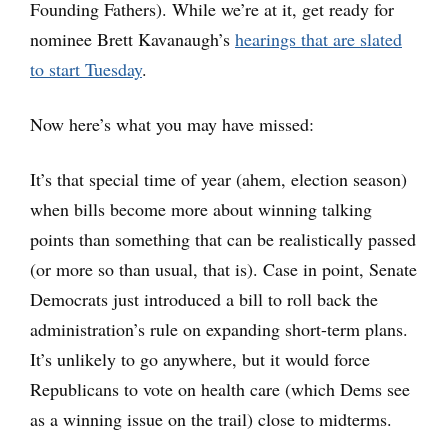
Founding Fathers). While we’re at it, get ready for
nominee Brett Kavanaugh’s
hearings that are slated
to start Tuesday
.
Now here’s what you may have missed:
It’s that special time of year (ahem, election season)
when bills become more about winning talking
points than something that can be realistically passed
(or more so than usual, that is). Case in point, Senate
Democrats just introduced a bill to roll back the
administration’s rule on expanding short-term plans.
It’s unlikely to go anywhere, but it would force
Republicans to vote on health care (which Dems see
as a winning issue on the trail) close to midterms.