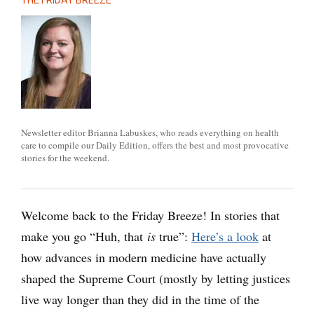
THE FRIDAY BREEZE
Newsletter editor Brianna Labuskes, who reads everything on health
care to compile our Daily Edition, offers the best and most provocative
stories for the weekend.
Welcome back to the Friday Breeze! In stories that
make you go “Huh, that
is
true”:
Here’s a look
at
how advances in modern medicine have actually
shaped the Supreme Court (mostly by letting justices
live way longer than they did in the time of the