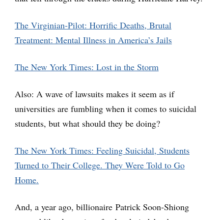
The Virginian-Pilot: Horrific Deaths, Brutal
Treatment: Mental Illness in America’s Jails
The New York Times: Lost in the Storm
Also: A wave of lawsuits makes it seem as if
universities are fumbling when it comes to suicidal
students, but what should they be doing?
The New York Times: Feeling Suicidal, Students
Turned to Their College. They Were Told to Go
Home.
And, a year ago, billionaire Patrick Soon-Shiong