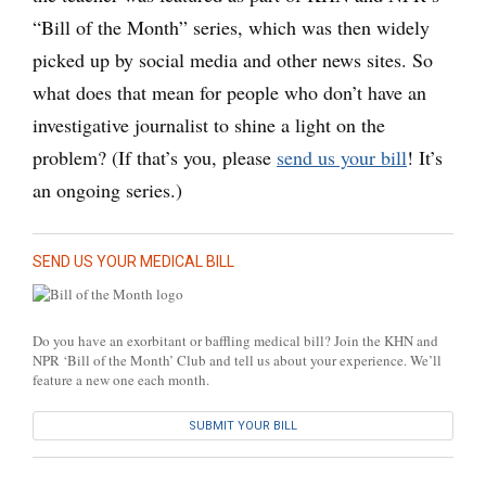
“Bill of the Month” series, which was then widely
picked up by social media and other news sites. So
what does that mean for people who don’t have an
investigative journalist to shine a light on the
problem? (If that’s you, please
send us your bill
! It’s
an ongoing series.)
SEND US YOUR MEDICAL BILL
Do you have an exorbitant or baffling medical bill? Join the KHN and
NPR ‘Bill of the Month’ Club and tell us about your experience. We’ll
feature a new one each month.
SUBMIT YOUR BILL