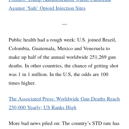
Against ‘Safe’ Opioid Injection Sites
—
Public health had a rough week: U.S. joined Brazil,
Colombia, Guatemala, Mexico and Venezuela to
make up half of the annual worldwide 251,269 gun
deaths. In other countries, the chance of getting shot
was 1 in 1 million. In the U.S, the odds are 100
times higher.
The Associated Press: Worldwide Gun Deaths Reach
250,000 Yearly; US Ranks High
More bad news piled on: The country’s STD rate has