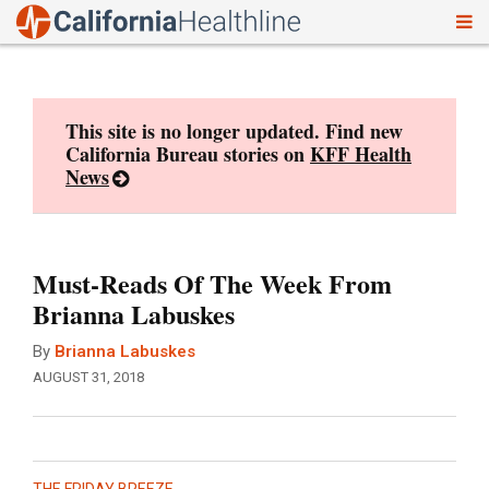
To
Skip
nav
to
content
This site is no longer updated. Find new
California Bureau stories on
KFF Health
News
Must-Reads Of The Week From
Brianna Labuskes
By
Brianna Labuskes
AUGUST 31, 2018