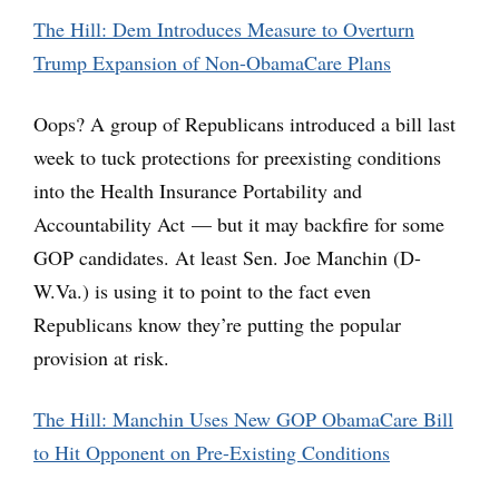
The Hill: Dem Introduces Measure to Overturn
Trump Expansion of Non-ObamaCare Plans
Oops? A group of Republicans introduced a bill last
week to tuck protections for preexisting conditions
into the Health Insurance Portability and
Accountability Act — but it may backfire for some
GOP candidates. At least Sen. Joe Manchin (D-
W.Va.) is using it to point to the fact even
Republicans know they’re putting the popular
provision at risk.
The Hill: Manchin Uses New GOP ObamaCare Bill
to Hit Opponent on Pre-Existing Conditions