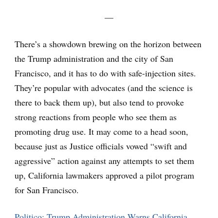
—
There’s a showdown brewing on the horizon between
the Trump administration and the city of San
Francisco, and it has to do with safe-injection sites.
They’re popular with advocates (and the science is
there to back them up), but also tend to provoke
strong reactions from people who see them as
promoting drug use. It may come to a head soon,
because just as Justice officials vowed “swift and
aggressive” action against any attempts to set them
up, California lawmakers approved a pilot program
for San Francisco.
Politico: Trump Administration Warns California