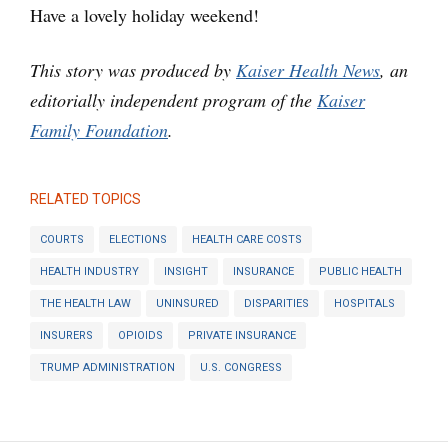
Have a lovely holiday weekend!
This story was produced by
Kaiser Health News
, an
editorially independent program of the
Kaiser
Family Foundation
.
RELATED TOPICS
COURTS
ELECTIONS
HEALTH CARE COSTS
HEALTH INDUSTRY
INSIGHT
INSURANCE
PUBLIC HEALTH
THE HEALTH LAW
UNINSURED
DISPARITIES
HOSPITALS
INSURERS
OPIOIDS
PRIVATE INSURANCE
TRUMP ADMINISTRATION
U.S. CONGRESS