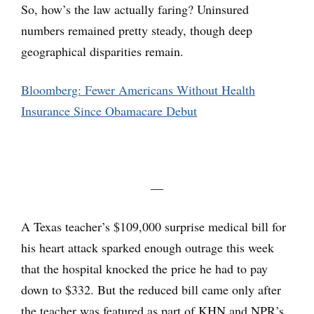
So, how’s the law actually faring? Uninsured
numbers remained pretty steady, though deep
geographical disparities remain.
Bloomberg: Fewer Americans Without Health
Insurance Since Obamacare Debut
—
A Texas teacher’s $109,000 surprise medical bill for
his heart attack sparked enough outrage this week
that the hospital knocked the price he had to pay
down to $332. But the reduced bill came only after
the teacher was featured as part of KHN and NPR’s