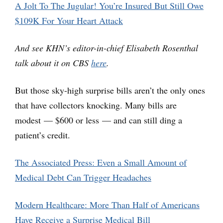
A Jolt To The Jugular! You’re Insured But Still Owe
$109K For Your Heart Attack
And see KHN’s editor-in-chief Elisabeth Rosenthal
talk about it on CBS
here
.
But those sky-high surprise bills aren’t the only ones
that have collectors knocking. Many bills are
modest — $600 or less — and can still ding a
patient’s credit.
The Associated Press: Even a Small Amount of
Medical Debt Can Trigger Headaches
Modern Healthcare: More Than Half of Americans
Have Receive a Surprise Medical Bill