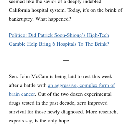
seemed like the savior of a deeply indebted
California hospital system. Today, it’s on the brink of
bankruptcy. What happened?
Politico: Did Patrick Soon-Shiong’s High-Tech
Gamble Help Bring 6 Hospitals To The Brink?
—
Sen. John McCain is being laid to rest this week
after a battle with
an aggressive, complex form of
brain cancer
. Out of the two dozen experimental
drugs tested in the past decade, zero improved
survival for those newly diagnosed. More research,
experts say, is the only hope.