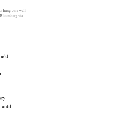
r, hang on a wall
/Bloomberg via
he’d
n
hey
 until