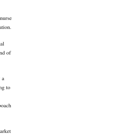
 nurse
ation.
al
ind of
 a
ng to
poach
arket