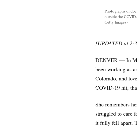
Photographs of doct
outside the COVID-
Getty Images)
[UPDATED at 2:3
DENVER — In March
been working as an
Colorado, and love
COVID-19 hit, tha
She remembers her 
struggled to care f
it fully fell apart