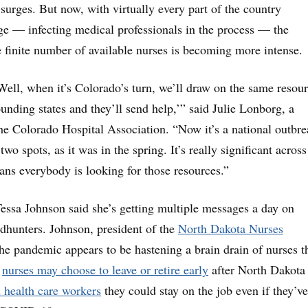
 surges. But now, with virtually every part of the country
ge — infecting medical professionals in the process — the
e finite number of available nurses is becoming more intense.
Well, when it’s Colorado’s turn, we’ll draw on the same resour
ounding states and they’ll send help,’” said Julie Lonborg, a
he Colorado Hospital Association. “Now it’s a national outbre
 two spots, as it was in the spring. It’s really significant across
ns everybody is looking for those resources.”
essa Johnson said she’s getting multiple messages a day on
dhunters. Johnson, president of the
North Dakota Nurses
the pandemic appears to be hastening a brain drain of nurses t
e
nurses may choose to leave or retire early
after North Dakota
d health
care workers
they could stay on the job even if they’ve