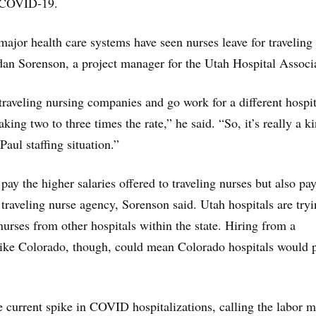
r COVID-19.
 major health care systems have seen nurses leave for traveling
rdan Sorenson, a project manager for the Utah Hospital Associ
 traveling nursing companies and go work for a different hospit
king two to three times the rate,” he said. “So, it’s really a k
Paul staffing situation.”
pay the higher salaries offered to traveling nurses but also pay
traveling nurse agency, Sorenson said. Utah hospitals are tryi
nurses from other hospitals within the state. Hiring from a
 like Colorado, though, could mean Colorado hospitals would 
e current spike in COVID hospitalizations, calling the labor m