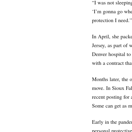
“I was not sleepin
‘I’m gonna go wher
protection I need.’
In April, she pac
Jersey, as part of
Denver hospital t
with a contract tha
Months later, the 
move. In Sioux Fa
recent posting for
Some can get as m
Early in the pande
personal protectiv