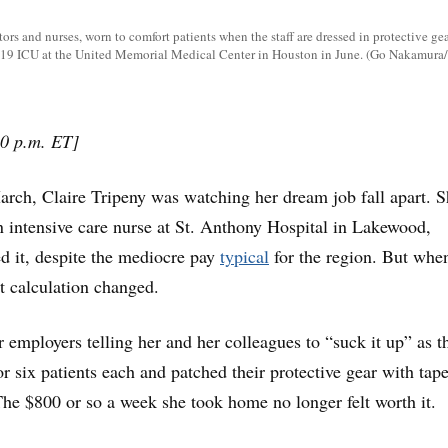
ors and nurses, worn to comfort patients when the staff are dressed in protective gea
19 ICU at the United Memorial Medical Center in Houston in June. (Go Nakamura
0 p.m. ET]
, Claire Tripeny was watching her dream job fall apart. S
 intensive care nurse at St. Anthony Hospital in Lakewood,
d it, despite the mediocre pay
typical
for the region. But whe
t calculation changed.
employers telling her and her colleagues to “suck it up” as t
or six patients each and patched their protective gear with tape
. The $800 or so a week she took home no longer felt worth it.