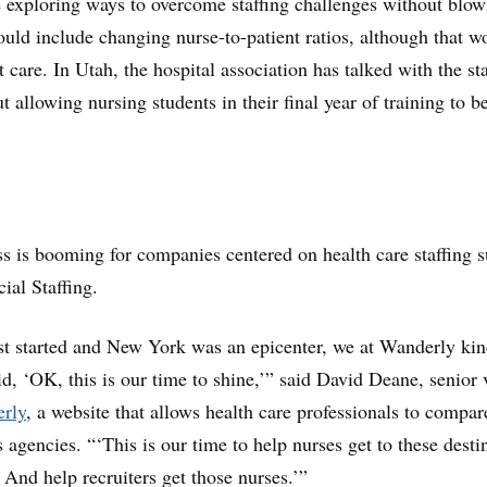
 exploring ways to overcome staffing challenges without blow
ould include changing nurse-to-patient ratios, although that w
nt care. In Utah, the hospital association has talked with the st
 allowing nursing students in their final year of training to b
 is booming for companies centered on health care staffing s
al Staffing.
 started and New York was an epicenter, we at Wanderly kin
id, ‘OK, this is our time to shine,’” said David Deane, senior 
rly
, a website that allows health care professionals to compar
 agencies. “‘This is our time to help nurses get to these desti
. And help recruiters get those nurses.’”