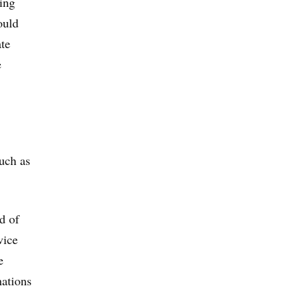
ing
ould
ate
e
uch as
d of
vice
e
nations