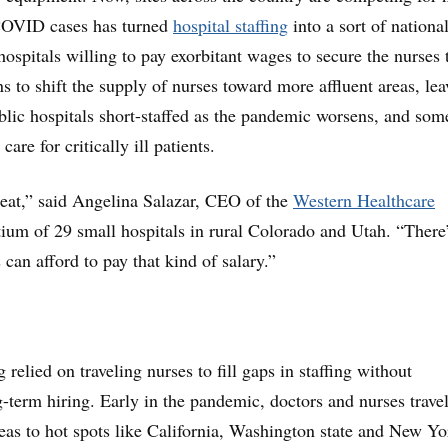
 COVID cases has turned
hospital staffing
into a sort of nationa
hospitals willing to pay exorbitant wages to secure the nurses 
s to shift the supply of nurses toward more affluent areas, le
blic hospitals short-staffed as the pandemic worsens, and som
care for critically ill patients.
reat,” said Angelina Salazar, CEO of the
Western Healthcare
tium of 29 small hospitals in rural Colorado and Utah. “There
 can afford to pay that kind of salary.”
 relied on traveling nurses to fill gaps in staffing without
-term hiring. Early in the pandemic, doctors and nurses trave
eas to hot spots like California, Washington state and New Yo