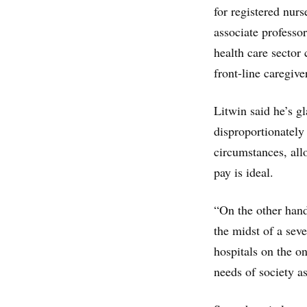
for registered nurs
associate professor
health care sector
front-line caregive
Litwin said he’s g
disproportionatel
circumstances, all
pay is ideal.
“On the other hand
the midst of a seve
hospitals on the o
needs of society a