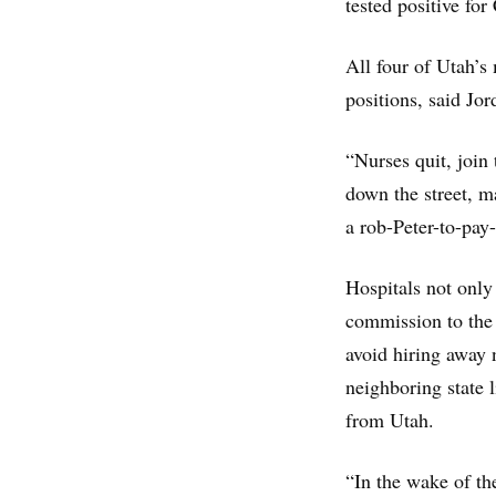
tested positive fo
All four of Utah’s
positions, said Jo
“Nurses quit, join
down the street, ma
a rob-Peter-to-pay-
Hospitals not only 
commission to the 
avoid hiring away 
neighboring state
from Utah.
“In the wake of th