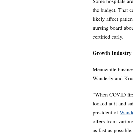
Some hospitals are
the budget. That c
likely affect patie
nursing board about
certified early.
Growth Industry
Meanwhile business
Wanderly and Kruci
“When COVID first
looked at it and sa
president of
Wande
offers from various
as fast as possible