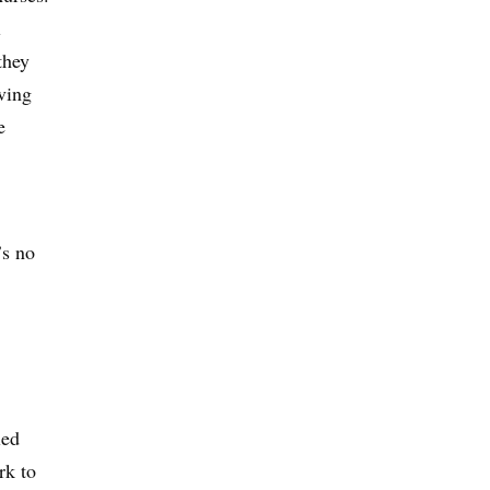
l
they
aving
e
’s no
led
rk to