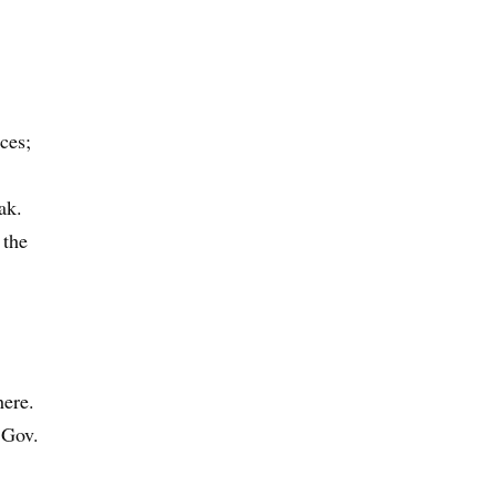
ces;
ak.
 the
here.
 Gov.