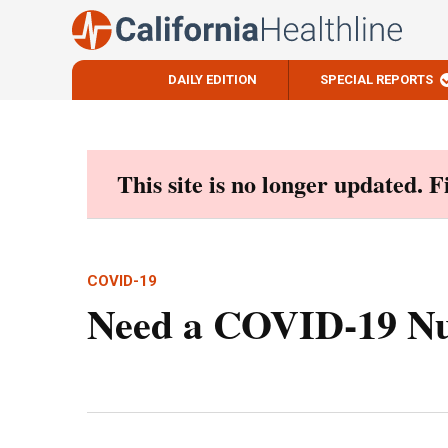
DAILY EDITION
SPECIAL REPORTS
Skip
to
content
This site is no longer updated. 
COVID-19
Need a COVID-19 Nur