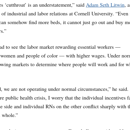
es ‘cutthroat’ is an understatement,” said
Adam Seth Litwin
, 
 of industrial and labor relations at Cornell University. “Even 
 can somehow find more beds, it cannot just go out and buy m
rs.”
lad to see the labor market rewarding essential workers —
y women and people of color — with higher wages. Under nor
owing markets to determine where people will work and for w
, we are not operating under normal circumstances,” he said.
re public health crisis, I worry that the individual incentives 
ne side and individual RNs on the other conflict sharply with t
s whole.”