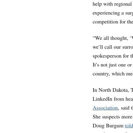
help with regional
experiencing a sur
competition for th
“We all thought, ‘
we’ll call our surr
spokesperson for t
It’s not just one or
country, which mea
In North Dakota, T
LinkedIn from hea
Association
, said 
She suspects mor
Doug Burgum
tol