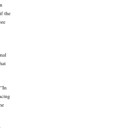
an
if the
ore
mal
hat
 “In
facing
he