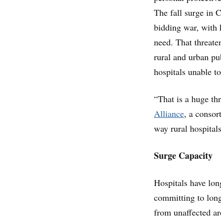
The fall surge in
bidding war, with 
need. That threaten
rural and urban pu
hospitals unable to 
“That is a huge th
Alliance
, a consor
way rural hospitals
Surge Capacity
Hospitals have long
committing to long
from unaffected ar