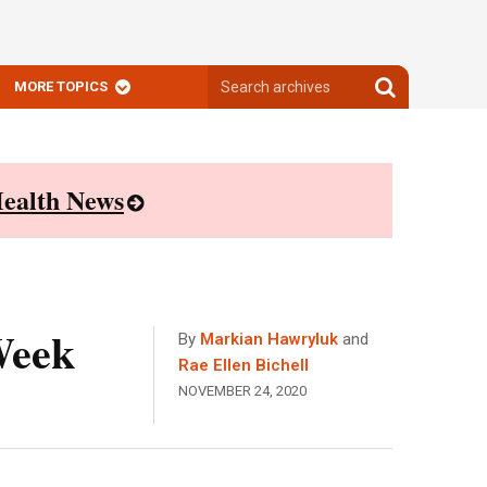
Search
Search
MORE TOPICS
archives
archives
ealth News
Week
By
Markian Hawryluk
and
Rae Ellen Bichell
NOVEMBER 24, 2020