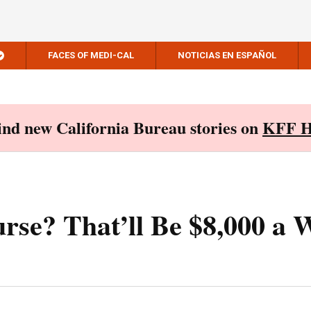
FACES OF MEDI-CAL
NOTICIAS EN ESPAÑOL
Find new California Bureau stories on
KFF H
se? That’ll Be $8,000 a 