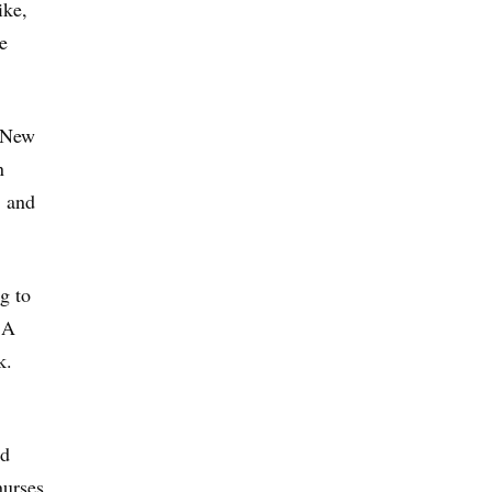
ike,
e
t New
n
, and
g to
 A
k.
nd
nurses.