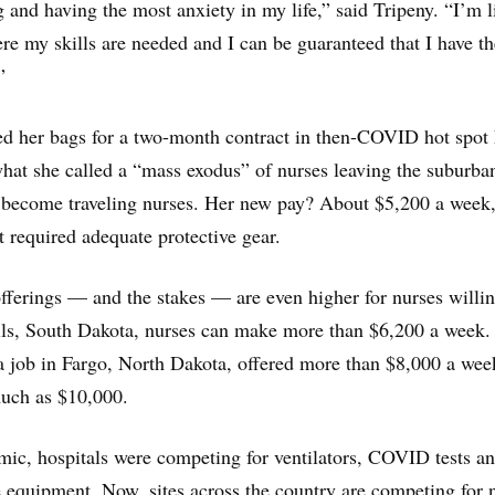
g and having the most anxiety in my life,” said Tripeny. “I’m l
e my skills are needed and I can be guaranteed that I have th
”
ked her bags for a two-month contract in then-COVID hot spo
 what she called a “mass exodus” of nurses leaving the suburba
o become traveling nurses. Her new pay? About $5,200 a week
t required adequate protective gear.
offerings — and the stakes — are even higher for nurses willin
lls, South Dakota, nurses can make more than $6,200 a week.
 a job in Fargo, North Dakota, offered more than $8,000 a wee
uch as $10,000.
mic, hospitals were competing for ventilators, COVID tests a
e equipment. Now, sites across the country are competing for 