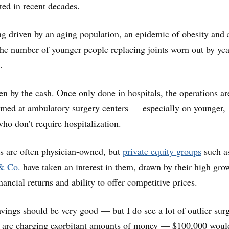
ed in recent decades.
g driven by an aging population, an epidemic of obesity and 
n the number of younger people replacing joints worn out by yea
.
iven by the cash. Once only done in hospitals, the operations a
rmed at ambulatory surgery centers — especially on younger,
who don’t require hospitalization.
s are often physician-owned, but
private equity groups
such a
& Co.
have taken an interest in them, drawn by their high gro
inancial returns and ability to offer competitive prices.
avings should be very good — but I do see a lot of outlier sur
y are charging exorbitant amounts of money — $100,000 would