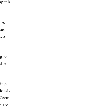
spitals
ing
ume
hers
g to
chief
ging,
iously
 Kevin
e are