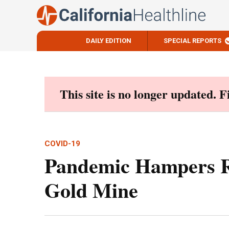
DAILY EDITION
SPECIAL REPORTS
Skip
to
content
This site is no longer updated. 
COVID-19
Pandemic Hampers R
Gold Mine