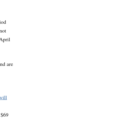
iod
not
April
and are
will
y $69