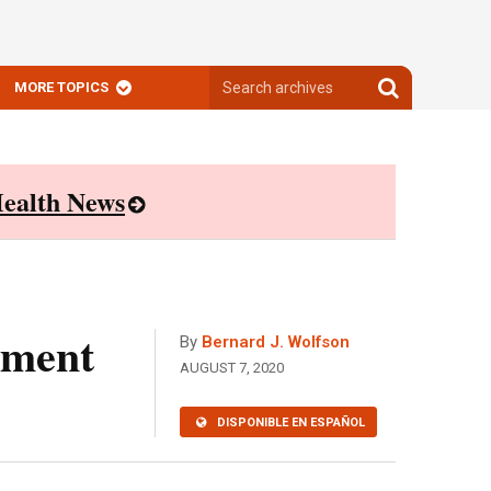
Search
Search
MORE TOPICS
archives
archives
ealth News
ement
By
Bernard J. Wolfson
AUGUST 7, 2020
DISPONIBLE EN ESPAÑOL