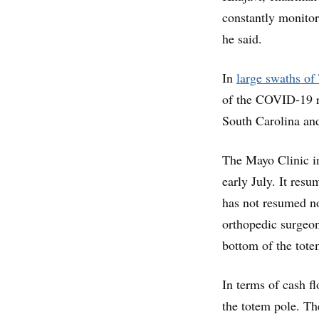
constantly monitor
he said.
In
large swaths of
of the COVID-19 r
South Carolina an
The Mayo Clinic i
early July. It res
has not resumed n
orthopedic surgeon
bottom of the tote
In terms of cash f
the totem pole. T