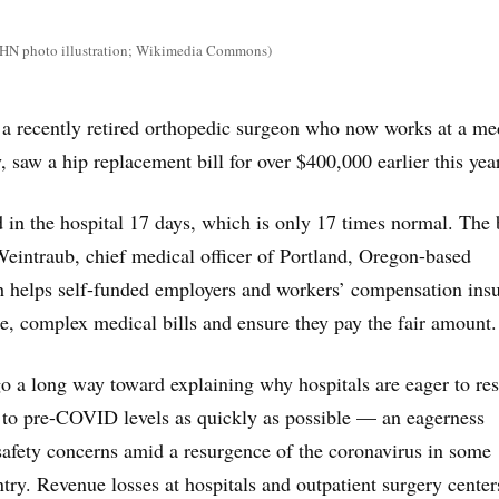
N photo illustration; Wikimedia Commons)
 a recently retired orthopedic surgeon who now works at a me
, saw a hip replacement bill for over $400,000 earlier this year
d in the hospital 17 days, which is only 17 times normal. The b
eintraub, chief medical officer of Portland, Oregon-based
h helps self-funded employers and workers’ compensation insu
e, complex medical bills and ensure they pay the fair amount.
go a long way toward explaining why hospitals are eager to res
 to pre-COVID levels as quickly as possible — an eagerness
afety concerns amid a resurgence of the coronavirus in some
ntry. Revenue losses at hospitals and outpatient surgery cente