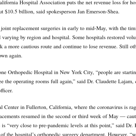
lifornia Hospital Association puts the net revenue loss for ho
bout $10.5 billion, said spokesperson Jan Emerson-Shea.
joint replacement surgeries in early to mid-May, with the tim
 varying by region and hospital. Some hospitals restored vol
k a more cautious route and continue to lose revenue. Still ot
own again.
e Orthopedic Hospital in New York City, “people are startin
e the operating rooms full again,” said Dr. Claudette Lajam, 
fficer.
l Center in Fullerton, California, where the coronavirus is ra
placements resumed in the second or third week of May — caut
e is “very close to pre-pandemic levels at this point,” said Dr.
of the hospital’s orthopedic surgery department. However, “w