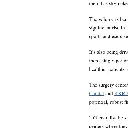
them has skyrocket
The volume is bein
significant rise i
sports and exercise
It’s also being dr
increasingly perfo
healthier patients 
The surgery center
Capital
and
KKR 
potential, robust f
“[G]enerally the s
centers where the