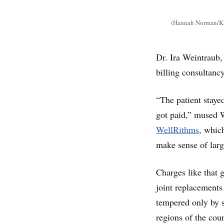
(Hannah Norman/KH
Dr. Ira Weintraub,
billing consultancy
“The patient staye
got paid,” mused W
WellRithms
, whic
make sense of larg
Charges like that 
joint replacements
tempered only by s
regions of the cou