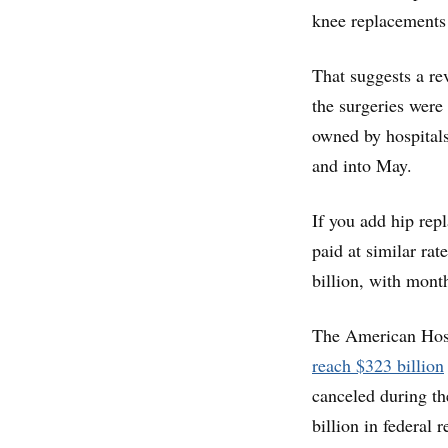
knee replacements
That suggests a rev
the surgeries were
owned by hospitals
and into May.
If you add hip rep
paid at similar rat
billion, with month
The American Hos
reach $323 billion
canceled during th
billion in federal 