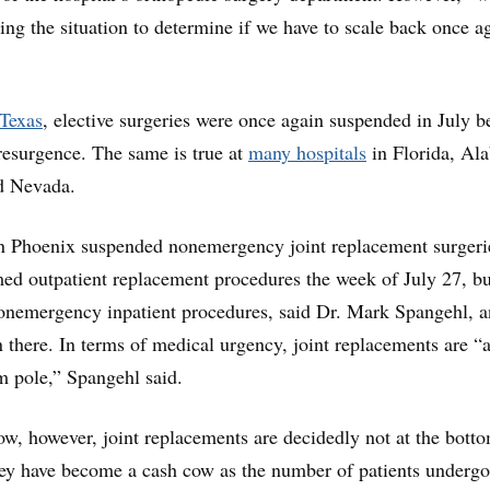
ing the situation to determine if we have to scale back once a
 Texas
, elective surgeries were once again suspended in July 
esurgence. The same is true at
many hospitals
in Florida, Al
d Nevada.
n Phoenix suspended nonemergency joint replacement surgeri
umed outpatient replacement procedures the week of July 27, but
onemergency inpatient procedures, said Dr. Mark Spangehl, a
 there. In terms of medical urgency, joint replacements are “a
m pole,” Spangehl said.
low, however, joint replacements are decidedly not at the bott
hey have become a cash cow as the number of patients underg