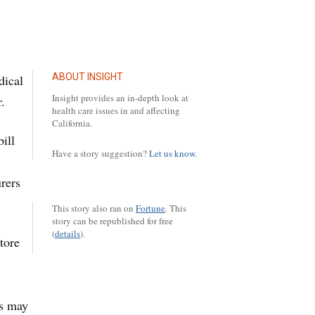
ABOUT INSIGHT
dical
Insight provides an in-depth look at
.
health care issues in and affecting
California.
ill
Have a story suggestion?
Let us know.
rers
This story also ran on
Fortune
.
This
story can be republished for free
(
details
).
tore
rs may