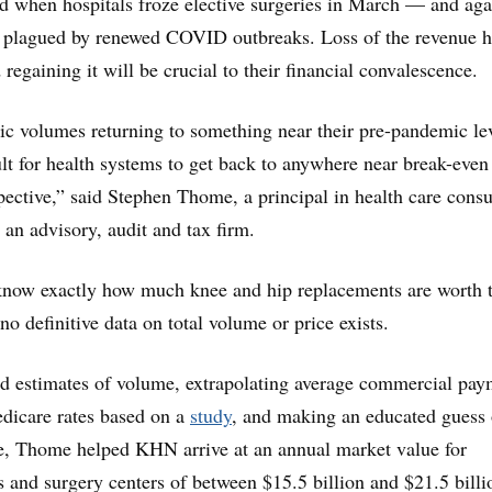
d when hospitals froze elective surgeries in March — and aga
s plagued by renewed COVID outbreaks. Loss of the revenue h
 regaining it will be crucial to their financial convalescence.
c volumes returning to something near their pre-pandemic leve
cult for health systems to get back to anywhere near break-eve
pective,” said Stephen Thome, a principal in health care consu
 an advisory, audit and tax firm.
 know exactly how much knee and hip replacements are worth 
no definitive data on total volume or price exists.
ed estimates of volume, extrapolating average commercial pay
dicare rates based on a
study
, and making an educated guess 
ce, Thome helped KHN arrive at an annual market value for
 and surgery centers of between $15.5 billion and $21.5 billi