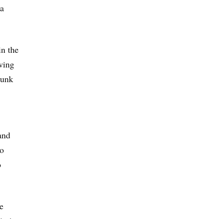
 a
in the
owing
hunk
and
to
o
e