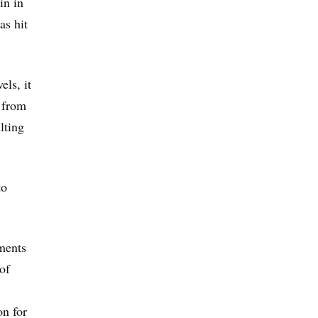
in in
as hit
ls, it
n from
lting
to
ments
of
on for