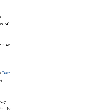
a
rs of
re now
s
Bain
wth
gery
n’t be