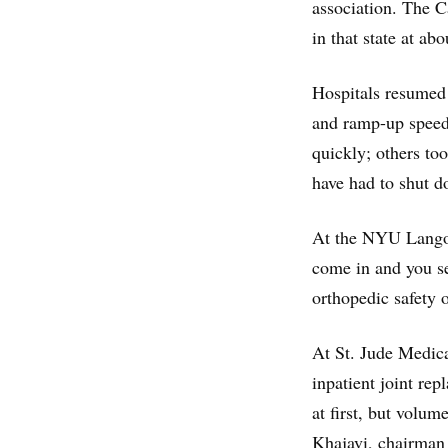
association. The Ca
in that state at a
Hospitals resumed 
and ramp-up speed
quickly; others too
have had to shut d
At the NYU Langon
come in and you se
orthopedic safety o
At St. Jude Medica
inpatient joint re
at first, but volum
Khajavi, chairman 