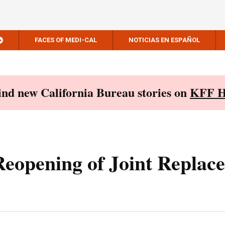
FACES OF MEDI-CAL
NOTICIAS EN ESPAÑOL
Find new California Bureau stories on
KFF H
eopening of Joint Replac