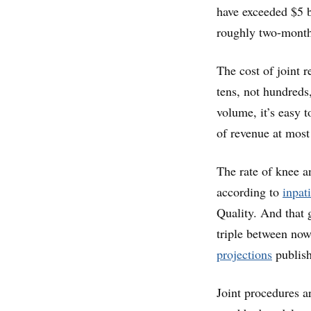
have exceeded $5 b
roughly two-month 
The cost of joint 
tens, not hundreds,
volume, it’s easy 
of revenue at most
The rate of knee 
according to
inpat
Quality. And that 
triple between now
projections
publish
Joint procedures a