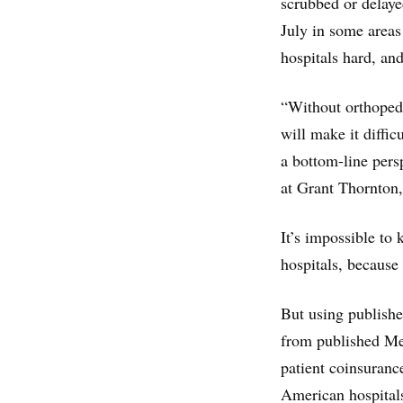
scrubbed or delaye
July in some area
hospitals hard, and
“Without orthopedi
will make it diffi
a bottom-line pers
at Grant Thornton,
It’s impossible to
hospitals, because 
But using publish
from published Me
patient coinsuran
American hospitals