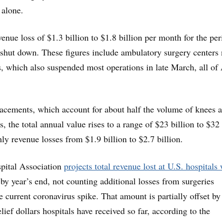
 alone.
enue loss of $1.3 billion to $1.8 billion per month for the per
 shut down. These figures include ambulatory surgery centers 
, which also suspended most operations in late March, all of 
lacements, which account for about half the volume of knees 
es, the total annual value rises to a range of $23 billion to $32
ly revenue losses from $1.9 billion to $2.7 billion.
pital Association
projects total revenue lost at U.S. hospitals 
by year’s end, not counting additional losses from surgeries
e current coronavirus spike. That amount is partially offset b
relief dollars hospitals have received so far, according to the