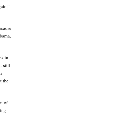
gain,”
because
abama,
es in
 still
n
t the
om of
oing