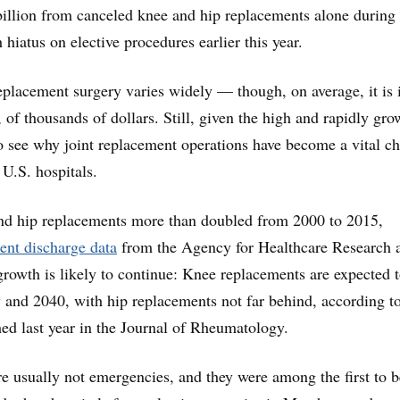
illion from canceled knee and hip replacements alone during
hiatus on elective procedures earlier this year.
replacement surgery varies widely — though, on average, it is 
 of thousands of dollars. Still, given the high and rapidly gr
to see why joint replacement operations have become a vital c
 U.S. hospitals.
and hip replacements more than doubled from 2000 to 2015,
ient discharge data
from the Agency for Healthcare Research 
growth is likely to continue: Knee replacements are expected 
 and 2040, with hip replacements not far behind, according t
ed last year in the Journal of Rheumatology.
re usually not emergencies, and they were among the first to b