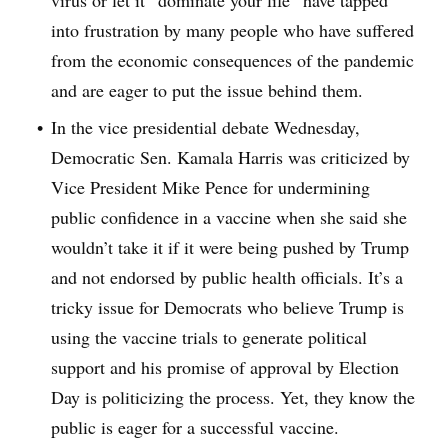
virus or let it “dominate your life” have tapped
into frustration by many people who have suffered
from the economic consequences of the pandemic
and are eager to put the issue behind them.
In the vice presidential debate Wednesday,
Democratic Sen. Kamala Harris was criticized by
Vice President Mike Pence for undermining
public confidence in a vaccine when she said she
wouldn’t take it if it were being pushed by Trump
and not endorsed by public health officials. It’s a
tricky issue for Democrats who believe Trump is
using the vaccine trials to generate political
support and his promise of approval by Election
Day is politicizing the process. Yet, they know the
public is eager for a successful vaccine.