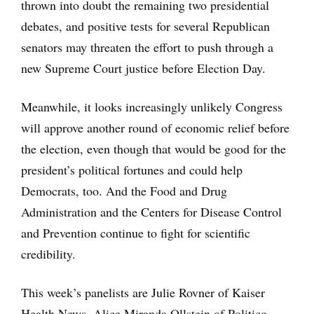
thrown into doubt the remaining two presidential
debates, and positive tests for several Republican
senators may threaten the effort to push through a
new Supreme Court justice before Election Day.
Meanwhile, it looks increasingly unlikely Congress
will approve another round of economic relief before
the election, even though that would be good for the
president’s political fortunes and could help
Democrats, too. And the Food and Drug
Administration and the Centers for Disease Control
and Prevention continue to fight for scientific
credibility.
This week’s panelists are Julie Rovner of Kaiser
Health News, Alice Miranda Ollstein of Politico,