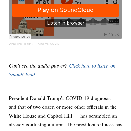
What The Health?
·
Trump vs. COVID
Can’t see the audio player?
Click here to listen on
SoundCloud
.
President Donald Trump’s COVID-19 diagnosis —
and that of two dozen or more other officials in the
White House and Capitol Hill — has scrambled an
already confusing autumn. The president’s illness has