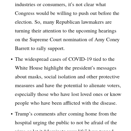
industries or consumers, it’s not clear what
Congress would be willing to push out before the
election. So, many Republican lawmakers are
turning their attention to the upcoming hearings
on the Supreme Court nomination of Amy Coney
Barrett to rally support.
The widespread cases of COVID-19 tied to the
White House highlight the president’s messages
about masks, social isolation and other protective
measures and have the potential to alienate voters,
especially those who have lost loved ones or know
people who have been afflicted with the disease.
Trump’s comments after coming home from the
hospital urging the public to not be afraid of the