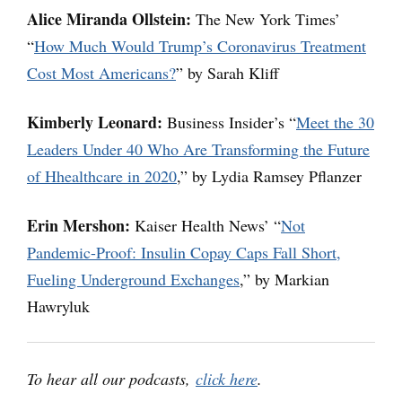
Alice Miranda Ollstein:
The New York Times’
“
How Much Would Trump’s Coronavirus Treatment
Cost Most Americans?
” by Sarah Kliff
Kimberly Leonard:
Business Insider’s “
Meet the 30
Leaders Under 40 Who Are Transforming the Future
of Hhealthcare in 2020
,” by Lydia Ramsey Pflanzer
Erin Mershon:
Kaiser Health News’ “
Not
Pandemic-Proof: Insulin Copay Caps Fall Short,
Fueling Underground Exchanges
,” by Markian
Hawryluk
To hear all our podcasts,
click here
.