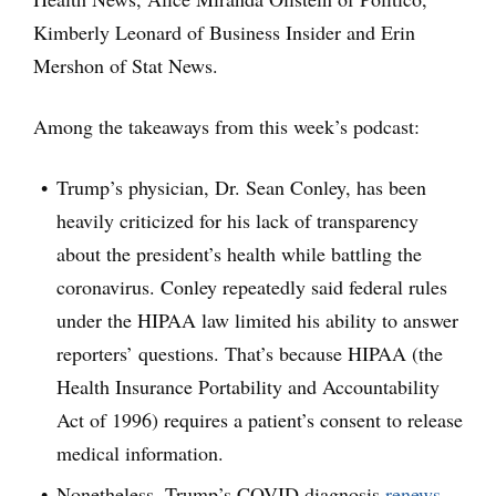
Kimberly Leonard of Business Insider and Erin
Mershon of Stat News.
Among the takeaways from this week’s podcast:
Trump’s physician, Dr. Sean Conley, has been
heavily criticized for his lack of transparency
about the president’s health while battling the
coronavirus. Conley repeatedly said federal rules
under the HIPAA law limited his ability to answer
reporters’ questions. That’s because HIPAA (the
Health Insurance Portability and Accountability
Act of 1996) requires a patient’s consent to release
medical information.
Nonetheless, Trump’s COVID diagnosis
renews