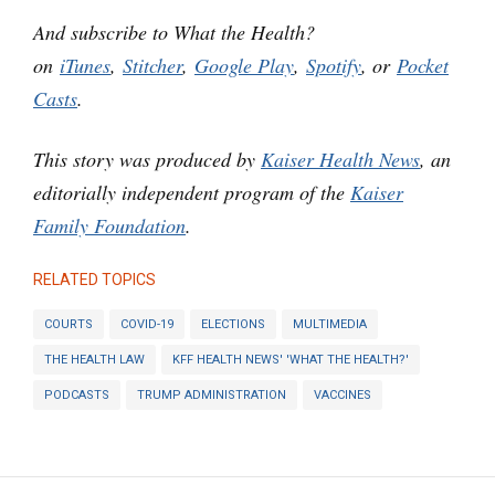
And subscribe to What the Health?
on
iTunes
,
Stitcher
,
Google Play
,
Spotify
, or
Pocket
Casts
.
This story was produced by
Kaiser Health News
, an
editorially independent program of the
Kaiser
Family Foundation
.
RELATED TOPICS
COURTS
COVID-19
ELECTIONS
MULTIMEDIA
THE HEALTH LAW
KFF HEALTH NEWS' 'WHAT THE HEALTH?'
PODCASTS
TRUMP ADMINISTRATION
VACCINES