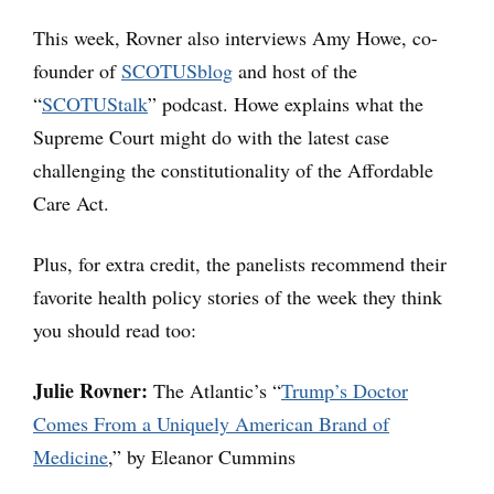
This week, Rovner also interviews Amy Howe, co-
founder of
SCOTUSblog
and host of the
“
SCOTUStalk
” podcast. Howe explains what the
Supreme Court might do with the latest case
challenging the constitutionality of the Affordable
Care Act.
Plus, for extra credit, the panelists recommend their
favorite health policy stories of the week they think
you should read too:
Julie Rovner:
The Atlantic’s “
Trump’s Doctor
Comes From a Uniquely American Brand of
Medicine
,” by Eleanor Cummins