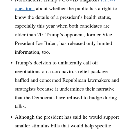
questions
about whether the public has a right to
know the details of a president’s health status,
especially this year when both candidates are
older than 70. Trump’s opponent, former Vice
President Joe Biden, has released only limited
information, too.
Trump’s decision to unilaterally call off
negotiations on a coronavirus relief package
baffled and concerned Republican lawmakers and
strategists because it undermines their narrative
that the Democrats have refused to budge during
talks.
Although the president has said he would support
smaller stimulus bills that would help specific