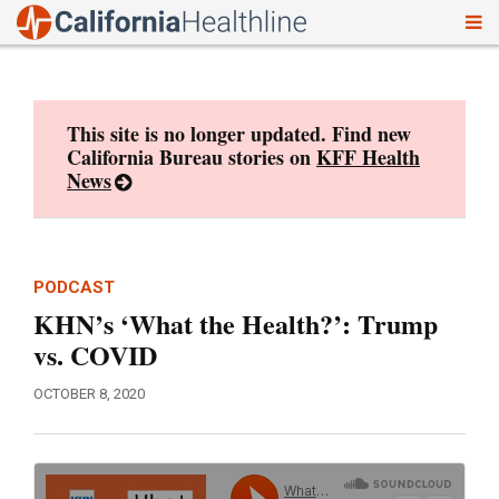
To
Skip
nav
to
content
This site is no longer updated. Find new
California Bureau stories on
KFF Health
News
PODCAST
KHN’s ‘What the Health?’: Trump
vs. COVID
OCTOBER 8, 2020