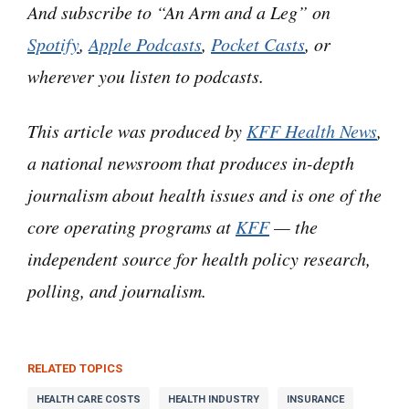
And subscribe to “An Arm and a Leg” on
choices. Very age-of-Artificial Intelligence.
Spotify
,
Apple Podcasts
,
Pocket Casts
, or
wherever you listen to podcasts.
But this is really a story about decisions made
by people. For money.
This article was produced by
KFF Health News
,
a national newsroom that produces in-depth
It’s also kind of a twofer sequel– like those
movies that pit two characters from earlier
journalism about health issues and is one of the
stories against each other. Like Godzilla vs
core operating programs at
KFF
— the
King Kong, or Alien vs Predator.
independent source for health policy research,
polling, and journalism.
Although in this case, I’ve gotta admit, the two
monsters are not necessarily fighting each
other.
RELATED TOPICS
HEALTH CARE COSTS
HEALTH INDUSTRY
INSURANCE