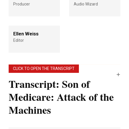
Producer
Audio Wizard
Ellen Weiss
Editor
CLICK TO OPEN THE TRANSCRIPT
Transcript: Son of
Medicare: Attack of the
Machines
Note: “An Arm and a Leg” uses speech-