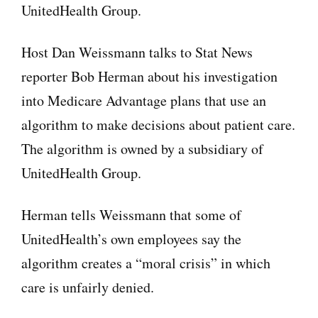
UnitedHealth Group.
Host Dan Weissmann talks to Stat News
reporter Bob Herman about his investigation
into Medicare Advantage plans that use an
algorithm to make decisions about patient care.
The algorithm is owned by a subsidiary of
UnitedHealth Group.
Herman tells Weissmann that some of
UnitedHealth’s own employees say the
algorithm creates a “moral crisis” in which
care is unfairly denied.