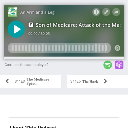
Can't see the audio player?
The Medicare
The Hack
S11E3
S11E5
Episo...
About This Podcast