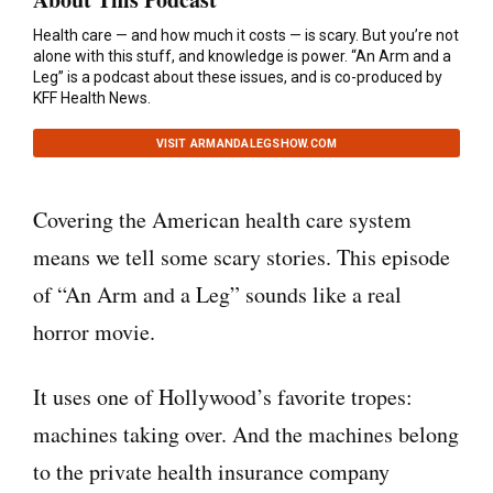
Health care — and how much it costs — is scary. But you’re not
alone with this stuff, and knowledge is power. “An Arm and a
Leg” is a podcast about these issues, and is co-produced by
KFF Health News.
VISIT ARMANDALEGSHOW.COM
Covering the American health care system
means we tell some scary stories. This episode
of “An Arm and a Leg” sounds like a real
horror movie.
It uses one of Hollywood’s favorite tropes:
machines taking over. And the machines belong
to the private health insurance company