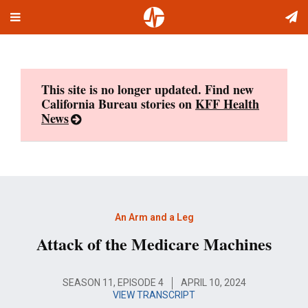
Toggle
Skip
navigation
to
content
This site is no longer updated. Find new
California Bureau stories on
KFF Health
News
An Arm and a Leg
Attack of the Medicare Machines
SEASON 11, EPISODE 4
APRIL 10, 2024
VIEW TRANSCRIPT