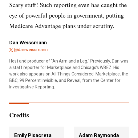
Scary stuff! Such reporting even has caught the
eye of powerful people in government, putting
Medicare Advantage plans under scrutiny.
Dan Weissmann
@danweissmann
Host and producer of "An Arm and a Leg." Previously, Dan was
a staff reporter for Marketplace and Chicago's WBEZ. His
work also appears on All Things Considered, Marketplace, the
BBC, 99 Percent Invisible, and Reveal, from the Center for
Investigative Reporting.
Credits
Emily Pisacreta
Adam Raymonda