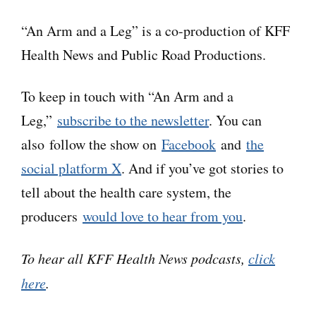
recognition software to generate transcripts,
“An Arm and a Leg” is a co-production of KFF
which may contain errors. Please use the
Health News and Public Road Productions.
transcript as a tool but check the corresponding
audio before quoting the podcast.
To keep in touch with “An Arm and a
Leg,”
subscribe to the newsletter
. You can
Dan:
Hey there–
also follow the show on
Facebook
and
the
social platform X
. And if you’ve got stories to
So this is kind of a horror story. But it’s not
tell about the health care system, the
quite the kind of story it might sound like at
producers
would love to hear from you
.
first.
To hear all KFF Health News podcasts,
click
Because at first, it might sound like a horror
here
.
story about machines taking over, making all
the decisions– and making terrible, horrifying