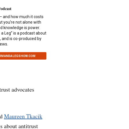
Podcast
— and how much it costs
ut you’re not alone with
and knowledge is power.
a Leg” is a podcast about
, and is co-produced by
News.
ARMANDALEGSHOW.COM
itrust advocates
nd
Maureen Tkacik
s about antitrust