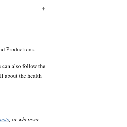
anscripts, which
esponding audio
ad Productions.
u can also follow the
ell about the health
t. We talked with
covering the
asts
, or wherever
. He…