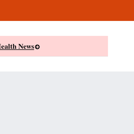
ealth News