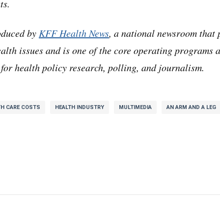
ts.
opped a link in the chat that said like, hey guys, I thin
roduced by
KFF Health News
, a national newsroom that 
n mark, and nobody replied,
alth issues and is one of the core operating programs 
for health policy research, polling, and journalism.
 about a cyber-attack against a company called Change
as like that sounds like a startup and I was like who c
TH CARE COSTS
HEALTH INDUSTRY
MULTIMEDIA
AN ARM AND A LEG
tup
bringing it up.
 I finally clicked on the link, and I was like, oh no, thi
e American healthcare system.
 no joke. Change Healthcare is what’s called a data clea