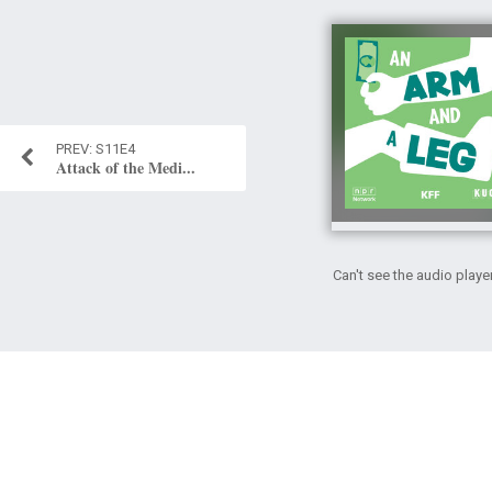
S11E4
Attack of the Medi...
Can't see the audio playe