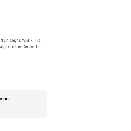
nd Chicago's WBEZ. His
al, from the Center for
eiss