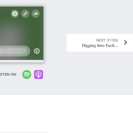
S11E6
Digging Into Facil...
ISTEN ON: