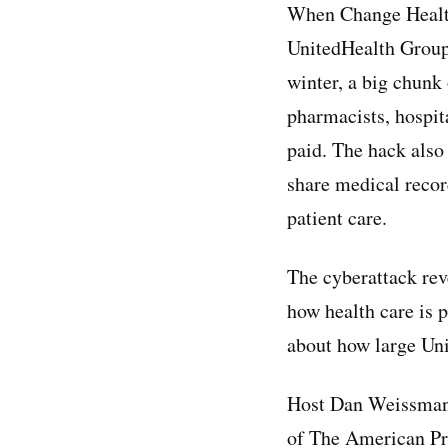
When Change Health
UnitedHealth Group
winter, a big chunk 
pharmacists, hospita
paid. The hack also 
share medical recor
patient care.
The cyberattack rev
how health care is p
about how large Un
Host Dan Weissman
of The American Pro