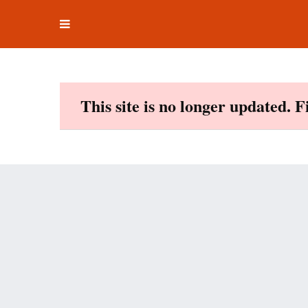
Toggle
Skip
navigation
to
content
This site is no longer updated. 