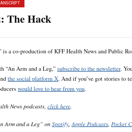
RANSCRIPT
t: The Hack
 Leg” uses speech-recognition software to generate tr
 Please use the transcript as a tool but check the corr
 is a co-production of KFF Health News and Public Ro
podcast.
ith “An Arm and a Leg,”
subscribe to the newsletter
. Yo
nd
the social platform X
. And if you’ve got stories to t
roducers
would love to hear from you
.
 reporter at STAT News– that’s a health care news outle
e Bob Herman in our last episode. Like Bob, she’s been 
alth News podcasts,
click here
.
care.
An Arm and a Leg” on
Spotify
,
Apple Podcasts
,
Pocket C
his story starts with Bob flagging a story to their team