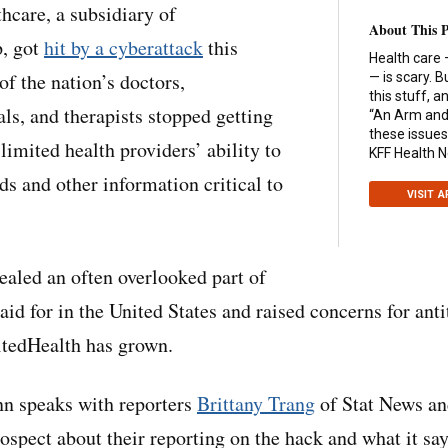
care, a subsidiary of
About This 
, got
hit by a cyberattack
this
Health care 
of the nation’s doctors,
— is scary. B
this stuff, 
ls, and therapists stopped getting
“An Arm and 
these issues
limited health providers’ ability to
KFF Health 
ds and other information critical to
VISIT 
ealed an often overlooked part of
aid for in the United States and raised concerns for ant
itedHealth has grown.
n speaks with reporters
Brittany Trang
of Stat News a
spect about their reporting on the hack and what it say