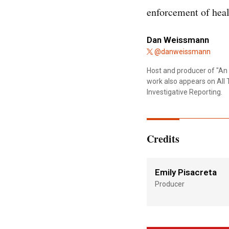
enforcement of hea
Dan Weissmann
@danweissmann
Host and producer of "An 
work also appears on All 
Investigative Reporting.
Credits
Emily Pisacreta
Producer