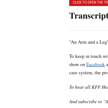
CLICK TO OPEN THE T
Transcrip
Note: “An Arm and a
may contain errors.
“An Arm and a Leg”
before quoting the 
To keep in touch w
Dan:
Hey there.
show on
Facebook
a
care system, the p
Brittany Trang is a
Brittany’s colleagu
To hear all KFF He
business of health 
And subscribe to “
And for Brittany, t