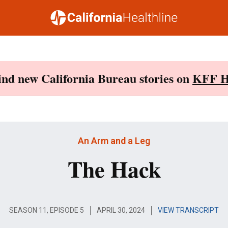
Find new California Bureau stories on
KFF H
An Arm and a Leg
The Hack
SEASON 11, EPISODE 5
APRIL 30, 2024
VIEW TRANSCRIPT