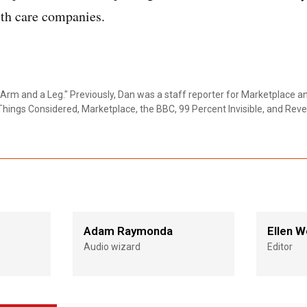
lth care companies.
Arm and a Leg." Previously, Dan was a staff reporter for Marketplace a
Things Considered, Marketplace, the BBC, 99 Percent Invisible, and Reve
Adam Raymonda
Ellen W
Audio wizard
Editor