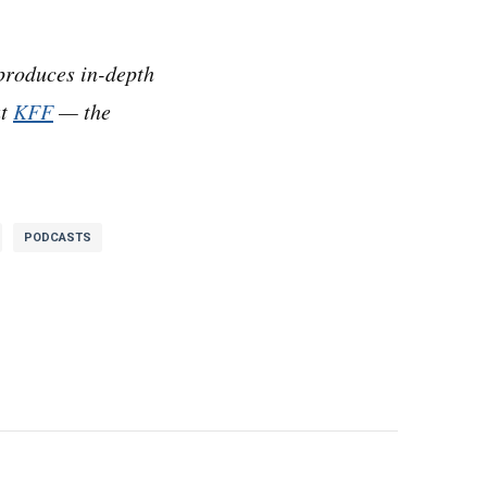
k we should write
produces in-depth
at
KFF
— the
 Healthcare.
ares about some sort
PODCASTS
s is a big deal. This
ringhouse. And it’s