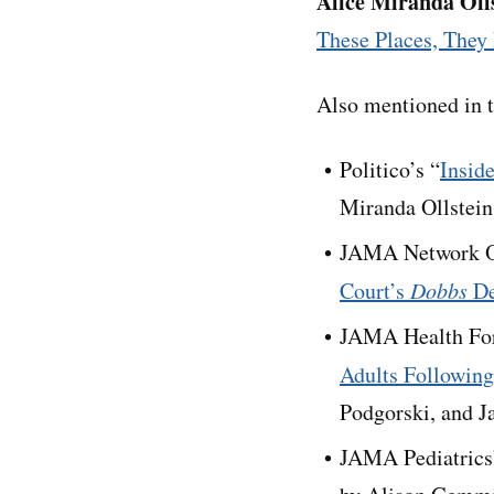
Alice Miranda Oll
These Places, They 
Also mentioned in t
Politico’s “
Insid
Miranda Ollstein
JAMA Network O
Court’s
Dobbs
De
JAMA Health Fo
Adults Following
Podgorski, and J
JAMA Pediatrics