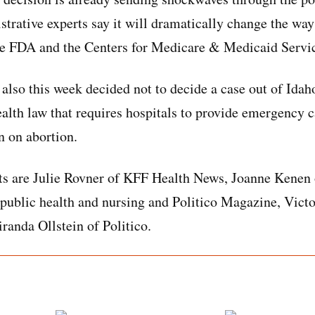
rative experts say it will dramatically change the way
he FDA and the Centers for Medicare & Medicaid Servic
lso this week decided not to decide a case out of Idah
ealth law that requires hospitals to provide emergency c
an on abortion.
ts are Julie Rovner of KFF Health News, Joanne Kenen 
public health and nursing and Politico Magazine, Victo
randa Ollstein of Politico.