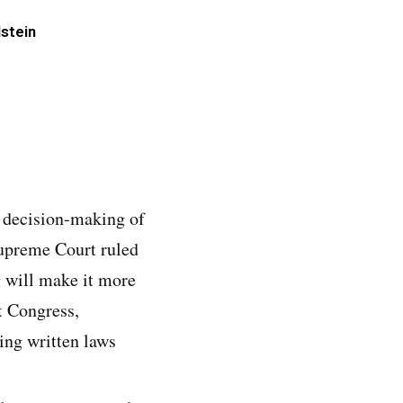
lstein
e decision-making of
Supreme Court ruled
ng will make it more
t Congress,
ning written laws