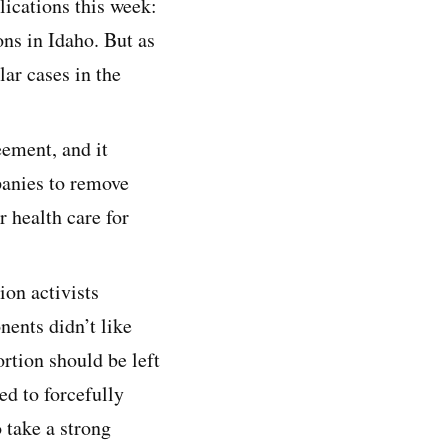
ications this week:
ns in Idaho. But as
lar cases in the
eement, and it
panies to remove
r health care for
ion activists
nents didn’t like
rtion should be left
ed to forcefully
 take a strong