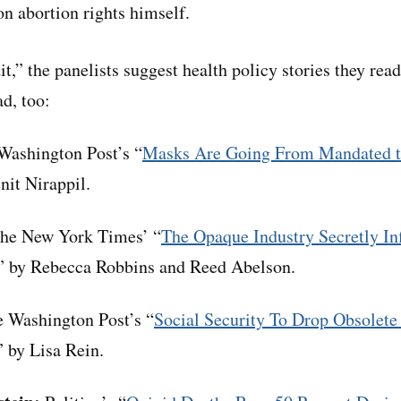
n abortion rights himself.
dit,” the panelists suggest health policy stories they rea
d, too:
ashington Post’s “
Masks Are Going From Mandated to
enit Nirappil.
he New York Times’ “
The Opaque Industry Secretly Inf
,” by Rebecca Robbins and Reed Abelson.
 Washington Post’s “
Social Security To Drop Obsolete
” by Lisa Rein.