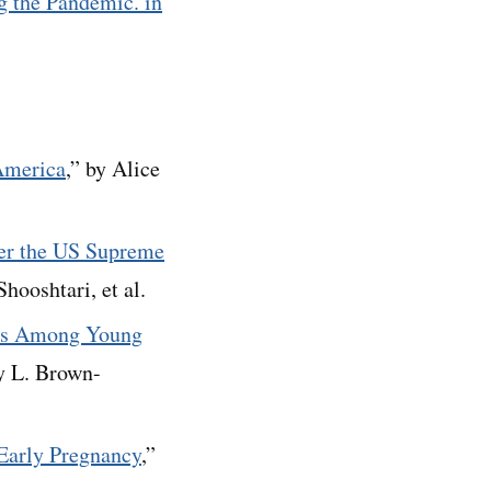
g the Pandemic. in
 America
,” by Alice
ter the US Supreme
ooshtari, et al.
res Among Young
ny L. Brown-
 Early Pregnancy
,”