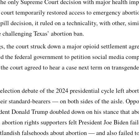
the only Supreme Court decision with major health impl
 court temporarily restored access to emergency abortio
pill decision, it ruled on a technicality, with other, simi
 challenging Texas’ abortion ban.
gs, the court struck down a major opioid settlement agr
wed the federal government to petition social media com
 the court agreed to hear a case next term on transgende
-election debate of the 2024 presidential cycle left abort
heir standard-bearers — on both sides of the aisle. Oppo
ident Donald Trump doubled down on his stance that abo
d abortion rights supporters felt President Joe Biden fail
landish falsehoods about abortion — and also failed to