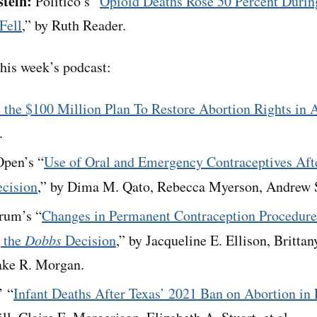
stein:
Politico’s “
Opioid Deaths Rose 50 Percent Durin
Fell
,” by Ruth Reader.
his week’s podcast:
e the $100 Million Plan To Restore Abortion Rights in
.
pen’s “
Use of Oral and Emergency Contraceptives Af
cision
,” by Dima M. Qato, Rebecca Myerson, Andrew Sh
rum’s “
Changes in Permanent Contraception Procedu
 the
Dobbs
Decision
,” by Jacqueline E. Ellison, Britta
ake R. Morgan.
’ “
Infant Deaths After Texas’ 2021 Ban on Abortion in