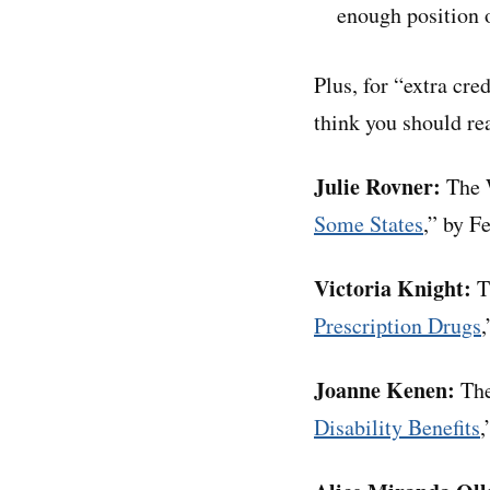
enough position o
Plus, for “extra cre
think you should rea
Julie Rovner:
The W
Some States
,” by F
Victoria Knight:
T
Prescription Drugs
Joanne Kenen:
The
Disability Benefits
,