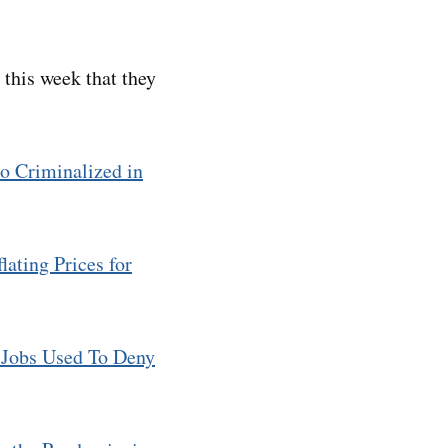
d this week that they
 Criminalized in
lating Prices for
 Jobs Used To Deny