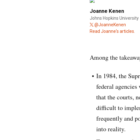
Joanne Kenen
Johns Hopkins University 
@JoanneKenen
Read Joanne's articles.
Among the takeaway
In 1984, the Supr
federal agencies
that the courts, 
difficult to impl
frequently and po
into reality.