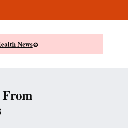
ealth News
r From
s