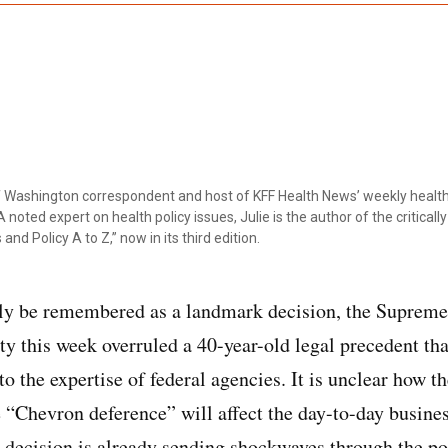
ef Washington correspondent and host of KFF Health News’ weekly health
 noted expert on health policy issues, Julie is the author of the critical
 and Policy A to Z,” now in its third edition.
nly be remembered as a landmark decision, the Supreme
ty this week overruled a 40-year-old legal precedent tha
to the expertise of federal agencies. It is unclear how t
 “Chevron deference” will affect the day-to-day busines
 decision is already sending shockwaves through the p