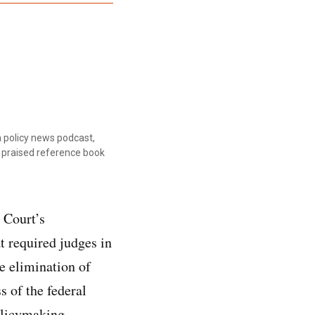
 policy news podcast,
ly praised reference book
 Court’s
t required judges in
he elimination of
s of the federal
olicymaking