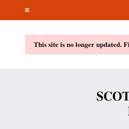
Toggle
Skip
navigation
to
content
This site is no longer updated. 
SCOTU