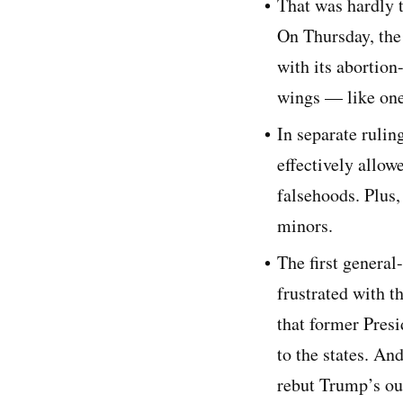
That was hardly 
On Thursday, the
with its abortion-
wings — like one
In separate rulin
effectively allo
falsehoods. Plus,
minors.
The first general
frustrated with t
that former Pres
to the states. An
rebut Trump’s out