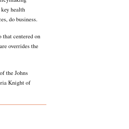
 key health
es, do business.
o that centered on
are overrides the
of the Johns
ria Knight of