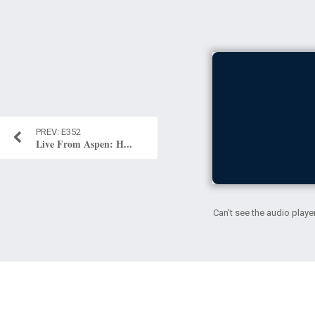
E352
Live From Aspen: H...
Can't see the audio playe