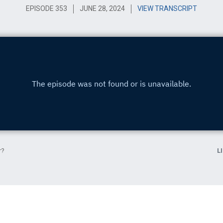
EPISODE 353
JUNE 28, 2024
VIEW TRANSCRIPT
r?
L