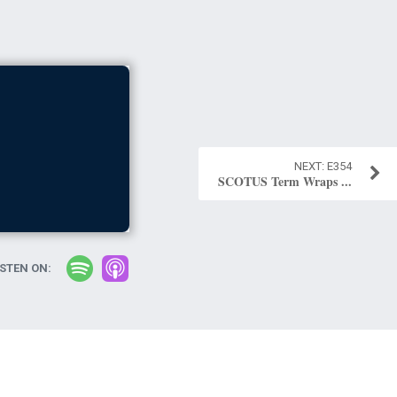
E354
SCOTUS Term Wraps ...
ISTEN ON: