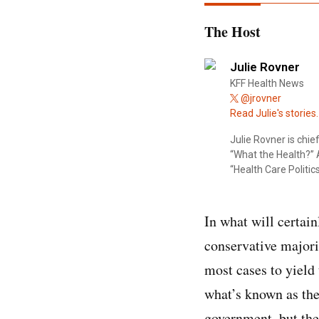
The Host
Julie Rovner
KFF Health News
@jrovner
Read Julie's stories.
Julie Rovner is chi
“What the Health?” A
“Health Care Politics
In what will certai
conservative majori
most cases to yield 
what’s known as the
government, but the