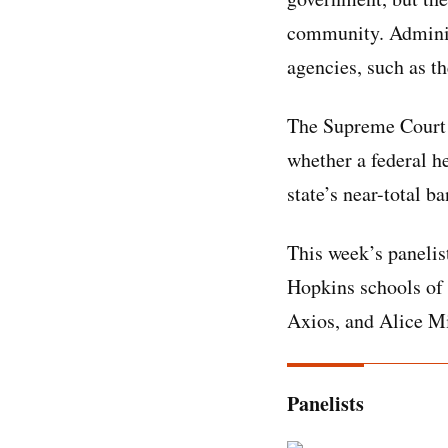
community. Administ
agencies, such as t
The Supreme Court a
whether a federal h
state’s near-total b
This week’s panelis
Hopkins schools of 
Axios, and Alice Mi
Panelists