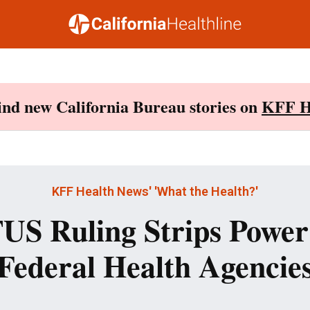
Find new California Bureau stories on
KFF H
KFF Health News' 'What the Health?'
S Ruling Strips Powe
Federal Health Agencie