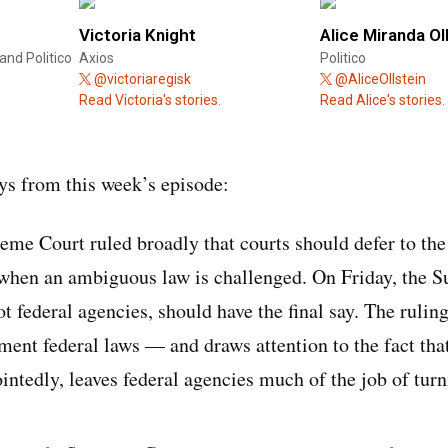
Victoria Knight
Alice Miranda Ol
and Politico
Axios
Politico
@victoriaregisk
@AliceOllstein
Read Victoria's stories.
Read Alice's stories.
s from this week’s episode:
eme Court ruled broadly that courts should defer to th
 when an ambiguous law is challenged. On Friday, the 
not federal agencies, should have the final say. The ruli
ement federal laws — and draws attention to the fact tha
intedly, leaves federal agencies much of the job of tur