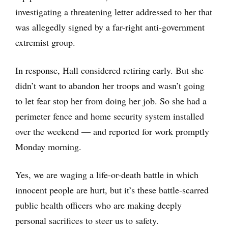
investigating a threatening letter addressed to her that
was allegedly signed by a far-right anti-government
extremist group.
In response, Hall considered retiring early. But she
didn’t want to abandon her troops and wasn’t going
to let fear stop her from doing her job. So she had a
perimeter fence and home security system installed
over the weekend — and reported for work promptly
Monday morning.
Yes, we are waging a life-or-death battle in which
innocent people are hurt, but it’s these battle-scarred
public health officers who are making deeply
personal sacrifices to steer us to safety.