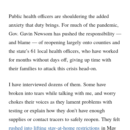
Public health officers are shouldering the added
anxiety that duty brings. For much of the pandemic,
Gov. Gavin Newsom has pushed the responsibility —
and blame — of reopening largely onto counties and
the state’s 61 local health officers, who have worked
for months without days off, giving up time with
their families to attack this crisis head-on.
I have interviewed dozens of them. Some have
broken into tears while talking with me, and worry
chokes their voices as they lament problems with
testing or explain how they don’t have enough
supplies or contact tracers to safely reopen. They felt
rushed into lifting stay-at-home restrictions
in May