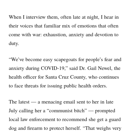
When I interview them, often late at night, I hear in
their voices that familiar mix of emotions that often
come with war: exhaustion, anxiety and devotion to
duty.
“We’ve become easy scapegoats for people’s fear and
anxiety during COVID-19,” said Dr. Gail Newel, the
health officer for Santa Cruz County, who continues
to face threats for issuing public health orders.
The latest — a menacing email sent to her in late
July calling her a “communist bitch” — prompted
local law enforcement to recommend she get a guard
dog and firearm to protect herself. “That weighs very