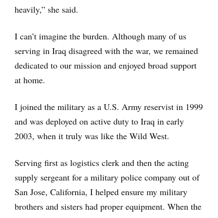
heavily,” she said.
I can’t imagine the burden. Although many of us
serving in Iraq disagreed with the war, we remained
dedicated to our mission and enjoyed broad support
at home.
I joined the military as a U.S. Army reservist in 1999
and was deployed on active duty to Iraq in early
2003, when it truly was like the Wild West.
Serving first as logistics clerk and then the acting
supply sergeant for a military police company out of
San Jose, California, I helped ensure my military
brothers and sisters had proper equipment. When the