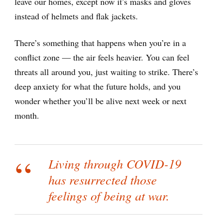
leave our homes, except now it’s masks and gloves
instead of helmets and flak jackets.
There’s something that happens when you’re in a
conflict zone — the air feels heavier. You can feel
threats all around you, just waiting to strike. There’s
deep anxiety for what the future holds, and you
wonder whether you’ll be alive next week or next
month.
Living through COVID-19
has resurrected those
feelings of being at war.