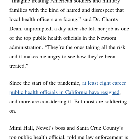
“Imagine treating American soldiers and military
families with the kind of hatred and disrespect that
local health officers are facing,” said Dr. Charity
Dean, unprompted, a day after she left her job as one
of the top public health officials in the Newsom
administration. “They’re the ones taking all the risk,
and it makes me angry to see how they’ve been
treated.”
Since the start of the pandemic,
at least eight career
public health officials in California have resigned
,
and more are considering it. But most are soldiering
on.
Mimi Hall, Newel’s boss and Santa Cruz County’s
top public health official, told me law enforcement is