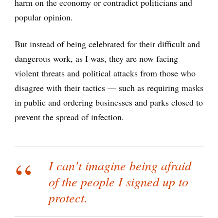
harm on the economy or contradict politicians and
popular opinion.
But instead of being celebrated for their difficult and
dangerous work, as I was, they are now facing
violent threats and political attacks from those who
disagree with their tactics — such as requiring masks
in public and ordering businesses and parks closed to
prevent the spread of infection.
I can’t imagine being afraid
of the people I signed up to
protect.