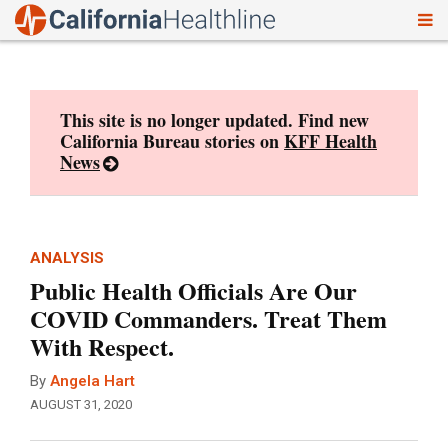
To
Skip
nav
to
content
This site is no longer updated. Find new
California Bureau stories on
KFF Health
News
ANALYSIS
Public Health Officials Are Our
COVID Commanders. Treat Them
With Respect.
By
Angela Hart
AUGUST 31, 2020