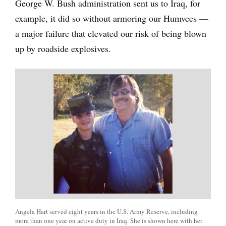
George W. Bush administration sent us to Iraq, for
example, it did so without armoring our Humvees —
a major failure that elevated our risk of being blown
up by roadside explosives.
Angela Hart served eight years in the U.S. Army Reserve, including
more than one year on active duty in Iraq. She is shown here with her