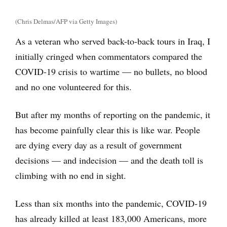
(Chris Delmas/AFP via Getty Images)
As a veteran who served back-to-back tours in Iraq, I
initially cringed when commentators compared the
COVID-19 crisis to wartime — no bullets, no blood
and no one volunteered for this.
But after my months of reporting on the pandemic, it
has become painfully clear this is like war. People
are dying every day as a result of government
decisions — and indecision — and the death toll is
climbing with no end in sight.
Less than six months into the pandemic, COVID-19
has already killed at least 183,000 Americans, more