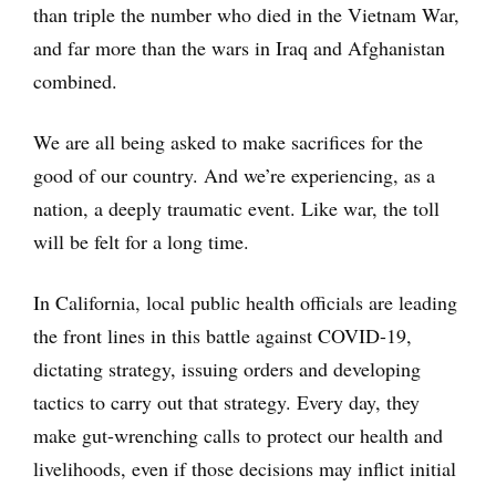
than triple the number who died in the Vietnam War,
and far more than the wars in Iraq and Afghanistan
combined.
We are all being asked to make sacrifices for the
good of our country. And we’re experiencing, as a
nation, a deeply traumatic event. Like war, the toll
will be felt for a long time.
In California, local public health officials are leading
the front lines in this battle against COVID-19,
dictating strategy, issuing orders and developing
tactics to carry out that strategy. Every day, they
make gut-wrenching calls to protect our health and
livelihoods, even if those decisions may inflict initial