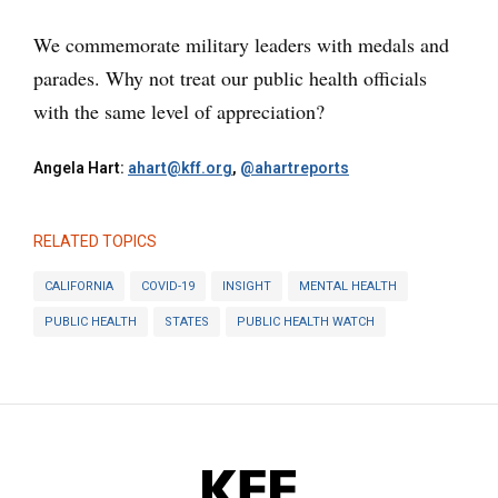
We commemorate military leaders with medals and
parades. Why not treat our public health officials
with the same level of appreciation?
Angela Hart:
ahart@kff.org
,
@ahartreports
RELATED TOPICS
CALIFORNIA
COVID-19
INSIGHT
MENTAL HEALTH
PUBLIC HEALTH
STATES
PUBLIC HEALTH WATCH
KFF