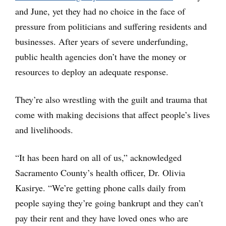
and June, yet they had no choice in the face of
pressure from politicians and suffering residents and
businesses. After years of severe underfunding,
public health agencies don’t have the money or
resources to deploy an adequate response.
They’re also wrestling with the guilt and trauma that
come with making decisions that affect people’s lives
and livelihoods.
“It has been hard on all of us,” acknowledged
Sacramento County’s health officer, Dr. Olivia
Kasirye. “We’re getting phone calls daily from
people saying they’re going bankrupt and they can’t
pay their rent and they have loved ones who are