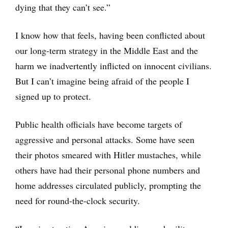
dying that they can’t see.”
I know how that feels, having been conflicted about
our long-term strategy in the Middle East and the
harm we inadvertently inflicted on innocent civilians.
But I can’t imagine being afraid of the people I
signed up to protect.
Public health officials have become targets of
aggressive and personal attacks. Some have seen
their photos smeared with Hitler mustaches, while
others have had their personal phone numbers and
home addresses circulated publicly, prompting the
need for round-the-clock security.