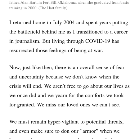
father, Alan Hart, in Fort Sill, Oklahoma, when she graduated from basic
training in 2000. (The Hart family)
I returned home in July 2004 and spent years putting
the battlefield behind me as I transitioned to a career
in journalism. But living through COVID-19 has
resurrected those feelings of being at war.
Now, just like then, there is an overall sense of fear
and uncertainty because we don’t know when the
crisis will end. We aren’t free to go about our lives as
we once did and we yearn for the comforts we took
for granted. We miss our loved ones we can’t see.
We must remain hyper-vigilant to potential threats,
and even make sure to don our “armor” when we