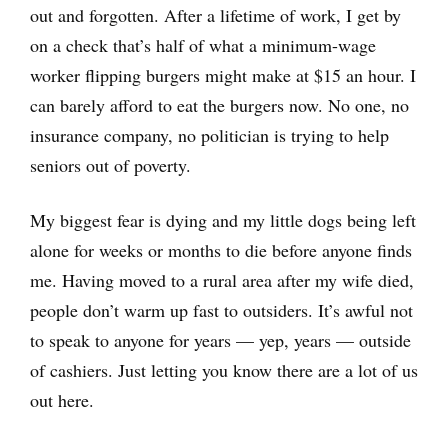
out and forgotten. After a lifetime of work, I get by
on a check that’s half of what a minimum-wage
worker flipping burgers might make at $15 an hour. I
can barely afford to eat the burgers now. No one, no
insurance company, no politician is trying to help
seniors out of poverty.
My biggest fear is dying and my little dogs being left
alone for weeks or months to die before anyone finds
me. Having moved to a rural area after my wife died,
people don’t warm up fast to outsiders. It’s awful not
to speak to anyone for years — yep, years — outside
of cashiers. Just letting you know there are a lot of us
out here.