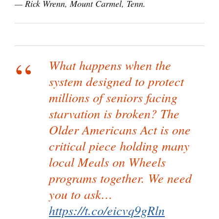
— Rick Wrenn, Mount Carmel, Tenn.
What happens when the
system designed to protect
millions of seniors facing
starvation is broken? The
Older Americans Act is one
critical piece holding many
local Meals on Wheels
programs together. We need
you to ask…
https://t.co/eicvq9gRln