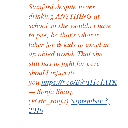
Stanford despite never
drinking ANYTHING at
school so she wouldn't have
to pee, bc that's what it
takes for ♿ kids to excel in
an abled world. That she
still has to fight for care
should infuriate
you.
https://t.co/B9vH1c1ATK
— Sonja Sharp
(@sic_sonja)
September 3,
2019