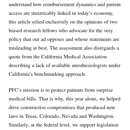
understand how reimbursement dynamics and patient
access are inextricably linked in today’s economy,
this article relied exclusively on the opinions of two
biased research fellows who advocate for the very
policy that our ad opposes and whose statements are
misleading at best. The assessment also disregards a
quote from the California Medical Association
describing a lack of available anesthesiologists under
California’s benchmarking approach.
PFC’s mission is to protect patients from surprise
medical bills. That is why, this year alone, we helped
drive constructive compromises that produced new
laws in Texas, Colorado, Nevada and Washington.
Similarly, at the federal level, we support legislation