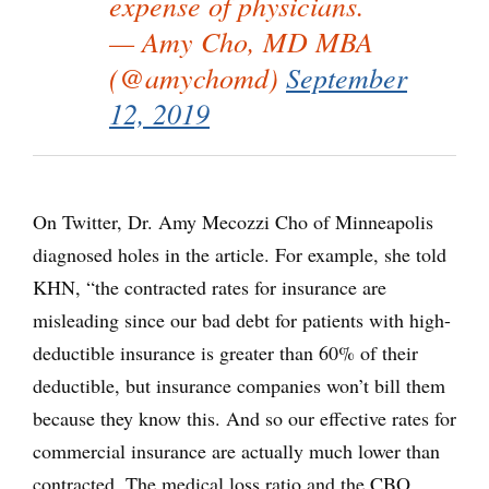
expense of physicians.
— Amy Cho, MD MBA
(@amychomd)
September
12, 2019
On Twitter, Dr. Amy Mecozzi Cho of Minneapolis
diagnosed holes in the article. For example, she told
KHN, “the contracted rates for insurance are
misleading since our bad debt for patients with high-
deductible insurance is greater than 60% of their
deductible, but insurance companies won’t bill them
because they know this. And so our effective rates for
commercial insurance are actually much lower than
contracted. The medical loss ratio and the CBO