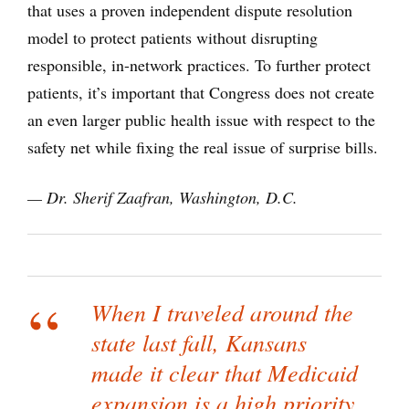
that uses a proven independent dispute resolution
model to protect patients without disrupting
responsible, in-network practices. To further protect
patients, it’s important that Congress does not create
an even larger public health issue with respect to the
safety net while fixing the real issue of surprise bills.
— Dr. Sherif Zaafran, Washington, D.C.
When I traveled around the
state last fall, Kansans
made it clear that Medicaid
expansion is a high priority.