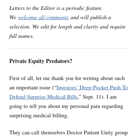
Letters to the Editor is a periodic feature.
We
welcome all comments
and will publish a
selection. We edit for length and clarity and require
full names.
Private Equity Predators?
First of all, let me thank you for writing about such
an important issue (“
Investors’ Deep-Pocket Push To
Defend Surprise Medical Bills
,” Sept. 11). I am
going to tell you about my personal pain regarding
surprising medical billing.
They can call themselves Doctor Patient Unity group