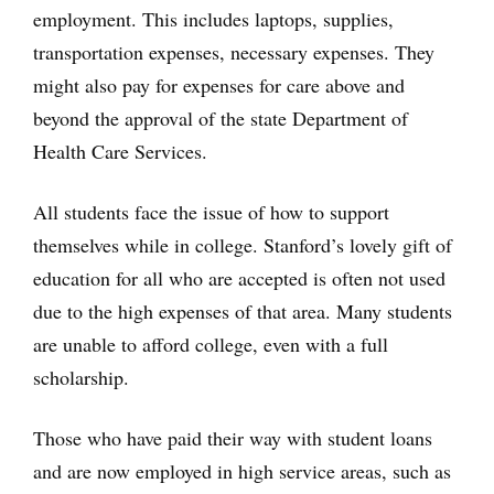
employment. This includes laptops, supplies,
transportation expenses, necessary expenses. They
might also pay for expenses for care above and
beyond the approval of the state Department of
Health Care Services.
All students face the issue of how to support
themselves while in college. Stanford’s lovely gift of
education for all who are accepted is often not used
due to the high expenses of that area. Many students
are unable to afford college, even with a full
scholarship.
Those who have paid their way with student loans
and are now employed in high service areas, such as