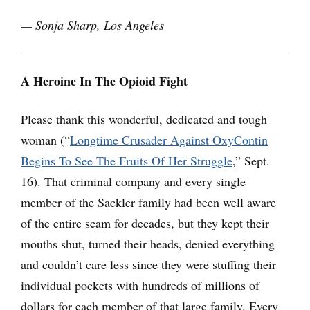
— Sonja Sharp, Los Angeles
A Heroine In The Opioid Fight
Please thank this wonderful, dedicated and tough
woman (“
Longtime Crusader Against OxyContin
Begins To See The Fruits Of Her Struggle
,” Sept.
16). That criminal company and every single
member of the Sackler family had been well aware
of the entire scam for decades, but they kept their
mouths shut, turned their heads, denied everything
and couldn’t care less since they were stuffing their
individual pockets with hundreds of millions of
dollars for each member of that large family. Every