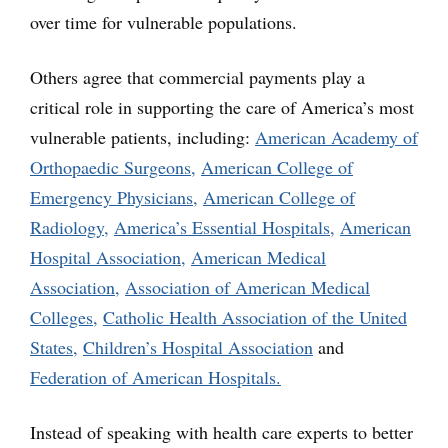
over time for vulnerable populations.
Others agree that commercial payments play a
critical role in supporting the care of America’s most
vulnerable patients, including:
American Academy of
Orthopaedic Surgeons,
American College of
Emergency Physicians,
American College of
Radiology,
America’s Essential Hospitals,
American
Hospital Association,
American Medical
Association,
Association of American Medical
Colleges,
Catholic Health Association of the United
States,
Children’s Hospital Association
and
Federation of American Hospitals.
Instead of speaking with health care experts to better