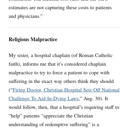
estimates are not capturing these costs to patients
and physicians.”
Religious Malpractice
My sister, a hospital chaplain (of Roman Catholic
faith), informs me that it’s considered chaplain
malpractice to try to force a patient to cope with
suffering in the exact way others think they should
(“
Firing Doctor, Christian Hospital Sets Off National
Challenge To Aid-In-Dying Laws
,” Aug. 30). It
would follow, then, that a hospital’s requiring staff to
“help” patients “appreciate the Christian
understanding of redemptive suffering” is a