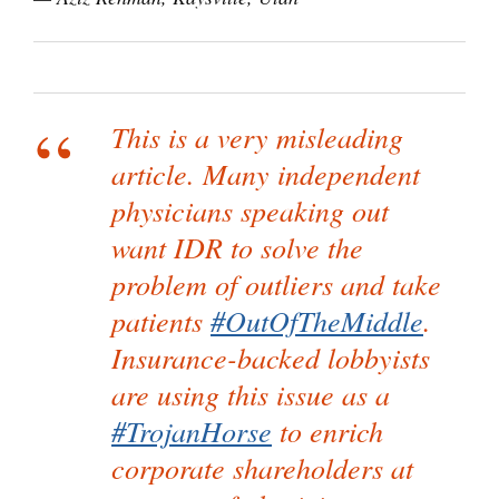
This is a very misleading
article. Many independent
physicians speaking out
want IDR to solve the
problem of outliers and take
patients
#OutOfTheMiddle
.
Insurance-backed lobbyists
are using this issue as a
#TrojanHorse
to enrich
corporate shareholders at