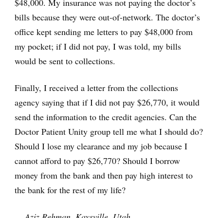
$48,000. My insurance was not paying the doctor’s
bills because they were out-of-network. The doctor’s
office kept sending me letters to pay $48,000 from
my pocket; if I did not pay, I was told, my bills
would be sent to collections.
Finally, I received a letter from the collections
agency saying that if I did not pay $26,770, it would
send the information to the credit agencies. Can the
Doctor Patient Unity group tell me what I should do?
Should I lose my clearance and my job because I
cannot afford to pay $26,770? Should I borrow
money from the bank and then pay high interest to
the bank for the rest of my life?
— Aziz Rehman, Kaysville, Utah