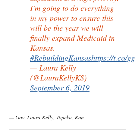
I'm going to do everything
in my power to ensure this
will be the year we will
finally expand Medicaid in
Kansas.
#RebuildingKansas
https://t.co
— Laura Kelly
(@LauraKellyKS)
September 6, 2019
— Gov. Laura Kelly, Topeka, Kan.