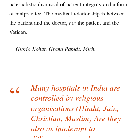
paternalistic dismissal of patient integrity and a form
of malpractice. The medical relationship is between
the patient and the doctor,
not
the patient and the
Vatican.
— Gloria Kohut, Grand Rapids, Mich.
Many hospitals in India are
controlled by religious
organisations (Hindu, Jain,
Christian, Muslim) Are they
also as intolerant to