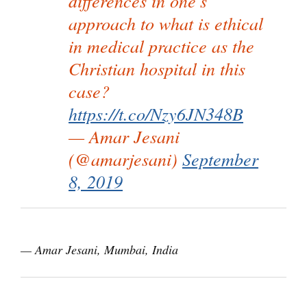
differences in one's
approach to what is ethical
in medical practice as the
Christian hospital in this
case?
https://t.co/Nzy6JN348B
— Amar Jesani
(@amarjesani)
September
8, 2019
— Amar Jesani, Mumbai, India