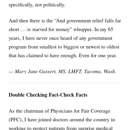
specifically, not politically.
And then there is the “And government relief falls far
short … is starved for money” whopper. In my 65
years, I have never once heard of any government
program from smallest to biggest or newest to oldest
that has claimed to have enough. Even for one year.
— Mary Jane Gassert, MS, LMFT, Tacoma, Wash.
Double Checking Fact-Check Facts
As the chairman of Physicians for Fair Coverage
(PFC), I have joined doctors around the country in
working to protect patients from surprise medical