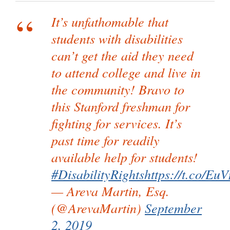
It’s unfathomable that
students with disabilities
can’t get the aid they need
to attend college and live in
the community! Bravo to
this Stanford freshman for
fighting for services. It’s
past time for readily
available help for students!
#DisabilityRights
https://t.co/E
— Areva Martin, Esq.
(@ArevaMartin)
September
2, 2019