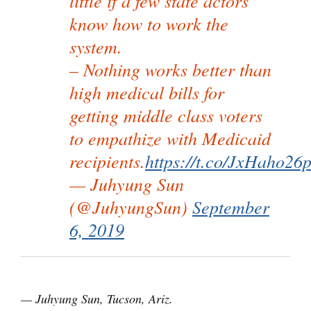
little if a few state actors
know how to work the
system.
– Nothing works better than
high medical bills for
getting middle class voters
to empathize with Medicaid
recipients.
https://t.co/JxHaho26
— Juhyung Sun
(@JuhyungSun)
September
6, 2019
— Juhyung Sun, Tucson, Ariz.