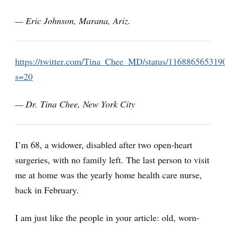
— Eric Johnson, Marana, Ariz.
https://twitter.com/Tina_Chee_MD/status/11688656531
s=20
— Dr. Tina Chee, New York City
I’m 68, a widower, disabled after two open-heart
surgeries, with no family left. The last person to visit
me at home was the yearly home health care nurse,
back in February.
I am just like the people in your article: old, worn-