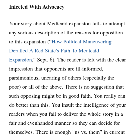
Infected With Advocacy
Your story about Medicaid expansion fails to attempt
any serious description of the reasons for opposition
to this expansion (“
How Political Maneuvering
Derailed A Red State’s Path To Medicaid
Expansion
,” Sept. 6). The reader is left with the clear
impression that opponents are ill-informed,
parsimonious, uncaring of others (especially the
poor) or all of the above. There is no suggestion that
such opposing might be in good faith. You really can
do better than this. You insult the intelligence of your
readers when you fail to deliver the whole story in a
fair and evenhanded manner so they can decide for
themselves. There is enough “us vs. them” in current