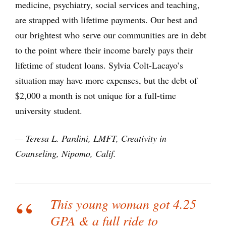
medicine, psychiatry, social services and teaching,
are strapped with lifetime payments. Our best and
our brightest who serve our communities are in debt
to the point where their income barely pays their
lifetime of student loans. Sylvia Colt-Lacayo’s
situation may have more expenses, but the debt of
$2,000 a month is not unique for a full-time
university student.
— Teresa L. Pardini, LMFT, Creativity in
Counseling, Nipomo, Calif.
This young woman got 4.25
GPA & a full ride to