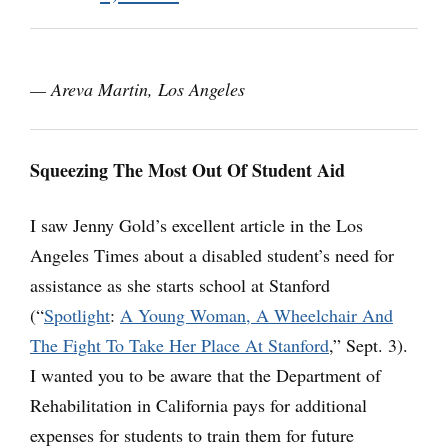
— Areva Martin, Los Angeles
Squeezing The Most Out Of Student Aid
I saw Jenny Gold’s excellent article in the Los
Angeles Times about a disabled student’s need for
assistance as she starts school at Stanford
(“
Spotlight
:
A Young Woman, A Wheelchair And
The Fight To Take Her Place At Stanford
,” Sept. 3).
I wanted you to be aware that the Department of
Rehabilitation in California pays for additional
expenses for students to train them for future