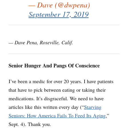
— Dave (@dwpena)
September 17, 2019
— Dave Pena, Roseville, Calif.
Senior Hunger And Pangs Of Conscience
I’ve been a medic for over 20 years. I have patients
that have to pick between eating or taking their
medications. It’s disgraceful. We need to have
articles like this written every day (“
Starving
Seniors: How America Fails To Feed Its Aging
,”
Sept. 4). Thank you.