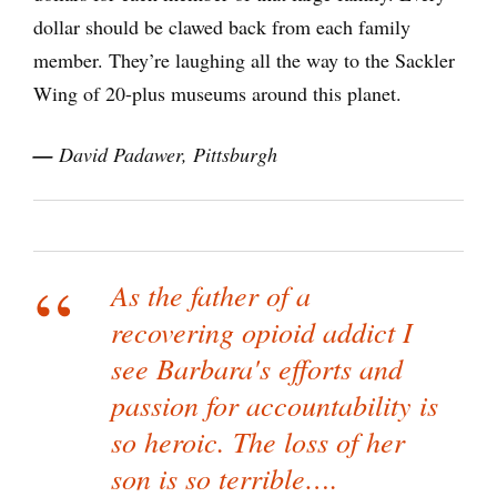
dollar should be clawed back from each family
member. They’re laughing all the way to the Sackler
Wing of 20-plus museums around this planet.
—
David Padawer, Pittsburgh
As the father of a
recovering opioid addict I
see Barbara's efforts and
passion for accountability is
so heroic. The loss of her
son is so terrible….