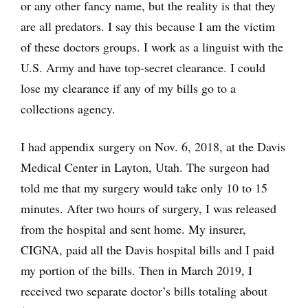
or any other fancy name, but the reality is that they
are all predators. I say this because I am the victim
of these doctors groups. I work as a linguist with the
U.S. Army and have top-secret clearance. I could
lose my clearance if any of my bills go to a
collections agency.
I had appendix surgery on Nov. 6, 2018, at the Davis
Medical Center in Layton, Utah. The surgeon had
told me that my surgery would take only 10 to 15
minutes. After two hours of surgery, I was released
from the hospital and sent home. My insurer,
CIGNA, paid all the Davis hospital bills and I paid
my portion of the bills. Then in March 2019, I
received two separate doctor’s bills totaling about