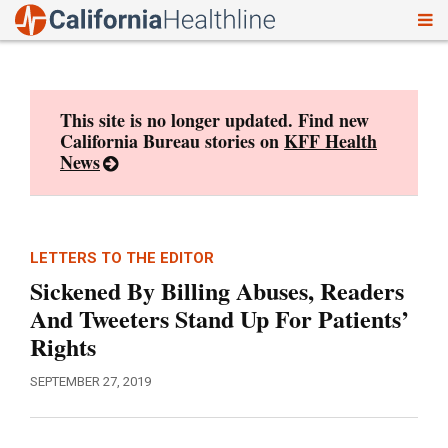
To
Skip
nav
to
content
This site is no longer updated. Find new
California Bureau stories on
KFF Health
News
LETTERS TO THE EDITOR
Sickened By Billing Abuses, Readers
And Tweeters Stand Up For Patients’
Rights
SEPTEMBER 27, 2019