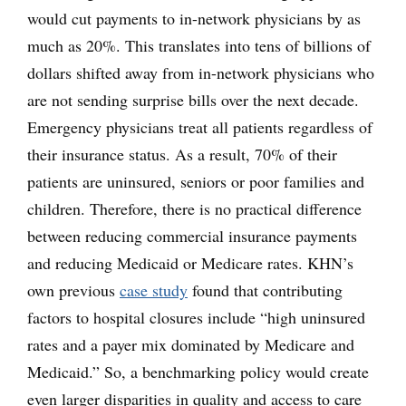
would cut payments to in-network physicians by as
much as 20%. This translates into tens of billions of
dollars shifted away from in-network physicians who
are not sending surprise bills over the next decade.
Emergency physicians treat all patients regardless of
their insurance status. As a result, 70% of their
patients are uninsured, seniors or poor families and
children. Therefore, there is no practical difference
between reducing commercial insurance payments
and reducing Medicaid or Medicare rates. KHN’s
own previous
case study
found that contributing
factors to hospital closures include “high uninsured
rates and a payer mix dominated by Medicare and
Medicaid.” So, a benchmarking policy would create
even larger disparities in quality and access to care