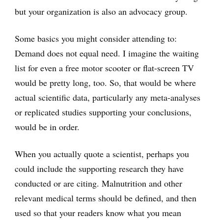
but your organization is also an advocacy group.
Some basics you might consider attending to:
Demand does not equal need. I imagine the waiting
list for even a free motor scooter or flat-screen TV
would be pretty long, too. So, that would be where
actual scientific data, particularly any meta-analyses
or replicated studies supporting your conclusions,
would be in order.
When you actually quote a scientist, perhaps you
could include the supporting research they have
conducted or are citing. Malnutrition and other
relevant medical terms should be defined, and then
used so that your readers know what you mean