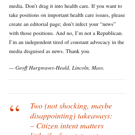
media. Don’t drag it into health care. If you want to
take positions on important health care issues, please
create an editorial page; don’t infect your “news”
with those positions. And no, I’m not a Republican.
I’m an independent tired of constant advocacy in the
media disguised as news. Thank you.
— Geoff Hargreaves-Heald, Lincoln, Mass.
Two (not shocking, maybe
disappointing) takeaways:
– Citizen intent matters