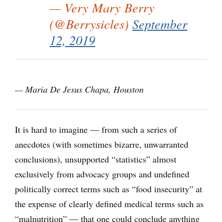
— Very Mary Berry
(@Berrysicles)
September
12, 2019
— Maria De Jesus Chapa, Houston
It is hard to imagine ― from such a series of
anecdotes (with sometimes bizarre, unwarranted
conclusions), unsupported “statistics” almost
exclusively from advocacy groups and undefined
politically correct terms such as “food insecurity” at
the expense of clearly defined medical terms such as
“malnutrition” — that one could conclude anything