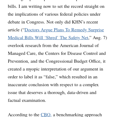
bills. I am writing now to set the record straight on
the implications of various federal policies under
debate in Congress. Not only did KHN’s recent
article (“
Doctors Argue Plans To Remedy Surprise
Medical Bills Will ‘Shred’ The Safety Net
,” Aug. 7)
overlook research from the American Journal of
Managed Care, the Centers for Disease Control and
Prevention, and the Congressional Budget Office, it
created a myopic interpretation of our argument in
order to label it as “false,” which resulted in an
inaccurate conclusion with respect to a complex
issue that deserves a thorough, data-driven and
factual examination.
According to the
CBO,
a benchmarking approach